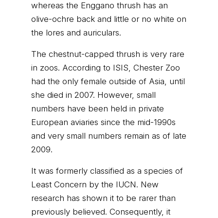
whereas the Enggano thrush has an
olive-ochre back and little or no white on
the lores and auriculars.
The chestnut-capped thrush is very rare
in zoos. According to ISIS, Chester Zoo
had the only female outside of Asia, until
she died in 2007. However, small
numbers have been held in private
European aviaries since the mid-1990s
and very small numbers remain as of late
2009.
It was formerly classified as a species of
Least Concern by the IUCN. New
research has shown it to be rarer than
previously believed. Consequently, it