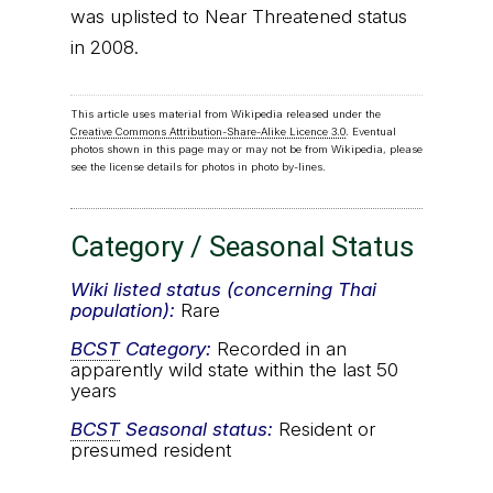
was uplisted to Near Threatened status
in 2008.
This article uses material from Wikipedia released under the
Creative Commons Attribution-Share-Alike Licence 3.0
. Eventual
photos shown in this page may or may not be from Wikipedia, please
see the license details for photos in photo by-lines.
Category / Seasonal Status
Wiki listed status (concerning Thai
population):
Rare
BCST
Category:
Recorded in an
apparently wild state within the last 50
years
BCST
Seasonal status:
Resident or
presumed resident