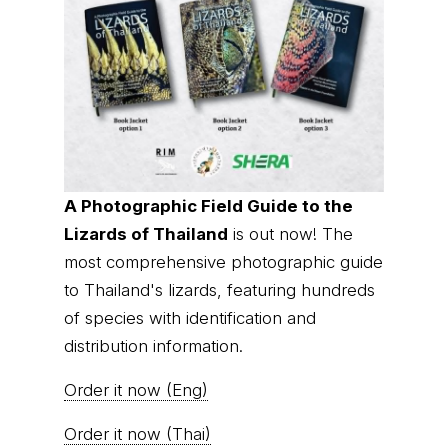
A Photographic Field Guide to the
Lizards of Thailand
is out now! The
most comprehensive photographic guide
to Thailand's lizards, featuring hundreds
of species with identification and
distribution information.
Order it now (Eng)
Order it now (Thai)