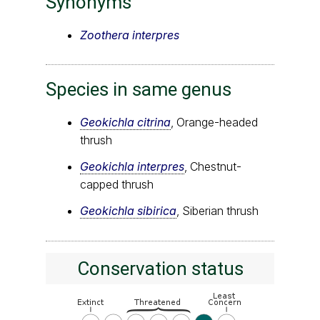
Synonyms
Zoothera interpres
Species in same genus
Geokichla citrina
, Orange-headed
thrush
Geokichla interpres
, Chestnut-
capped thrush
Geokichla sibirica
, Siberian thrush
Conservation status