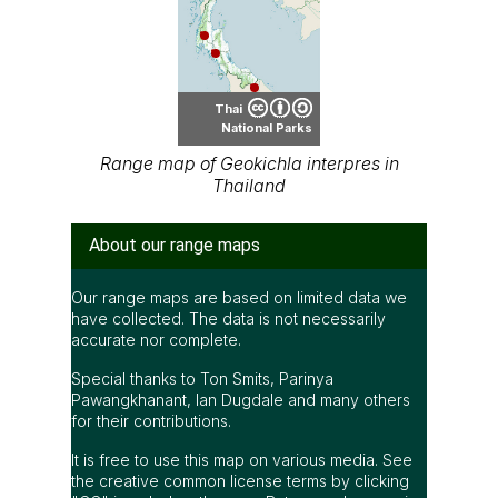
Thai
National Parks
Range map of Geokichla interpres in
Thailand
About our range maps
Our range maps are based on limited data we
have collected. The data is not necessarily
accurate nor complete.
Special thanks to Ton Smits, Parinya
Pawangkhanant, Ian Dugdale and many others
for their contributions.
It is free to use this map on various media. See
the creative common license terms by clicking