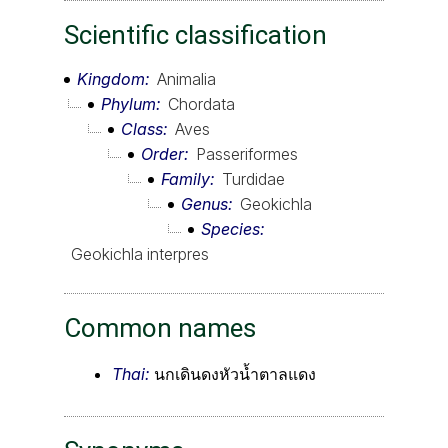
Scientific classification
Kingdom
Animalia
Phylum
Chordata
Class
Aves
Order
Passeriformes
Family
Turdidae
Genus
Geokichla
Species
Geokichla interpres
Common names
Thai:
นกเดินดงหัวน้ำตาลแดง