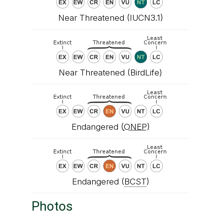
Near Threatened (IUCN3.1)
Near Threatened (BirdLife)
Endangered (
ONEP
)
Endangered (
BCST
)
Photos