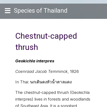
Species of Thailand
Chestnut-capped
thrush
Geokichla interpres
Coenraad Jacob Temminck
, 1826
In Thai:
นกเดินดงหัวน้ำตาลแดง
The chestnut-capped thrush (Geokichla
interpres) lives in forests and woodlands
of Southeast Asia. It is a songbird