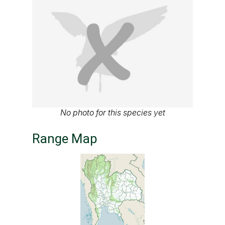
No photo for this species yet
Range Map