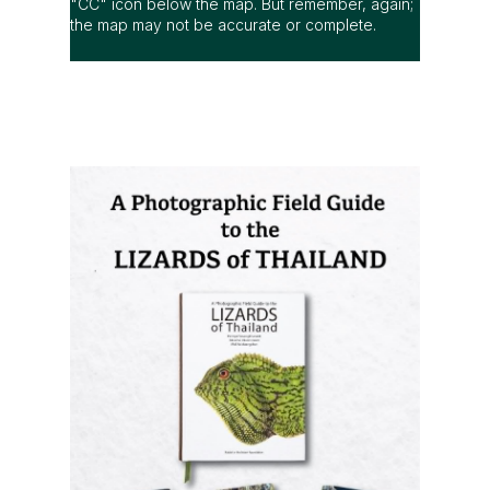
"CC" icon below the map. But remember, again;
the map may not be accurate or complete.