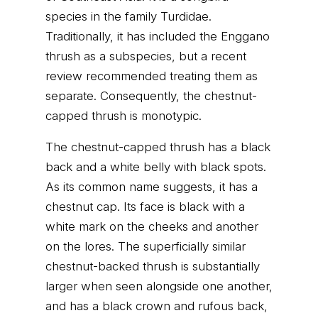
species in the family Turdidae.
Traditionally, it has included the Enggano
thrush as a subspecies, but a recent
review recommended treating them as
separate. Consequently, the chestnut-
capped thrush is monotypic.
The chestnut-capped thrush has a black
back and a white belly with black spots.
As its common name suggests, it has a
chestnut cap. Its face is black with a
white mark on the cheeks and another
on the lores. The superficially similar
chestnut-backed thrush is substantially
larger when seen alongside one another,
and has a black crown and rufous back,