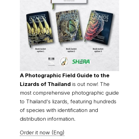
A Photographic Field Guide to the
Lizards of Thailand
is out now! The
most comprehensive photographic guide
to Thailand's lizards, featuring hundreds
of species with identification and
distribution information.
Order it now (Eng)