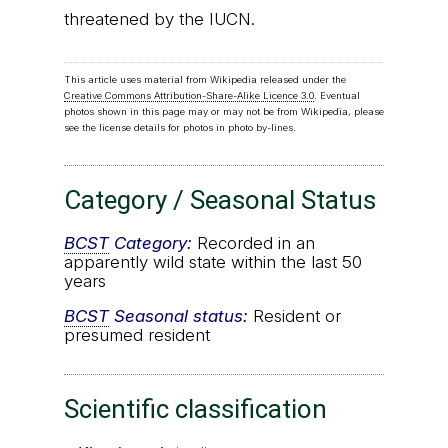
threatened by the IUCN.
This article uses material from Wikipedia released under the
Creative Commons Attribution-Share-Alike Licence 3.0
. Eventual
photos shown in this page may or may not be from Wikipedia, please
see the license details for photos in photo by-lines.
Category / Seasonal Status
BCST
Category:
Recorded in an
apparently wild state within the last 50
years
BCST
Seasonal status:
Resident or
presumed resident
Scientific classification