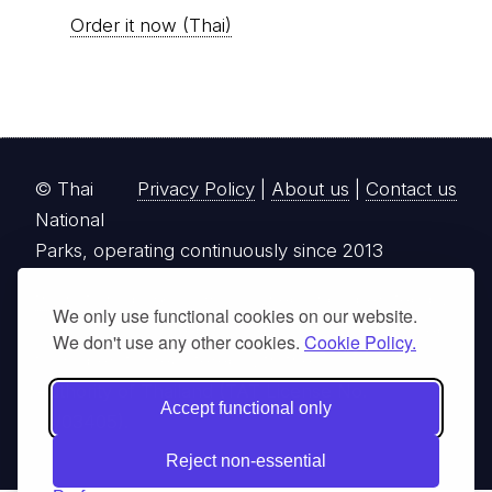
Order it now (Thai)
© Thai
Privacy Policy
|
About us
|
Contact us
National
Parks, operating continuously since 2013
thainationalparks.com
is owned and operated by
We only use functional cookies on our website.
GibbonWoot Limited Partnership, a fully licensed
We don't use any other cookies.
Cookie Policy.
tour operator registered with the Tourism
Authority of Thailand (TAT License No.
Accept functional only
14/03405).
Reject non-essential