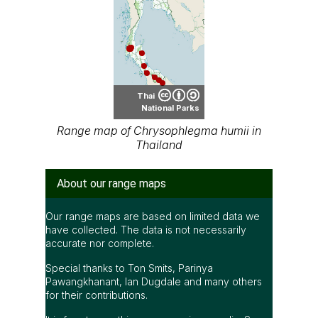
Thai
National Parks
Range map of Chrysophlegma humii in
Thailand
About our range maps
Our range maps are based on limited data we
have collected. The data is not necessarily
accurate nor complete.
Special thanks to Ton Smits, Parinya
Pawangkhanant, Ian Dugdale and many others
for their contributions.