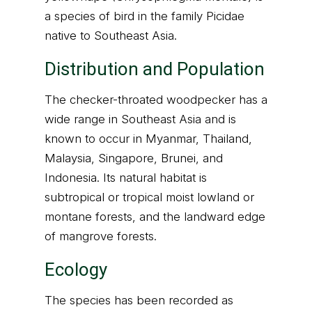
a species of bird in the family Picidae
native to Southeast Asia.
Distribution and Population
The checker-throated woodpecker has a
wide range in Southeast Asia and is
known to occur in Myanmar, Thailand,
Malaysia, Singapore, Brunei, and
Indonesia. Its natural habitat is
subtropical or tropical moist lowland or
montane forests, and the landward edge
of mangrove forests.
Ecology
The species has been recorded as