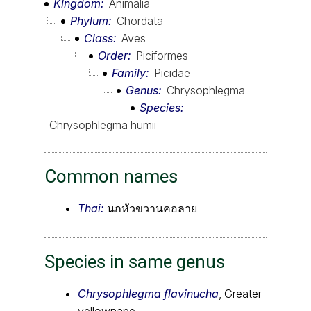
Kingdom
Animalia
Phylum
Chordata
Class
Aves
Order
Piciformes
Family
Picidae
Genus
Chrysophlegma
Species
Chrysophlegma humii
Common names
Thai:
นกหัวขวานคอลาย
Species in same genus
Chrysophlegma flavinucha
, Greater
yellownape