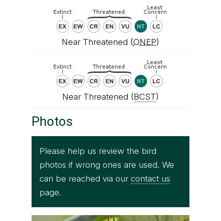
Near Threatened (
ONEP
)
Near Threatened (
BCST
)
Photos
Please help us review the bird
photos if wrong ones are used. We
can be reached via our
contact us
page.