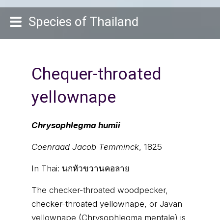
Species of Thailand
Chequer-throated
yellownape
Chrysophlegma humii
Coenraad Jacob Temminck
, 1825
In Thai:
นกหัวขวานคอลาย
The checker-throated woodpecker,
checker-throated yellownape, or Javan
yellownape (Chrysophlegma mentale) is