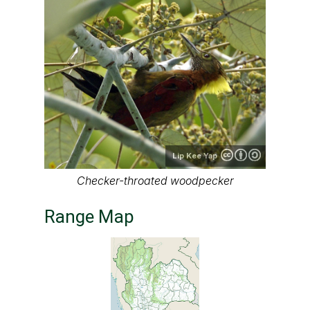
Lip Kee Yap
Checker-throated woodpecker
Range Map