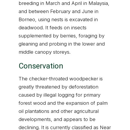
breeding in March and April in Malaysia,
and between February and June in
Borneo, using nests is excavated in
deadwood. It feeds on insects
supplemented by berries, foraging by
gleaning and probing in the lower and
middle canopy storeys.
Conservation
The checker-throated woodpecker is
greatly threatened by deforestation
caused by illegal logging for primary
forest wood and the expansion of palm
oil plantations and other agricultural
developments, and appears to be
declining. It is currently classified as Near