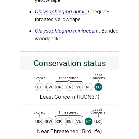
Chrysophlegma humii
, Chequer-
throated yellownape
Chrysophlegma miniaceum
, Banded
woodpecker
Conservation status
Least Concern (IUCN3.1)
Near Threatened (BirdLife)