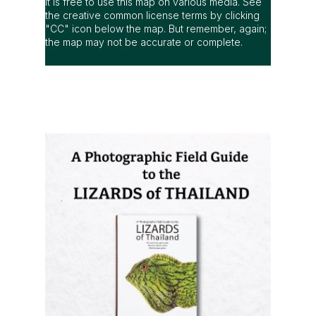
It is free to use this map on various media. See
the creative common license terms by clicking
"CC" icon below the map. But remember, again;
the map may not be accurate or complete.