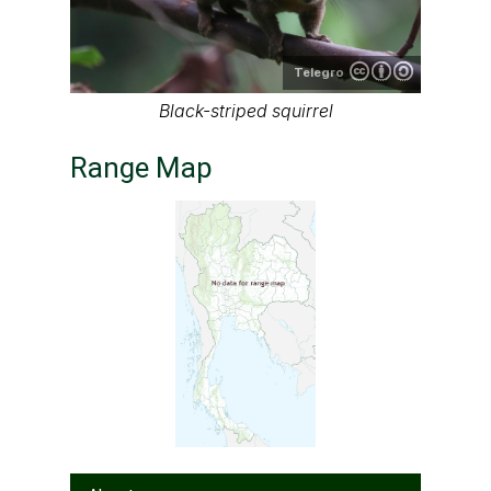
Telegro
Black-striped squirrel
Range Map