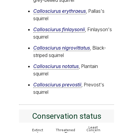
Callosciurus erythraeus
, Pallas's
squirrel
Callosciurus finlaysonii
, Finlayson's
squirrel
Callosciurus nigrovittatus
, Black-
striped squirrel
Callosciurus notatus
, Plantain
squirrel
Callosciurus prevostii
, Prevost's
squirrel
Conservation status