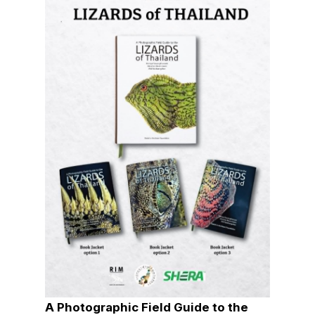
A Photographic Field Guide to the