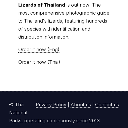
Lizards of Thailand
is out now! The
most comprehensive photographic guide
to Thailand's lizards, featuring hundreds
of species with identification and
distribution information.
Order it now (Eng)
Order it now (Thai)
© Thai
Privacy Policy
|
About us
|
Contact us
National
Parks, operating continuously since 2013