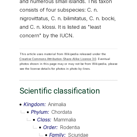
and numerous small islands. This taxon
consists of four subspecies: C. n.
nigrovittatus, C. n. bilimitatus, C. n. bocki,
and C. n. klossi. It is listed as "least
concern" by the IUCN.
This article uses material from Wikipedia released under the
Creative Commons Attribution-Share-Alike Licence 3.0
. Eventual
photos shown in this page may or may not be from Wikipedia, please
see the license details for photos in photo by-lines.
Scientific classification
Kingdom
Animalia
Phylum
Chordata
Class
Mammalia
Order
Rodentia
Family
Sciuridae