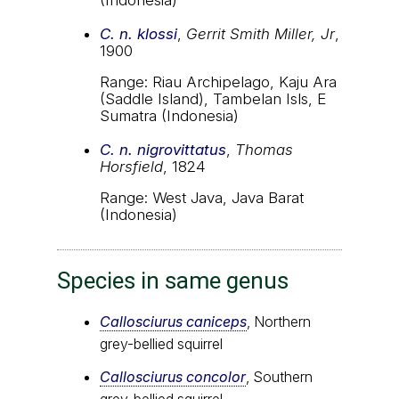
C. n. klossi
,
Gerrit Smith Miller, Jr
,
1900
Range: Riau Archipelago, Kaju Ara
(Saddle Island), Tambelan Isls, E
Sumatra (Indonesia)
C. n. nigrovittatus
,
Thomas
Horsfield
, 1824
Range: West Java, Java Barat
(Indonesia)
Species in same genus
Callosciurus caniceps
, Northern
grey-bellied squirrel
Callosciurus concolor
, Southern
grey-bellied squirrel