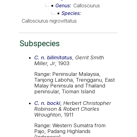
Genus
Callosciurus
Species
Callosciurus nigrovittatus
Subspecies
C. n. bilimitatus
,
Gerrit Smith
Miller, Jr
, 1903
Range: Peninsular Malaysia,
Tanjong Laboha, Trengganu, East
Malay Peninsula and Thailand
peninsular, Tioman Island
C. n. bocki
,
Herbert Christopher
Robinson & Robert Charles
Wroughton
, 1911
Range: Western Sumatra from
Pajo, Padang Highlands
(Indonesia)