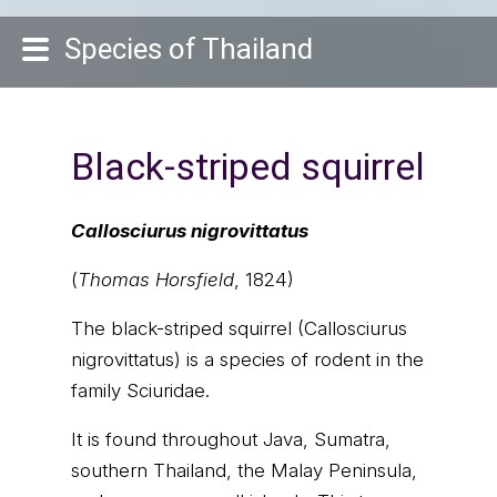
Species of Thailand
Black-striped squirrel
Callosciurus nigrovittatus
(
Thomas Horsfield
, 1824)
The black-striped squirrel (Callosciurus
nigrovittatus) is a species of rodent in the
family Sciuridae.
It is found throughout Java, Sumatra,
southern Thailand, the Malay Peninsula,