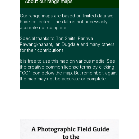
About our range maps
Our range maps are based on limited data we
have collected. The data is not necessarily
accurate nor complete.
Special thanks to Ton Smits, Parinya
Pawangkhanant, Ian Dugdale and many others
for their contributions.
It is free to use this map on various media. See
the creative common license terms by clicking
"CC" icon below the map. But remember, again;
the map may not be accurate or complete.