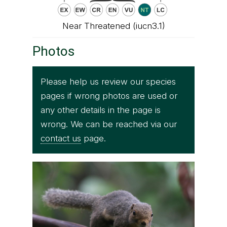
Near Threatened (iucn3.1)
Photos
Please help us review our species
pages if wrong photos are used or
any other details in the page is
wrong. We can be reached via our
contact us
page.