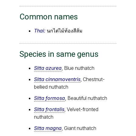
Common names
Thai:
นกไต่ไม้ท้องสีส้ม
Species in same genus
Sitta azurea
, Blue nuthatch
Sitta cinnamoventris
, Chestnut-
bellied nuthatch
Sitta formosa
, Beautiful nuthatch
Sitta frontalis
, Velvet-fronted
nuthatch
Sitta magna
, Giant nuthatch