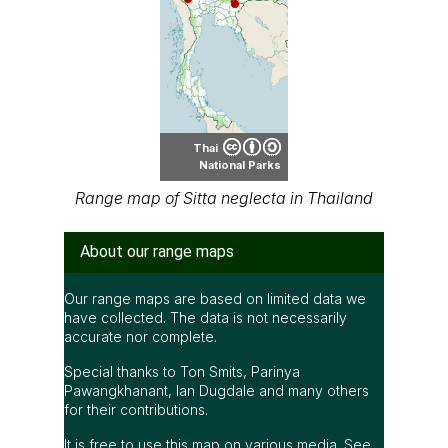
Thai
National Parks
Range map of Sitta neglecta in Thailand
About our range maps
Our range maps are based on limited data we
have collected. The data is not necessarily
accurate nor complete.
Special thanks to Ton Smits, Parinya
Pawangkhanant, Ian Dugdale and many others
for their contributions.
It is free to use this map on various media. See