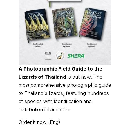
A Photographic Field Guide to the
Lizards of Thailand
is out now! The
most comprehensive photographic guide
to Thailand's lizards, featuring hundreds
of species with identification and
distribution information.
Order it now (Eng)