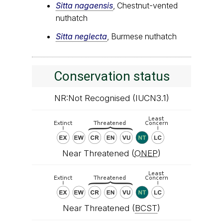
Sitta nagaensis
, Chestnut-vented
nuthatch
Sitta neglecta
, Burmese nuthatch
Conservation status
NR:Not Recognised (IUCN3.1)
Near Threatened (
ONEP
)
Near Threatened (
BCST
)