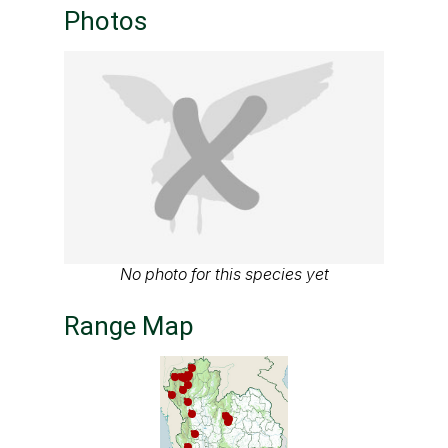
Photos
No photo for this species yet
Range Map