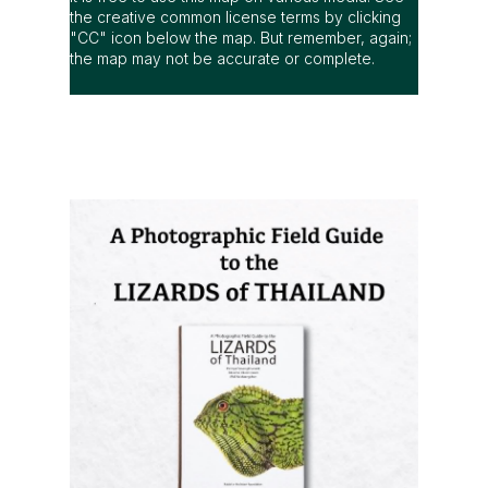
the creative common license terms by clicking
"CC" icon below the map. But remember, again;
the map may not be accurate or complete.