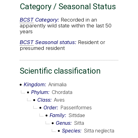
Category / Seasonal Status
BCST
Category:
Recorded in an
apparently wild state within the last 50
years
BCST
Seasonal status:
Resident or
presumed resident
Scientific classification
Kingdom
Animalia
Phylum
Chordata
Class
Aves
Order
Passeriformes
Family
Sittidae
Genus
Sitta
Species
Sitta neglecta