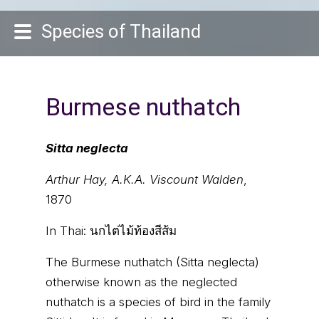
Species of Thailand
Burmese nuthatch
Sitta neglecta
Arthur Hay, A.K.A. Viscount Walden
,
1870
In Thai:
นกไต่ไม้ท้องสีส้ม
The Burmese nuthatch (Sitta neglecta)
otherwise known as the neglected
nuthatch is a species of bird in the family