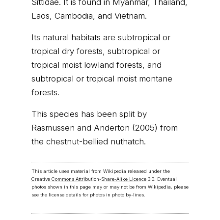
Sittidae. It is found in Myanmar, Thailand,
Laos, Cambodia, and Vietnam.
Its natural habitats are subtropical or
tropical dry forests, subtropical or
tropical moist lowland forests, and
subtropical or tropical moist montane
forests.
This species has been split by
Rasmussen and Anderton (2005) from
the chestnut-bellied nuthatch.
This article uses material from Wikipedia released under the
Creative Commons Attribution-Share-Alike Licence 3.0
. Eventual
photos shown in this page may or may not be from Wikipedia, please
see the license details for photos in photo by-lines.