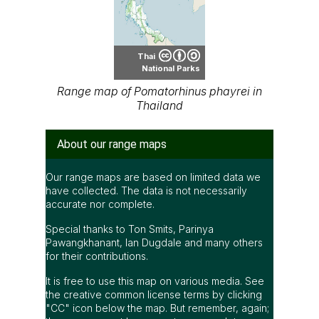
Thai
National Parks
Range map of Pomatorhinus phayrei in
Thailand
About our range maps
Our range maps are based on limited data we
have collected. The data is not necessarily
accurate nor complete.
Special thanks to Ton Smits, Parinya
Pawangkhanant, Ian Dugdale and many others
for their contributions.
It is free to use this map on various media. See
the creative common license terms by clicking
"CC" icon below the map. But remember, again;