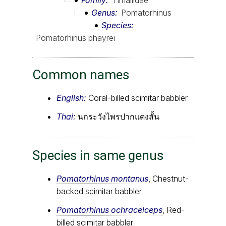
Genus
Pomatorhinus
Species
Pomatorhinus phayrei
Common names
English:
Coral-billed scimitar babbler
Thai:
นกระวังไพรปากแดงสั้น
Species in same genus
Pomatorhinus montanus
, Chestnut-
backed scimitar babbler
Pomatorhinus ochraceiceps
, Red-
billed scimitar babbler