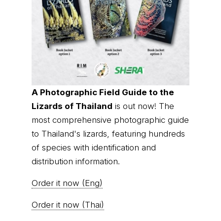
A Photographic Field Guide to the
Lizards of Thailand
is out now! The
most comprehensive photographic guide
to Thailand's lizards, featuring hundreds
of species with identification and
distribution information.
Order it now (Eng)
Order it now (Thai)