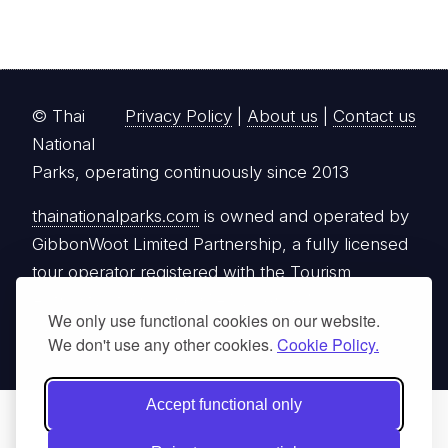
© Thai
Privacy Policy
|
About us
|
Contact us
National
Parks, operating continuously since 2013
thainationalparks.com
is owned and operated by
GibbonWoot Limited Partnership, a fully licensed
tour operator registered with the Tourism
Authority of Thailand (TAT License No.
We only use functional cookies on our website.
14/03405).
We don't use any other cookies.
Cookie Policy.
Accept functional only