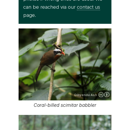
can be reached via our
contact us
page.
Dibyendu Ash
Coral-billed scimitar babbler