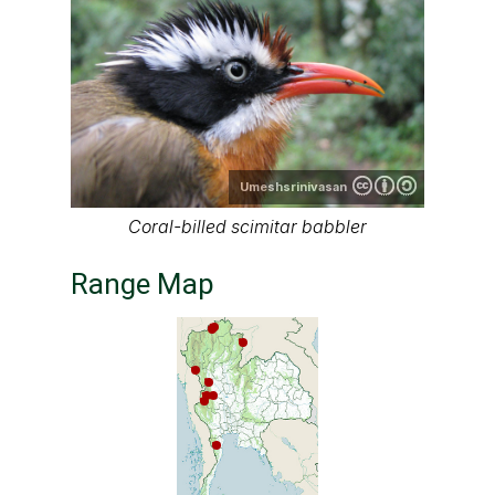
Umeshsrinivasan
Coral-billed scimitar babbler
Range Map