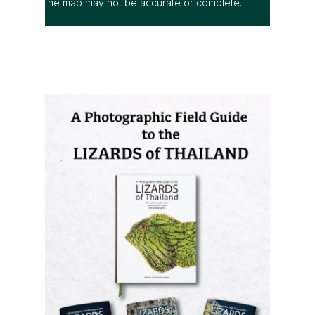
the map may not be accurate or complete.