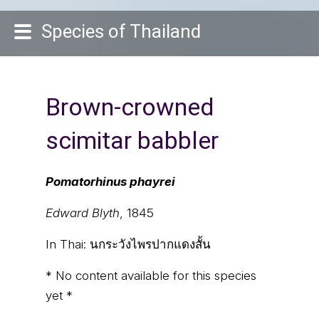
Species of Thailand
Brown-crowned
scimitar babbler
Pomatorhinus phayrei
Edward Blyth
, 1845
In Thai:
นกระวังไพรปากแดงสั้น
* No content available for this species
yet *