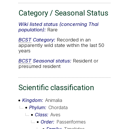
Category / Seasonal Status
Wiki listed status (concerning Thai
population):
Rare
BCST
Category:
Recorded in an
apparently wild state within the last 50
years
BCST
Seasonal status:
Resident or
presumed resident
Scientific classification
Kingdom
Animalia
Phylum
Chordata
Class
Aves
Order
Passeriformes
Family
Timaliidae