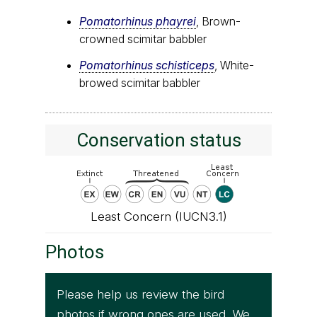
Pomatorhinus phayrei
, Brown-
crowned scimitar babbler
Pomatorhinus schisticeps
, White-
browed scimitar babbler
Conservation status
Least Concern (IUCN3.1)
Photos
Please help us review the bird
photos if wrong ones are used. We