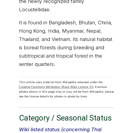
the newly recognized family
Locustellidae.
It is found in Bangladesh, Bhutan, China,
Hong Kong, India, Myanmar, Nepal,
Thailand, and Vietnam. Its natural habitat
is boreal forests during breeding and
subtropical and tropical forest in the
winter quarters.
This article uses material from Wikipedia released under the
Creative Commons Attribution-Share-Alike Licence 3.0
. Eventual
photos shown in this page may or may not be from Wikipedia, please
see the license details for photos in photo by-lines.
Category / Seasonal Status
Wiki listed status (concerning Thai