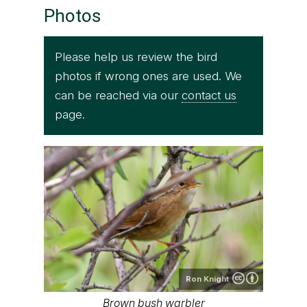
Photos
Please help us review the bird
photos if wrong ones are used. We
can be reached via our
contact us
page.
Ron Knight
Brown bush warbler