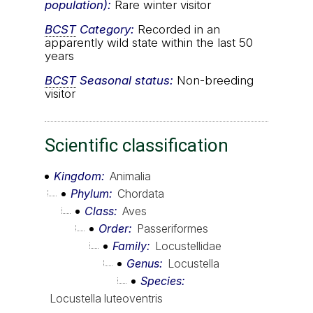
population):
Rare winter visitor
BCST
Category:
Recorded in an
apparently wild state within the last 50
years
BCST
Seasonal status:
Non-breeding
visitor
Scientific classification
Kingdom
Animalia
Phylum
Chordata
Class
Aves
Order
Passeriformes
Family
Locustellidae
Genus
Locustella
Species
Locustella luteoventris