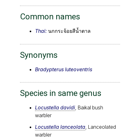
Common names
Thai:
นกกระจ้อยสีน้ำตาล
Synonyms
Bradypterus luteoventris
Species in same genus
Locustella davidi
, Baikal bush
warbler
Locustella lanceolata
, Lanceolated
warbler