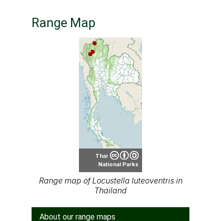
Range Map
Thai
National Parks
Range map of Locustella luteoventris in
Thailand
About our range maps