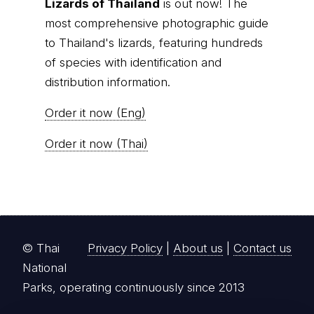
Lizards of Thailand
is out now! The
most comprehensive photographic guide
to Thailand's lizards, featuring hundreds
of species with identification and
distribution information.
Order it now (Eng)
Order it now (Thai)
© Thai
Privacy Policy
|
About us
|
Contact us
National
Parks, operating continuously since 2013