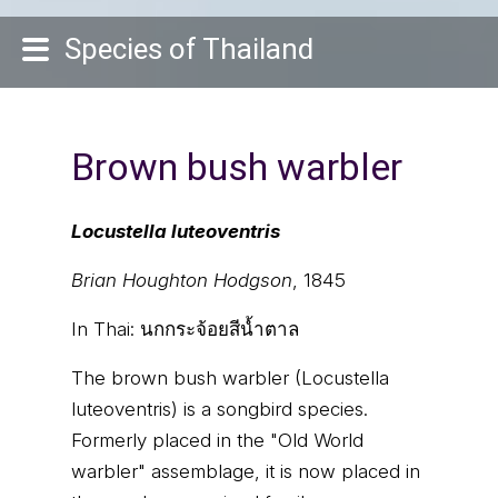
Species of Thailand
Brown bush warbler
Locustella luteoventris
Brian Houghton Hodgson
, 1845
In Thai:
นกกระจ้อยสีน้ำตาล
The brown bush warbler (Locustella
luteoventris) is a songbird species.
Formerly placed in the "Old World
warbler" assemblage, it is now placed in