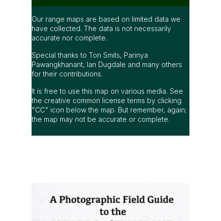
Our range maps are based on limited data we
have collected. The data is not necessarily
accurate nor complete.
Special thanks to Ton Smits, Parinya
Pawangkhanant, Ian Dugdale and many others
for their contributions.
It is free to use this map on various media. See
the creative common license terms by clicking
"CC" icon below the map. But remember, again;
the map may not be accurate or complete.