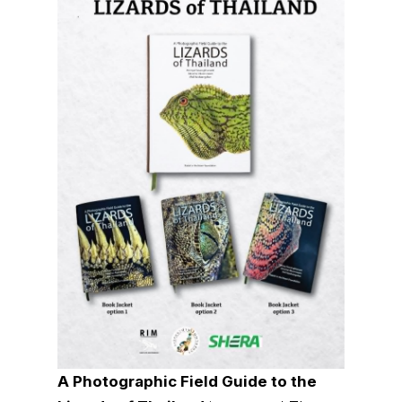
A Photographic Field Guide to the