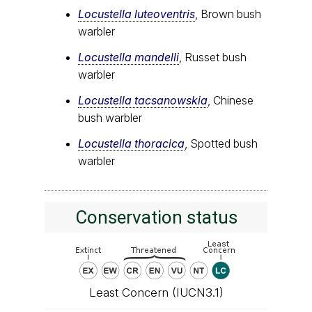
Locustella luteoventris
, Brown bush
warbler
Locustella mandelli
, Russet bush
warbler
Locustella tacsanowskia
, Chinese
bush warbler
Locustella thoracica
, Spotted bush
warbler
Conservation status
Least Concern (IUCN3.1)