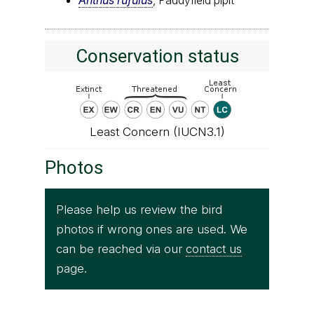
Conservation status
Least Concern (IUCN3.1)
Photos
Please help us review the bird
photos if wrong ones are used. We
can be reached via our
contact us
page.