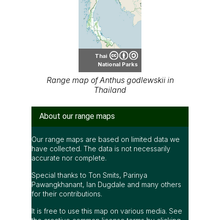
Thai
National Parks
Range map of Anthus godlewskii in
Thailand
About our range maps
Our range maps are based on limited data we
have collected. The data is not necessarily
accurate nor complete.
Special thanks to Ton Smits, Parinya
Pawangkhanant, Ian Dugdale and many others
for their contributions.
It is free to use this map on various media. See