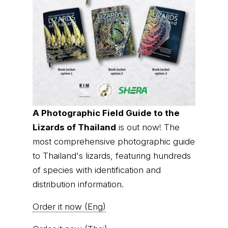
A Photographic Field Guide to the
Lizards of Thailand
is out now! The
most comprehensive photographic guide
to Thailand's lizards, featuring hundreds
of species with identification and
distribution information.
Order it now (Eng)