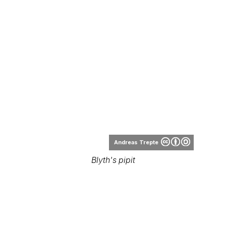
Andreas Trepte
Blyth's pipit