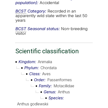
population):
Accidental
BCST
Category:
Recorded in an
apparently wild state within the last 50
years
BCST
Seasonal status:
Non-breeding
visitor
Scientific classification
Kingdom
Animalia
Phylum
Chordata
Class
Aves
Order
Passeriformes
Family
Motacillidae
Genus
Anthus
Species
Anthus godlewskii