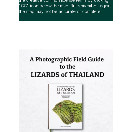
the creative common license terms by clicking
"CC" icon below the map. But remember, again;
the map may not be accurate or complete.