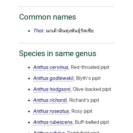
Common names
Thai:
นกเด้าดินทุ่งพันธุ์รัสเซีย
Species in same genus
Anthus cervinus
, Red-throated pipit
Anthus godlewskii
, Blyth's pipit
Anthus hodgsoni
, Olive-backed pipit
Anthus richardi
, Richard's pipit
Anthus roseatus
, Rosy pipit
Anthus rubescens
, Buff-bellied pipit
Anthus rufulus
, Paddyfield pipit