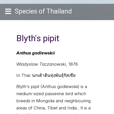
Species of Thailand
Blyth's pipit
Anthus godlewskii
Wladyslaw Taczanowski
, 1876
In Thai:
นกเด้าดินทุ่งพันธุ์รัสเซีย
Blyth's pipit (Anthus godlewskii) is a
medium-sized passerine bird which
breeds in Mongolia and neighbouring
areas of China, Tibet and India . It is a