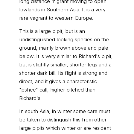
long distance migrant moving to open
lowlands in Southern Asia. It is a very
rare vagrant to western Europe.
This is a large pipit, but is an
undistinguished looking species on the
ground, mainly brown above and pale
below. It is very similar to Richard's pipit,
but is slightly smaller, shorter legs and a
shorter dark bill. Its flight is strong and
direct, and it gives a characteristic
"pshee" call, higher pitched than
Richard's.
In south Asia, in winter some care must
be taken to distinguish this from other
large pipits which winter or are resident