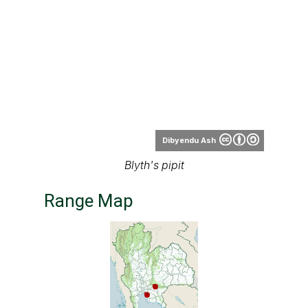
Dibyendu Ash
Blyth's pipit
Range Map