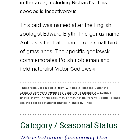
in the area, including Richard's. This
species is insectivorous.
This bird was named after the English
zoologist Edward Blyth. The genus name
Anthus is the Latin name for a small bird
of grasslands. The specific godlewskii
commemorates Polish nobleman and
field naturalist Victor Godlewski.
This article uses material from Wikipedia released under the
Creative Commons Attribution-Share-Alike Licence 3.0
. Eventual
photos shown in this page may or may not be from Wikipedia, please
see the license details for photos in photo by-lines.
Category / Seasonal Status
Wiki listed status (concerning Thai