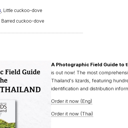
s
, Little cuckoo-dove
, Barred cuckoo-dove
A Photographic Field Guide to t
is out now! The most comprehensi
Thailand's lizards, featuring hundr
identification and distribution infor
Order it now (Eng)
Order it now (Thai)