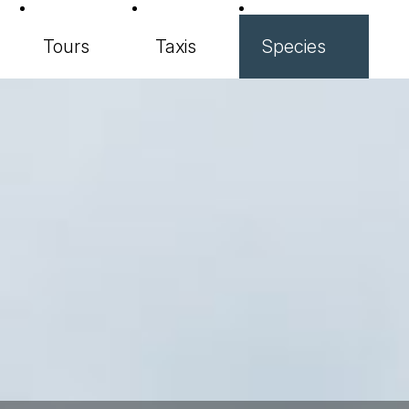
Tours
Taxis
Species