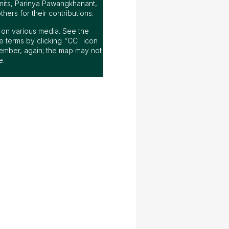
mits, Parinya Pawangkhanant,
ers for their contributions.
ap on various media. See the
 terms by clicking "CC" icon
ember, again; the map may not
e.