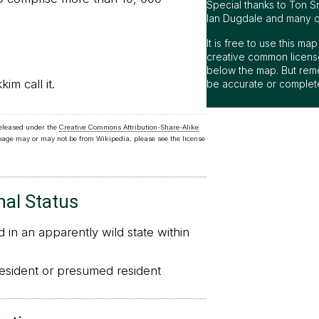
Special thanks to Ton S
Ian Dugdale and many oth
It is free to use this m
creative common license
below the map. But rem
m call it.
be accurate or complet
released under the
Creative Commons Attribution-Share-Alike
 page may or may not be from Wikipedia, please see the license
nal Status
in an apparently wild state within
sident or presumed resident