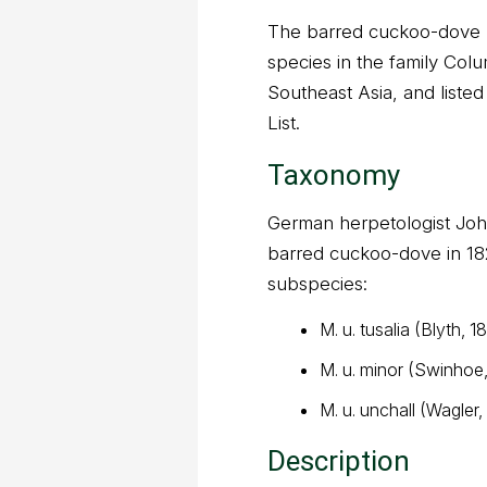
The barred cuckoo-dove (
species in the family Colu
Southeast Asia, and list
List.
Taxonomy
German herpetologist Joh
barred cuckoo-dove in 182
subspecies:
M. u. tusalia (Blyth, 1
M. u. minor (Swinhoe
M. u. unchall (Wagler,
Description