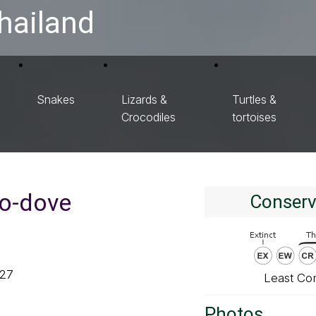
hailand
Snakes
Lizards &
Turtles &
Crocodiles
tortoises
o-dove
Conserv
827
Least Co
Photos