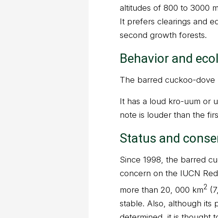
altitudes of 800 to 3000 
It prefers clearings and 
second growth forests.
Behavior and eco
The barred cuckoo-dove li
It has a loud kro-uum or u
note is louder than the firs
Status and conse
Since 1998, the barred cu
concern on the IUCN Red 
2
more than 20, 000 km
(7
stable. Also, although it
determined, it is thought