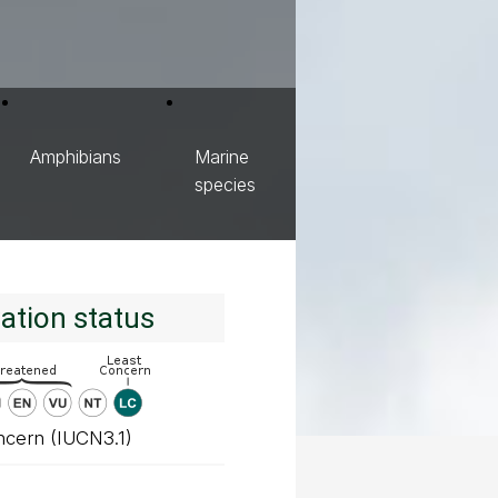
Amphibians
Marine
species
ation status
ncern (IUCN3.1)