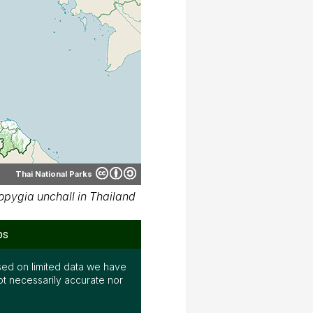
Thai National Parks
pygia unchall in Thailand
ps
ed on limited data we have
ot necessarily accurate nor