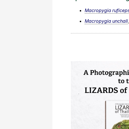
Macropygia ruficep
Macropygia unchall