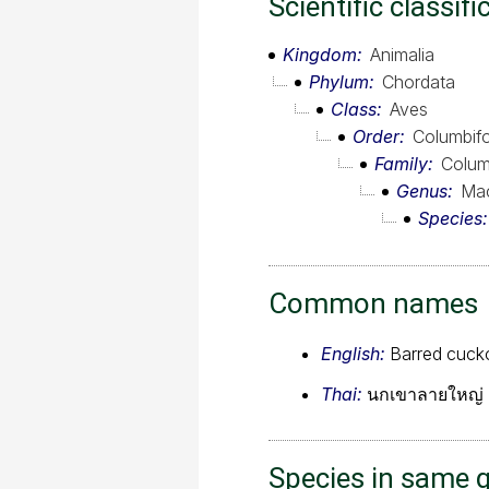
Scientific classifi
Kingdom
Animalia
Phylum
Chordata
Class
Aves
Order
Columbif
Family
Colum
Genus
Mac
Species
Common names
English:
Barred cuc
Thai:
นกเขาลายใหญ่
Species in same 