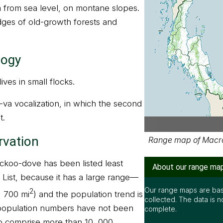
m from sea level, on montane slopes.
edges of old-growth forests and
logy
ves in small flocks.
-va vocalization, in which the second
t.
rvation
Range map of Macro
ckoo-dove has been listed least
About our range ma
List, because it has a large range—
Our range maps are bas
2
, 700 mi
) and the population trend is
collected. The data is n
s population numbers have not been
complete.
 to comprise more than 10, 000