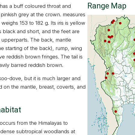
Range Map
as a buff coloured throat and
inkish grey at the crown. measures
weighs 153 to 182 g. Its iris is yellow
 black and short, and the feet are
n upperparts. The back, mantle
 starting of the back), rump, wing
e reddish brown fringes. The tail is
avily barred reddish brown.
cuckoo-dove, but it is much larger and
d on the mantle, breast, coverts, and
habitat
ccurs from the Himalayas to
ts dense subtropical woodlands at