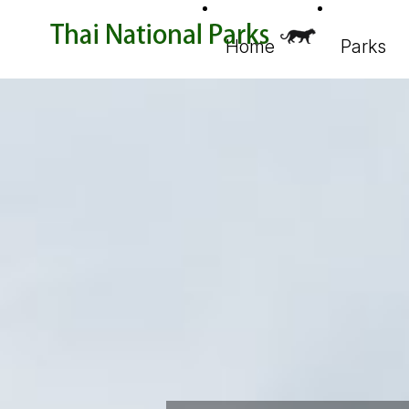
Home
Parks