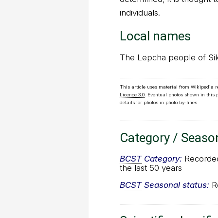
individuals.
Local names
The Lepcha people of Sikki
This article uses material from Wikipedia 
Licence 3.0
. Eventual photos shown in this
details for photos in photo by-lines.
Category / Seaso
BCST
Category:
Recorded 
the last 50 years
BCST
Seasonal status:
Re