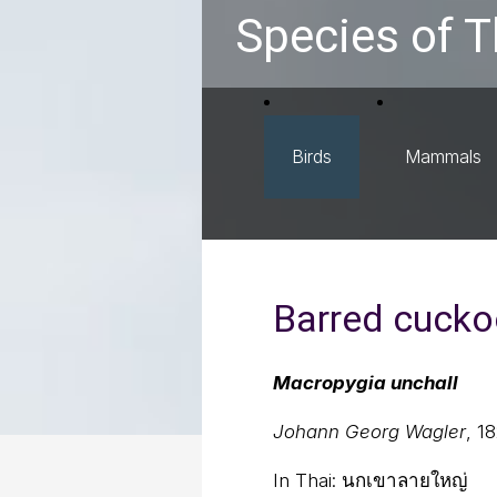
Species of T
Birds
Mammals
Barred cucko
Macropygia unchall
Johann Georg Wagler
, 1
In Thai:
นกเขาลายใหญ่