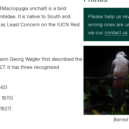
Macropygia unchall) is a bird
Please help us rev
mbidae. It is native to South and
wrong ones are u
ed as Least Concern on the IUCN Red
via our
contact us
ann Georg Wagler first described the
7. It has three recognized
843)
, 1870)
 1827)
Barred