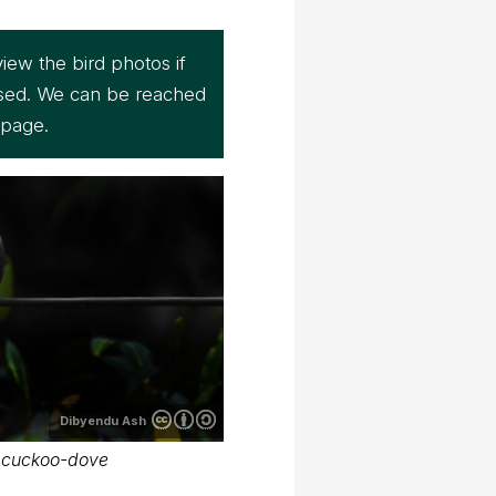
iew the bird photos if
sed. We can be reached
page.
Dibyendu Ash
 cuckoo-dove