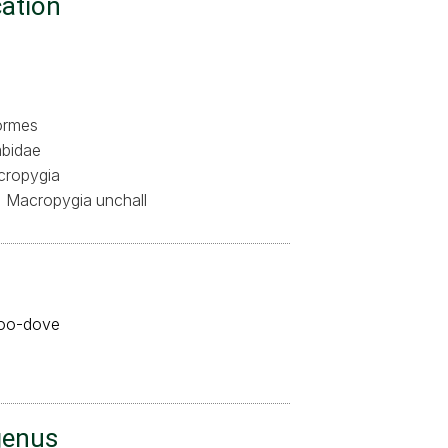
cation
ormes
bidae
ropygia
Macropygia unchall
koo-dove
genus