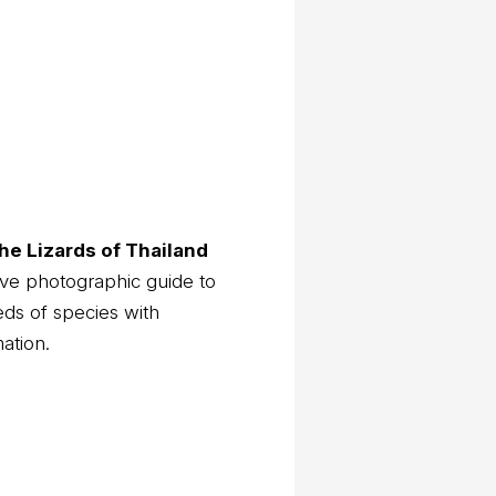
he Lizards of Thailand
ve photographic guide to
eds of species with
mation.