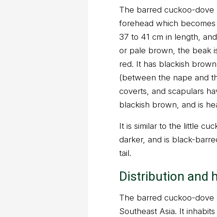
The barred cuckoo-dove h
forehead which becomes p
37 to 41 cm in length, and 
or pale brown, the beak is
red. It has blackish brow
(between the nape and the
coverts, and scapulars hav
blackish brown, and is he
It is similar to the little 
darker, and is black-barre
tail.
Distribution and 
The barred cuckoo-dove o
Southeast Asia. It inhabi