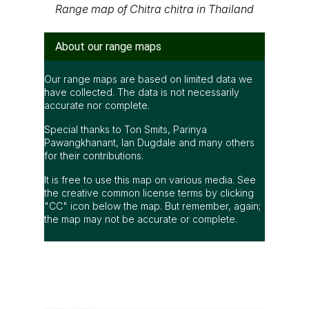
Range map of Chitra chitra in Thailand
About our range maps
Our range maps are based on limited data we
have collected. The data is not necessarily
accurate nor complete.
Special thanks to Ton Smits, Parinya
Pawangkhanant, Ian Dugdale and many others
for their contributions.
It is free to use this map on various media. See
the creative common license terms by clicking
"CC" icon below the map. But remember, again;
the map may not be accurate or complete.