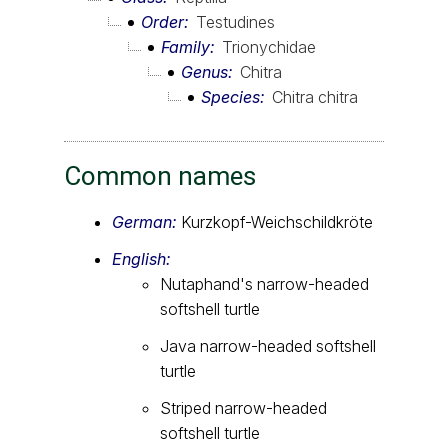
Order
Testudines
Family
Trionychidae
Genus
Chitra
Species
Chitra chitra
Common names
German:
Kurzkopf-Weichschildkröte
English:
Nutaphand's narrow-headed
softshell turtle
Java narrow-headed softshell
turtle
Striped narrow-headed
softshell turtle