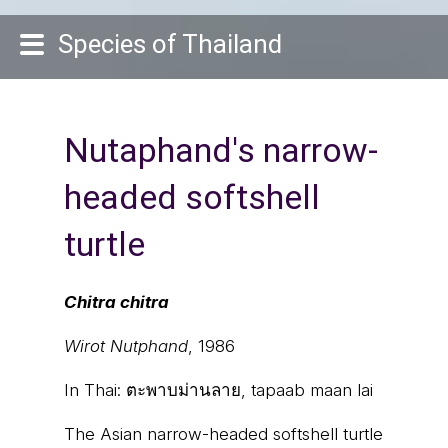
Species of Thailand
Nutaphand's narrow-
headed softshell
turtle
Chitra chitra
Wirot Nutphand
, 1986
In Thai:
ตะพาบม่านลาย, tapaab maan lai
The Asian narrow-headed softshell turtle