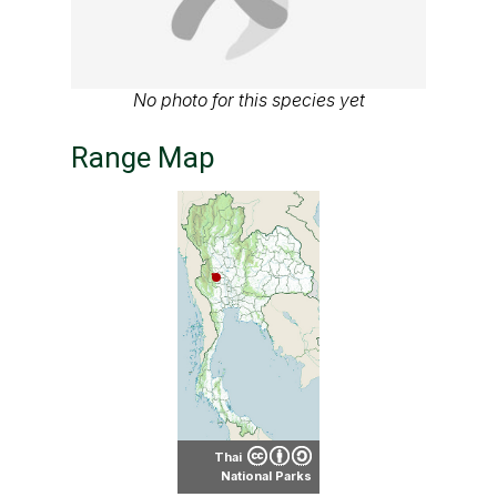
No photo for this species yet
Range Map
Thai
National Parks