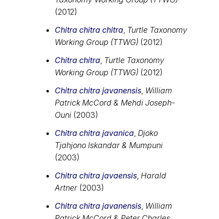
(2012)
Chitra chitra chitra
,
Turtle Taxonomy
Working Group (TTWG)
(2012)
Chitra chitra
,
Turtle Taxonomy
Working Group (TTWG)
(2012)
Chitra chitra javanensis
,
William
Patrick McCord & Mehdi Joseph-
Ouni
(2003)
Chitra chitra javanica
,
Djoko
Tjahjono Iskandar & Mumpuni
(2003)
Chitra chitra javaensis
,
Harald
Artner
(2003)
Chitra chitra javanensis
,
William
Patrick McCord & Peter Charles