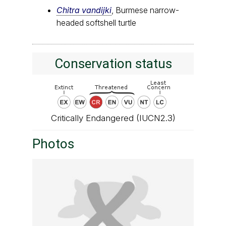
Chitra vandijki
, Burmese narrow-
headed softshell turtle
Conservation status
Critically Endangered (IUCN2.3)
Photos