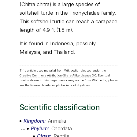
(Chitra chitra) is a large species of
softshell turtle in the Trionychidae family.
This softshell turtle can reach a carapace
length of 4.9 ft (1.5 m).
It is found in Indonesia, possibly
Malaysia, and Thailand.
This article uses material from Wikipedia released under the
Creative Commons Attribution-Share-Alike Licence 3.0
. Eventual
photos shown in this page may or may not be from Wikipedia, please
see the license details for photos in photo by-lines.
Scientific classification
Kingdom
Animalia
Phylum
Chordata
Class
Reptilia