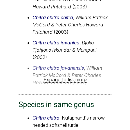
Howard Pritchard
(2003)
Chitra chitra chitra
,
William Patrick
McCord & Peter Charles Howard
Pritchard
(2003)
Chitra chitra javanica
,
Djoko
Tjahjono Iskandar & Mumpuni
(2002)
Chitra chitra javanensis
,
William
Patrick McCord & Peter Charles
Expand to list more
Howard Pritchard
(2002)
Species in same genus
Chitra chitra
, Nutaphand's narrow-
headed softshell turtle