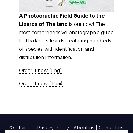
A Photographic Field Guide to the
Lizards of Thailand
is out now! The
most comprehensive photographic guide
to Thailand's lizards, featuring hundreds
of species with identification and
distribution information.
Order it now (Eng)
Order it now (Thai)
© Thai
Privacy Policy
|
About us
|
Contact us