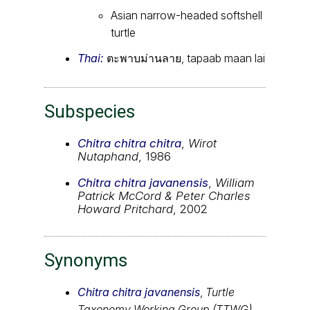
Asian narrow-headed softshell
turtle
Thai:
ตะพาบม่านลาย, tapaab maan lai
Subspecies
Chitra chitra chitra
,
Wirot
Nutaphand
, 1986
Chitra chitra javanensis
,
William
Patrick McCord & Peter Charles
Howard Pritchard
, 2002
Synonyms
Chitra chitra javanensis
,
Turtle
Taxonomy Working Group (TTWG)