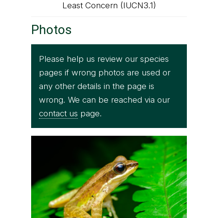
Least Concern (IUCN3.1)
Photos
Please help us review our species
pages if wrong photos are used or
any other details in the page is
wrong. We can be reached via our
contact us
page.