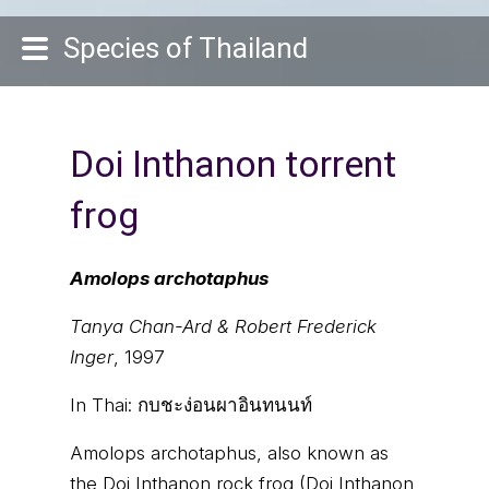
Species of Thailand
Doi Inthanon torrent
frog
Amolops archotaphus
Tanya Chan-Ard & Robert Frederick
Inger
, 1997
In Thai:
กบชะง่อนผาอินทนนท์
Amolops archotaphus, also known as
the Doi Inthanon rock frog (Doi Inthanon