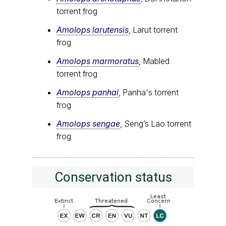
torrent frog
Amolops larutensis
, Larut torrent
frog
Amolops marmoratus
, Mabled
torrent frog
Amolops panhai
, Panha's torrent
frog
Amolops sengae
, Seng’s Lao torrent
frog
Conservation status