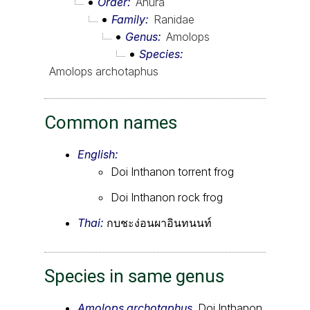
Order
Anura
Family
Ranidae
Genus
Amolops
Species
Amolops archotaphus
Common names
English:
Doi Inthanon torrent frog
Doi Inthanon rock frog
Thai:
กบชะง่อนผาอินทนนท์
Species in same genus
Amolops archotaphus
, Doi Inthanon