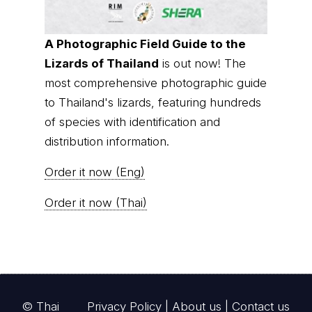
A Photographic Field Guide to the
Lizards of Thailand
is out now! The
most comprehensive photographic guide
to Thailand's lizards, featuring hundreds
of species with identification and
distribution information.
Order it now (Eng)
Order it now (Thai)
© Thai
Privacy Policy
|
About us
|
Contact us