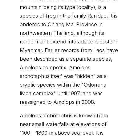
mountain being its type locality), is a
species of frog in the family Ranidae. It is
endemic to Chiang Mai Province in
northwestern Thailand, although its
range might extend into adjacent eastern
Myanmar. Earlier records from Laos have
been described as a separate species,
Amolops compotrix. Amolops
archotaphus itself was "hidden" as a
cryptic species within the "Odorrana
livida complex" until 1997, and was
reassigned to Amolops in 2008.
Amolops archotaphus is known from
near small waterfalls at elevations of
1100 – 1800 m above sea level. It is