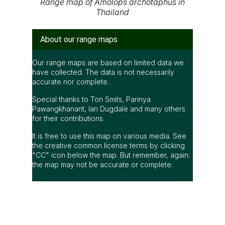
Range map of Amolops archotaphus in
Thailand
About our range maps
Our range maps are based on limited data we
have collected. The data is not necessarily
accurate nor complete.
Special thanks to Ton Smits, Parinya
Pawangkhanant, Ian Dugdale and many others
for their contributions.
It is free to use this map on various media. See
the creative common license terms by clicking
"CC" icon below the map. But remember, again;
the map may not be accurate or complete.