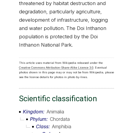
threatened by habitat destruction and
degradation, particularly agriculture,
development of infrastructure, logging
and water pollution. The Doi Inthanon
population is protected by the Doi
Inthanon National Park.
This article uses material from Wikipedia released under the
Creative Commons Attribution-Share-Alike Licence 3.0
. Eventual
photos shown in this page may or may not be from Wikipedia, please
see the license details for photos in photo by-lines.
Scientific classification
Kingdom
Animalia
Phylum
Chordata
Class
Amphibia