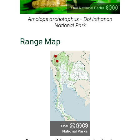
Thai National Parks
Amolops archotaphus - Doi Inthanon
National Park
Range Map
Thai
National Parks