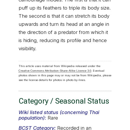
puff up its feathers to triple its body size.
The second is that it can stretch its body
upwards and turn its head at an angle in
the direction of a predator from which it
is hiding, reducing its profile and hence
visibility.
This article uses material from Wikipedia released under the
Creative Commons Attribution-Share-Alike Licence 3.0
. Eventual
photos shown in this page may or may not be from Wikipedia, please
see the license details for photos in photo by-lines.
Category / Seasonal Status
Wiki listed status (concerning Thai
population):
Rare
BCST
Category:
Recorded in an