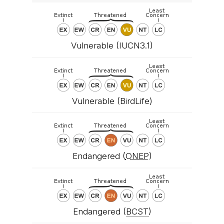
Vulnerable (IUCN3.1)
Vulnerable (BirdLife)
Endangered (
ONEP
)
Endangered (
BCST
)