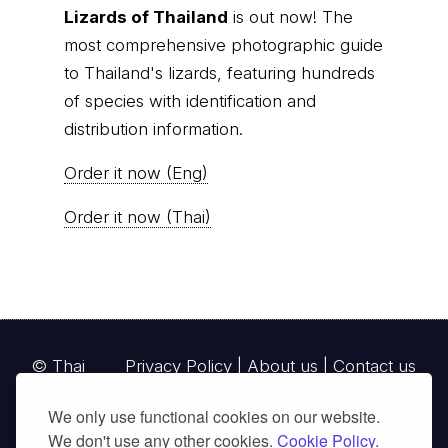
A Photographic Field Guide to the
Lizards of Thailand
is out now! The
most comprehensive photographic guide
to Thailand's lizards, featuring hundreds
of species with identification and
distribution information.
Order it now (Eng)
Order it now (Thai)
We only use functional cookies on our website.
© Thai
Privacy Policy
|
About us
|
Contact us
We don't use any other cookies.
Cookie Policy.
National