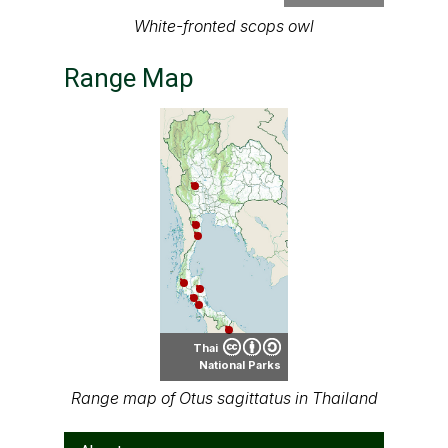
PrinPrince
White-fronted scops owl
Range Map
Thai
National Parks