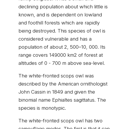
declining population about which little is
known, and is dependent on lowland
and foothill forests which are rapidly
being destroyed. This species of owl is
considered vulnerable and has a
population of about 2, 500–10, 000. Its
range covers 149000 km2 of forest at
altitudes of 0 - 700 m above sea-level.
The white-fronted scops owl was
described by the American ornithologist
John Cassin in 1849 and given the
binomial name Ephialtes sagittatus. The
species is monotypic.
The white-fronted scops owl has two
camouflage modes. The first is that it can