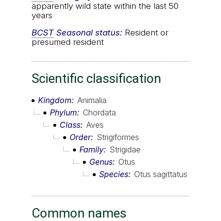
apparently wild state within the last 50
years
BCST
Seasonal status:
Resident or
presumed resident
Scientific classification
Kingdom
Animalia
Phylum
Chordata
Class
Aves
Order
Strigiformes
Family
Strigidae
Genus
Otus
Species
Otus sagittatus
Common names