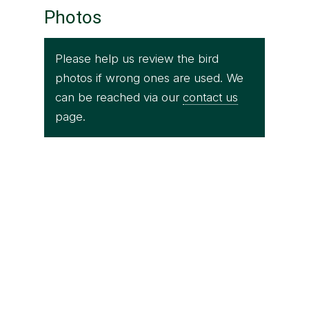
Photos
Please help us review the bird
photos if wrong ones are used. We
can be reached via our
contact us
page.