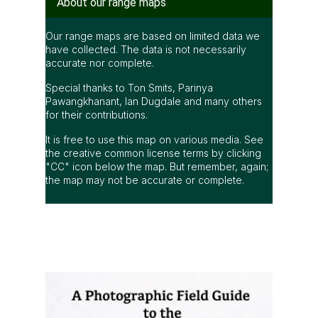
Range map of Otus sagittatus in Thailand
About our range maps
Our range maps are based on limited data we
have collected. The data is not necessarily
accurate nor complete.
Special thanks to Ton Smits, Parinya
Pawangkhanant, Ian Dugdale and many others
for their contributions.
It is free to use this map on various media. See
the creative common license terms by clicking
"CC" icon below the map. But remember, again;
the map may not be accurate or complete.