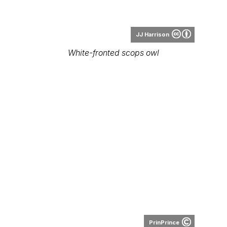
JJ Harrison
White-fronted scops owl