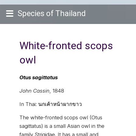
Species of Thailand
White-fronted scops
owl
Otus sagittatus
John Cassin
, 1848
In Thai:
นกเค้าหน้าผากขาว
The white-fronted scops owl (Otus
sagittatus) is a small Asian owl in the
family Strigidae. It has a small and