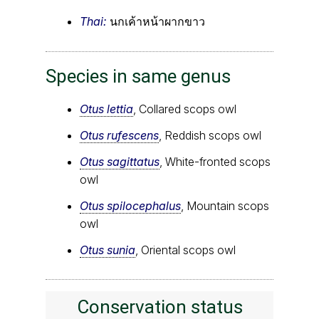
Thai:
นกเค้าหน้าผากขาว
Species in same genus
Otus lettia
, Collared scops owl
Otus rufescens
, Reddish scops owl
Otus sagittatus
, White-fronted scops
owl
Otus spilocephalus
, Mountain scops
owl
Otus sunia
, Oriental scops owl
Conservation status