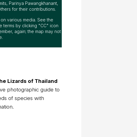
mits, Parinya Pawangkhanant,
ers for their contributions.
ap on various media. See the
 terms by clicking "CC" icon
ember, again; the map may not
e.
he Lizards of Thailand
ve photographic guide to
eds of species with
mation.