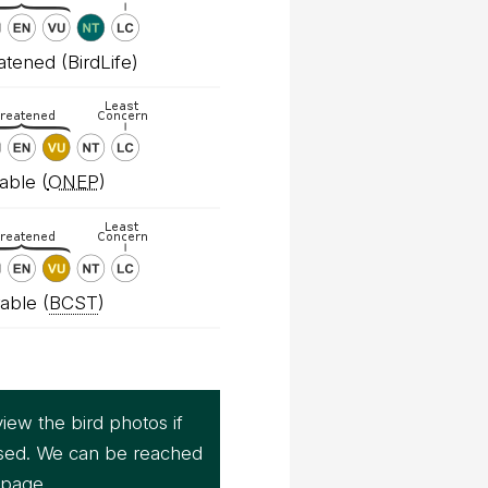
tened (BirdLife)
able (
ONEP
)
able (
BCST
)
iew the bird photos if
sed. We can be reached
page.