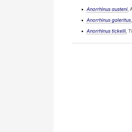
Anorrhinus austeni
, 
Anorrhinus galeritus
Anorrhinus tickelli
, T