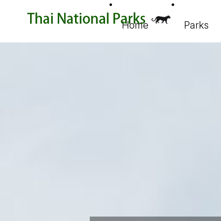
Home
Parks