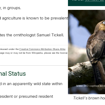
, in groups.
d agriculture is known to be prevalent
 the ornithologist Samuel Tickell.
released under the
Creative Commons Attribution-Share-Alike
 page may or may not be from Wikipedia, please see the license
nal Status
in an apparently wild state within
Mike (NO captive bird
sident or presumed resident
Tickell's brown hor