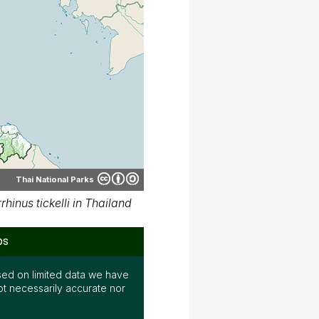
Thai National Parks
inus tickelli in Thailand
ps
ed on limited data we have
ot necessarily accurate nor