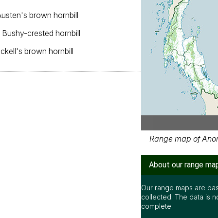
Austen's brown hornbill
, Bushy-crested hornbill
ickell's brown hornbill
Range map of Anorrh
About our range ma
Our range maps are bas
collected. The data is n
complete.