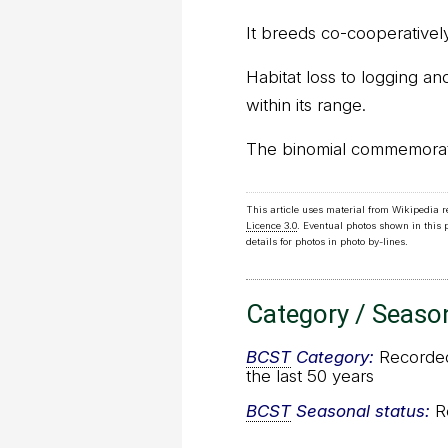
It breeds co-cooperatively
Habitat loss to logging an
within its range.
The binomial commemorates
This article uses material from Wikipedia 
Licence 3.0
. Eventual photos shown in this
details for photos in photo by-lines.
Category / Seaso
BCST
Category:
Recorded 
the last 50 years
BCST
Seasonal status:
Re