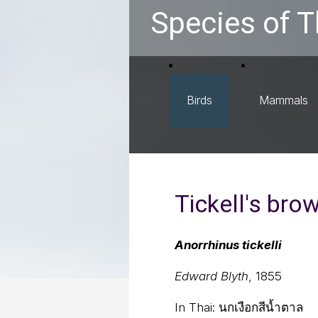
Species of T
Birds
Mammals
Tickell's brow
Anorrhinus tickelli
Edward Blyth
, 1855
In Thai:
นกเงือกสีน้ำตาล