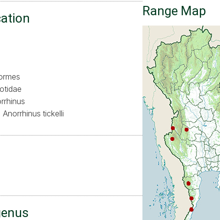
Range Map
cation
formes
otidae
rrhinus
Anorrhinus tickelli
ล
genus