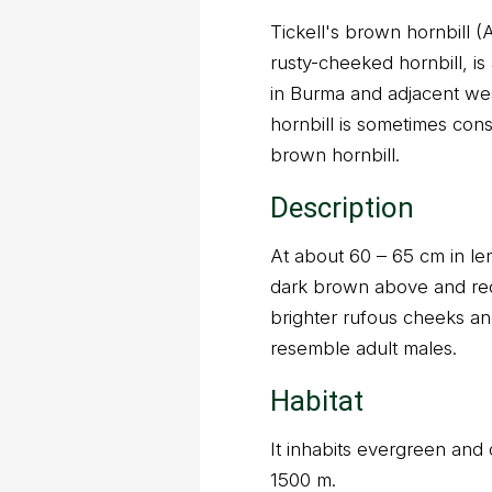
Tickell's brown hornbill (
rusty-cheeked hornbill, is 
in Burma and adjacent we
hornbill is sometimes cons
brown hornbill.
Description
At about 60 – 65 cm in len
dark brown above and re
brighter rufous cheeks an
resemble adult males.
Habitat
It inhabits evergreen and d
1500 m.