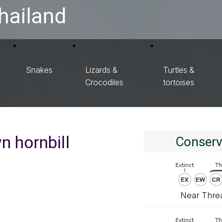
hailand
Snakes
Lizards &
Turtles &
Crocodiles
tortoises
n hornbill
Conserv
Near Thre