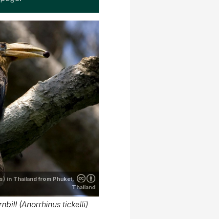
s) in Thailand from Phuket,
Thailand
nbill (Anorrhinus tickelli)