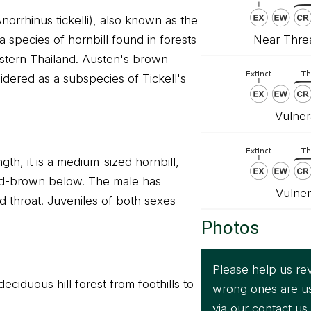
Anorrhinus tickelli), also known as the
Near Threa
a species of hornbill found in forests
stern Thailand. Austen's brown
idered as a subspecies of Tickell's
Vulner
gth, it is a medium-sized hornbill,
d-brown below. The male has
Vulner
d throat. Juveniles of both sexes
Photos
Please help us rev
eciduous hill forest from foothills to
wrong ones are u
via our
contact us