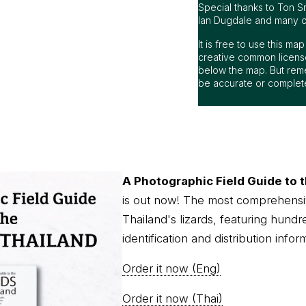
Special thanks to Ton S
Ian Dugdale and many oth
It is free to use this m
creative common license
below the map. But rem
be accurate or complet
A Photographic Field Guide to t
is out now! The most comprehensi
Thailand's lizards, featuring hundr
identification and distribution infor
Order it now (Eng)
Order it now (Thai)