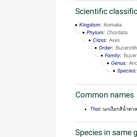
Scientific classifi
Kingdom
Animalia
Phylum
Chordata
Class
Aves
Order
Buceroti
Family
Bucer
Genus
Ano
Species
Common names
Thai:
นกเงือกสีน้ำตา
Species in same 