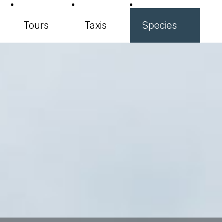
Tours
Taxis
Species