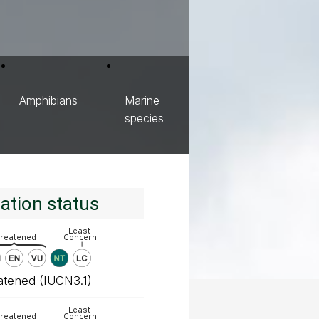
Amphibians
Marine
species
ation status
atened (IUCN3.1)