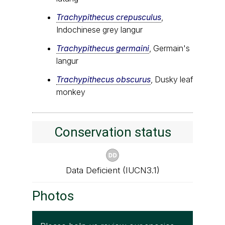
Trachypithecus crepusculus
,
Indochinese grey langur
Trachypithecus germaini
, Germain's
langur
Trachypithecus obscurus
, Dusky leaf
monkey
Conservation status
Data Deficient (IUCN3.1)
Photos