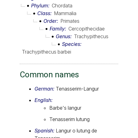
Phylum
Chordata
Class
Mammalia
Order
Primates
Family
Cercopithecidae
Genus
Trachypithecus
Species
Trachypithecus barbei
Common names
German:
Tenasserim-Langur
English:
Barbe's langur
Tenasserim lutung
Spanish:
Langur o lutung de