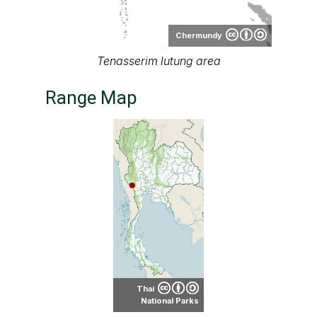
Chermundy
Tenasserim lutung area
Range Map
Thai
National Parks