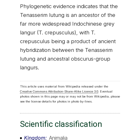
Phylogenetic evidence indicates that the
Tenasserim lutung is an ancestor of the
far more widespread Indochinese grey
langur (T. crepusculus), with T.
crepusculus being a product of ancient
hybridization between the Tenasserim
lutung and ancestral obscurus-group
langurs.
This article uses material from Wikipedia released under the
Creative Commons Attribution-Share-Alike Licence 3.0
. Eventual
photos shown in this page may or may not be from Wikipedia, please
see the license details for photos in photo by-lines.
Scientific classification
Kingdom
Animalia