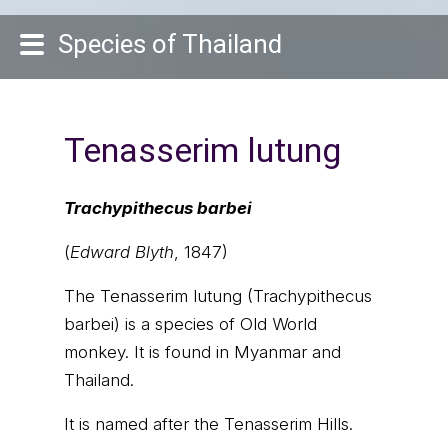
Species of Thailand
Tenasserim lutung
Trachypithecus barbei
(
Edward Blyth
, 1847)
The Tenasserim lutung (Trachypithecus
barbei) is a species of Old World
monkey. It is found in Myanmar and
Thailand.
It is named after the Tenasserim Hills.