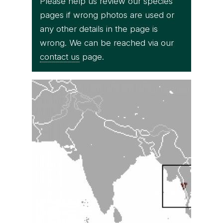
Please help us review our species
pages if wrong photos are used or
any other details in the page is
wrong. We can be reached via our
contact us
page.