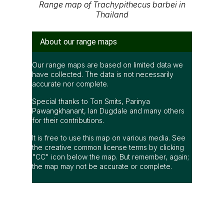
Range map of Trachypithecus barbei in
Thailand
About our range maps
Our range maps are based on limited data we
have collected. The data is not necessarily
accurate nor complete.
Special thanks to Ton Smits, Parinya
Pawangkhanant, Ian Dugdale and many others
for their contributions.
It is free to use this map on various media. See
the creative common license terms by clicking
"CC" icon below the map. But remember, again;
the map may not be accurate or complete.