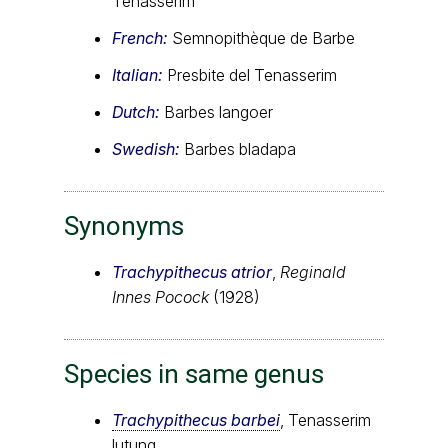
Tenasserim
French:
Semnopithèque de Barbe
Italian:
Presbite del Tenasserim
Dutch:
Barbes langoer
Swedish:
Barbes bladapa
Synonyms
Trachypithecus atrior
,
Reginald
Innes Pocock
(1928)
Species in same genus
Trachypithecus barbei
, Tenasserim
lutung