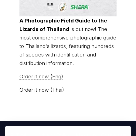
A Photographic Field Guide to the
Lizards of Thailand
is out now! The
most comprehensive photographic guide
to Thailand's lizards, featuring hundreds
of species with identification and
distribution information.
Order it now (Eng)
Order it now (Thai)
© Thai
Privacy Policy
|
About us
|
Contact us