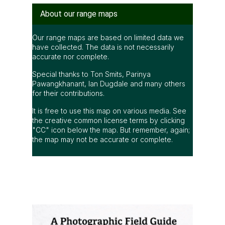
About our range maps
Our range maps are based on limited data we
have collected. The data is not necessarily
accurate nor complete.
Special thanks to Ton Smits, Parinya
Pawangkhanant, Ian Dugdale and many others
for their contributions.
It is free to use this map on various media. See
the creative common license terms by clicking
"CC" icon below the map. But remember, again;
the map may not be accurate or complete.