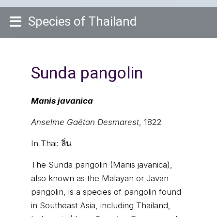
Species of Thailand
Sunda pangolin
Manis javanica
Anselme Gaëtan Desmarest
, 1822
In Thai:
ลิ่น
The Sunda pangolin (Manis javanica),
also known as the Malayan or Javan
pangolin, is a species of pangolin found
in Southeast Asia, including Thailand,