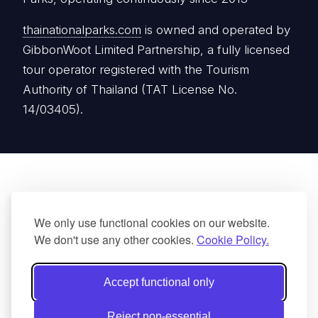
thainationalparks.com
is owned and operated by
GibbonWoot Limited Partnership, a fully licensed
tour operator registered with the Tourism
Authority of Thailand (TAT License No.
14/03405).
We only use functional cookies on our website.
We don't use any other cookies.
Cookie Policy.
Accept functional only
Reject non-essential