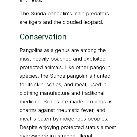
ant nests.
The Sunda pangolin's main predators
are tigers and the clouded leopard.
Conservation
Pangolins as a genus are among the
most heavily poached and exploited
protected animals. Like other pangolin
species, the Sunda pangolin is hunted
for its skin, scales, and meat, used in
clothing manufacture and traditional
medicine. Scales are made into rings as
charms against rheumatic fever, and
meat is eaten by indigenous peoples.
Despite enjoying protected status almost
everywhere in its range, illegal