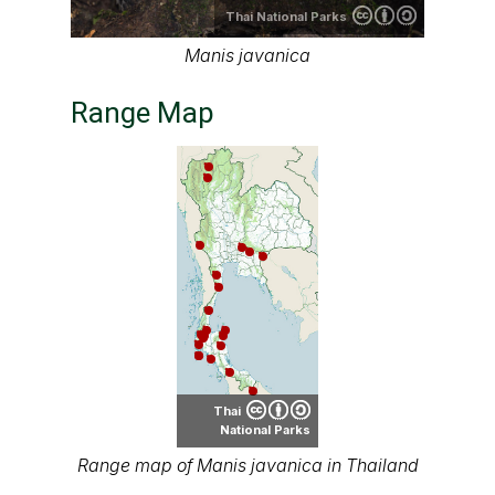
Thai National Parks
Manis javanica
Range Map
Thai
National Parks
Range map of Manis javanica in Thailand