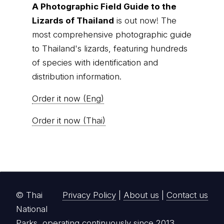
A Photographic Field Guide to the
Lizards of Thailand
is out now! The
most comprehensive photographic guide
to Thailand's lizards, featuring hundreds
of species with identification and
distribution information.
Order it now (Eng)
Order it now (Thai)
© Thai
Privacy Policy
|
About us
|
Contact us
National
Parks, operating continuously since 2013