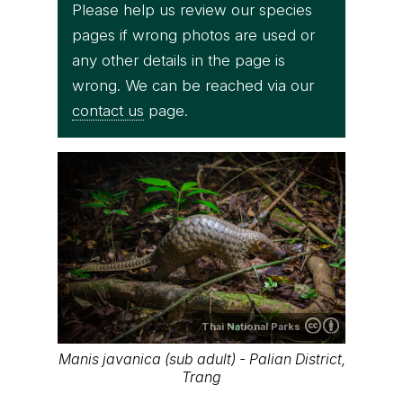
Please help us review our species
pages if wrong photos are used or
any other details in the page is
wrong. We can be reached via our
contact us
page.
Thai National Parks
Manis javanica (sub adult) - Palian District,
Trang