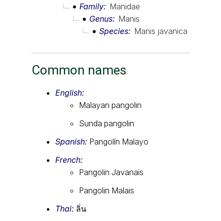
Family
Manidae
Genus
Manis
Species
Manis javanica
Common names
English:
Malayan pangolin
Sunda pangolin
Spanish:
Pangolín Malayo
French:
Pangolin Javanais
Pangolin Malais
Thai:
ลิ่น