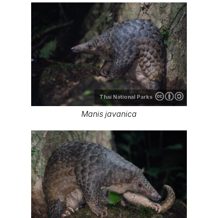
Thai National Parks
Manis javanica