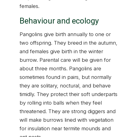
females.
Behaviour and ecology
Pangolins give birth annually to one or
two offspring. They breed in the autumn,
and females give birth in the winter
burrow. Parental care will be given for
about three months. Pangolins are
sometimes found in pairs, but normally
they are solitary, noctural, and behave
timidly. They protect their soft underparts
by rolling into balls when they feel
threatened. They are strong diggers and
will make burrows lined with vegetation
for insulation near termite mounds and