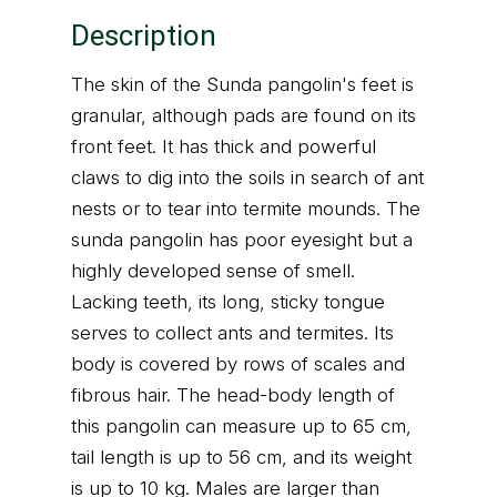
Description
The skin of the Sunda pangolin's feet is
granular, although pads are found on its
front feet. It has thick and powerful
claws to dig into the soils in search of ant
nests or to tear into termite mounds. The
sunda pangolin has poor eyesight but a
highly developed sense of smell.
Lacking teeth, its long, sticky tongue
serves to collect ants and termites. Its
body is covered by rows of scales and
fibrous hair. The head-body length of
this pangolin can measure up to 65 cm,
tail length is up to 56 cm, and its weight
is up to 10 kg. Males are larger than