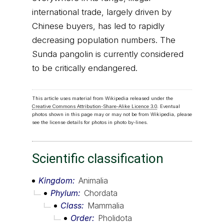
international trade, largely driven by
Chinese buyers, has led to rapidly
decreasing population numbers. The
Sunda pangolin is currently considered
to be critically endangered.
This article uses material from Wikipedia released under the
Creative Commons Attribution-Share-Alike Licence 3.0
. Eventual
photos shown in this page may or may not be from Wikipedia, please
see the license details for photos in photo by-lines.
Scientific classification
Kingdom
Animalia
Phylum
Chordata
Class
Mammalia
Order
Pholidota