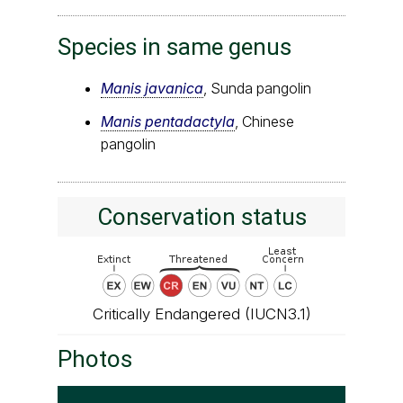
Species in same genus
Manis javanica
, Sunda pangolin
Manis pentadactyla
, Chinese
pangolin
Conservation status
Critically Endangered (IUCN3.1)
Photos