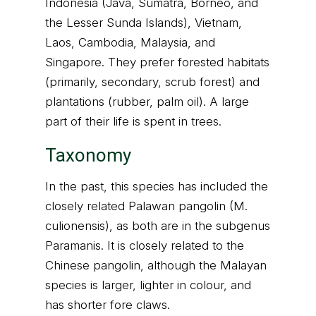
Indonesia (Java, Sumatra, Borneo, and
the Lesser Sunda Islands), Vietnam,
Laos, Cambodia, Malaysia, and
Singapore. They prefer forested habitats
(primarily, secondary, scrub forest) and
plantations (rubber, palm oil). A large
part of their life is spent in trees.
Taxonomy
In the past, this species has included the
closely related Palawan pangolin (M.
culionensis), as both are in the subgenus
Paramanis. It is closely related to the
Chinese pangolin, although the Malayan
species is larger, lighter in colour, and
has shorter fore claws.