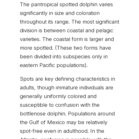
The pantropical spotted dolphin varies
significantly in size and coloration
throughout its range. The most significant
division is between coastal and pelagic
varieties. The coastal form is larger and
more spotted. (These two forms have
been divided into subspecies only in
eastern Pacific populations).
Spots are key defining characteristics in
adults, though immature individuals are
generally uniformly colored and
susceptible to confusion with the
bottlenose dolphin. Populations around
the Gulf of Mexico may be relatively
spot-free even in adulthood. In the