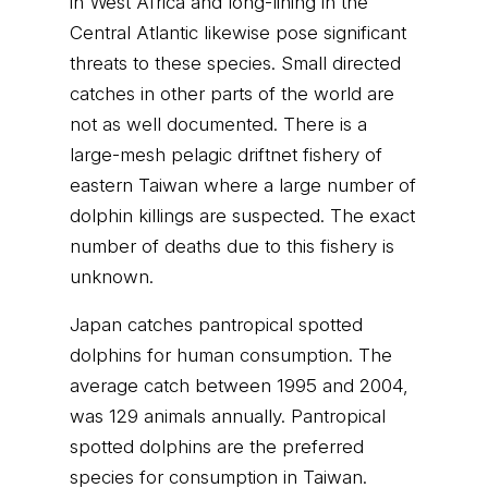
in West Africa and long-lining in the
Central Atlantic likewise pose significant
threats to these species. Small directed
catches in other parts of the world are
not as well documented. There is a
large-mesh pelagic driftnet fishery of
eastern Taiwan where a large number of
dolphin killings are suspected. The exact
number of deaths due to this fishery is
unknown.
Japan catches pantropical spotted
dolphins for human consumption. The
average catch between 1995 and 2004,
was 129 animals annually. Pantropical
spotted dolphins are the preferred
species for consumption in Taiwan.