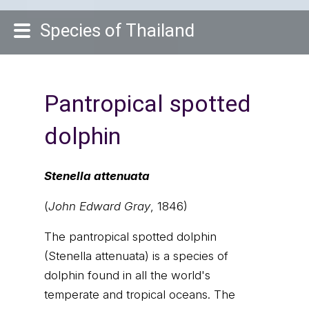
Species of Thailand
Pantropical spotted
dolphin
Stenella attenuata
(
John Edward Gray
, 1846)
The pantropical spotted dolphin
(Stenella attenuata) is a species of
dolphin found in all the world's
temperate and tropical oceans. The