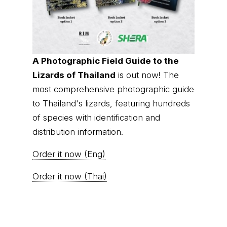
A Photographic Field Guide to the
Lizards of Thailand
is out now! The
most comprehensive photographic guide
to Thailand's lizards, featuring hundreds
of species with identification and
distribution information.
Order it now (Eng)
Order it now (Thai)