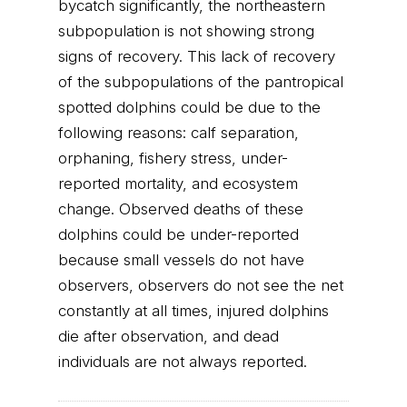
bycatch significantly, the northeastern
subpopulation is not showing strong
signs of recovery. This lack of recovery
of the subpopulations of the pantropical
spotted dolphins could be due to the
following reasons: calf separation,
orphaning, fishery stress, under-
reported mortality, and ecosystem
change. Observed deaths of these
dolphins could be under-reported
because small vessels do not have
observers, observers do not see the net
constantly at all times, injured dolphins
die after observation, and dead
individuals are not always reported.