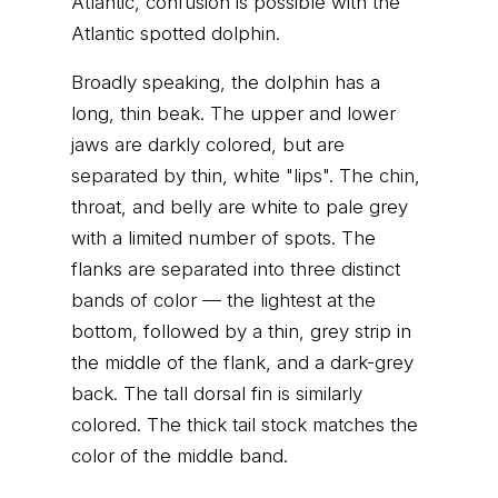
Atlantic, confusion is possible with the
Atlantic spotted dolphin.
Broadly speaking, the dolphin has a
long, thin beak. The upper and lower
jaws are darkly colored, but are
separated by thin, white "lips". The chin,
throat, and belly are white to pale grey
with a limited number of spots. The
flanks are separated into three distinct
bands of color — the lightest at the
bottom, followed by a thin, grey strip in
the middle of the flank, and a dark-grey
back. The tall dorsal fin is similarly
colored. The thick tail stock matches the
color of the middle band.