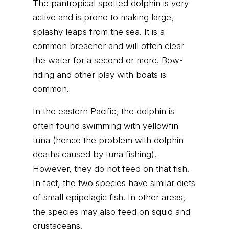
The pantropical spotted dolphin is very
active and is prone to making large,
splashy leaps from the sea. It is a
common breacher and will often clear
the water for a second or more. Bow-
riding and other play with boats is
common.
In the eastern Pacific, the dolphin is
often found swimming with yellowfin
tuna (hence the problem with dolphin
deaths caused by tuna fishing).
However, they do not feed on that fish.
In fact, the two species have similar diets
of small epipelagic fish. In other areas,
the species may also feed on squid and
crustaceans.