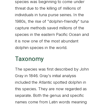
species was beginning to come under
threat due to the killing of millions of
individuals in tuna purse seines. In the
1980s, the rise of "dolphin-friendly" tuna
capture methods saved millions of the
species in the eastern Pacific Ocean and
it is now one of the most abundant
dolphin species in the world.
Taxonomy
The species was first described by John
Gray in 1846. Gray's initial analysis
included the Atlantic spotted dolphin in
this species. They are now regarded as
separate. Both the genus and specific
names come from Latin words meaning