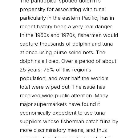
The pantropical spotted dolphin's
propensity for associating with tuna,
particularly in the eastern Pacific, has in
recent history been a very real danger.
In the 1960s and 1970s, fishermen would
capture thousands of dolphin and tuna
at once using purse seine nets. The
dolphins all died. Over a period of about
25 years, 75% of this region's
population, and over half the world's
total were wiped out. The issue has
received wide public attention. Many
major supermarkets have found it
economically expedient to use tuna
suppliers whose fisherman catch tuna by
more discriminatory means, and thus