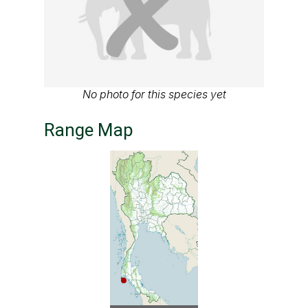
No photo for this species yet
Range Map