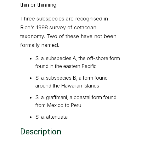
thin or thinning.
Three subspecies are recognised in
Rice's 1998 survey of cetacean
taxonomy. Two of these have not been
formally named.
S. a. subspecies A, the off-shore form
found in the eastern Pacific
S. a. subspecies B, a form found
around the Hawaiian Islands
S. a. graffmani, a coastal form found
from Mexico to Peru
S. a. attenuata.
Description