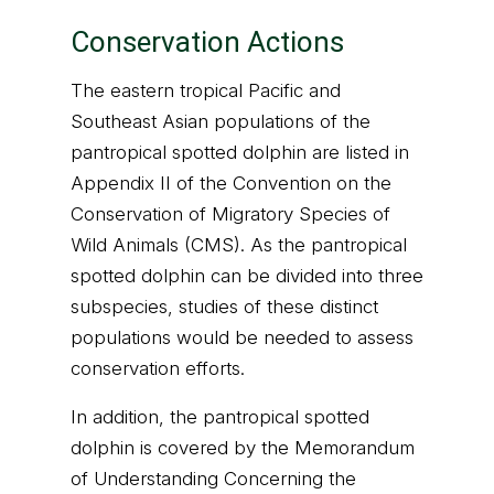
Conservation Actions
The eastern tropical Pacific and
Southeast Asian populations of the
pantropical spotted dolphin are listed in
Appendix II of the Convention on the
Conservation of Migratory Species of
Wild Animals (CMS). As the pantropical
spotted dolphin can be divided into three
subspecies, studies of these distinct
populations would be needed to assess
conservation efforts.
In addition, the pantropical spotted
dolphin is covered by the Memorandum
of Understanding Concerning the