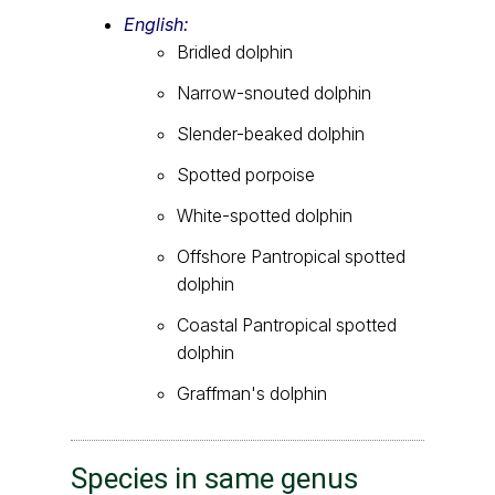
English:
Bridled dolphin
Narrow-snouted dolphin
Slender-beaked dolphin
Spotted porpoise
White-spotted dolphin
Offshore Pantropical spotted
dolphin
Coastal Pantropical spotted
dolphin
Graffman's dolphin
Species in same genus