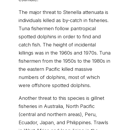
The major threat to Stenella attenuata is
individuals killed as by-catch in fisheries.
Tuna fishermen follow pantropical
spotted dolphins in order to find and
catch fish. The height of incidental
killings was in the 1960s and 1970s. Tuna
fishermen from the 1950s to the 1980s in
the eastern Pacific killed massive
numbers of dolphins, most of which
were offshore spotted dolphins.
Another threat to this species is gillnet
fisheries in Australia, North Pacific
(central and northern areas), Peru,
Ecuador, Japan, and Philippines. Trawls