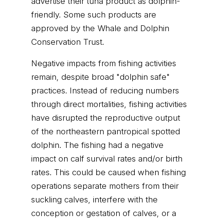
advertise their tuna product as dolphin-
friendly. Some such products are
approved by the Whale and Dolphin
Conservation Trust.
Negative impacts from fishing activities
remain, despite broad "dolphin safe"
practices. Instead of reducing numbers
through direct mortalities, fishing activities
have disrupted the reproductive output
of the northeastern pantropical spotted
dolphin. The fishing had a negative
impact on calf survival rates and/or birth
rates. This could be caused when fishing
operations separate mothers from their
suckling calves, interfere with the
conception or gestation of calves, or a