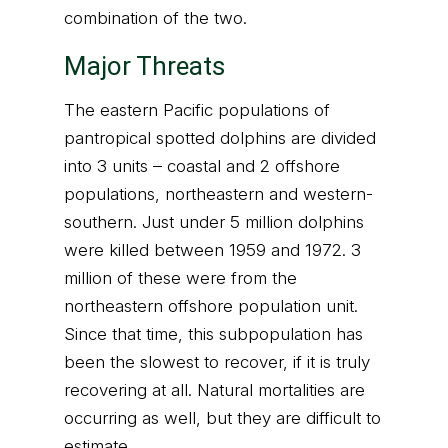
combination of the two.
Major Threats
The eastern Pacific populations of
pantropical spotted dolphins are divided
into 3 units – coastal and 2 offshore
populations, northeastern and western-
southern. Just under 5 million dolphins
were killed between 1959 and 1972. 3
million of these were from the
northeastern offshore population unit.
Since that time, this subpopulation has
been the slowest to recover, if it is truly
recovering at all. Natural mortalities are
occurring as well, but they are difficult to
estimate.