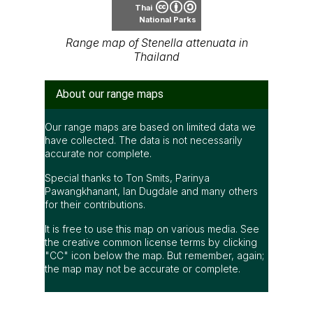
Thai
National Parks
Range map of Stenella attenuata in
Thailand
About our range maps
Our range maps are based on limited data we
have collected. The data is not necessarily
accurate nor complete.
Special thanks to Ton Smits, Parinya
Pawangkhanant, Ian Dugdale and many others
for their contributions.
It is free to use this map on various media. See
the creative common license terms by clicking
"CC" icon below the map. But remember, again;
the map may not be accurate or complete.