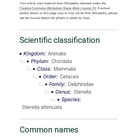
This article uses material from Wikipedia released under the
Creative Commons Attribution-Share-Alike Licence 3.0
. Eventual
photos shown in this page may or may not be from Wikipedia, please
see the license details for photos in photo by-lines.
Scientific classification
Kingdom
Animalia
Phylum
Chordata
Class
Mammalia
Order
Cetacea
Family
Delphinidae
Genus
Stenella
Species
Stenella attenuata
Common names