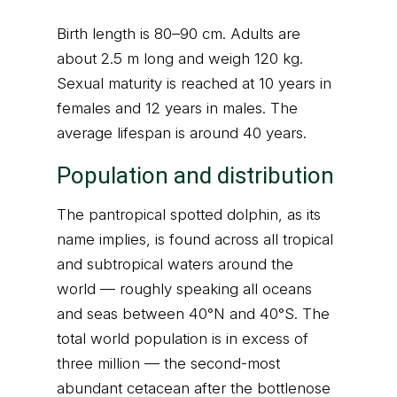
Birth length is 80–90 cm. Adults are
about 2.5 m long and weigh 120 kg.
Sexual maturity is reached at 10 years in
females and 12 years in males. The
average lifespan is around 40 years.
Population and distribution
The pantropical spotted dolphin, as its
name implies, is found across all tropical
and subtropical waters around the
world — roughly speaking all oceans
and seas between 40°N and 40°S. The
total world population is in excess of
three million — the second-most
abundant cetacean after the bottlenose