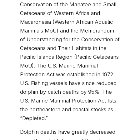
Conservation of the Manatee and Small
Cetaceans of Western Africa and
Macaronesia (Western African Aquatic
Mammals MoU) and the Memorandum
of Understanding for the Conservation of
Cetaceans and Their Habitats in the
Pacific Islands Region (Pacific Cetaceans
MoU). The U.S. Marine Mammal
Protection Act was established in 1972.
U.S. Fishing vessels have since reduced
dolphin by-catch deaths by 95%. The
U.S. Marine Mammal Protection Act lists
the northeastern and coastal stocks as
“Depleted.”
Dolphin deaths have greatly decreased