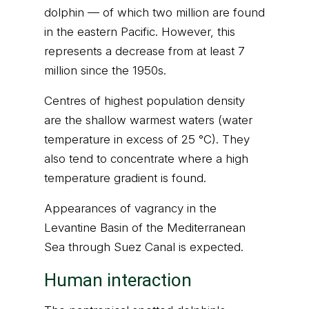
dolphin — of which two million are found
in the eastern Pacific. However, this
represents a decrease from at least 7
million since the 1950s.
Centres of highest population density
are the shallow warmest waters (water
temperature in excess of 25 °C). They
also tend to concentrate where a high
temperature gradient is found.
Appearances of vagrancy in the
Levantine Basin of the Mediterranean
Sea through Suez Canal is expected.
Human interaction