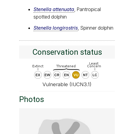
Stenella attenuata
, Pantropical
spotted dolphin
Stenella longirostris
, Spinner dolphin
Conservation status
Vulnerable (IUCN3.1)
Photos