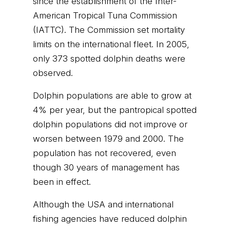
since the establishment of the Inter-
American Tropical Tuna Commission
(IATTC). The Commission set mortality
limits on the international fleet. In 2005,
only 373 spotted dolphin deaths were
observed.
Dolphin populations are able to grow at
4% per year, but the pantropical spotted
dolphin populations did not improve or
worsen between 1979 and 2000. The
population has not recovered, even
though 30 years of management has
been in effect.
Although the USA and international
fishing agencies have reduced dolphin