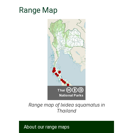
Range Map
Thai
National Parks
Range map of Ixidea squamatus in
Thailand
About our range maps