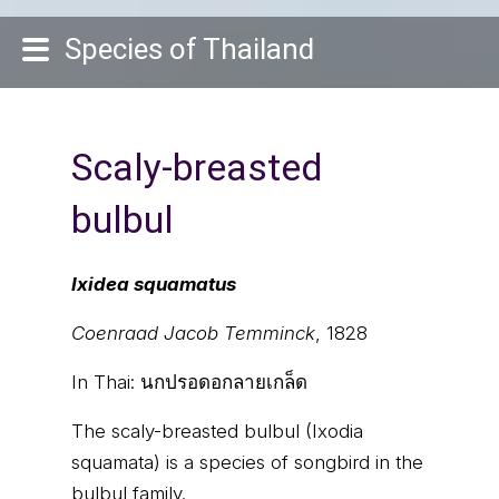
Species of Thailand
Scaly-breasted
bulbul
Ixidea squamatus
Coenraad Jacob Temminck
, 1828
In Thai:
นกปรอดอกลายเกล็ด
The scaly-breasted bulbul (Ixodia
squamata) is a species of songbird in the
bulbul family.