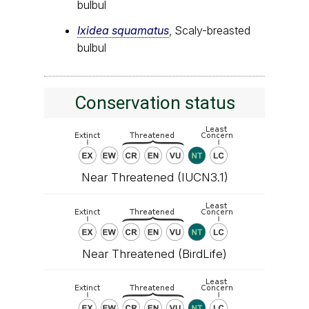
bulbul
Ixidea squamatus
, Scaly-breasted
bulbul
Conservation status
Near Threatened (IUCN3.1)
Near Threatened (BirdLife)