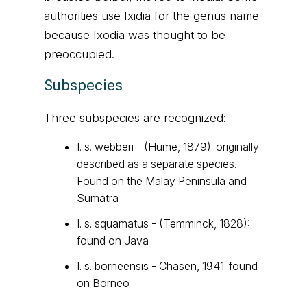
authorities use Ixidia for the genus name
because Ixodia was thought to be
preoccupied.
Subspecies
Three subspecies are recognized:
I. s. webberi - (Hume, 1879): originally
described as a separate species.
Found on the Malay Peninsula and
Sumatra
I. s. squamatus - (Temminck, 1828):
found on Java
I. s. borneensis - Chasen, 1941: found
on Borneo