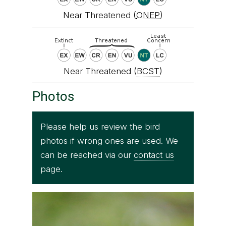
Near Threatened (
ONEP
)
Near Threatened (
BCST
)
Photos
Please help us review the bird
photos if wrong ones are used. We
can be reached via our
contact us
page.