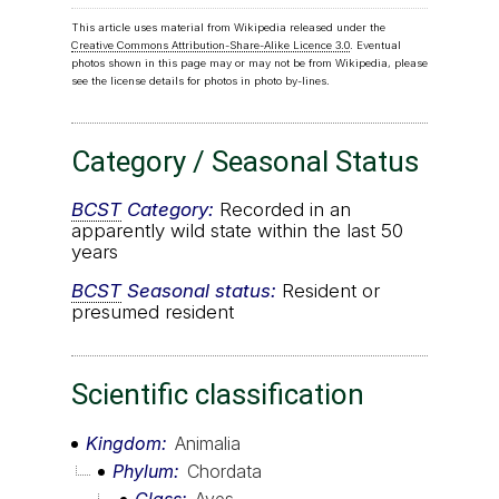
This article uses material from Wikipedia released under the
Creative Commons Attribution-Share-Alike Licence 3.0
. Eventual
photos shown in this page may or may not be from Wikipedia, please
see the license details for photos in photo by-lines.
Category / Seasonal Status
BCST
Category:
Recorded in an
apparently wild state within the last 50
years
BCST
Seasonal status:
Resident or
presumed resident
Scientific classification
Kingdom
Animalia
Phylum
Chordata
Class
Aves