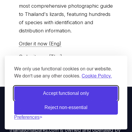
most comprehensive photographic guide
to Thailand's lizards, featuring hundreds
of species with identification and
distribution information.
Order it now (Eng)
Order it now (Thai)
We only use functional cookies on our website.
We don't use any other cookies.
Cookie Policy.
Accept functional only
© Thai
Privacy Policy
|
About us
|
Contact us
Reject non-essential
National
Parks, operating continuously since 2013
Preferences
thainationalparks.com
is owned and operated by