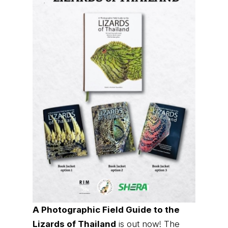
A Photographic Field Guide to the
Lizards of Thailand
is out now! The