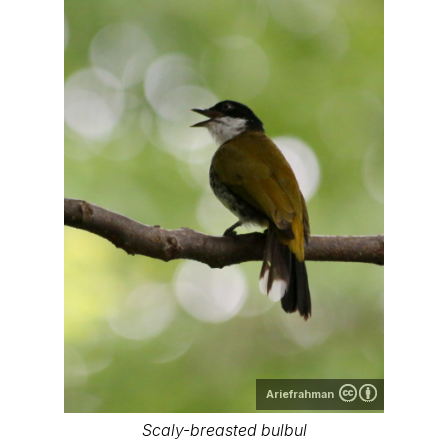
Ariefrahman
Scaly-breasted bulbul