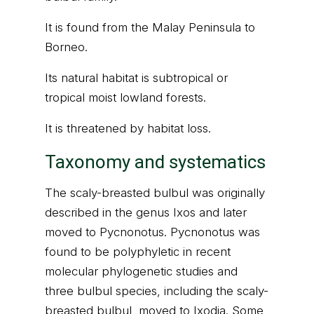
It is found from the Malay Peninsula to
Borneo.
Its natural habitat is subtropical or
tropical moist lowland forests.
It is threatened by habitat loss.
Taxonomy and systematics
The scaly-breasted bulbul was originally
described in the genus Ixos and later
moved to Pycnonotus. Pycnonotus was
found to be polyphyletic in recent
molecular phylogenetic studies and
three bulbul species, including the scaly-
breasted bulbul, moved to Ixodia. Some