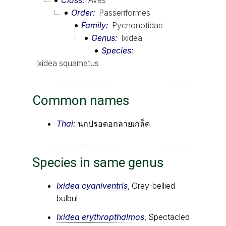
Order
Passeriformes
Family
Pycnonotidae
Genus
Ixidea
Species
Ixidea squamatus
Common names
Thai:
นกปรอดอกลายเกล็ด
Species in same genus
Ixidea cyaniventris
, Grey-bellied
bulbul
Ixidea erythropthalmos
, Spectacled