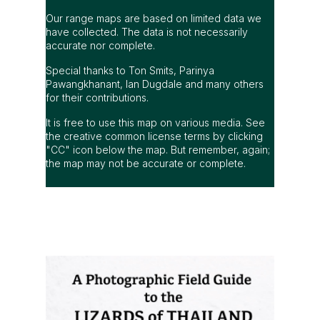
Our range maps are based on limited data we
have collected. The data is not necessarily
accurate nor complete.
Special thanks to Ton Smits, Parinya
Pawangkhanant, Ian Dugdale and many others
for their contributions.
It is free to use this map on various media. See
the creative common license terms by clicking
"CC" icon below the map. But remember, again;
the map may not be accurate or complete.