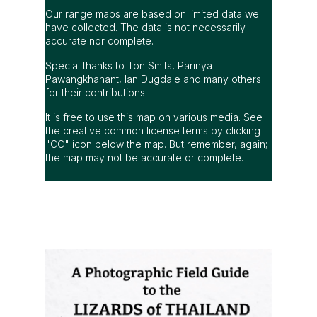
Our range maps are based on limited data we
have collected. The data is not necessarily
accurate nor complete.
Special thanks to Ton Smits, Parinya
Pawangkhanant, Ian Dugdale and many others
for their contributions.
It is free to use this map on various media. See
the creative common license terms by clicking
"CC" icon below the map. But remember, again;
the map may not be accurate or complete.