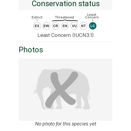
Conservation status
Least Concern (IUCN3.1)
Photos
No photo for this species yet