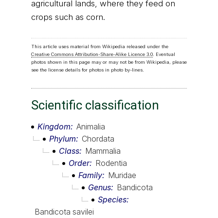
agricultural lands, where they feed on
crops such as corn.
This article uses material from Wikipedia released under the
Creative Commons Attribution-Share-Alike Licence 3.0
. Eventual
photos shown in this page may or may not be from Wikipedia, please
see the license details for photos in photo by-lines.
Scientific classification
Kingdom
Animalia
Phylum
Chordata
Class
Mammalia
Order
Rodentia
Family
Muridae
Genus
Bandicota
Species
Bandicota savilei