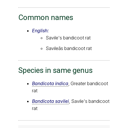
Common names
English:
Savile's bandicoot rat
Savileâs bandicoot rat
Species in same genus
Bandicota indica
, Greater bandicoot
rat
Bandicota savilei
, Savile's bandicoot
rat