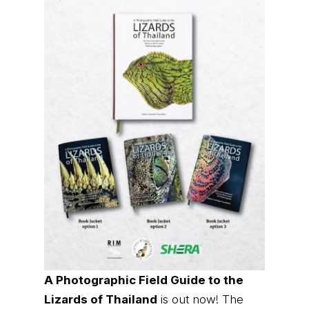
A Photographic Field Guide to the
Lizards of Thailand
is out now! The