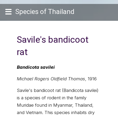
Species of Thailand
Savile's bandicoot
rat
Bandicota savilei
Michael Rogers Oldfield Thomas
, 1916
Savile's bandicoot rat (Bandicota savilei)
is a species of rodent in the family
Muridae found in Myanmar, Thailand,
and Vietnam. This species inhabits dry