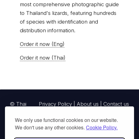
most comprehensive photographic guide
to Thailand's lizards, featuring hundreds
of species with identification and
distribution information.
Order it now (Eng)
Order it now (Thai)
© Thai
Privacy Policy
|
About us
|
Contact us
National
We only use functional cookies on our website.
Parks, operating continuously since 2013
We don't use any other cookies.
Cookie Policy.
thainationalparks.com
is owned and operated by