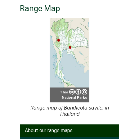
Range Map
Thai
National Parks
Range map of Bandicota savilei in
Thailand
About our range maps