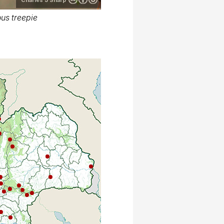
us treepie