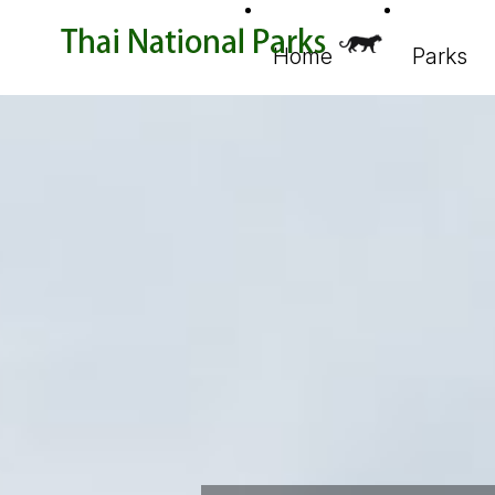
Home
Parks