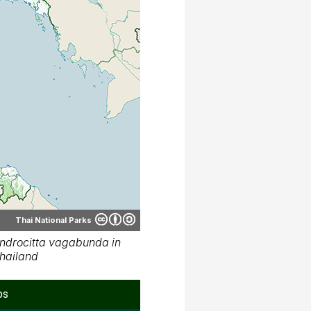
Thai National Parks
ndrocitta vagabunda in
hailand
ps