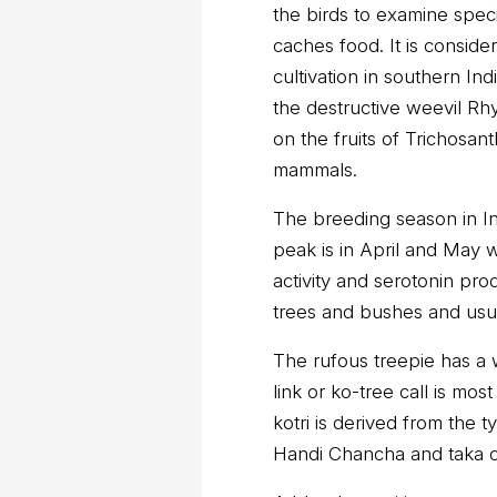
the birds to examine specif
caches food. It is conside
cultivation in southern Ind
the destructive weevil Rh
on the fruits of Trichosant
mammals.
The breeding season in Ind
peak is in April and May w
activity and serotonin prod
trees and bushes and usua
The rufous treepie has a w
link or ko-tree call is mo
kotri is derived from the t
Handi Chancha and taka ch