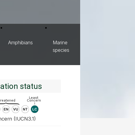
Amphibians
Marine
species
ation status
ncern (IUCN3.1)