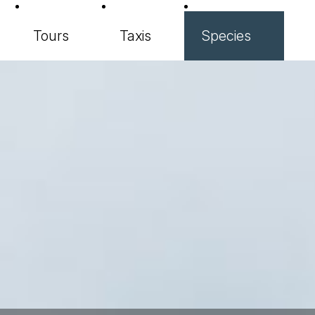
Tours
Taxis
Species