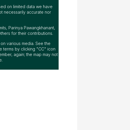
ed on limited data we have
ot necessarily accurate nor
mits, Parinya Pawangkhanant,
ers for their contributions.
ap on various media. See the
 terms by clicking "CC" icon
ember, again; the map may not
e.