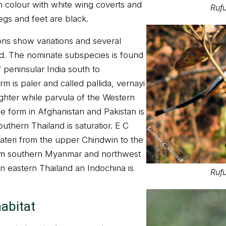
 colour with white wing coverts and
Rufu
legs and feet are black.
ns show variations and several
d. The nominate subspecies is found
f peninsular India south to
 is paler and called pallida, vernayi
ighter while parvula of the Western
The form in Afghanistan and Pakistan is
southern Thailand is saturatior. E C
lateri from the upper Chindwin to the
from southern Myanmar and northwest
in eastern Thailand an Indochina is
Rufu
habitat