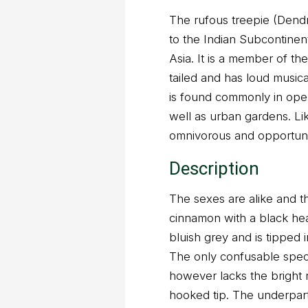
The rufous treepie (Dendr
to the Indian Subcontinen
Asia. It is a member of the
tailed and has loud musica
is found commonly in open 
well as urban gardens. Lik
omnivorous and opportunis
Description
The sexes are alike and t
cinnamon with a black hea
bluish grey and is tipped 
The only confusable speci
however lacks the bright r
hooked tip. The underpar