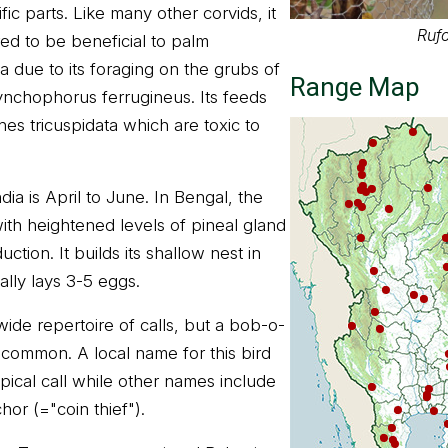
ic parts. Like many other corvids, it
Rufo
red to be beneficial to palm
ia due to its foraging on the grubs of
Range Map
ynchophorus ferrugineus. Its feeds
hes tricuspidata which are toxic to
ia is April to June. In Bengal, the
ith heightened levels of pineal gland
uction. It builds its shallow nest in
lly lays 3-5 eggs.
ide repertoire of calls, but a bob-o-
st common. A local name for this bird
ypical call while other names include
or (="coin thief").