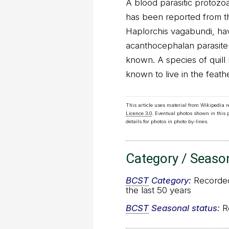
A blood parasitic protoz
has been reported from th
Haplorchis vagabundi, hav
acanthocephalan parasite
known. A species of quill 
known to live in the feath
This article uses material from Wikipedia 
Licence 3.0
. Eventual photos shown in this
details for photos in photo by-lines.
Category / Seaso
BCST
Category:
Recorded 
the last 50 years
BCST
Seasonal status:
Re