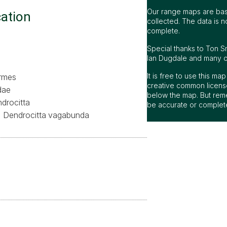
Our range maps are bas
cation
collected. The data is n
complete.
Special thanks to Ton S
Ian Dugdale and many oth
It is free to use this m
ormes
creative common license
dae
below the map. But rem
drocitta
be accurate or complet
Dendrocitta vagabunda