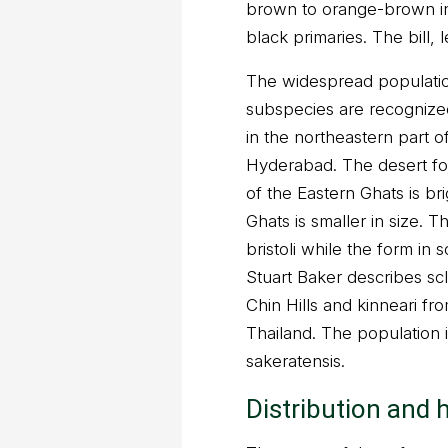
brown to orange-brown in
black primaries. The bill, 
The widespread populatio
subspecies are recognize
in the northeastern part o
Hyderabad. The desert form
of the Eastern Ghats is br
Ghats is smaller in size. 
bristoli while the form in 
Stuart Baker describes sc
Chin Hills and kinneari 
Thailand. The population 
sakeratensis.
Distribution and 