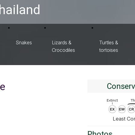
hailand
Snakes
Lizards &
Turtles &
Crocodiles
tortoises
ie
Conserv
Least Co
Photos