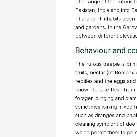
The range of the rufous tr
Pakistan, India and into 
Thailand. It inhabits open 
and gardens. In the Garhw
between different elevati
Behaviour and ec
The rufous treepie is pri
fruits, nectar (of Bombax 
reptiles and the eggs and 
known to take flesh from re
forager, clinging and cla
sometimes joining mixed h
such as drongos and babb
cleaning symbiont of deer
which permit them to perc