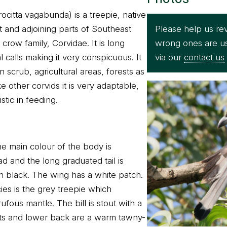
ocitta vagabunda) is a treepie, native
Please help us rev
t and adjoining parts of Southeast
wrong ones are u
 crow family, Corvidae. It is long
via our
contact us
l calls making it very conspicuous. It
scrub, agricultural areas, forests as
e other corvids it is very adaptable,
tic in feeding.
he main colour of the body is
d and the long graduated tail is
in black. The wing has a white patch.
es is the grey treepie which
ufous mantle. The bill is stout with a
ts and lower back are a warm tawny-