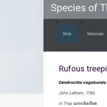
Species of T
Birds
Mammals
Rufous treep
Dendrocitta vagabunda
John Latham
, 1790
In Thai:
นกกะลิงเขียด