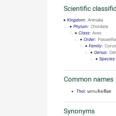
Scientific classifi
Kingdom
Animalia
Phylum
Chordata
Class
Aves
Order
Passerif
Family
Corvi
Genus
Den
Species
Common names
Thai:
นกกะลิงเขียด
Synonyms