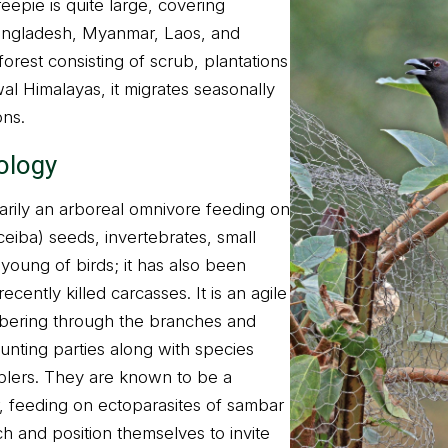
eepie is quite large, covering
Bangladesh, Myanmar, Laos, and
forest consisting of scrub, plantations
al Himalayas, it migrates seasonally
ons.
ology
marily an arboreal omnivore feeding on
ceiba) seeds, invertebrates, small
young of birds; it has also been
cently killed carcasses. It is an agile
mbering through the branches and
unting parties along with species
lers. They are known to be a
, feeding on ectoparasites of sambar
h and position themselves to invite