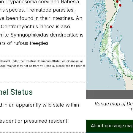
oan Trypanosoma corvi and Babesia
is species. Trematode parasites,
e been found in their intestines. An
 Centrorhynchus lancea is also
mite Syringophiloidus dendrocittae is
ers of rufous treepies.
released under the
Creative Commons Attribution-Share-Alike
 page may or may not be from Wikipedia, please see the license
nal Status
Range map of De
in an apparently wild state within
T
sident or presumed resident
About our range ma