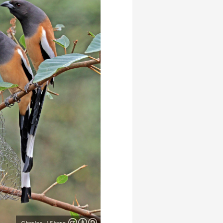
Charles J Sharp