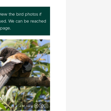
iew the bird photos if
sed. We can be reached
page.
J.M.Garg