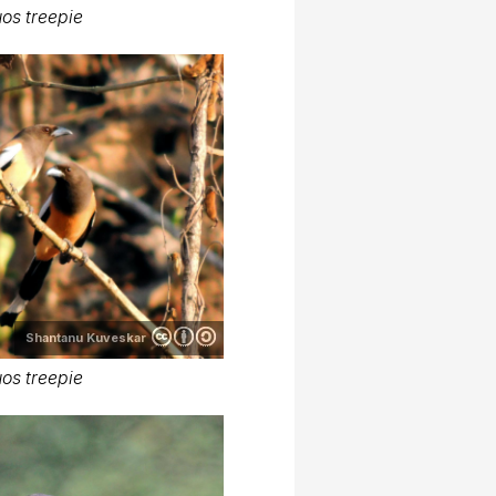
os treepie
Shantanu Kuveskar
os treepie