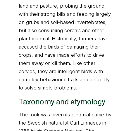
land and pasture, probing the ground
with their strong bills and feeding largely
on grubs and soil-based invertebrates,
but also consuming cereals and other
plant material. Historically, farmers have
accused the birds of damaging their
crops, and have made efforts to drive
them away or kill them. Like other
corvids, they are intelligent birds with
complex behavioural traits and an ability
to solve simple problems.
Taxonomy and etymology
The rook was given its binomial name by
the Swedish naturalist Carl Linnaeus in