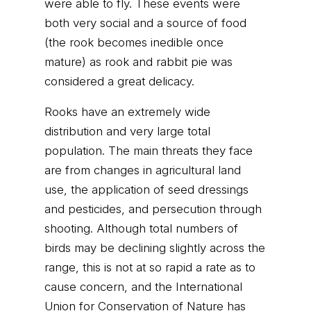
were able to fly. These events were
both very social and a source of food
(the rook becomes inedible once
mature) as rook and rabbit pie was
considered a great delicacy.
Rooks have an extremely wide
distribution and very large total
population. The main threats they face
are from changes in agricultural land
use, the application of seed dressings
and pesticides, and persecution through
shooting. Although total numbers of
birds may be declining slightly across the
range, this is not at so rapid a rate as to
cause concern, and the International
Union for Conservation of Nature has