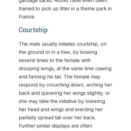
garbage sacks. Rooks have even been
trained to pick up litter in a theme park in
France.
Courtship
The male usually initiates courtship, on
the ground or in a tree, by bowing
several times to the female with
drooping wings, at the same time cawing
and fanning his tail. The female may
respond by crouching down, arching her
back and quivering her wings slightly, or
she may take the initiative by lowering
her head and wings and erecting her
partially spread tail over her back.
Further similar displays are often