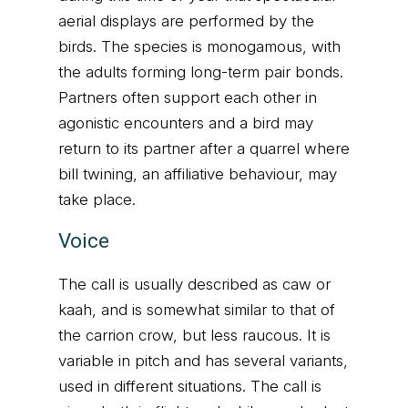
aerial displays are performed by the
birds. The species is monogamous, with
the adults forming long-term pair bonds.
Partners often support each other in
agonistic encounters and a bird may
return to its partner after a quarrel where
bill twining, an affiliative behaviour, may
take place.
Voice
The call is usually described as caw or
kaah, and is somewhat similar to that of
the carrion crow, but less raucous. It is
variable in pitch and has several variants,
used in different situations. The call is