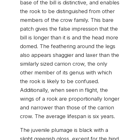
base of the bill is distinctive, and enables
the rook to be distinguished from other
members of the crow family. This bare
patch gives the false impression that the
bill is longer than it is and the head more
domed. The feathering around the legs
also appears shaggier and laxer than the
similarly sized carrion crow, the only
other member of its genus with which
the rook is likely to be confused.
Additionally, when seen in flight, the
wings of a rook are proportionally longer
and narrower than those of the carrion
crow. The average lifespan is six years.
The juvenile plumage is black with a
slight greenish gloss, except for the hind