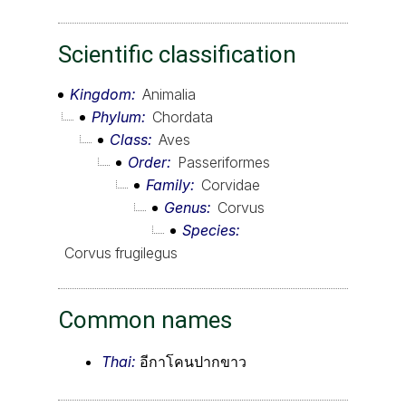
Scientific classification
Kingdom
Animalia
Phylum
Chordata
Class
Aves
Order
Passeriformes
Family
Corvidae
Genus
Corvus
Species
Corvus frugilegus
Common names
Thai:
อีกาโคนปากขาว