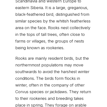
Scandinavia and western Europe to
eastern Siberia. It is a large, gregarious,
black-feathered bird, distinguished from
similar species by the whitish featherless
area on the face. Rooks nest collectively
in the tops of tall trees, often close to
farms or villages, the groups of nests
being known as rookeries.
Rooks are mainly resident birds, but the
northernmost populations may move
southwards to avoid the harshest winter
conditions. The birds form flocks in
winter, often in the company of other
Corvus species or jackdaws. They return
to their rookeries and breeding takes
place in spring. They forage on arable