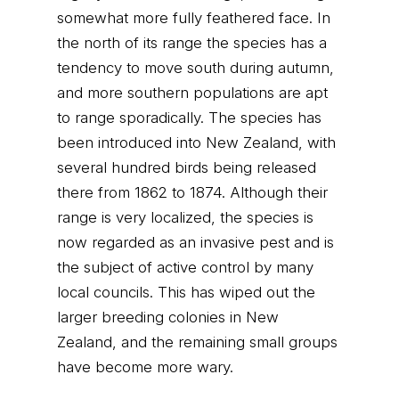
somewhat more fully feathered face. In
the north of its range the species has a
tendency to move south during autumn,
and more southern populations are apt
to range sporadically. The species has
been introduced into New Zealand, with
several hundred birds being released
there from 1862 to 1874. Although their
range is very localized, the species is
now regarded as an invasive pest and is
the subject of active control by many
local councils. This has wiped out the
larger breeding colonies in New
Zealand, and the remaining small groups
have become more wary.