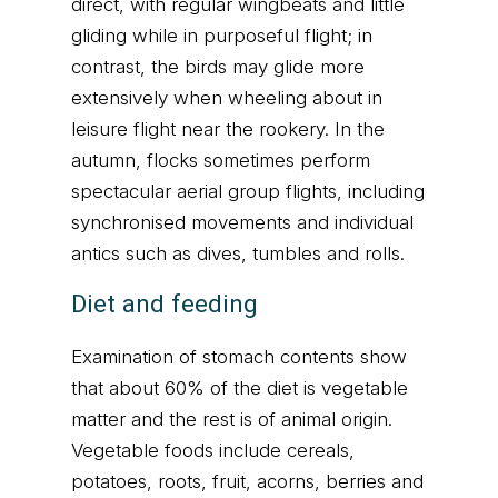
direct, with regular wingbeats and little
gliding while in purposeful flight; in
contrast, the birds may glide more
extensively when wheeling about in
leisure flight near the rookery. In the
autumn, flocks sometimes perform
spectacular aerial group flights, including
synchronised movements and individual
antics such as dives, tumbles and rolls.
Diet and feeding
Examination of stomach contents show
that about 60% of the diet is vegetable
matter and the rest is of animal origin.
Vegetable foods include cereals,
potatoes, roots, fruit, acorns, berries and