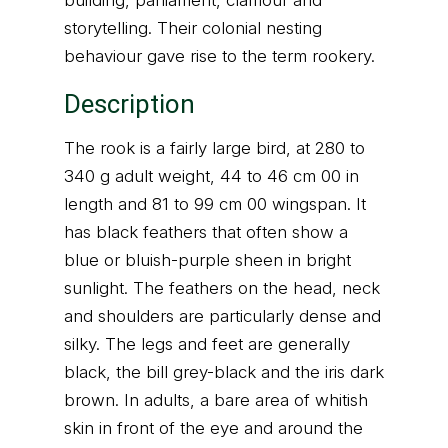
building, parliament, clamour and
storytelling. Their colonial nesting
behaviour gave rise to the term rookery.
Description
The rook is a fairly large bird, at 280 to
340 g adult weight, 44 to 46 cm 00 in
length and 81 to 99 cm 00 wingspan. It
has black feathers that often show a
blue or bluish-purple sheen in bright
sunlight. The feathers on the head, neck
and shoulders are particularly dense and
silky. The legs and feet are generally
black, the bill grey-black and the iris dark
brown. In adults, a bare area of whitish
skin in front of the eye and around the