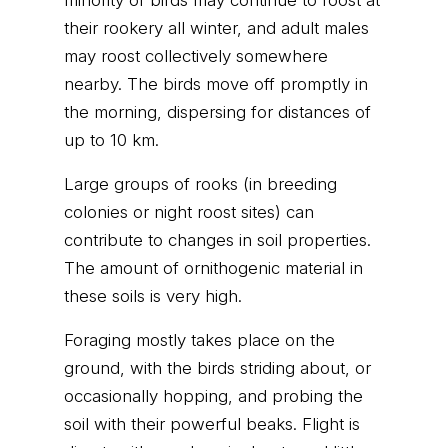
minority of birds may continue to roost at
their rookery all winter, and adult males
may roost collectively somewhere
nearby. The birds move off promptly in
the morning, dispersing for distances of
up to 10 km.
Large groups of rooks (in breeding
colonies or night roost sites) can
contribute to changes in soil properties.
The amount of ornithogenic material in
these soils is very high.
Foraging mostly takes place on the
ground, with the birds striding about, or
occasionally hopping, and probing the
soil with their powerful beaks. Flight is