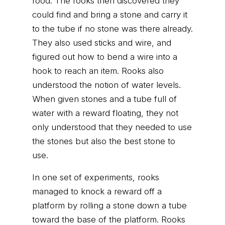
food. The rooks then discovered they
could find and bring a stone and carry it
to the tube if no stone was there already.
They also used sticks and wire, and
figured out how to bend a wire into a
hook to reach an item. Rooks also
understood the notion of water levels.
When given stones and a tube full of
water with a reward floating, they not
only understood that they needed to use
the stones but also the best stone to
use.
In one set of experiments, rooks
managed to knock a reward off a
platform by rolling a stone down a tube
toward the base of the platform. Rooks