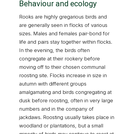
Behaviour and ecology
Rooks are highly gregarious birds and
are generally seen in flocks of various
sizes. Males and females pair-bond for
life and pairs stay together within flocks.
In the evening, the birds often
congregate at their rookery before
moving off to their chosen communal
roosting site. Flocks increase in size in
autumn with different groups
amalgamating and birds congregating at
dusk before roosting, often in very large
numbers and in the company of
jackdaws. Roosting usually takes place in
woodland or plantations, but a small