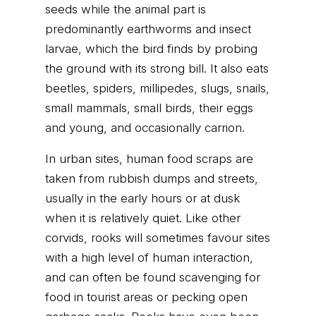
seeds while the animal part is
predominantly earthworms and insect
larvae, which the bird finds by probing
the ground with its strong bill. It also eats
beetles, spiders, millipedes, slugs, snails,
small mammals, small birds, their eggs
and young, and occasionally carrion.
In urban sites, human food scraps are
taken from rubbish dumps and streets,
usually in the early hours or at dusk
when it is relatively quiet. Like other
corvids, rooks will sometimes favour sites
with a high level of human interaction,
and can often be found scavenging for
food in tourist areas or pecking open