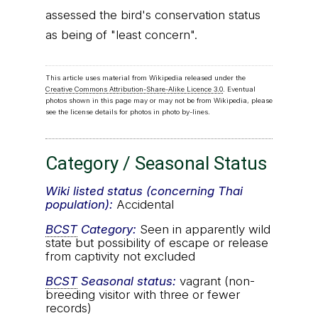
assessed the bird's conservation status
as being of "least concern".
This article uses material from Wikipedia released under the
Creative Commons Attribution-Share-Alike Licence 3.0
. Eventual
photos shown in this page may or may not be from Wikipedia, please
see the license details for photos in photo by-lines.
Category / Seasonal Status
Wiki listed status (concerning Thai
population):
Accidental
BCST
Category:
Seen in apparently wild
state but possibility of escape or release
from captivity not excluded
BCST
Seasonal status:
vagrant (non-
breeding visitor with three or fewer
records)