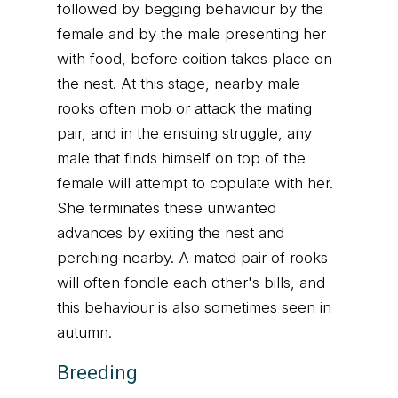
followed by begging behaviour by the
female and by the male presenting her
with food, before coition takes place on
the nest. At this stage, nearby male
rooks often mob or attack the mating
pair, and in the ensuing struggle, any
male that finds himself on top of the
female will attempt to copulate with her.
She terminates these unwanted
advances by exiting the nest and
perching nearby. A mated pair of rooks
will often fondle each other's bills, and
this behaviour is also sometimes seen in
autumn.
Breeding