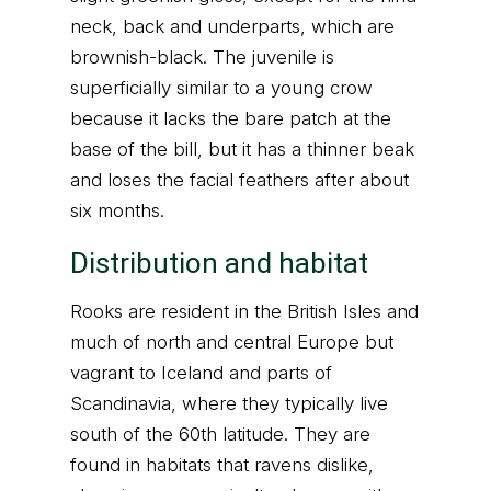
neck, back and underparts, which are
brownish-black. The juvenile is
superficially similar to a young crow
because it lacks the bare patch at the
base of the bill, but it has a thinner beak
and loses the facial feathers after about
six months.
Distribution and habitat
Rooks are resident in the British Isles and
much of north and central Europe but
vagrant to Iceland and parts of
Scandinavia, where they typically live
south of the 60th latitude. They are
found in habitats that ravens dislike,