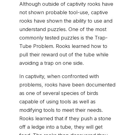
Although outside of captivity rooks have
not shown probable tool-use, captive
rooks have shown the ability to use and
understand puzzles. One of the most
commonly tested puzzles is the Trap-
Tube Problem. Rooks learned how to
pull their reward out of the tube while
avoiding a trap on one side.
In captivity, when confronted with
problems, rooks have been documented
as one of several species of birds
capable of using tools as well as
modifying tools to meet their needs.
Rooks learned that if they push a stone
off a ledge into a tube, they will get