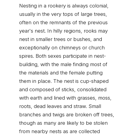
Nesting in a rookery is always colonial,
usually in the very tops of large trees,
often on the remnants of the previous
year's nest. In hilly regions, rooks may
nest in smaller trees or bushes, and
exceptionally on chimneys or church
spires. Both sexes participate in nest-
building, with the male finding most of
the materials and the female putting
them in place. The nest is cup-shaped
and composed of sticks, consolidated
with earth and lined with grasses, moss,
roots, dead leaves and straw. Small
branches and twigs are broken off trees,
though as many are likely to be stolen
from nearby nests as are collected