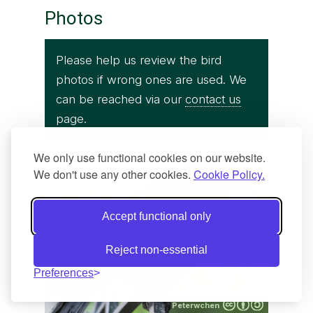
Photos
Please help us review the bird
photos if wrong ones are used. We
can be reached via our
contact us
page.
We only use functional cookies on our website.
We don't use any other cookies.
Cookie Policy.
Accept functional only
Reject non-essential
Preferences
Peterwchen