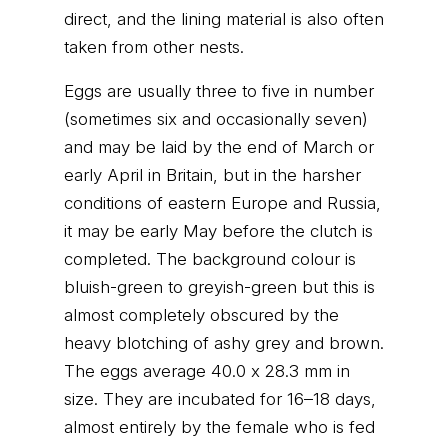
direct, and the lining material is also often
taken from other nests.
Eggs are usually three to five in number
(sometimes six and occasionally seven)
and may be laid by the end of March or
early April in Britain, but in the harsher
conditions of eastern Europe and Russia,
it may be early May before the clutch is
completed. The background colour is
bluish-green to greyish-green but this is
almost completely obscured by the
heavy blotching of ashy grey and brown.
The eggs average 40.0 x 28.3 mm in
size. They are incubated for 16–18 days,
almost entirely by the female who is fed