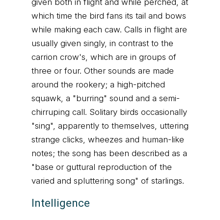
given both in flight and while perched, at
which time the bird fans its tail and bows
while making each caw. Calls in flight are
usually given singly, in contrast to the
carrion crow's, which are in groups of
three or four. Other sounds are made
around the rookery; a high-pitched
squawk, a "burring" sound and a semi-
chirruping call. Solitary birds occasionally
"sing", apparently to themselves, uttering
strange clicks, wheezes and human-like
notes; the song has been described as a
"base or guttural reproduction of the
varied and spluttering song" of starlings.
Intelligence