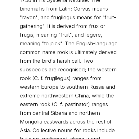
1758 in his Systema Naturae. The
binomial is from Latin; Corvus means
"raven", and frugilegus means for "fruit-
gathering". It is derived from frux or
frugis, meaning "fruit", and legere,
meaning "to pick". The English-language
common name rook is ultimately derived
from the bird's harsh call. Two
subspecies are recognised; the western
rook (C. f. frugilegus) ranges from
western Europe to southern Russia and
extreme northwestern China, while the
eastern rook (C. f. pastinator) ranges
from central Siberia and northern
Mongolia eastwards across the rest of
Asia. Collective nouns for rooks include