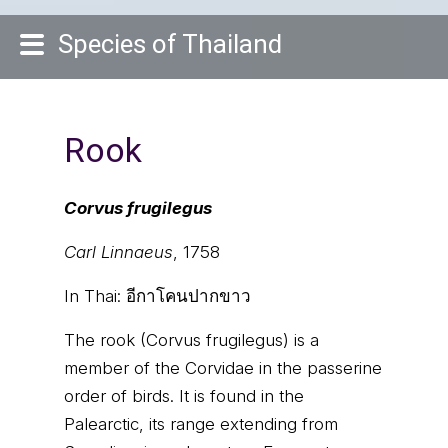
Species of Thailand
Rook
Corvus frugilegus
Carl Linnaeus
, 1758
In Thai:
อีกาโคนปากขาว
The rook (Corvus frugilegus) is a
member of the Corvidae in the passerine
order of birds. It is found in the
Palearctic, its range extending from