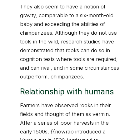
They also seem to have a notion of
gravity, comparable to a six-month-old
baby and exceeding the abilities of
chimpanzees. Although they do not use
tools in the wild, research studies have
demonstrated that rooks can do so in
cognition tests where tools are required,
and can rival, and in some circumstances
outperform, chimpanzees.
Relationship with humans
Farmers have observed rooks in their
fields and thought of them as vermin.
After a series of poor harvests in the
early 1500s, {{nowrap introduced a