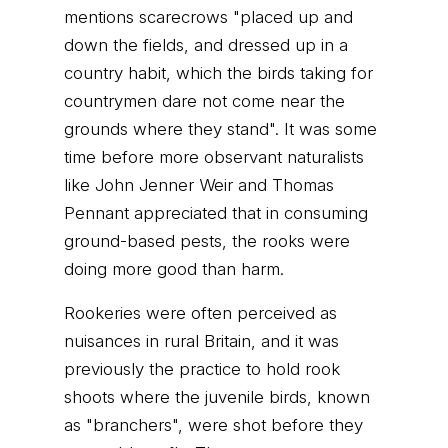
mentions scarecrows "placed up and
down the fields, and dressed up in a
country habit, which the birds taking for
countrymen dare not come near the
grounds where they stand". It was some
time before more observant naturalists
like John Jenner Weir and Thomas
Pennant appreciated that in consuming
ground-based pests, the rooks were
doing more good than harm.
Rookeries were often perceived as
nuisances in rural Britain, and it was
previously the practice to hold rook
shoots where the juvenile birds, known
as "branchers", were shot before they