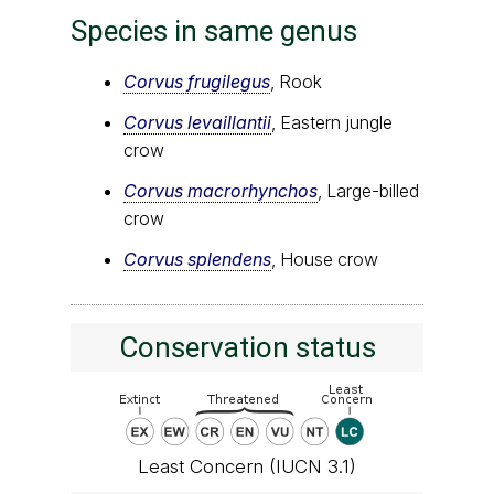
Species in same genus
Corvus frugilegus
, Rook
Corvus levaillantii
, Eastern jungle
crow
Corvus macrorhynchos
, Large-billed
crow
Corvus splendens
, House crow
Conservation status
Least Concern (IUCN 3.1)