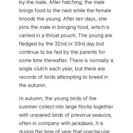
by the male. After hatching, the male
brings food to the nest while the female
broods the young. After ten days, she
joins the male in bringing food, which is
carried in a throat pouch. The young are
fledged by the 32nd or 33rd day but
continue to be fed by the parents for
some time thereafter. There is normally a
single clutch each year, but there are
records of birds attempting to breed in
the autumn.
In autumn, the young birds of the
summer collect into large flocks together
with unpaired birds of previous seasons,
often in company with jackdaws. It is
during this time of year that spectacular