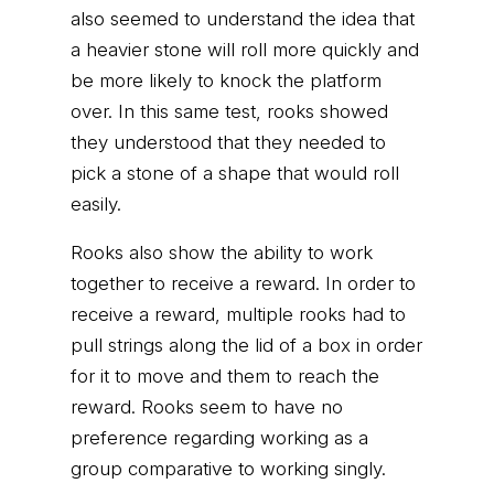
also seemed to understand the idea that
a heavier stone will roll more quickly and
be more likely to knock the platform
over. In this same test, rooks showed
they understood that they needed to
pick a stone of a shape that would roll
easily.
Rooks also show the ability to work
together to receive a reward. In order to
receive a reward, multiple rooks had to
pull strings along the lid of a box in order
for it to move and them to reach the
reward. Rooks seem to have no
preference regarding working as a
group comparative to working singly.