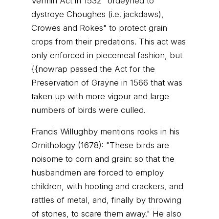
Vermin Act in 1532 "ordeyned to
dystroye Choughes (i.e. jackdaws),
Crowes and Rokes" to protect grain
crops from their predations. This act was
only enforced in piecemeal fashion, but
{{nowrap passed the Act for the
Preservation of Grayne in 1566 that was
taken up with more vigour and large
numbers of birds were culled.
Francis Willughby mentions rooks in his
Ornithology (1678): "These birds are
noisome to corn and grain: so that the
husbandmen are forced to employ
children, with hooting and crackers, and
rattles of metal, and, finally by throwing
of stones, to scare them away." He also