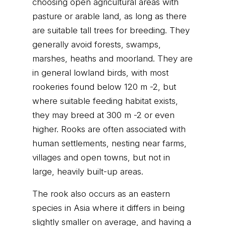
choosing open agricultural areas with
pasture or arable land, as long as there
are suitable tall trees for breeding. They
generally avoid forests, swamps,
marshes, heaths and moorland. They are
in general lowland birds, with most
rookeries found below 120 m -2, but
where suitable feeding habitat exists,
they may breed at 300 m -2 or even
higher. Rooks are often associated with
human settlements, nesting near farms,
villages and open towns, but not in
large, heavily built-up areas.
The rook also occurs as an eastern
species in Asia where it differs in being
slightly smaller on average, and having a