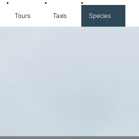
Tours
Taxis
Species