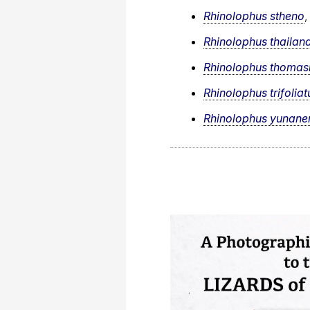
Rhinolophus stheno
,
Rhinolophus thailan
Rhinolophus thomas
Rhinolophus trifoliat
Rhinolophus yunane