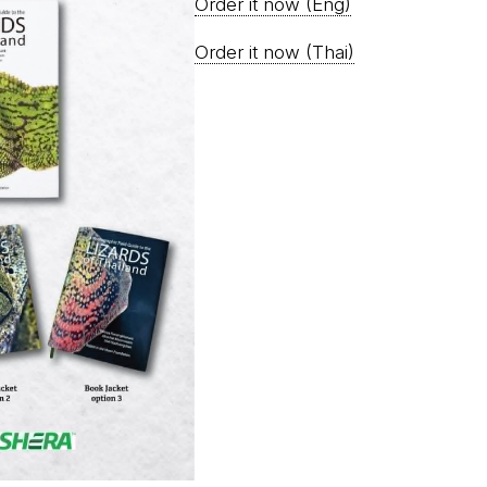
Order it now (Eng)
Order it now (Thai)