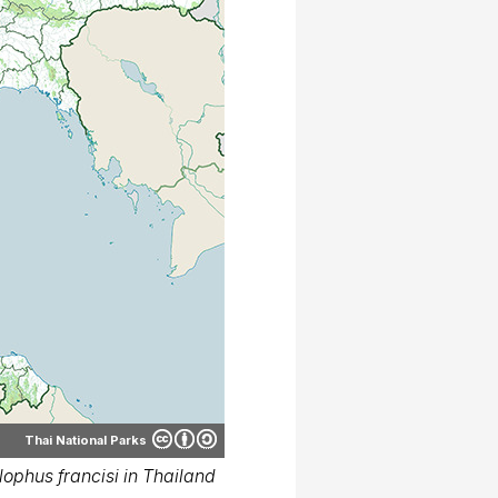
Thai National Parks
ophus francisi in Thailand