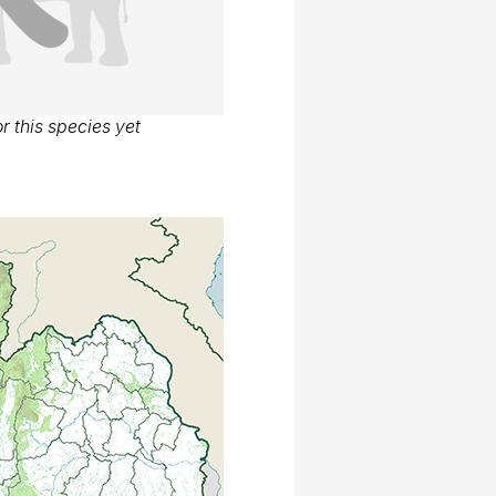
r this species yet