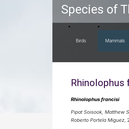
Species of T
Birds
Mammals
Rhinolophus f
Rhinolophus francisi
Pipat Soisook, Matthew 
Roberto Portela Miguez
, 