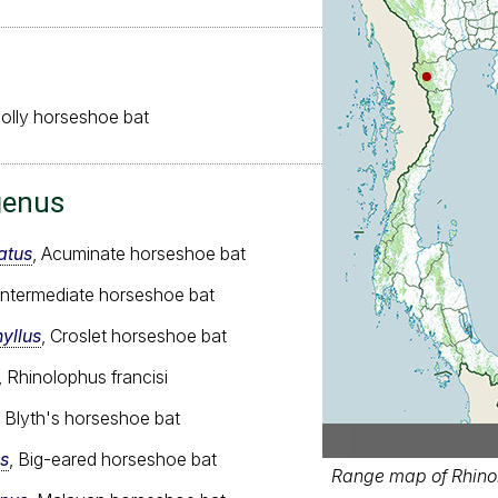
olly horseshoe bat
genus
atus
, Acuminate horseshoe bat
 Intermediate horseshoe bat
yllus
, Croslet horseshoe bat
, Rhinolophus francisi
, Blyth's horseshoe bat
s
, Big-eared horseshoe bat
Range map of Rhinol