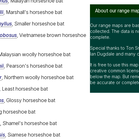
nus
, Malayan horseshoe bat
About our range ma
li
, Marshall's horseshoe bat
yllus
, Smaller horseshoe bat
Our range maps are bas
collected. The data is n
lobosus
, Vietnamese brown horseshoe
complete.
Special thanks to Ton S
Ian Dugdale and many oth
 Malaysian woolly horseshoe bat
It is free to use this m
ii
, Pearson's horseshoe bat
creative common license
below the map. But rem
r
, Northern woolly horseshoe bat
be accurate or complet
, Least horseshoe bat
ns
, Glossy horseshoe bat
ng horseshoe bat
, Shamel's horseshoe bat
is
, Siamese horseshoe bat