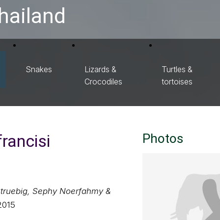
hailand
Snakes
Lizards &
Turtles &
Crocodiles
tortoises
rancisi
Photos
Struebig, Sephy Noerfahmy &
2015