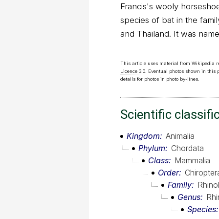
Francis's wooly horseshoe 
species of bat in the fami
and Thailand. It was name
This article uses material from Wikipedia 
Licence 3.0
. Eventual photos shown in this
details for photos in photo by-lines.
Scientific classifi
Kingdom
Animalia
Phylum
Chordata
Class
Mammalia
Order
Chiropter
Family
Rhino
Genus
Rhi
Species