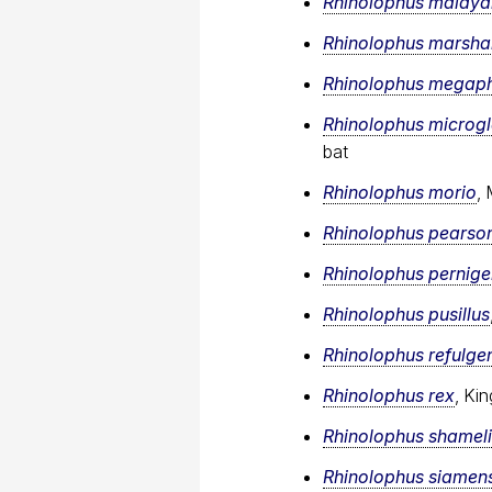
Rhinolophus malaya
Rhinolophus marshal
Rhinolophus megaph
Rhinolophus microg
bat
Rhinolophus morio
,
Rhinolophus pearson
Rhinolophus pernige
Rhinolophus pusillus
Rhinolophus refulge
Rhinolophus rex
, Ki
Rhinolophus shameli
Rhinolophus siamens