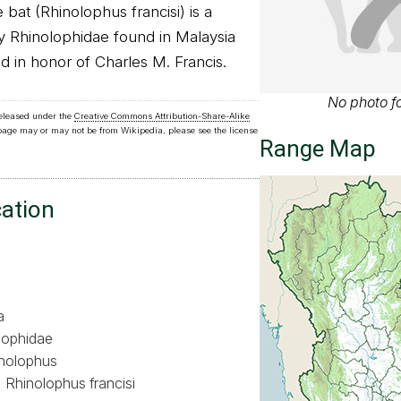
bat (Rhinolophus francisi) is a
ly Rhinolophidae found in Malaysia
d in honor of Charles M. Francis.
No photo fo
released under the
Creative Commons Attribution-Share-Alike
 page may or may not be from Wikipedia, please see the license
Range Map
cation
a
lophidae
nolophus
Rhinolophus francisi