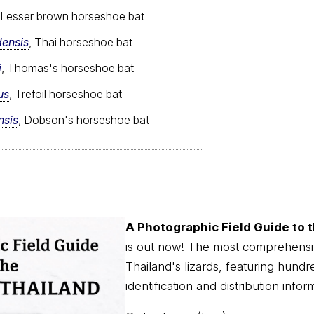
 Lesser brown horseshoe bat
densis
, Thai horseshoe bat
i
, Thomas's horseshoe bat
us
, Trefoil horseshoe bat
nsis
, Dobson's horseshoe bat
A Photographic Field Guide to t
is out now! The most comprehensi
Thailand's lizards, featuring hundr
identification and distribution infor