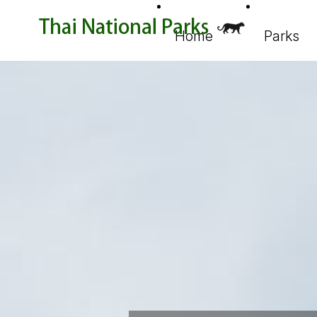
Home
Parks