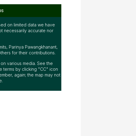
ps
ed on limited data we have
ot necessarily accurate nor
mits, Parinya Pawangkhanant,
ers for their contributions.
ap on various media. See the
 terms by clicking "CC" icon
ember, again; the map may not
e.