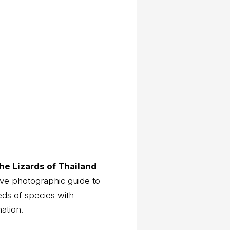
he Lizards of Thailand
ve photographic guide to
eds of species with
mation.