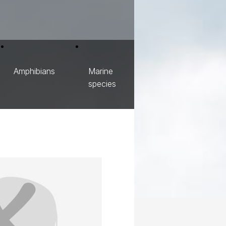
Amphibians
Marine
species