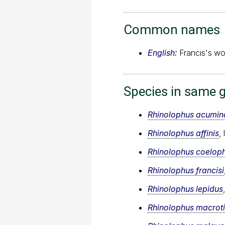
Common names
English:
Francis's wo
Species in same 
Rhinolophus acumin
Rhinolophus affinis
,
Rhinolophus coeloph
Rhinolophus francisi
Rhinolophus lepidus
Rhinolophus macroti