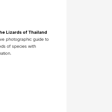
he Lizards of Thailand
ve photographic guide to
eds of species with
mation.