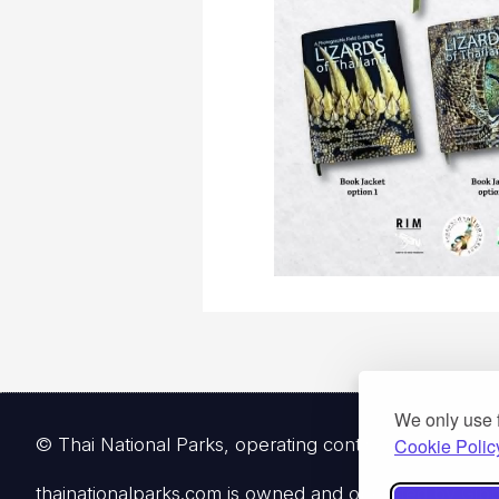
We only use 
© Thai National Parks, operating continuously since 
Cookie Polic
thainationalparks.com
is owned and operated by Gibbon