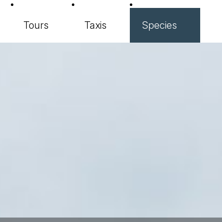
Tours
Taxis
Species