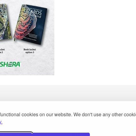
functional cookies on our website. We don't use any other cook
2013
y.
Woot Limited Partnership, a fully licensed tour operator 