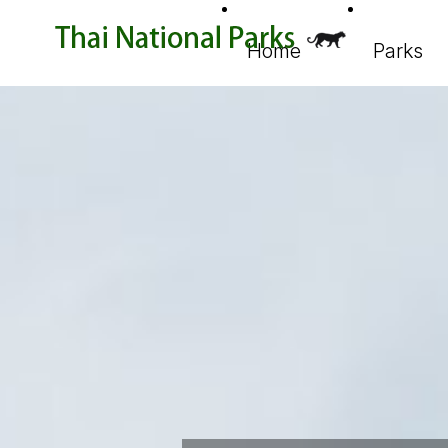
Home
Parks