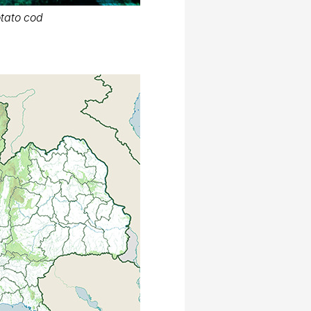
tato cod