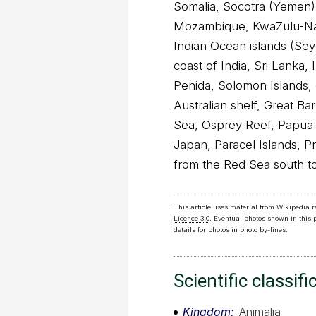
Somalia, Socotra (Yemen)
Mozambique, KwaZulu-Nat
Indian Ocean islands (Sey
coast of India, Sri Lanka,
Penida, Solomon Islands, 
Australian shelf, Great Bar
Sea, Osprey Reef, Papua
Japan, Paracel Islands, Pr
from the Red Sea south to
This article uses material from Wikipedia 
Licence 3.0
. Eventual photos shown in this
details for photos in photo by-lines.
Scientific classifi
Kingdom
Animalia