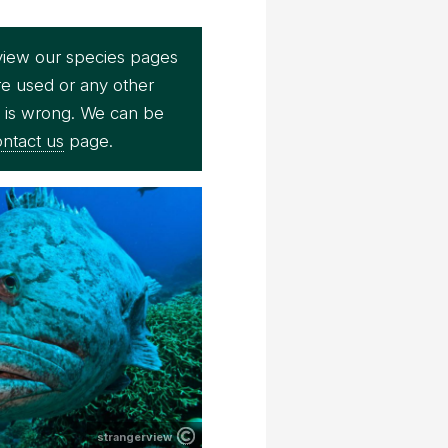
view our species pages
re used or any other
e is wrong. We can be
ntact us
page.
strangerview