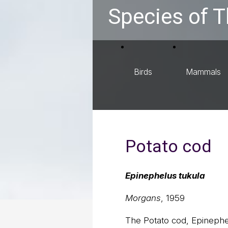
Species of T
Birds
Mammals
Potato cod
Epinephelus tukula
Morgans
, 1959
The Potato cod, Epinephel