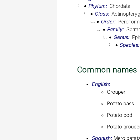
Phylum
Chordata
Class
Actinopterygi
Order
Percifor
Family
Serra
Genus
Epi
Species
Common names
English:
Grouper
Potato bass
Potato cod
Potato groupe
Spanish:
Mero patat