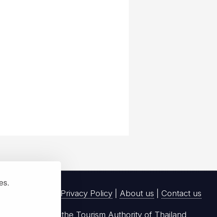
ies.
Privacy Policy
|
About us
|
Contact us
registered with the Tourism Authority of Thailand