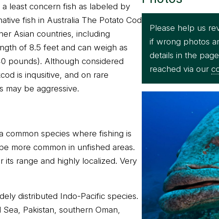
 a least concern fish as labeled by
ative fish in Australia The Potato Cod
Please help us re
ther Asian countries, including
if wrong photos a
ength of 8.5 feet and can weigh as
details in the pag
40 pounds). Although considered
reached via our
co
od is inqusitive, and on rare
ls may be aggressive.
 a common species where fishing is
be more common in unfished areas.
 its range and highly localized. Very
dely distributed Indo-Pacific species.
d Sea, Pakistan, southern Oman,