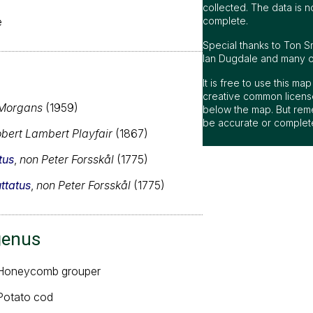
collected. The data is n
e
complete.
Special thanks to Ton S
Ian Dugdale and many oth
It is free to use this m
creative common license
Morgans
(1959)
below the map. But rem
be accurate or complet
bert Lambert Playfair
(1867)
tus
,
non Peter Forsskål
(1775)
ttatus
,
non Peter Forsskål
(1775)
genus
 Honeycomb grouper
 Potato cod