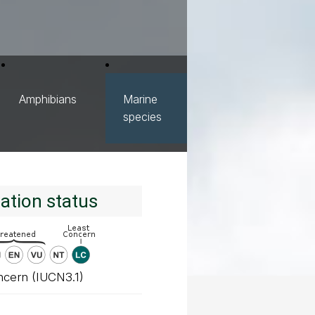
Amphibians
Marine
species
ation status
ncern (IUCN3.1)