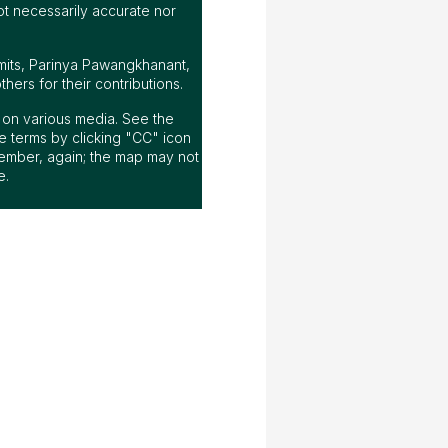
ot necessarily accurate nor
mits, Parinya Pawangkhanant,
ers for their contributions.
ap on various media. See the
 terms by clicking "CC" icon
ember, again; the map may not
e.