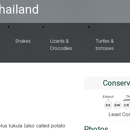
hailand
Snakes
Lizards &
Turtles &
Crocodiles
tortoises
Conserv
Least Co
us tukula (also called potato
Photos