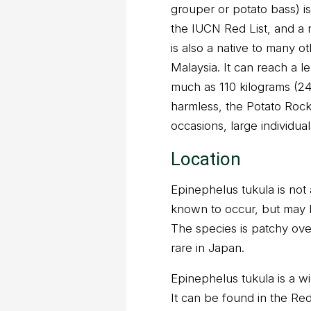
grouper or potato bass) is
the IUCN Red List, and a n
is also a native to many o
Malaysia. It can reach a l
much as 110 kilograms (2
harmless, the Potato Rockc
occasions, large individua
Location
Epinephelus tukula is not
known to occur, but may 
The species is patchy over
rare in Japan.
Epinephelus tukula is a wi
It can be found in the Re