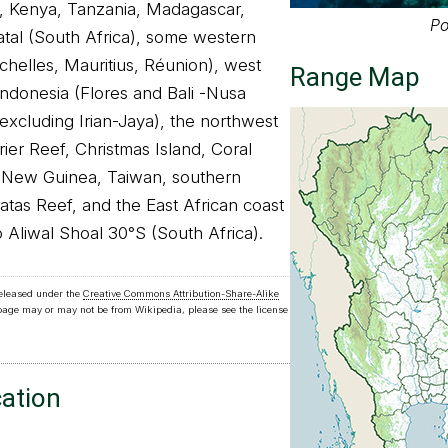
, Kenya, Tanzania, Madagascar,
Po
al (South Africa), some western
chelles, Mauritius, Réunion), west
Range Map
 Indonesia (Flores and Bali -Nusa
excluding Irian-Jaya), the northwest
rier Reef, Christmas Island, Coral
 New Guinea, Taiwan, southern
atas Reef, and the East African coast
 Aliwal Shoal 30°S (South Africa).
released under the
Creative Commons Attribution-Share-Alike
 page may or may not be from Wikipedia, please see the license
cation