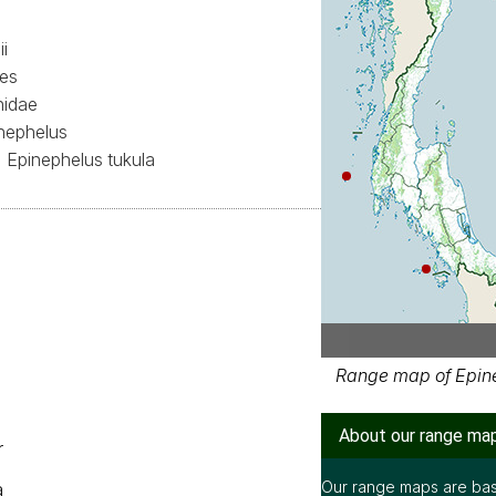
i
mes
nidae
nephelus
Epinephelus tukula
Range map of Epine
About our range ma
r
Our range maps are bas
a