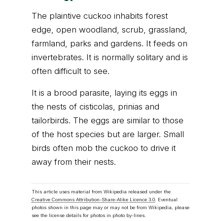
The plaintive cuckoo inhabits forest
edge, open woodland, scrub, grassland,
farmland, parks and gardens. It feeds on
invertebrates. It is normally solitary and is
often difficult to see.
It is a brood parasite, laying its eggs in
the nests of cisticolas, prinias and
tailorbirds. The eggs are similar to those
of the host species but are larger. Small
birds often mob the cuckoo to drive it
away from their nests.
This article uses material from Wikipedia released under the
Creative Commons Attribution-Share-Alike Licence 3.0
. Eventual
photos shown in this page may or may not be from Wikipedia, please
see the license details for photos in photo by-lines.