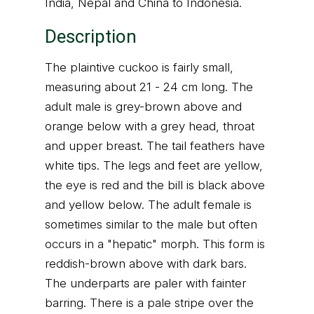
India, Nepal and China to Indonesia.
Description
The plaintive cuckoo is fairly small,
measuring about 21 - 24 cm long. The
adult male is grey-brown above and
orange below with a grey head, throat
and upper breast. The tail feathers have
white tips. The legs and feet are yellow,
the eye is red and the bill is black above
and yellow below. The adult female is
sometimes similar to the male but often
occurs in a "hepatic" morph. This form is
reddish-brown above with dark bars.
The underparts are paler with fainter
barring. There is a pale stripe over the