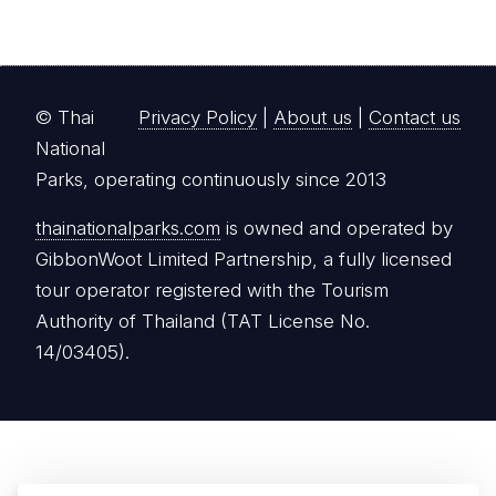
© Thai
Privacy Policy
|
About us
|
Contact us
National
Parks, operating continuously since 2013
thainationalparks.com
is owned and operated by
GibbonWoot Limited Partnership, a fully licensed
tour operator registered with the Tourism
Authority of Thailand (TAT License No.
14/03405).