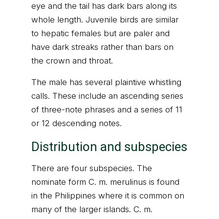
eye and the tail has dark bars along its
whole length. Juvenile birds are similar
to hepatic females but are paler and
have dark streaks rather than bars on
the crown and throat.
The male has several plaintive whistling
calls. These include an ascending series
of three-note phrases and a series of 11
or 12 descending notes.
Distribution and subspecies
There are four subspecies. The
nominate form C. m. merulinus is found
in the Philippines where it is common on
many of the larger islands. C. m.