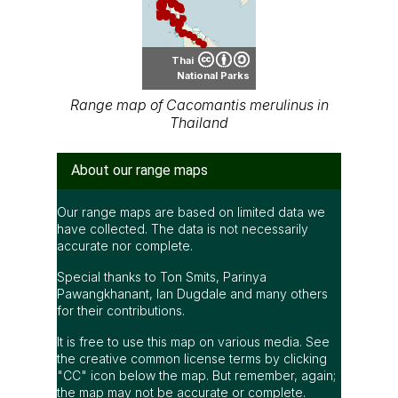
Thai
National Parks
Range map of Cacomantis merulinus in
Thailand
About our range maps
Our range maps are based on limited data we
have collected. The data is not necessarily
accurate nor complete.
Special thanks to Ton Smits, Parinya
Pawangkhanant, Ian Dugdale and many others
for their contributions.
It is free to use this map on various media. See
the creative common license terms by clicking
"CC" icon below the map. But remember, again;
the map may not be accurate or complete.