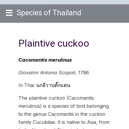
Species of Thailand
Plaintive cuckoo
Cacomantis merulinus
Giovanni Antonio Scopoli
, 1786
In Thai:
นกอีวาบตั๊กแตน
The plaintive cuckoo (Cacomantis
merulinus) is a species of bird belonging
to the genus Cacomantis in the cuckoo
family Cuculidae. It is native to Asia, from