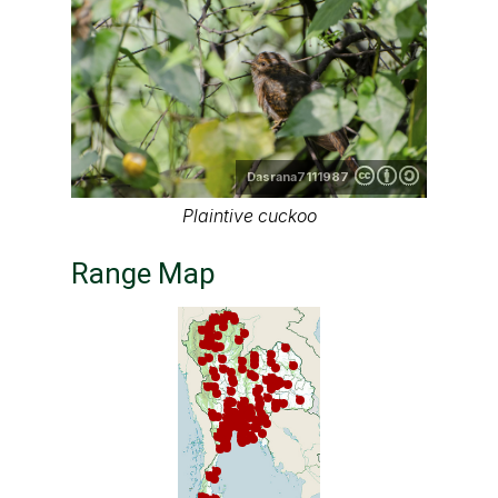
Dasrana7111987
Plaintive cuckoo
Range Map