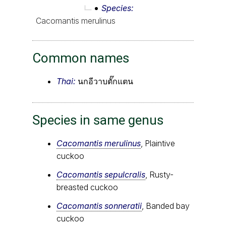
Species
Cacomantis merulinus
Common names
Thai:
นกอีวาบตั๊กแตน
Species in same genus
Cacomantis merulinus
, Plaintive
cuckoo
Cacomantis sepulcralis
, Rusty-
breasted cuckoo
Cacomantis sonneratii
, Banded bay
cuckoo