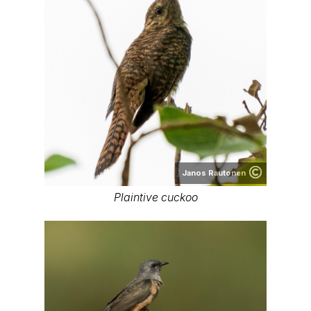
Janos Rautonen
Plaintive cuckoo