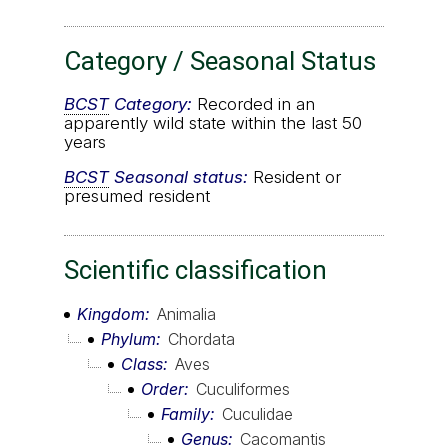
Category / Seasonal Status
BCST
Category:
Recorded in an
apparently wild state within the last 50
years
BCST
Seasonal status:
Resident or
presumed resident
Scientific classification
Kingdom
Animalia
Phylum
Chordata
Class
Aves
Order
Cuculiformes
Family
Cuculidae
Genus
Cacomantis