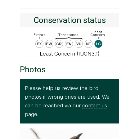
Conservation status
Least Concern (IUCN3.1)
Photos
Please help us review the bird
photos if wrong ones are used. We
can be reached via our
contact us
page.