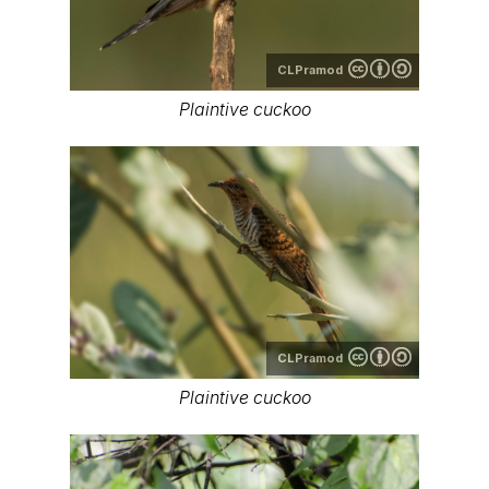
CLPramod
Plaintive cuckoo
CLPramod
Plaintive cuckoo