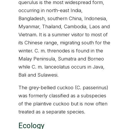
querulus is the most widespread form,
occurring in north-east India,
Bangladesh, southern China, Indonesia,
Myanmar, Thailand, Cambodia, Laos and
Vietnam. It is a summer visitor to most of
its Chinese range, migrating south for the
winter. C. m. threnodes is found in the
Malay Peninsula, Sumatra and Borneo
while C. m. lanceolatus occurs in Java,
Bali and Sulawesi.
The grey-bellied cuckoo (C. passerinus)
was formerly classified as a subspecies
of the plaintive cuckoo but is now often
treated as a separate species.
Ecology