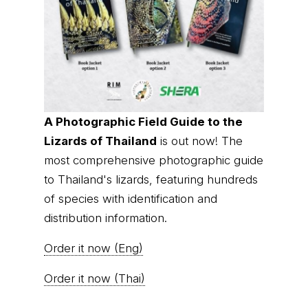
A Photographic Field Guide to the
Lizards of Thailand
is out now! The
most comprehensive photographic guide
to Thailand's lizards, featuring hundreds
of species with identification and
distribution information.
Order it now (Eng)
Order it now (Thai)