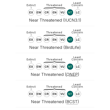
Near Threatened (IUCN3.1)
Near Threatened (BirdLife)
Near Threatened (
ONEP
)
Near Threatened (
BCST
)