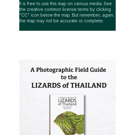
It is free to use this map on various media. See
the creative common license terms by clicking
"CC" icon below the map. But remember, again;
the map may not be accurate or complete.