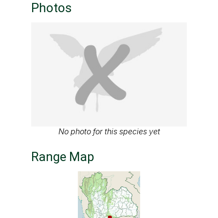
Photos
No photo for this species yet
Range Map