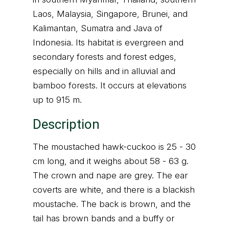
Laos, Malaysia, Singapore, Brunei, and
Kalimantan, Sumatra and Java of
Indonesia. Its habitat is evergreen and
secondary forests and forest edges,
especially on hills and in alluvial and
bamboo forests. It occurs at elevations
up to 915 m.
Description
The moustached hawk-cuckoo is 25 - 30
cm long, and it weighs about 58 - 63 g.
The crown and nape are grey. The ear
coverts are white, and there is a blackish
moustache. The back is brown, and the
tail has brown bands and a buffy or