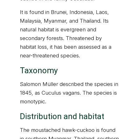
It is found in Brunei, Indonesia, Laos,
Malaysia, Myanmar, and Thailand. Its
natural habitat is evergreen and
secondary forests. Threatened by
habitat loss, it has been assessed as a
near-threatened species.
Taxonomy
Salomon Müller described the species in
1845, as Cuculus vagans. The species is
monotypic.
Distribution and habitat
The moustached hawk-cuckoo is found
in southern Myanmar, Thailand, southern