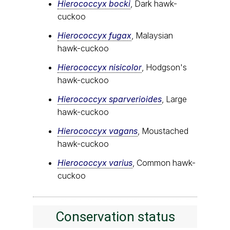
Hierococcyx bocki
, Dark hawk-
cuckoo
Hierococcyx fugax
, Malaysian
hawk-cuckoo
Hierococcyx nisicolor
, Hodgson's
hawk-cuckoo
Hierococcyx sparverioides
, Large
hawk-cuckoo
Hierococcyx vagans
, Moustached
hawk-cuckoo
Hierococcyx varius
, Common hawk-
cuckoo
Conservation status