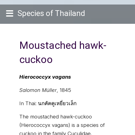
Species of Thailand
Moustached hawk-
cuckoo
Hierococcyx vagans
Salomon Müller
, 1845
In Thai:
นกคัคคูเหยี่ยวเล็ก
The moustached hawk-cuckoo
(Hierococcyx vagans) is a species of
cuckoo in the family Cuculidae.