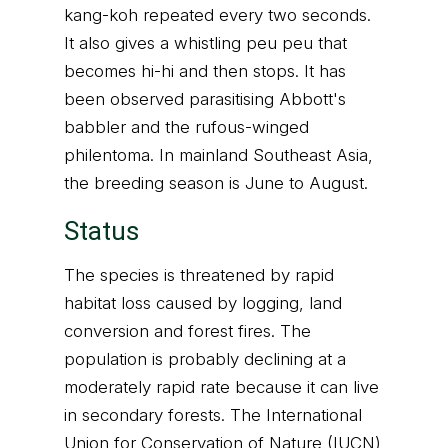
kang-koh repeated every two seconds.
It also gives a whistling peu peu that
becomes hi-hi and then stops. It has
been observed parasitising Abbott's
babbler and the rufous-winged
philentoma. In mainland Southeast Asia,
the breeding season is June to August.
Status
The species is threatened by rapid
habitat loss caused by logging, land
conversion and forest fires. The
population is probably declining at a
moderately rapid rate because it can live
in secondary forests. The International
Union for Conservation of Nature (IUCN)