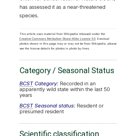
has assessed it as a near-threatened
species.
This article uses material from Wikipedia released under the
Creative Commons Attribution-Share-Alike Licence 3.0
. Eventual
photos shown in this page may or may not be from Wikipedia, please
see the license details for photos in photo by-lines.
Category / Seasonal Status
BCST
Category:
Recorded in an
apparently wild state within the last 50
years
BCST
Seasonal status:
Resident or
presumed resident
Scientific classification