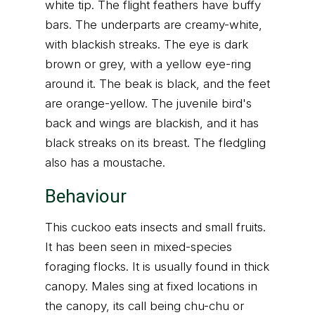
white tip. The flight feathers have buffy
bars. The underparts are creamy-white,
with blackish streaks. The eye is dark
brown or grey, with a yellow eye-ring
around it. The beak is black, and the feet
are orange-yellow. The juvenile bird's
back and wings are blackish, and it has
black streaks on its breast. The fledgling
also has a moustache.
Behaviour
This cuckoo eats insects and small fruits.
It has been seen in mixed-species
foraging flocks. It is usually found in thick
canopy. Males sing at fixed locations in
the canopy, its call being chu-chu or