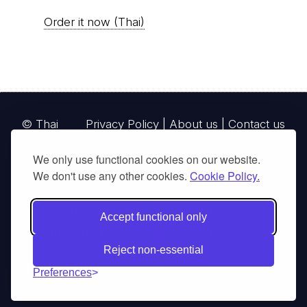
Order it now (Thai)
© Thai
Privacy Policy
|
About us
|
Contact us
National
We only use functional cookies on our website.
Parks, operating continuously since 2013
We don't use any other cookies.
Cookie Policy.
thainationalparks.com
is owned and operated by
GibbonWoot Limited Partnership, a fully licensed
Accept functional only
tour operator registered with the Tourism
Authority of Thailand (TAT License No.
Reject non-essential
14/03405).
Preferences