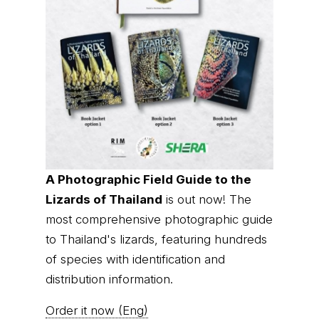
A Photographic Field Guide to the
Lizards of Thailand
is out now! The
most comprehensive photographic guide
to Thailand's lizards, featuring hundreds
of species with identification and
distribution information.
Order it now (Eng)