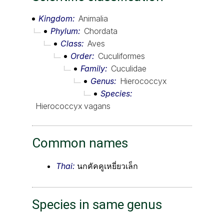
Kingdom
Animalia
Phylum
Chordata
Class
Aves
Order
Cuculiformes
Family
Cuculidae
Genus
Hierococcyx
Species
Hierococcyx vagans
Common names
Thai:
นกคัคคูเหยี่ยวเล็ก
Species in same genus