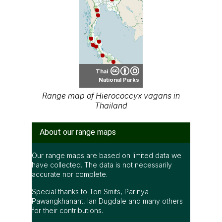
Thai
National Parks
Range map of Hierococcyx vagans in
Thailand
About our range maps
Our range maps are based on limited data we
have collected. The data is not necessarily
accurate nor complete.
Special thanks to Ton Smits, Parinya
Pawangkhanant, Ian Dugdale and many others
for their contributions.