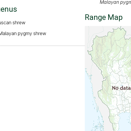
Malayan pygmy
genus
Range Map
ruscan shrew
 Malayan pygmy shrew