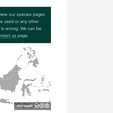
view our species pages
re used or any other
e is wrong. We can be
ntact us
page.
Chermundy