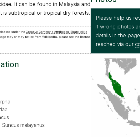
cidae. It can be found in Malaysia and
t is subtropical or tropical dry forests.
Please help us re
if wrong photos a
released under the
Creative Commons Attribution-Share-Alike
details in the pag
 page may or may not be from Wikipedia, please see the license
reached via our
co
cation
rpha
idae
ncus
Suncus malayanus