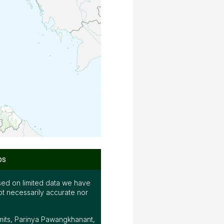
ps
ed on limited data we have
ot necessarily accurate nor
mits, Parinya Pawangkhanant,