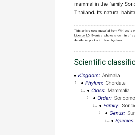
mammal in the family Sori
Thailand. Its natural habita
This article uses material from Wikipedia 
Licence 3.0
. Eventual photos shown in this
details for photos in photo by-lines.
Scientific classifi
Kingdom
Animalia
Phylum
Chordata
Class
Mammalia
Order
Soricomo
Family
Soric
Genus
Su
Species