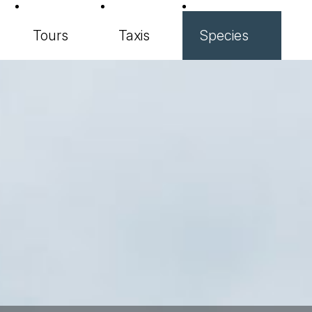
Tours
Taxis
Species