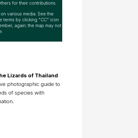
ers for their contributions.
ap on various media. See the
 terms by clicking "CC" icon
ember, again; the map may not
e.
he Lizards of Thailand
ve photographic guide to
eds of species with
mation.