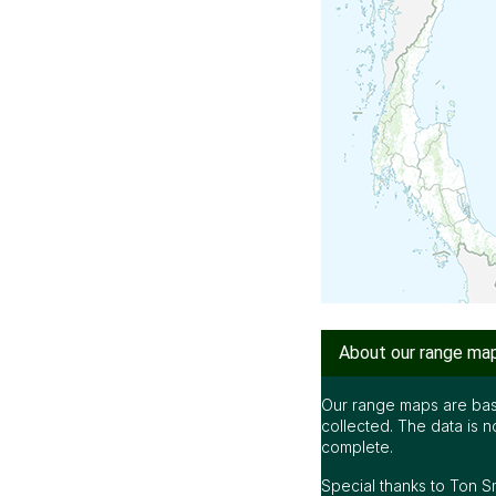
About our range ma
Our range maps are bas
collected. The data is n
complete.
Special thanks to Ton S