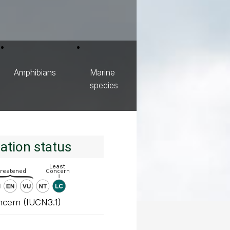
Amphibians
Marine
species
ation status
ncern (IUCN3.1)