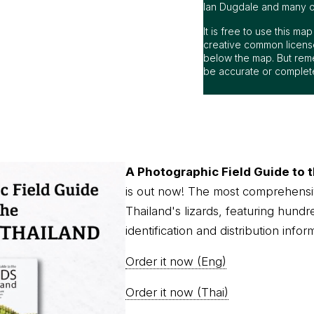
Ian Dugdale and many oth
It is free to use this m
creative common license
below the map. But rem
be accurate or complet
A Photographic Field Guide to t
is out now! The most comprehensi
Thailand's lizards, featuring hundr
identification and distribution infor
Order it now (Eng)
Order it now (Thai)