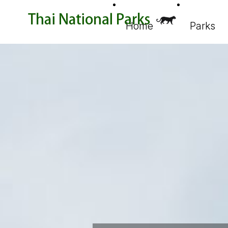
Home
Parks