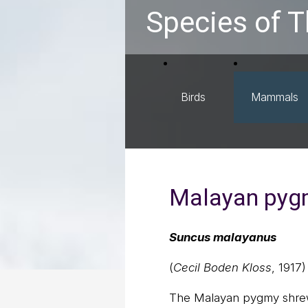
Species of T
Birds
Mammals
Malayan pyg
Suncus malayanus
(
Cecil Boden Kloss
, 1917)
The Malayan pygmy shrew