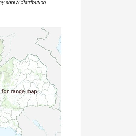
 shrew distribution