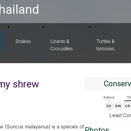
hailand
Snakes
Lizards &
Turtles &
Crocodiles
tortoises
my shrew
Conserv
Least Co
 (Suncus malayanus) is a species of
Photos