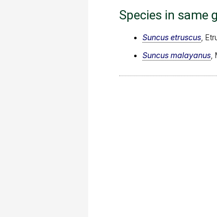
Species in same 
Suncus etruscus
, Et
Suncus malayanus
,