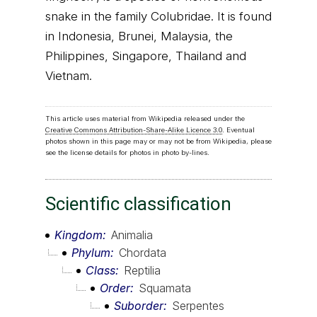
snake in the family Colubridae. It is found
in Indonesia, Brunei, Malaysia, the
Philippines, Singapore, Thailand and
Vietnam.
This article uses material from Wikipedia released under the
Creative Commons Attribution-Share-Alike Licence 3.0
. Eventual
photos shown in this page may or may not be from Wikipedia, please
see the license details for photos in photo by-lines.
Scientific classification
Kingdom
Animalia
Phylum
Chordata
Class
Reptilia
Order
Squamata
Suborder
Serpentes