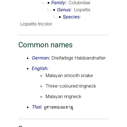
Family
Colubridae
Genus
Liopeltis
Species
Liopeltis tricolor
Common names
German:
Dreifarbige Halsbandnatter
English:
Malayan smooth snake
Three-coloured ringneck
Malayan ringneck
Thai:
งูสายทองมลายู