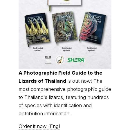
A Photographic Field Guide to the
Lizards of Thailand
is out now! The
most comprehensive photographic guide
to Thailand's lizards, featuring hundreds
of species with identification and
distribution information.
Order it now (Eng)