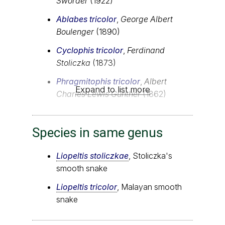
Sworder
(1922)
Ablabes tricolor
,
George Albert
Boulenger
(1890)
Cyclophis tricolor
,
Ferdinand
Stoliczka
(1873)
Phragmitophis tricolor
,
Albert
Expand to list more
Charles Lewis Günther
(1862)
Species in same genus
Liopeltis stoliczkae
, Stoliczka's
smooth snake
Liopeltis tricolor
, Malayan smooth
snake