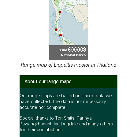
Thai
National Parks
Range map of Liopeltis tricolor in Thailand
About our range maps
Our range maps are based on limited data we
have collected. The data is not necessarily
accurate nor complete.
Special thanks to Ton Smits, Parinya
Pawangkhanant, Ian Dugdale and many others
for their contributions.