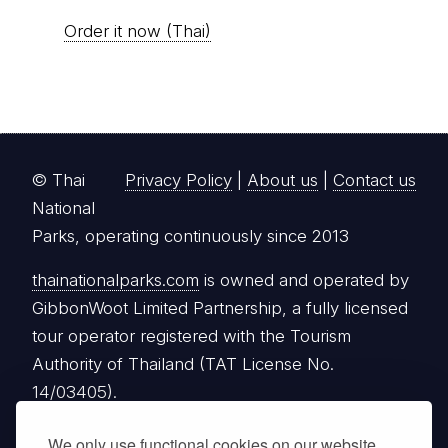
Order it now (Thai)
© Thai
Privacy Policy
|
About us
|
Contact us
National
Parks, operating continuously since 2013
thainationalparks.com
is owned and operated by
GibbonWoot Limited Partnership, a fully licensed
tour operator registered with the Tourism
Authority of Thailand (TAT License No.
14/03405).
We only use functional cookies on our website.