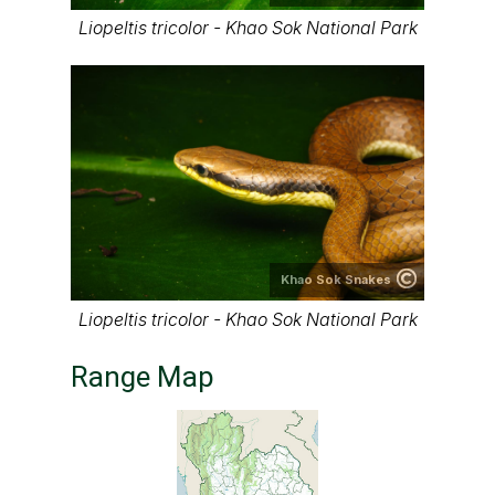
Liopeltis tricolor - Khao Sok National Park
Khao Sok Snakes
Liopeltis tricolor - Khao Sok National Park
Range Map