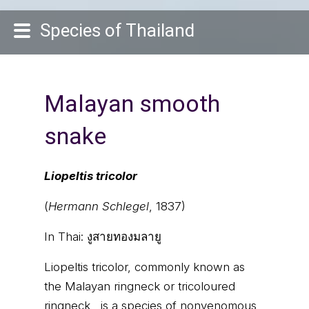
Species of Thailand
Malayan smooth
snake
Liopeltis tricolor
(
Hermann Schlegel
, 1837)
In Thai:
งูสายทองมลายู
Liopeltis tricolor, commonly known as
the Malayan ringneck or tricoloured
ringneck , is a species of nonvenomous