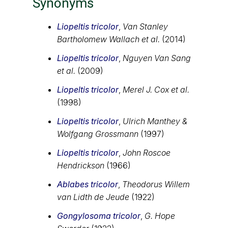
Synonyms
Liopeltis tricolor
,
Van Stanley
Bartholomew Wallach et al.
(2014)
Liopeltis tricolor
,
Nguyen Van Sang
et al.
(2009)
Liopeltis tricolor
,
Merel J. Cox et al.
(1998)
Liopeltis tricolor
,
Ulrich Manthey &
Wolfgang Grossmann
(1997)
Liopeltis tricolor
,
John Roscoe
Hendrickson
(1966)
Ablabes tricolor
,
Theodorus Willem
van Lidth de Jeude
(1922)
Gongylosoma tricolor
,
G. Hope