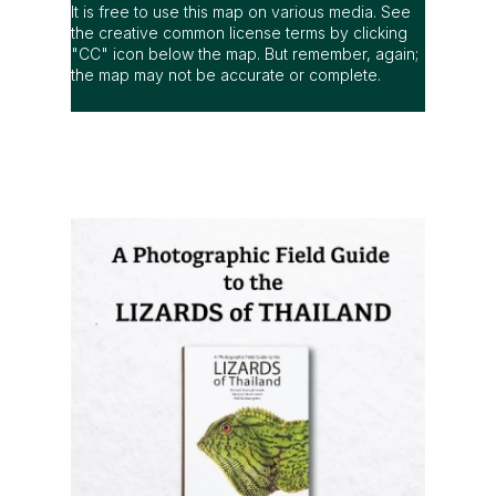
It is free to use this map on various media. See
the creative common license terms by clicking
"CC" icon below the map. But remember, again;
the map may not be accurate or complete.