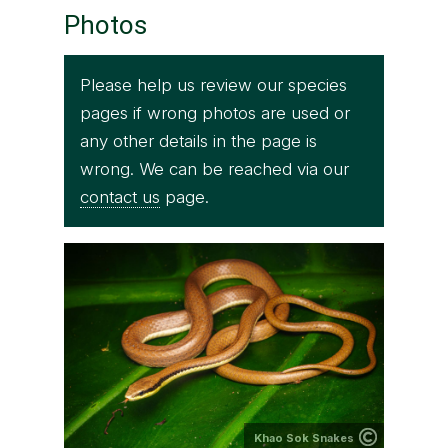
Photos
Please help us review our species
pages if wrong photos are used or
any other details in the page is
wrong. We can be reached via our
contact us
page.
Khao Sok Snakes