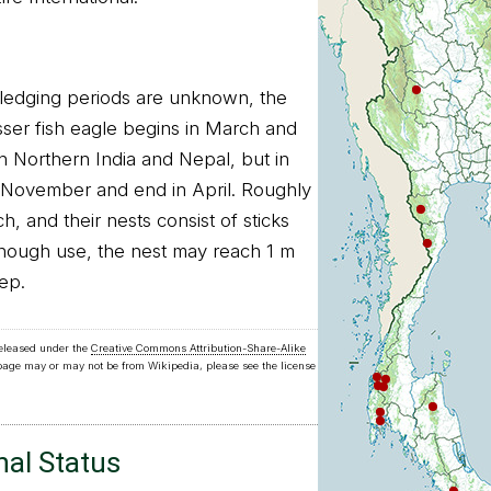
fledging periods are unknown, the
sser fish eagle begins in March and
n Northern India and Nepal, but in
n November and end in April. Roughly
ch, and their nests consist of sticks
enough use, the nest may reach 1 m
ep.
released under the
Creative Commons Attribution-Share-Alike
 page may or may not be from Wikipedia, please see the license
nal Status