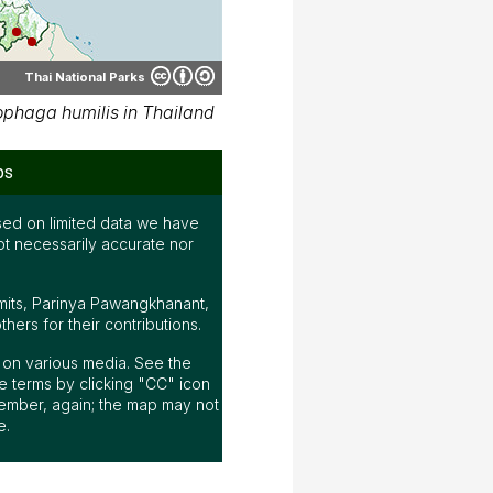
Thai National Parks
phaga humilis in Thailand
ps
ed on limited data we have
ot necessarily accurate nor
mits, Parinya Pawangkhanant,
ers for their contributions.
ap on various media. See the
 terms by clicking "CC" icon
ember, again; the map may not
e.