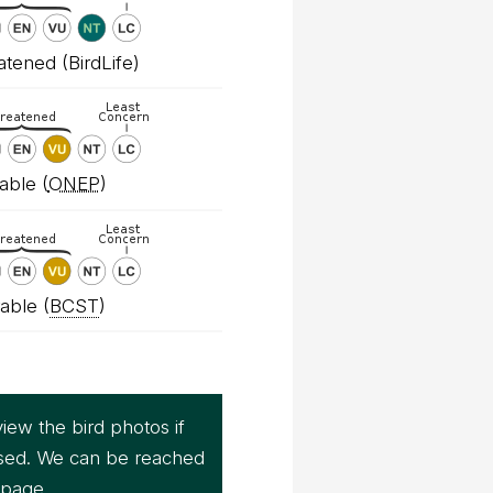
tened (BirdLife)
able (
ONEP
)
able (
BCST
)
iew the bird photos if
sed. We can be reached
page.