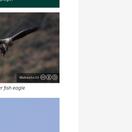
Maheshs33
r fish eagle