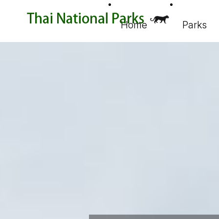
Home
Parks