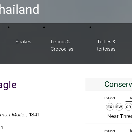
hailand
Snakes
Lizards &
Turtles &
Crocodiles
tortoises
agle
Conserv
omon Müller
, 1841
Near Thre
ทา