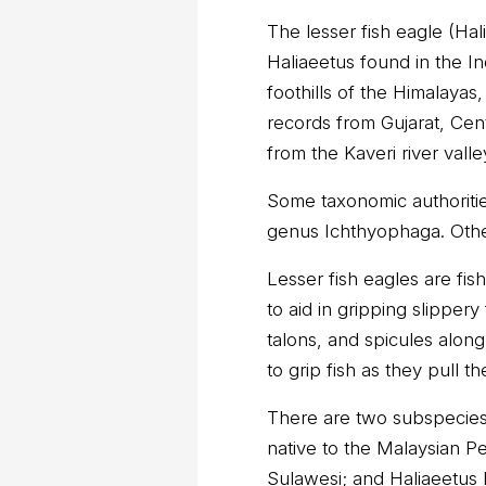
The lesser fish eagle (Hali
Haliaeetus found in the In
foothills of the Himalayas
records from Gujarat, Cent
from the Kaveri river valle
Some taxonomic authoritie
genus Ichthyophaga. Other
Lesser fish eagles are fis
to aid in gripping slipper
talons, and spicules along
to grip fish as they pull t
There are two subspecies: 
native to the Malaysian P
Sulawesi; and Haliaeetus 