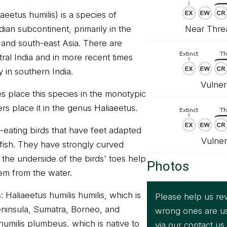
aeetus humilis) is a species of
Near Threa
dian subcontinent, primarily in the
, and south-east Asia. There are
ral India and in more recent times
y in southern India.
Vulner
s place this species in the monotypic
s place it in the genus Haliaeetus.
h-eating birds that have feet adapted
Vulner
y fish. They have strongly curved
 the underside of the birds' toes help
Photos
hem from the water.
Haliaeetus humilis humilis, which is
Please help us rev
eninsula, Sumatra, Borneo, and
wrong ones are u
humilis plumbeus, which is native to
via our
contact us