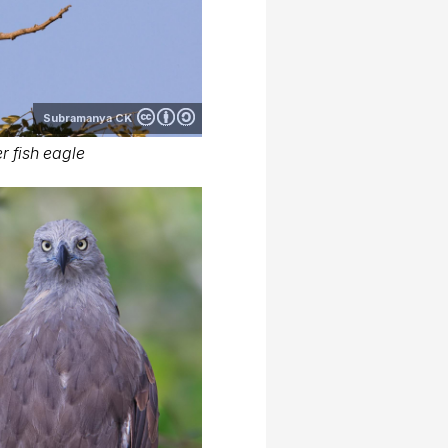
Subramanya CK
r fish eagle