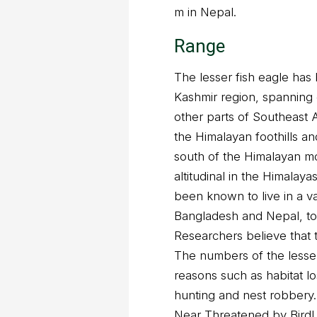
m in Nepal.
Range
The lesser fish eagle has 
Kashmir region, spanning 
other parts of Southeast As
the Himalayan foothills a
south of the Himalayan mo
altitudinal in the Himalay
been known to live in a v
Bangladesh and Nepal, to
Researchers believe that t
The numbers of the lesser 
reasons such as habitat l
hunting and nest robbery.
Near Threatened by BirdLi