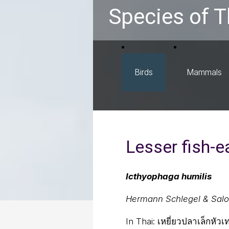
Species of T
Birds
Mammals
Lesser fish-e
Icthyophaga humilis
Hermann Schlegel & Sal
In Thai:
เหยี่ยวปลาเล็กหัวเ