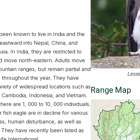
been known to live in India and the
eastward into Nepal, China, and
ia. In India, they are restricted to
nd move north-eastern. Adults move
untain ranges, but remain partial and
Lesse
as throughout the year. They have
ariety of widespread locations such as
Range Map
 Cambodia, Indonesia, and Vietnam.
here are 1, 000 to 10, 000 individuals.
fish eagle are in decline for various
oss, human disturbance, as well as
 They have recently been listed as
fe International.