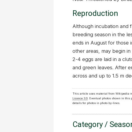
Reproduction
Although incubation and 
breeding season in the le
ends in August for those i
other areas, may begin i
2-4 eggs are laid in a clut
and green leaves. After 
across and up to 1.5 m de
This article uses material from Wikipedia 
Licence 3.0
. Eventual photos shown in this
details for photos in photo by-lines.
Category / Seaso