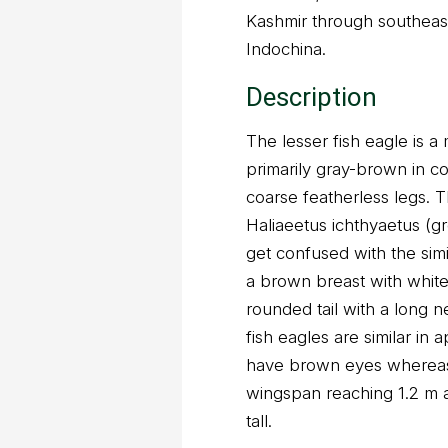
Kashmir through southeas
Indochina.
Description
The lesser fish eagle is a
primarily gray-brown in c
coarse featherless legs. T
Haliaeetus ichthyaetus (g
get confused with the simi
a brown breast with white
rounded tail with a long n
fish eagles are similar in
have brown eyes whereas 
wingspan reaching 1.2 m 
tall.