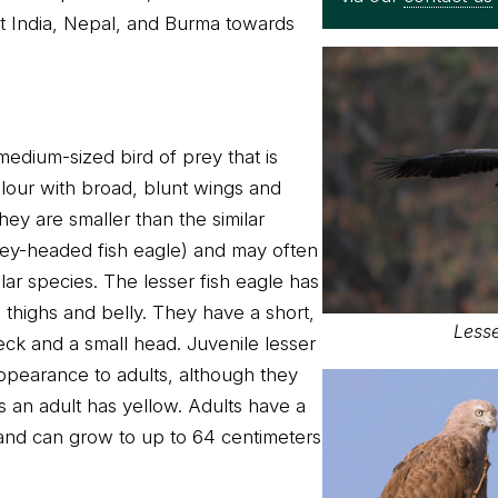
t India, Nepal, and Burma towards
 medium-sized bird of prey that is
olour with broad, blunt wings and
hey are smaller than the similar
rey-headed fish eagle) and may often
lar species. The lesser fish eagle has
 thighs and belly. They have a short,
Lesse
eck and a small head. Juvenile lesser
 appearance to adults, although they
an adult has yellow. Adults have a
and can grow to up to 64 centimeters