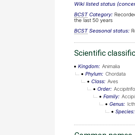
Wiki listed status (conce
BCST
Category:
Recorded 
the last 50 years
BCST
Seasonal status:
Re
Scientific classifi
Kingdom
Animalia
Phylum
Chordata
Class
Aves
Order
Accipitri
Family
Accipi
Genus
Ict
Species