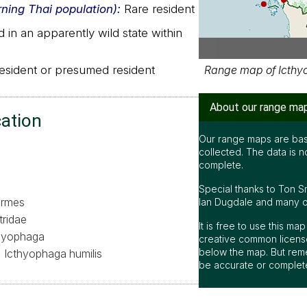
rning Thai population):
Rare resident
in an apparently wild state within
sident or presumed resident
Range map of Icthyo
About our range ma
cation
Our range maps are bas
collected. The data is n
complete.
Special thanks to Ton S
formes
Ian Dugdale and many oth
tridae
It is free to use this m
hyophaga
creative common license
below the map. But rem
Icthyophaga humilis
be accurate or complet