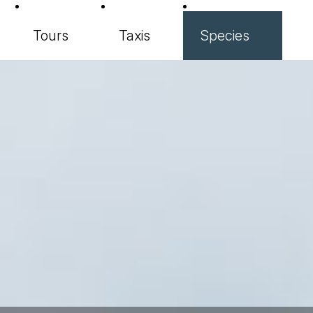
Tours
Taxis
Species