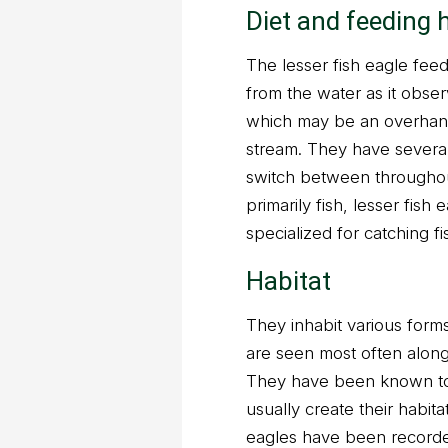
Diet and feeding 
The lesser fish eagle feed
from the water as it obs
which may be an overhangi
stream. They have several
switch between throughout 
primarily fish, lesser fish
specialized for catching f
Habitat
They inhabit various forms
are seen most often along
They have been known to 
usually create their habit
eagles have been recorde