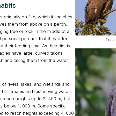
habits
s primarily on fish, which it snatches
erves them from above on a perch,
ng tree or rock in the middle of a
 personal perches that they often
Lesse
their feeding time. As their diet is
 eagles have large, curved talons
ish and taking them from the water.
 of rivers, lakes, and wetlands and
 hill streams and fast moving water.
reach heights up to 2, 400 m, but
ats below 1, 000 m. Some specific
d to reach heights exceeding 4, 000