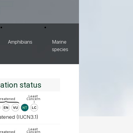
Amphibians
Marine
species
ation status
atened (IUCN3.1)