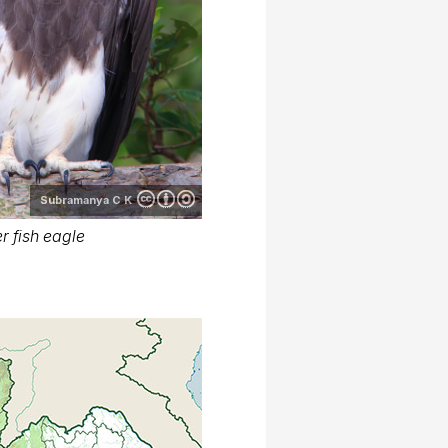
Subramanya C K
r fish eagle