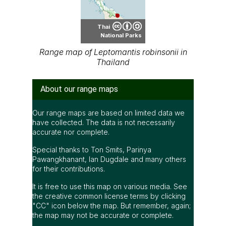
Thai
National Parks
Range map of Leptomantis robinsonii in
Thailand
About our range maps
Our range maps are based on limited data we
have collected. The data is not necessarily
accurate nor complete.
Special thanks to Ton Smits, Parinya
Pawangkhanant, Ian Dugdale and many others
for their contributions.
It is free to use this map on various media. See
the creative common license terms by clicking
"CC" icon below the map. But remember, again;
the map may not be accurate or complete.