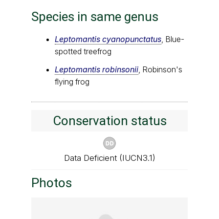
Species in same genus
Leptomantis cyanopunctatus
, Blue-
spotted treefrog
Leptomantis robinsonii
, Robinson's
flying frog
Conservation status
Data Deficient (IUCN3.1)
Photos