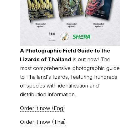
A Photographic Field Guide to the
Lizards of Thailand
is out now! The
most comprehensive photographic guide
to Thailand's lizards, featuring hundreds
of species with identification and
distribution information.
Order it now (Eng)
Order it now (Thai)