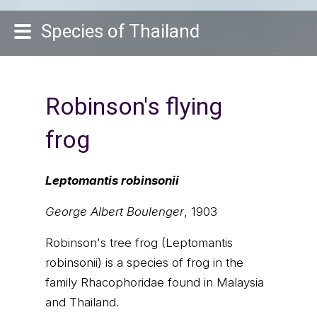
Species of Thailand
Robinson's flying
frog
Leptomantis robinsonii
George Albert Boulenger
, 1903
Robinson's tree frog (Leptomantis
robinsonii) is a species of frog in the
family Rhacophoridae found in Malaysia
and Thailand.