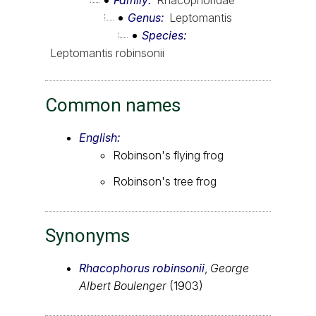
Family
Rhacophoridae
Genus
Leptomantis
Species
Leptomantis robinsonii
Common names
English:
Robinson's flying frog
Robinson's tree frog
Synonyms
Rhacophorus robinsonii
,
George
Albert Boulenger
(1903)