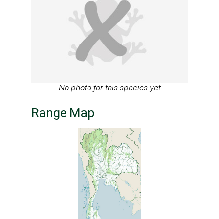
No photo for this species yet
Range Map