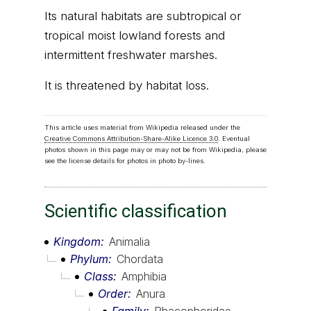
Its natural habitats are subtropical or
tropical moist lowland forests and
intermittent freshwater marshes.
It is threatened by habitat loss.
This article uses material from Wikipedia released under the
Creative Commons Attribution-Share-Alike Licence 3.0
. Eventual
photos shown in this page may or may not be from Wikipedia, please
see the license details for photos in photo by-lines.
Scientific classification
Kingdom
Animalia
Phylum
Chordata
Class
Amphibia
Order
Anura