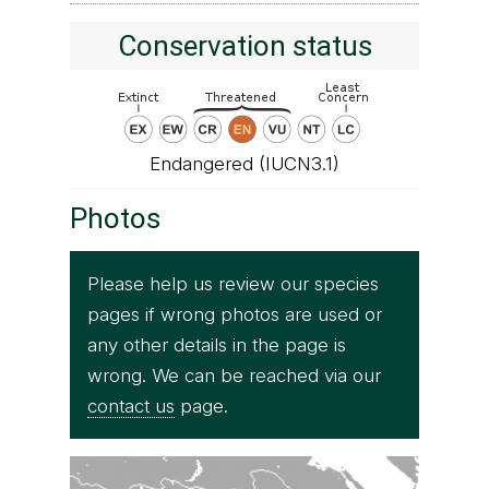
Conservation status
Endangered (IUCN3.1)
Photos
Please help us review our species
pages if wrong photos are used or
any other details in the page is
wrong. We can be reached via our
contact us
page.