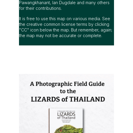
Pawangkhanant, Ian Dugdale and many others
for their contributions.
It is free to use this map on various media. See
the creative common license terms by clicking
"CC" icon below the map. But remember, again;
the map may not be accurate or complete.