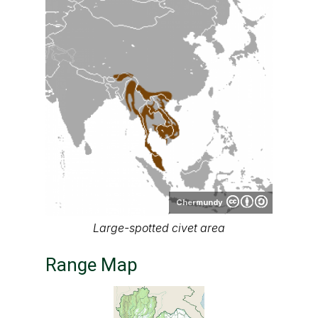
Chermundy
Large-spotted civet area
Range Map