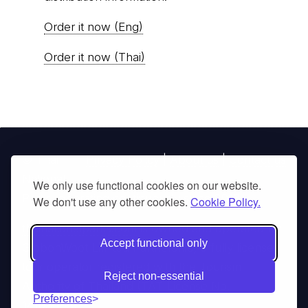
Order it now (Eng)
Order it now (Thai)
© Thai
Privacy Policy
|
About us
|
Contact us
National
We only use functional cookies on our website.
Parks, operating continuously since 2013
We don't use any other cookies.
Cookie Policy.
thainationalparks.com
is owned and operated by
Accept functional only
GibbonWoot Limited Partnership, a fully licensed
tour operator registered with the Tourism
Reject non-essential
Authority of Thailand (TAT License No.
Preferences
14/03405).