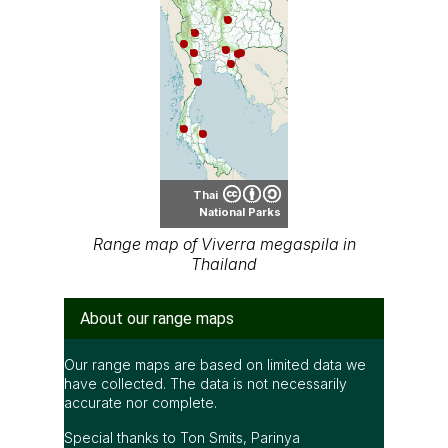
Thai
National Parks
Range map of Viverra megaspila in
Thailand
About our range maps
Our range maps are based on limited data we
have collected. The data is not necessarily
accurate nor complete.
Special thanks to Ton Smits, Parinya