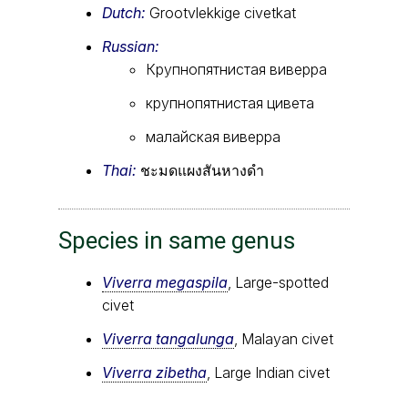
Dutch:
Grootvlekkige civetkat
Russian:
Крупнопятнистая виверра
крупнопятнистая цивета
малайская виверра
Thai:
ชะมดแผงสันหางดำ
Species in same genus
Viverra megaspila
, Large-spotted
civet
Viverra tangalunga
, Malayan civet
Viverra zibetha
, Large Indian civet