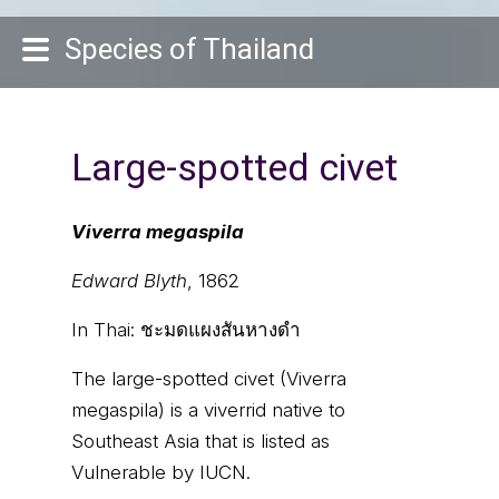
Species of Thailand
Large-spotted civet
Viverra megaspila
Edward Blyth
, 1862
In Thai:
ชะมดแผงสันหางดำ
The large-spotted civet (Viverra
megaspila) is a viverrid native to
Southeast Asia that is listed as
Vulnerable by IUCN.