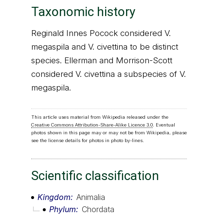
Taxonomic history
Reginald Innes Pocock considered V.
megaspila and V. civettina to be distinct
species. Ellerman and Morrison-Scott
considered V. civettina a subspecies of V.
megaspila.
This article uses material from Wikipedia released under the
Creative Commons Attribution-Share-Alike Licence 3.0
. Eventual
photos shown in this page may or may not be from Wikipedia, please
see the license details for photos in photo by-lines.
Scientific classification
Kingdom
Animalia
Phylum
Chordata