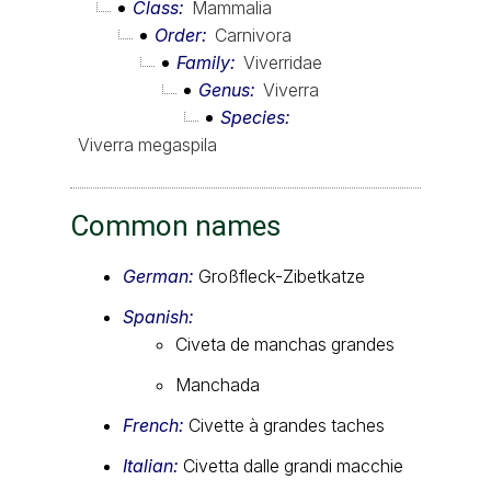
Class
Mammalia
Order
Carnivora
Family
Viverridae
Genus
Viverra
Species
Viverra megaspila
Common names
German:
Großfleck-Zibetkatze
Spanish:
Civeta de manchas grandes
Manchada
French:
Civette à grandes taches
Italian:
Civetta dalle grandi macchie