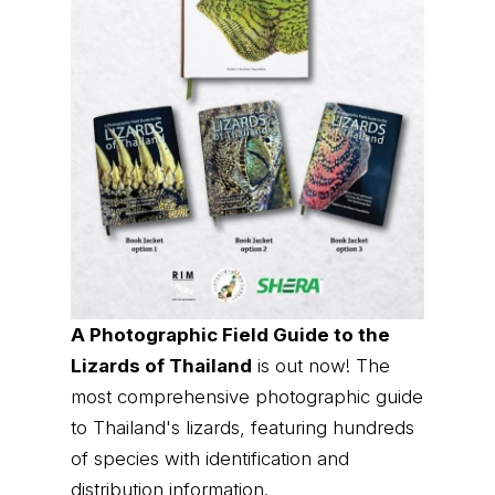
A Photographic Field Guide to the
Lizards of Thailand
is out now! The
most comprehensive photographic guide
to Thailand's lizards, featuring hundreds
of species with identification and
distribution information.