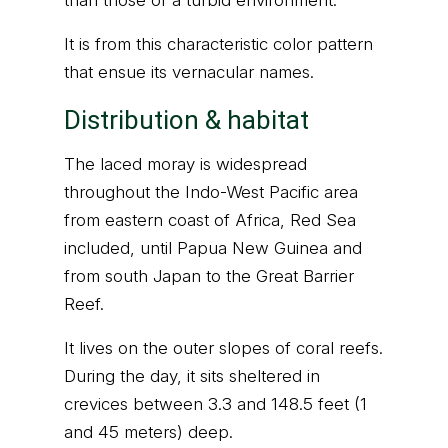
than those of a turbid environment.
It is from this characteristic color pattern
that ensue its vernacular names.
Distribution & habitat
The laced moray is widespread
throughout the Indo-West Pacific area
from eastern coast of Africa, Red Sea
included, until Papua New Guinea and
from south Japan to the Great Barrier
Reef.
It lives on the outer slopes of coral reefs.
During the day, it sits sheltered in
crevices between 3.3 and 148.5 feet (1
and 45 meters) deep.