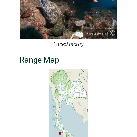
Fiona Ayerst
Laced moray
Range Map