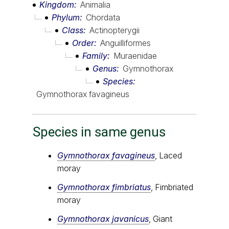
Kingdom
Animalia
Phylum
Chordata
Class
Actinopterygii
Order
Anguilliformes
Family
Muraenidae
Genus
Gymnothorax
Species
Gymnothorax favagineus
Species in same genus
Gymnothorax favagineus
, Laced
moray
Gymnothorax fimbriatus
, Fimbriated
moray
Gymnothorax javanicus
, Giant