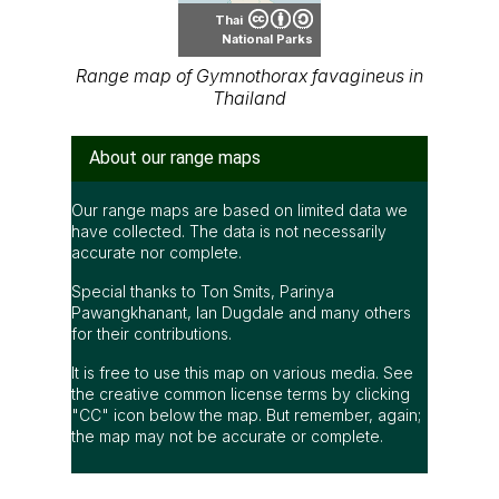
Thai
National Parks
Range map of Gymnothorax favagineus in
Thailand
About our range maps
Our range maps are based on limited data we
have collected. The data is not necessarily
accurate nor complete.
Special thanks to Ton Smits, Parinya
Pawangkhanant, Ian Dugdale and many others
for their contributions.
It is free to use this map on various media. See
the creative common license terms by clicking
"CC" icon below the map. But remember, again;
the map may not be accurate or complete.