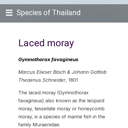
Species of Thailand
Laced moray
Gymnothorax favagineus
Marcus Elieser Bloch & Johann Gottlob
Theaenus Schneider
, 1801
The laced moray (Gymnothorax
favagineus) also known as the leopard
moray, tessellate moray or honeycomb
moray, is a species of marine fish in the
family Muraenidae.