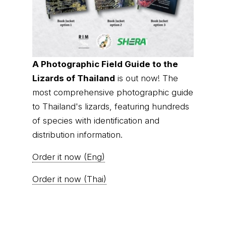
A Photographic Field Guide to the
Lizards of Thailand
is out now! The
most comprehensive photographic guide
to Thailand's lizards, featuring hundreds
of species with identification and
distribution information.
Order it now (Eng)
Order it now (Thai)