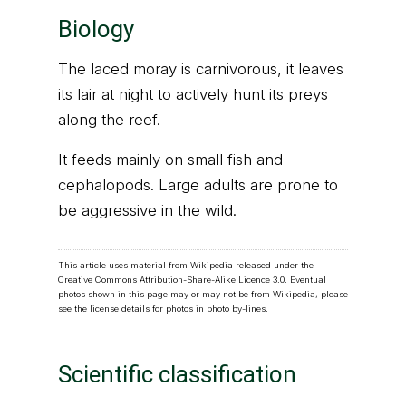
Biology
The laced moray is carnivorous, it leaves
its lair at night to actively hunt its preys
along the reef.
It feeds mainly on small fish and
cephalopods. Large adults are prone to
be aggressive in the wild.
This article uses material from Wikipedia released under the
Creative Commons Attribution-Share-Alike Licence 3.0
. Eventual
photos shown in this page may or may not be from Wikipedia, please
see the license details for photos in photo by-lines.
Scientific classification