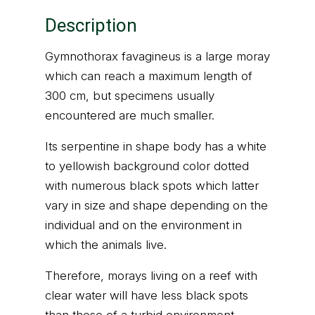
Description
Gymnothorax favagineus is a large moray
which can reach a maximum length of
300 cm, but specimens usually
encountered are much smaller.
Its serpentine in shape body has a white
to yellowish background color dotted
with numerous black spots which latter
vary in size and shape depending on the
individual and on the environment in
which the animals live.
Therefore, morays living on a reef with
clear water will have less black spots