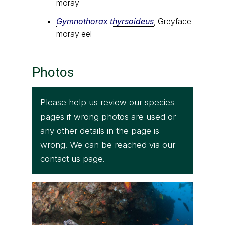
moray
Gymnothorax thyrsoideus
, Greyface
moray eel
Photos
Please help us review our species
pages if wrong photos are used or
any other details in the page is
wrong. We can be reached via our
contact us
page.