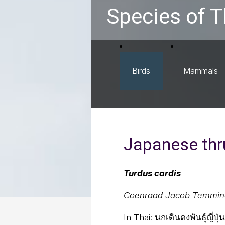
Species of T
Birds
Mammals
Japanese thr
Turdus cardis
Coenraad Jacob Temmin
In Thai:
นกเดินดงพันธุ์ญี่ปุ่น