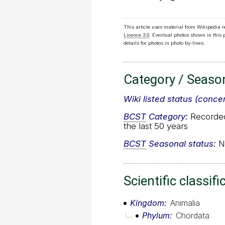
This article uses material from Wikipedia 
Licence 3.0
. Eventual photos shown in this
details for photos in photo by-lines.
Category / Seaso
Wiki listed status (conce
BCST
Category:
Recorded 
the last 50 years
BCST
Seasonal status:
No
Scientific classifi
Kingdom
Animalia
Phylum
Chordata