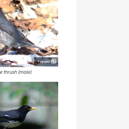
Tokumi
 thrush (male)