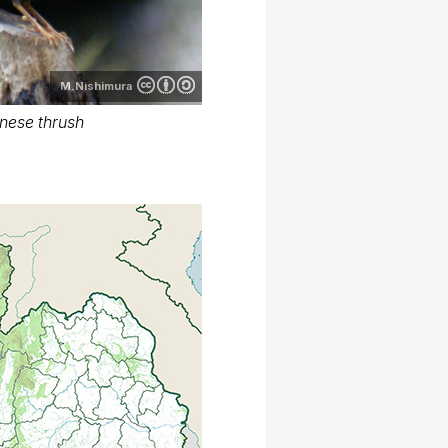
M.Nishimura
nese thrush