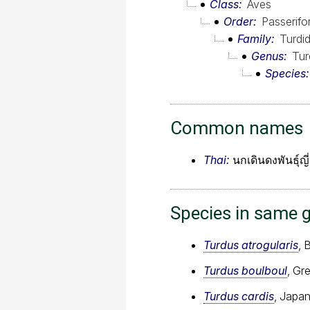
Class
Aves
Order
Passerif
Family
Turdi
Genus
Tur
Species
Common names
Thai:
นกเดินดงพันธุ์ญี่
Species in same 
Turdus atrogularis
, 
Turdus boulboul
, Gr
Turdus cardis
, Japa