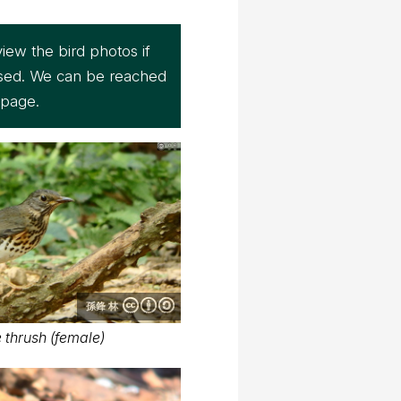
iew the bird photos if
sed. We can be reached
page.
孫鋒 林
thrush (female)