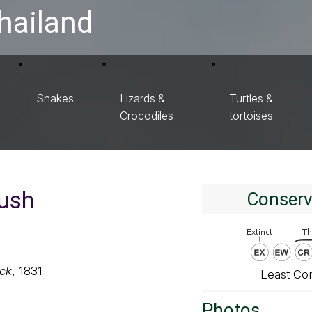
hailand
Snakes
Lizards &
Turtles &
Crocodiles
tortoises
ush
Conserv
ck
, 1831
Least Co
Photos