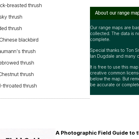
ack-breasted thrush
About our range ma
sky thrush
Our range maps are bas
ded thrush
collected. The data is n
 Chinese blackbird
complete.
Special thanks to Ton S
aumann's thrush
Ian Dugdale and many oth
yebrowed thrush
It is free to use this m
creative common license
 Chestnut thrush
below the map. But rem
be accurate or complet
d-throated thrush
A Photographic Field Guide to t