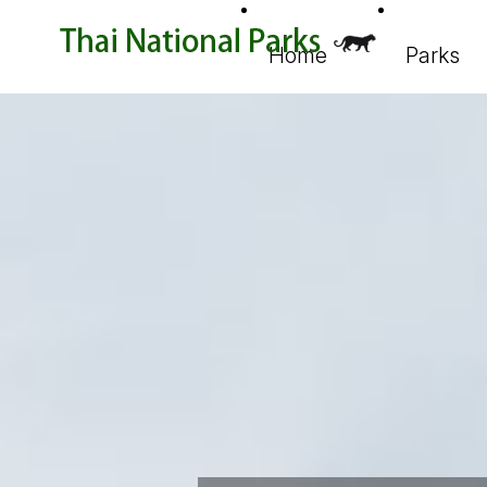
Home
Parks