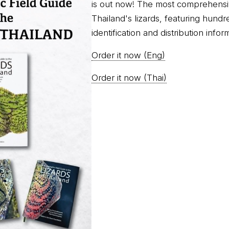
is out now! The most comprehensi
Thailand's lizards, featuring hundr
identification and distribution infor
Order it now (Eng)
Order it now (Thai)