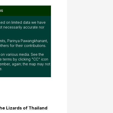
ps
ed on limited data we have
ot necessarily accurate nor
mits, Parinya Pawangkhanant,
ers for their contributions.
ap on various media. See the
 terms by clicking "CC" icon
ember, again; the map may not
e.
he Lizards of Thailand