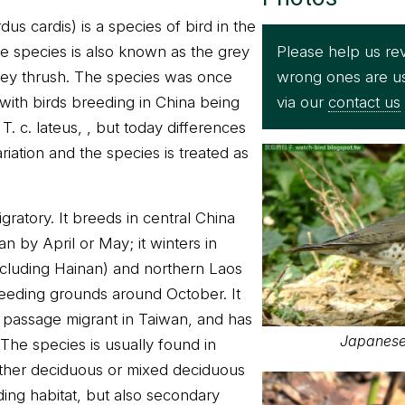
s cardis) is a species of bird in the
Please help us rev
he species is also known as the grey
wrong ones are u
rey thrush. The species was once
via our
contact us
 with birds breeding in China being
T. c. lateus, , but today differences
ariation and the species is treated as
ratory. It breeds in central China
an by April or May; it winters in
ncluding Hainan) and northern Laos
reeding grounds around October. It
a passage migrant in Taiwan, and has
Japanese 
The species is usually found in
ither deciduous or mixed deciduous
ding habitat, but also secondary