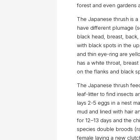
forest and even gardens 
The Japanese thrush is a
have different plumage (
black head, breast, back,
with black spots in the up
and thin eye-ring are yel
has a white throat, breas
on the flanks and black sp
The Japanese thrush feed
leaf-litter to find insects a
lays 2-5 eggs in a nest m
mud and lined with hair a
for 12–13 days and the chi
species double broods (ra
female laying a new clutch