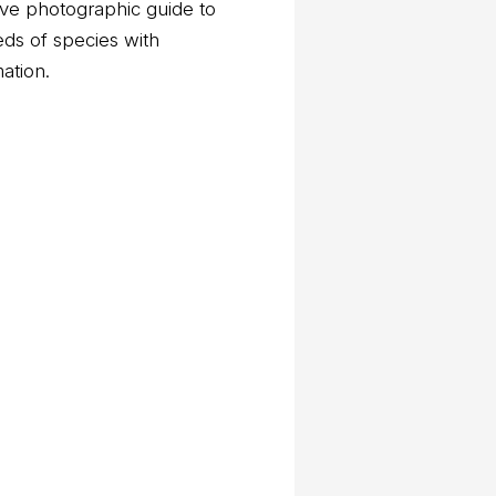
ve photographic guide to
eds of species with
mation.