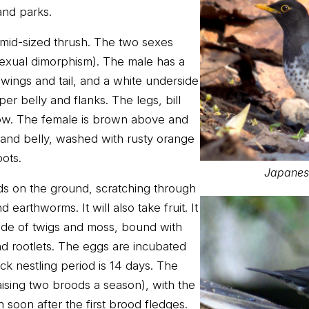
and parks.
 mid-sized thrush. The two sexes
sexual dimorphism). The male has a
 wings and tail, and a white underside
per belly and flanks. The legs, bill
low. The female is brown above and
t and belly, washed with rusty orange
ots.
Japanese
s on the ground, scratching through
nd earthworms. It will also take fruit. It
ade of twigs and moss, bound with
nd rootlets. The eggs are incubated
ck nestling period is 14 days. The
ising two broods a season), with the
 soon after the first brood fledges.