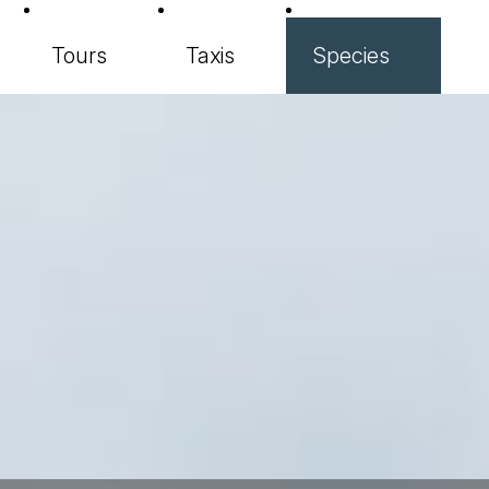
Tours
Taxis
Species