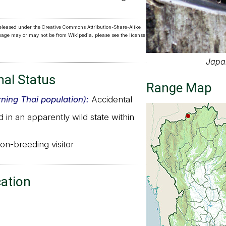
released under the
Creative Commons Attribution-Share-Alike
 page may or may not be from Wikipedia, please see the license
Japa
nal Status
Range Map
rning Thai population):
Accidental
in an apparently wild state within
n-breeding visitor
cation