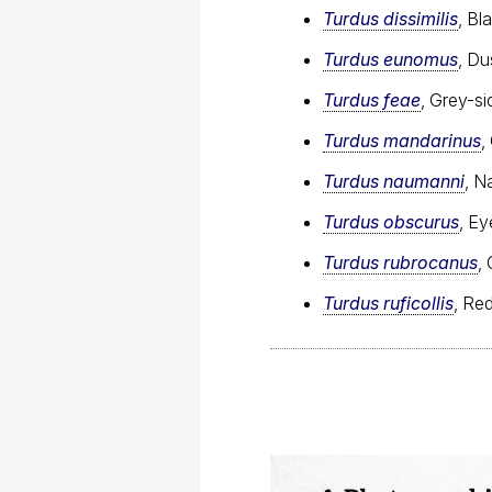
Turdus dissimilis
, Bl
Turdus eunomus
, Du
Turdus feae
, Grey-si
Turdus mandarinus
,
Turdus naumanni
, N
Turdus obscurus
, E
Turdus rubrocanus
,
Turdus ruficollis
, Re