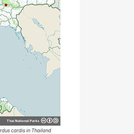
Thai National Parks
dus cardis in Thailand