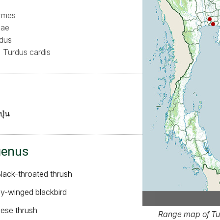
ormes
dae
dus
Turdus cardis
ปุ่น
genus
Black-throated thrush
ey-winged blackbird
nese thrush
Range map of Tur