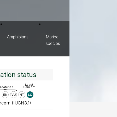
Amphibians
Marine
species
ation status
ncern (IUCN3.1)