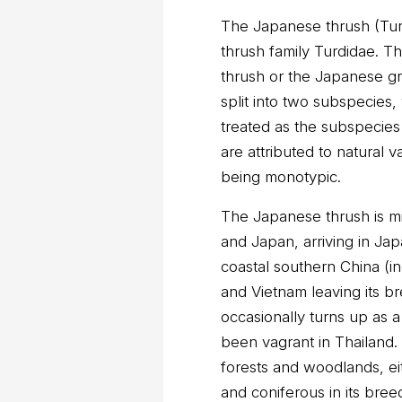
The Japanese thrush (Turdu
thrush family Turdidae. T
thrush or the Japanese g
split into two subspecies,
treated as the subspecies 
are attributed to natural v
being monotypic.
The Japanese thrush is mig
and Japan, arriving in Jap
coastal southern China (i
and Vietnam leaving its b
occasionally turns up as 
been vagrant in Thailand. 
forests and woodlands, e
and coniferous in its bree