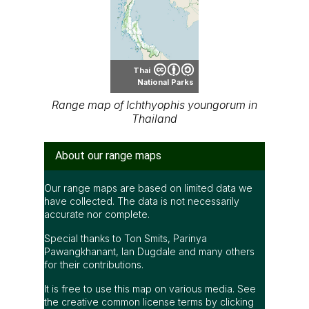
Thai
National Parks
Range map of Ichthyophis youngorum in
Thailand
About our range maps
Our range maps are based on limited data we
have collected. The data is not necessarily
accurate nor complete.
Special thanks to Ton Smits, Parinya
Pawangkhanant, Ian Dugdale and many others
for their contributions.
It is free to use this map on various media. See
the creative common license terms by clicking