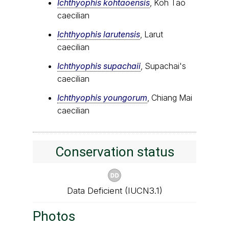
Ichthyophis kohtaoensis
, Koh Tao
caecilian
Ichthyophis larutensis
, Larut
caecilian
Ichthyophis supachaii
, Supachai's
caecilian
Ichthyophis youngorum
, Chiang Mai
caecilian
Conservation status
Data Deficient (IUCN3.1)
Photos