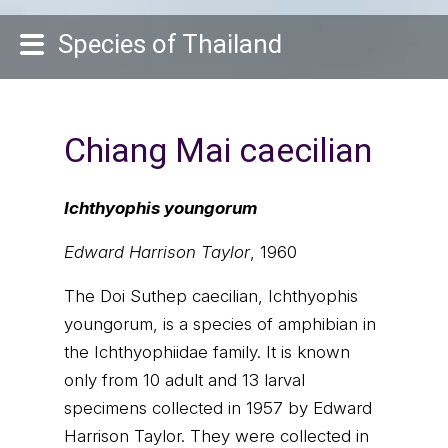
Species of Thailand
Chiang Mai caecilian
Ichthyophis youngorum
Edward Harrison Taylor
, 1960
The Doi Suthep caecilian, Ichthyophis
youngorum, is a species of amphibian in
the Ichthyophiidae family. It is known
only from 10 adult and 13 larval
specimens collected in 1957 by Edward
Harrison Taylor. They were collected in