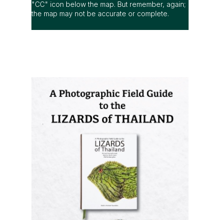
"CC" icon below the map. But remember, again;
the map may not be accurate or complete.