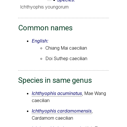
Ichthyophis youngorum
Common names
English:
Chiang Mai caecilian
Doi Suthep caecilian
Species in same genus
Ichthyophis acuminatus
, Mae Wang
caecilian
Ichthyophis cardamomensis
,
Cardamom caecilian