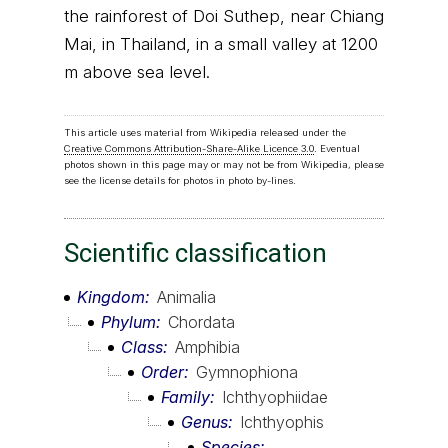
the rainforest of Doi Suthep, near Chiang
Mai, in Thailand, in a small valley at 1200
m above sea level.
This article uses material from Wikipedia released under the
Creative Commons Attribution-Share-Alike Licence 3.0
. Eventual
photos shown in this page may or may not be from Wikipedia, please
see the license details for photos in photo by-lines.
Scientific classification
Kingdom
Animalia
Phylum
Chordata
Class
Amphibia
Order
Gymnophiona
Family
Ichthyophiidae
Genus
Ichthyophis
Species