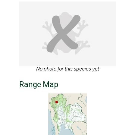
No photo for this species yet
Range Map