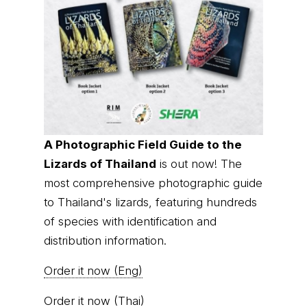
A Photographic Field Guide to the
Lizards of Thailand
is out now! The
most comprehensive photographic guide
to Thailand's lizards, featuring hundreds
of species with identification and
distribution information.
Order it now (Eng)
Order it now (Thai)