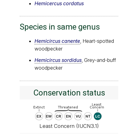
Hemicercus cordatus
Species in same genus
Hemicircus canente
, Heart-spotted
woodpecker
Hemicircus sordidus
, Grey-and-buff
woodpecker
Conservation status
Least Concern (IUCN3.1)