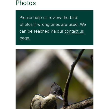
Photos
Please help us review the bird
photos if wrong ones are used. We
can be reached via our
contact us
page.