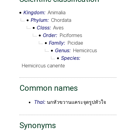
Kingdom
Animalia
Phylum
Chordata
Class
Aves
Order
Piciformes
Family
Picidae
Genus
Hemicircus
Species
Hemicircus canente
Common names
Thai:
นกหัวขวานแคระจุดรูปหัวใจ
Synonyms