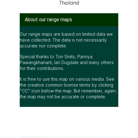
Thailand
About our range maps
Our range maps are based on limited data we
have collected. The data is not necessarily
accurate nor complete.
Special thanks to Ton Smits, Parinya
Pawangkhanant, Ian Dugdale and many others
for their contributions.
It is free to use this map on various media. See
the creative common license terms by clicking
"CC" icon below the map. But remember, again;
the map may not be accurate or complete.