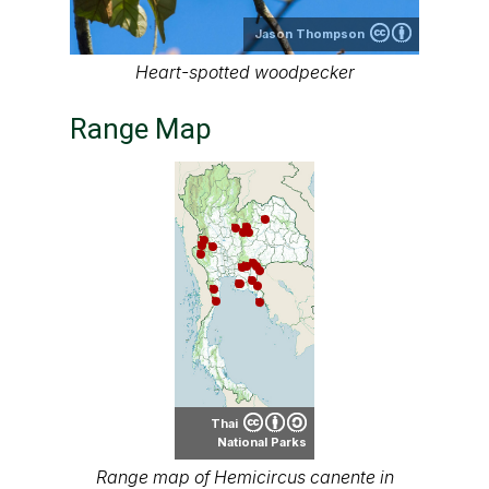
Jason Thompson
Heart-spotted woodpecker
Range Map
Thai
National Parks
Range map of Hemicircus canente in