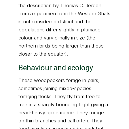
the description by Thomas C. Jerdon
from a specimen from the Western Ghats
is not considered distinct and the
populations differ slightly in plumage
colour and vary clinally in size (the
northern birds being larger than those
closer to the equator).
Behaviour and ecology
These woodpeckers forage in pairs,
sometimes joining mixed-species
foraging flocks. They fly from tree to
tree in a sharply bounding flight giving a
head-heavy appearance. They forage
on thin branches and call often. They
feed mainly on insects under bark but