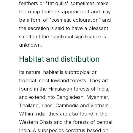
feathers or "fat quills" sometimes make
the rump feathers appear buff and may
be a form of "cosmetic colouration" and
the secretion is said to have a pleasant
smell but the functional significance is
unknown.
Habitat and distribution
Its natural habitat is subtropical or
tropical moist lowland forests. They are
found in the Himalayan forests of India,
and extend into Bangladesh, Myanmar,
Thailand, Laos, Cambodia and Vietnam.
Within India, they are also found in the
Western Ghats and the forests of central
India. A subspecies cordatus based on