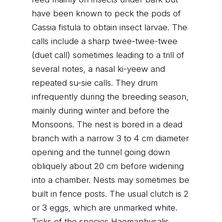
have been known to peck the pods of
Cassia fistula to obtain insect larvae. The
calls include a sharp twee-twee-twee
(duet call) sometimes leading to a trill of
several notes, a nasal ki-yeew and
repeated su-sie calls. They drum
infrequently during the breeding season,
mainly during winter and before the
Monsoons. The nest is bored in a dead
branch with a narrow 3 to 4 cm diameter
opening and the tunnel going down
obliquely about 20 cm before widening
into a chamber. Nests may sometimes be
built in fence posts. The usual clutch is 2
or 3 eggs, which are unmarked white.
Ticks of the species Haemaphysalis