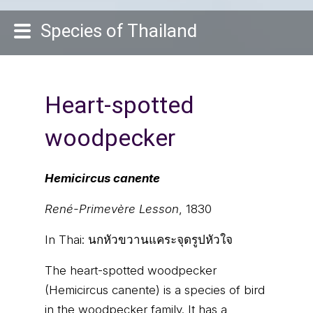
Species of Thailand
Heart-spotted
woodpecker
Hemicircus canente
René-Primevère Lesson
, 1830
In Thai:
นกหัวขวานแคระจุดรูปหัวใจ
The heart-spotted woodpecker
(Hemicircus canente) is a species of bird
in the woodpecker family. It has a