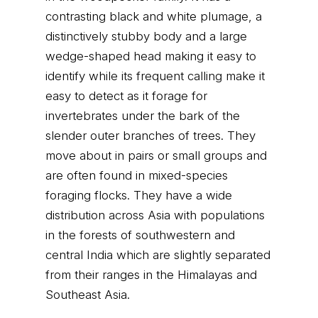
contrasting black and white plumage, a
distinctively stubby body and a large
wedge-shaped head making it easy to
identify while its frequent calling make it
easy to detect as it forage for
invertebrates under the bark of the
slender outer branches of trees. They
move about in pairs or small groups and
are often found in mixed-species
foraging flocks. They have a wide
distribution across Asia with populations
in the forests of southwestern and
central India which are slightly separated
from their ranges in the Himalayas and
Southeast Asia.