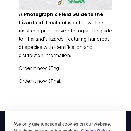
A Photographic Field Guide to the
Lizards of Thailand
is out now! The
most comprehensive photographic guide
to Thailand's lizards, featuring hundreds
of species with identification and
distribution information.
Order it now (Eng)
Order it now (Thai)
We only use functional cookies on our website.
© Thai
Privacy Policy
|
About us
|
Contact us
We don't use any other cookies.
Cookie Policy.