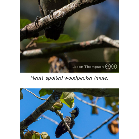
Jason Thompson
Heart-spotted woodpecker (male)