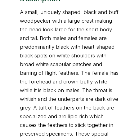
A small, uniquely shaped, black and buff
woodpecker with a large crest making
the head look large for the short body
and tail. Both males and females are
predominantly black with heart-shaped
black spots on white shoulders with
broad white scapular patches and
barring of flight feathers. The female has
the forehead and crown buffy white
while it is black on males. The throat is
whitish and the underparts are dark olive
grey. A tuft of feathers on the back are
specialized and are lipid rich which
causes the feathers to stick together in
preserved specimens. These special