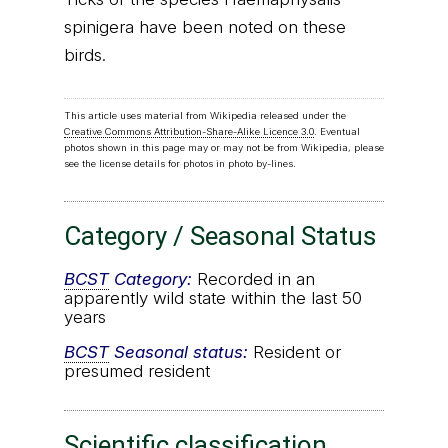
spinigera have been noted on these
birds.
This article uses material from Wikipedia released under the
Creative Commons Attribution-Share-Alike Licence 3.0
. Eventual
photos shown in this page may or may not be from Wikipedia, please
see the license details for photos in photo by-lines.
Category / Seasonal Status
BCST
Category:
Recorded in an
apparently wild state within the last 50
years
BCST
Seasonal status:
Resident or
presumed resident
Scientific classification