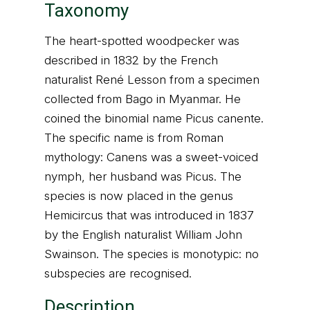
Taxonomy
The heart-spotted woodpecker was
described in 1832 by the French
naturalist René Lesson from a specimen
collected from Bago in Myanmar. He
coined the binomial name Picus canente.
The specific name is from Roman
mythology: Canens was a sweet-voiced
nymph, her husband was Picus. The
species is now placed in the genus
Hemicircus that was introduced in 1837
by the English naturalist William John
Swainson. The species is monotypic: no
subspecies are recognised.
Description