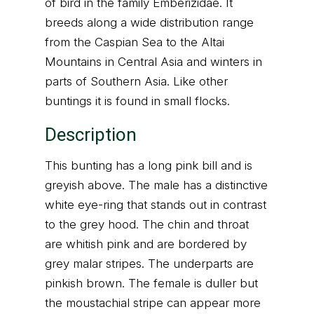
of bird in the family Emberizidae. It
breeds along a wide distribution range
from the Caspian Sea to the Altai
Mountains in Central Asia and winters in
parts of Southern Asia. Like other
buntings it is found in small flocks.
Description
This bunting has a long pink bill and is
greyish above. The male has a distinctive
white eye-ring that stands out in contrast
to the grey hood. The chin and throat
are whitish pink and are bordered by
grey malar stripes. The underparts are
pinkish brown. The female is duller but
the moustachial stripe can appear more