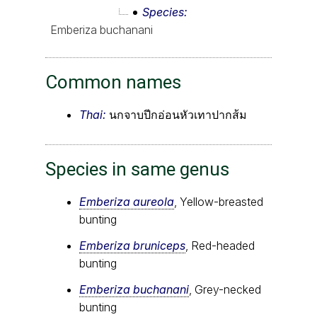
Species
Emberiza buchanani
Common names
Thai:
นกจาบปีกอ่อนหัวเทาปากส้ม
Species in same genus
Emberiza aureola
, Yellow-breasted
bunting
Emberiza bruniceps
, Red-headed
bunting
Emberiza buchanani
, Grey-necked
bunting