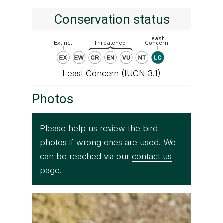
Conservation status
Least Concern (IUCN 3.1)
Photos
Please help us review the bird
photos if wrong ones are used. We
can be reached via our
contact us
page.