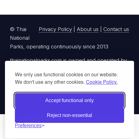
© Thai
Privacy Policy
|
About us
|
Contact us
National
Parks, operating continuously since 2013
thainationalparks.com
is owned and operated by
GibbonWoot Limited Partnership, a fully licensed
We only use functional cookies on our website.
tour operator registered with the Tourism
We don't use any other cookies.
Cookie Policy.
Authority of Thailand (TAT License No.
14/03405).
Accept functional only
Reject non-essential
Preferences