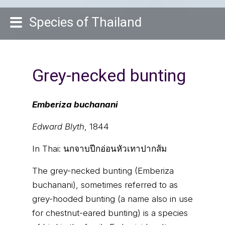
Species of Thailand
Grey-necked bunting
Emberiza buchanani
Edward Blyth
, 1844
In Thai:
นกจาบปีกอ่อนหัวเทาปากส้ม
The grey-necked bunting (Emberiza
buchanani), sometimes referred to as
grey-hooded bunting (a name also in use
for chestnut-eared bunting) is a species