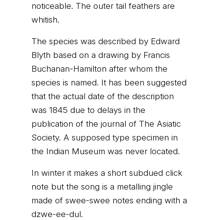
noticeable. The outer tail feathers are
whitish.
The species was described by Edward
Blyth based on a drawing by Francis
Buchanan-Hamilton after whom the
species is named. It has been suggested
that the actual date of the description
was 1845 due to delays in the
publication of the journal of The Asiatic
Society. A supposed type specimen in
the Indian Museum was never located.
In winter it makes a short subdued click
note but the song is a metalling jingle
made of swee-swee notes ending with a
dzwe-ee-dul.