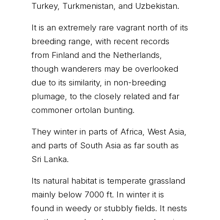
Turkey, Turkmenistan, and Uzbekistan.
It is an extremely rare vagrant north of its
breeding range, with recent records
from Finland and the Netherlands,
though wanderers may be overlooked
due to its similarity, in non-breeding
plumage, to the closely related and far
commoner ortolan bunting.
They winter in parts of Africa, West Asia,
and parts of South Asia as far south as
Sri Lanka.
Its natural habitat is temperate grassland
mainly below 7000 ft. In winter it is
found in weedy or stubbly fields. It nests