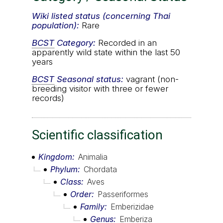
Wiki listed status (concerning Thai
population):
Rare
BCST
Category:
Recorded in an
apparently wild state within the last 50
years
BCST
Seasonal status:
vagrant (non-
breeding visitor with three or fewer
records)
Scientific classification
Kingdom
Animalia
Phylum
Chordata
Class
Aves
Order
Passeriformes
Family
Emberizidae
Genus
Emberiza