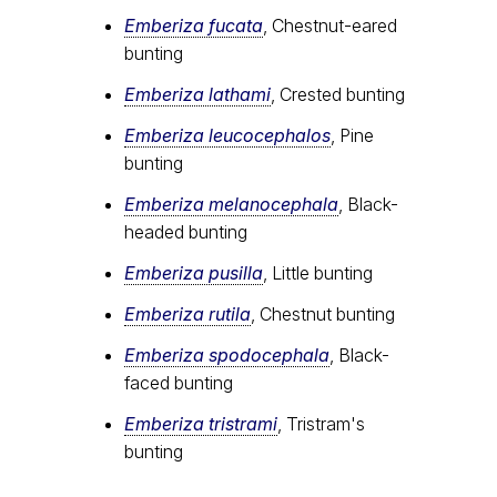
Emberiza fucata
, Chestnut-eared
bunting
Emberiza lathami
, Crested bunting
Emberiza leucocephalos
, Pine
bunting
Emberiza melanocephala
, Black-
headed bunting
Emberiza pusilla
, Little bunting
Emberiza rutila
, Chestnut bunting
Emberiza spodocephala
, Black-
faced bunting
Emberiza tristrami
, Tristram's
bunting