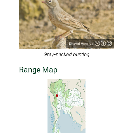
Dhaval Vargiya
Grey-necked bunting
Range Map