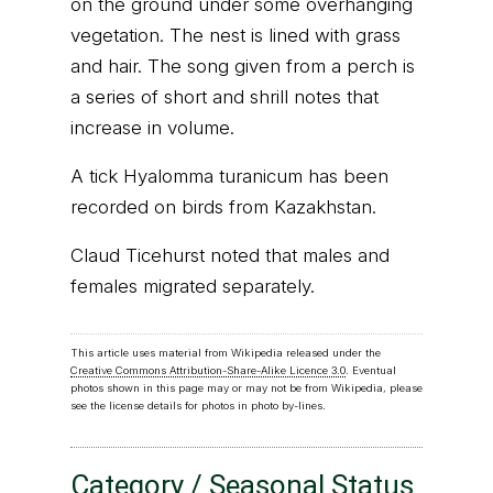
on the ground under some overhanging
vegetation. The nest is lined with grass
and hair. The song given from a perch is
a series of short and shrill notes that
increase in volume.
A tick Hyalomma turanicum has been
recorded on birds from Kazakhstan.
Claud Ticehurst noted that males and
females migrated separately.
This article uses material from Wikipedia released under the
Creative Commons Attribution-Share-Alike Licence 3.0
. Eventual
photos shown in this page may or may not be from Wikipedia, please
see the license details for photos in photo by-lines.
Category / Seasonal Status