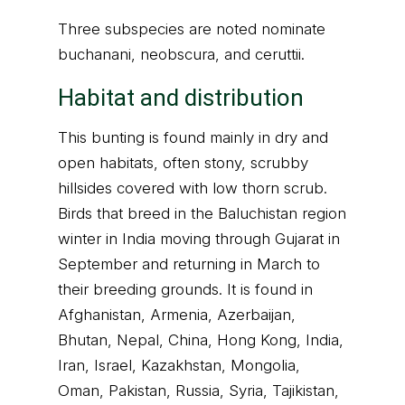
Three subspecies are noted nominate
buchanani, neobscura, and ceruttii.
Habitat and distribution
This bunting is found mainly in dry and
open habitats, often stony, scrubby
hillsides covered with low thorn scrub.
Birds that breed in the Baluchistan region
winter in India moving through Gujarat in
September and returning in March to
their breeding grounds. It is found in
Afghanistan, Armenia, Azerbaijan,
Bhutan, Nepal, China, Hong Kong, India,
Iran, Israel, Kazakhstan, Mongolia,
Oman, Pakistan, Russia, Syria, Tajikistan,