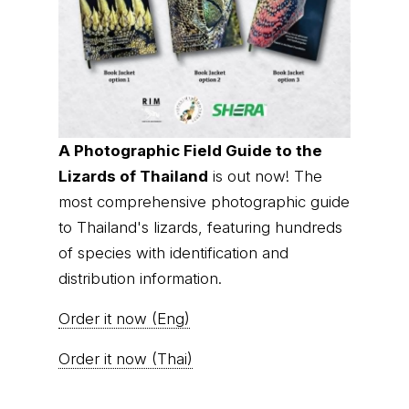
A Photographic Field Guide to the
Lizards of Thailand
is out now! The
most comprehensive photographic guide
to Thailand's lizards, featuring hundreds
of species with identification and
distribution information.
Order it now (Eng)
Order it now (Thai)