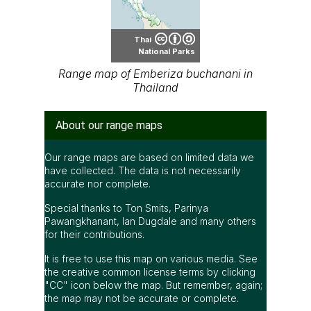
Thai
National Parks
Range map of Emberiza buchanani in
Thailand
About our range maps
Our range maps are based on limited data we
have collected. The data is not necessarily
accurate nor complete.
Special thanks to Ton Smits, Parinya
Pawangkhanant, Ian Dugdale and many others
for their contributions.
It is free to use this map on various media. See
the creative common license terms by clicking
"CC" icon below the map. But remember, again;
the map may not be accurate or complete.