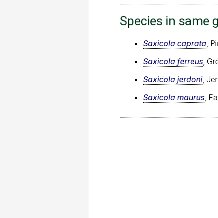
Species in same 
Saxicola caprata
, P
Saxicola ferreus
, Gr
Saxicola jerdoni
, Je
Saxicola maurus
, E