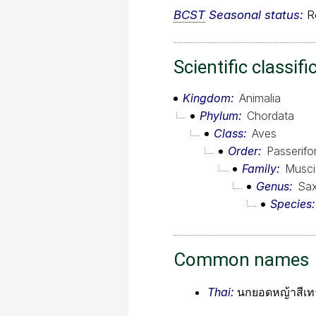
BCST
Seasonal status:
Re
Scientific classifi
Kingdom
Animalia
Phylum
Chordata
Class
Aves
Order
Passerif
Family
Musci
Genus
Sax
Species
Common names
Thai:
นกยอดหญ้าสีเท