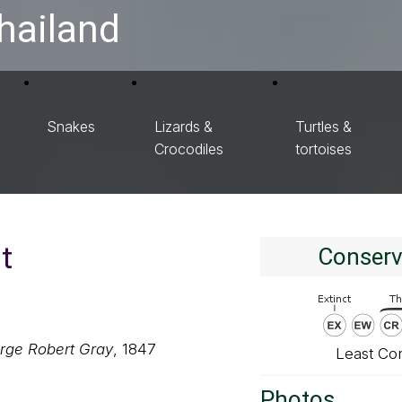
hailand
Snakes
Lizards &
Turtles &
Crocodiles
tortoises
t
Conserv
rge Robert Gray
, 1847
Least Co
Photos