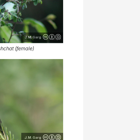
J.M.Garg
hchat (female)
J.M.Garg