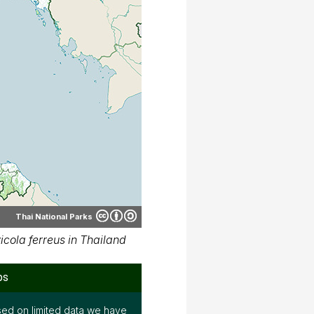
Thai National Parks
cola ferreus in Thailand
ps
ed on limited data we have