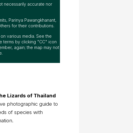
ot necessarily accurate nor
mits, Parinya Pawangkhanant,
ers for their contributions.
ap on various media. See the
 terms by clicking "CC" icon
ember, again; the map may not
e.
he Lizards of Thailand
ve photographic guide to
eds of species with
mation.