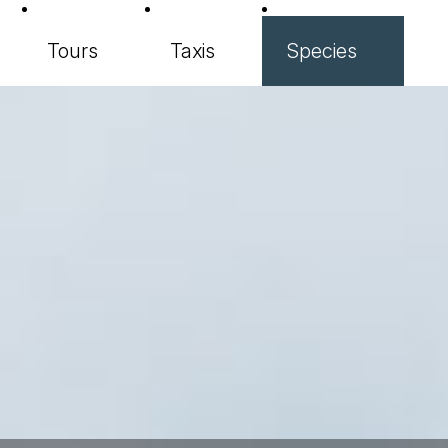
Tours
Taxis
Species