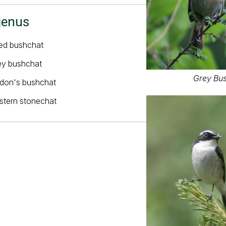
genus
ied bushchat
ey bushchat
Grey Bus
rdon's bushchat
astern stonechat