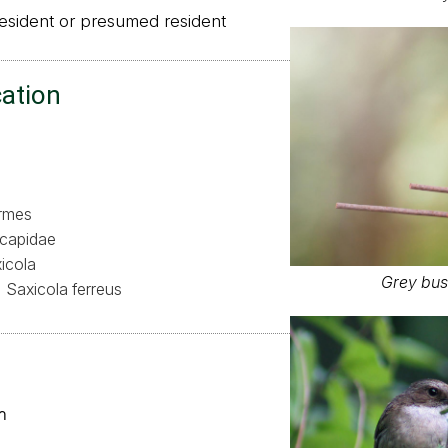
sident or presumed resident
cation
ormes
capidae
icola
Grey bus
Saxicola ferreus
า