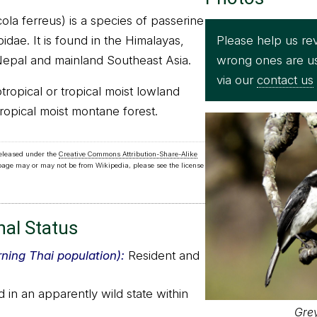
ola ferreus) is a species of passerine
Please help us rev
idae. It is found in the Himalayas,
wrong ones are u
Nepal and mainland Southeast Asia.
via our
contact us
btropical or tropical moist lowland
tropical moist montane forest.
released under the
Creative Commons Attribution-Share-Alike
 page may or may not be from Wikipedia, please see the license
nal Status
rning Thai population):
Resident and
in an apparently wild state within
Gre