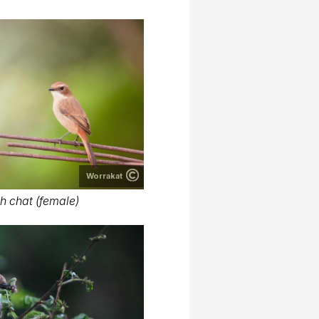
Worrakat
h chat (female)