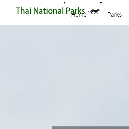
Home
Parks