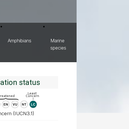
Amphibians
Marine
species
ation status
ncern (IUCN3.1)