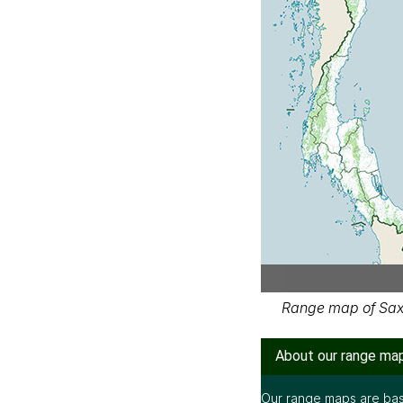
Range map of Saxi
About our range ma
Our range maps are bas