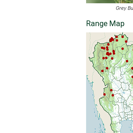
Grey Bu
Range Map