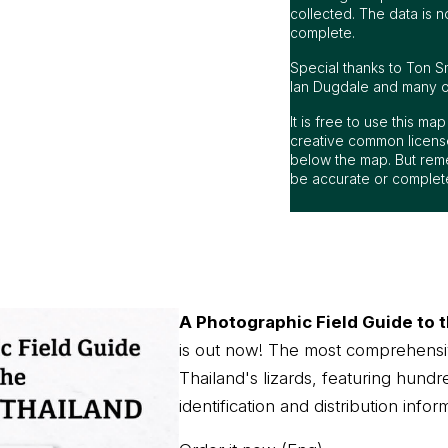
collected. The data is n
complete.
Special thanks to Ton S
Ian Dugdale and many oth
It is free to use this m
creative common license
below the map. But rem
be accurate or complet
A Photographic Field Guide to t
is out now! The most comprehensi
Thailand's lizards, featuring hundr
identification and distribution infor