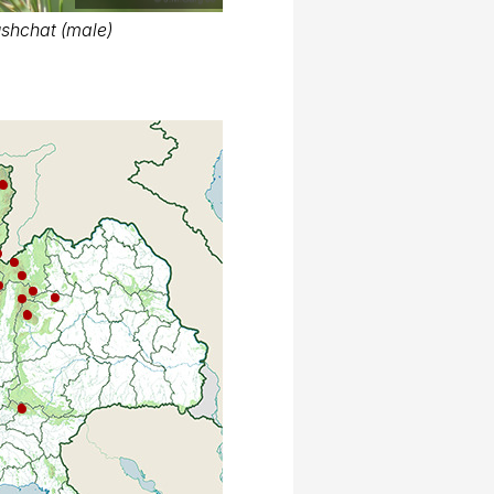
shchat (male)