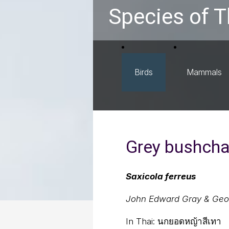
Species of T
Birds
Mammals
Grey bushcha
Saxicola ferreus
John Edward Gray & Geo
In Thai:
นกยอดหญ้าสีเทา