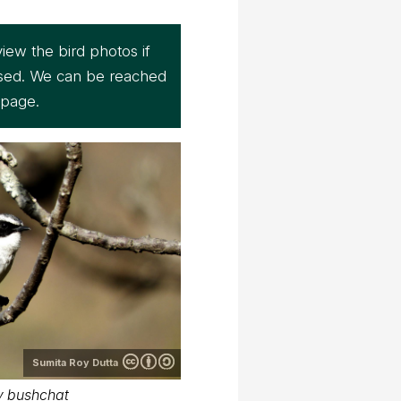
iew the bird photos if
sed. We can be reached
page.
Sumita Roy Dutta
y bushchat