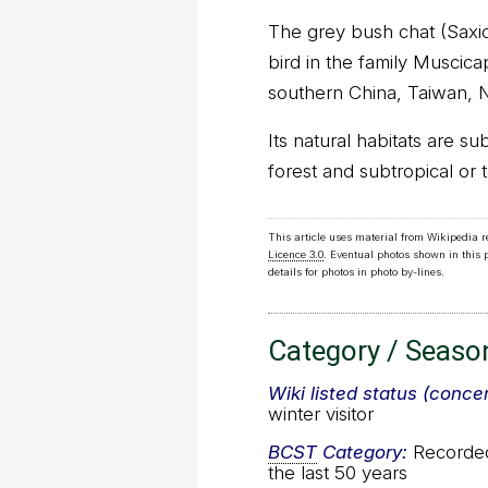
The grey bush chat (Saxic
bird in the family Muscicap
southern China, Taiwan, 
Its natural habitats are su
forest and subtropical or 
This article uses material from Wikipedia 
Licence 3.0
. Eventual photos shown in this
details for photos in photo by-lines.
Category / Seaso
Wiki listed status (conce
winter visitor
BCST
Category:
Recorded 
the last 50 years