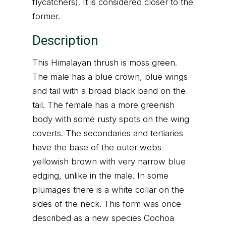
flycatchers). It is considered closer to the
former.
Description
This Himalayan thrush is moss green.
The male has a blue crown, blue wings
and tail with a broad black band on the
tail. The female has a more greenish
body with some rusty spots on the wing
coverts. The secondaries and tertiaries
have the base of the outer webs
yellowish brown with very narrow blue
edging, unlike in the male. In some
plumages there is a white collar on the
sides of the neck. This form was once
described as a new species Cochoa