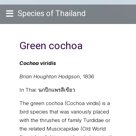
Species of Thailand
Green cochoa
Cochoa viridis
Brian Houghton Hodgson
, 1836
In Thai:
นกปีกแพรสีเขียว
The green cochoa (Cochoa viridis) is a
bird species that was variously placed
with the thrushes of family Turdidae or
the related Muscicapidae (Old World