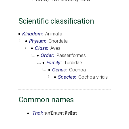
Scientific classification
Kingdom
Animalia
Phylum
Chordata
Class
Aves
Order
Passeriformes
Family
Turdidae
Genus
Cochoa
Species
Cochoa viridis
Common names
Thai:
นกปีกแพรสีเขียว