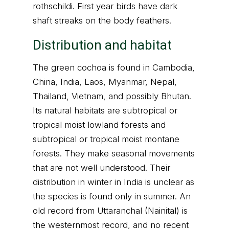
rothschildi. First year birds have dark
shaft streaks on the body feathers.
Distribution and habitat
The green cochoa is found in Cambodia,
China, India, Laos, Myanmar, Nepal,
Thailand, Vietnam, and possibly Bhutan.
Its natural habitats are subtropical or
tropical moist lowland forests and
subtropical or tropical moist montane
forests. They make seasonal movements
that are not well understood. Their
distribution in winter in India is unclear as
the species is found only in summer. An
old record from Uttaranchal (Nainital) is
the westernmost record, and no recent