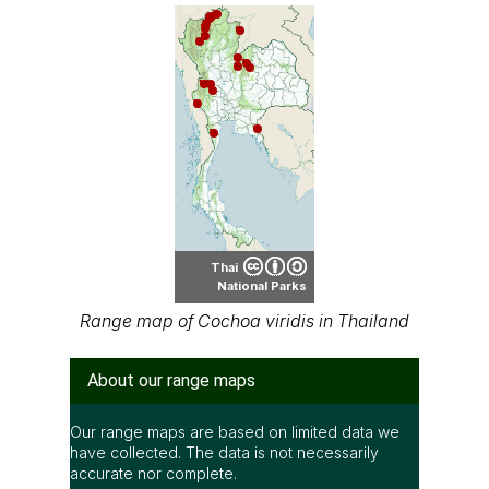
Thai
National Parks
Range map of Cochoa viridis in Thailand
About our range maps
Our range maps are based on limited data we
have collected. The data is not necessarily
accurate nor complete.