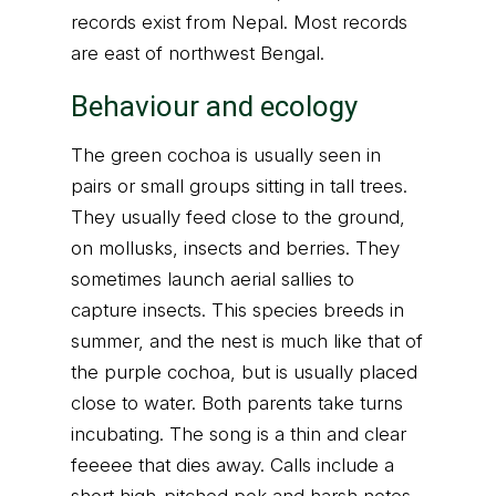
records exist from Nepal. Most records
are east of northwest Bengal.
Behaviour and ecology
The green cochoa is usually seen in
pairs or small groups sitting in tall trees.
They usually feed close to the ground,
on mollusks, insects and berries. They
sometimes launch aerial sallies to
capture insects. This species breeds in
summer, and the nest is much like that of
the purple cochoa, but is usually placed
close to water. Both parents take turns
incubating. The song is a thin and clear
feeeee that dies away. Calls include a