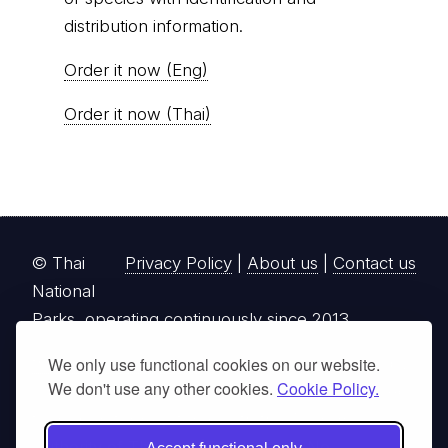
distribution information.
Order it now (Eng)
Order it now (Thai)
© Thai
Privacy Policy
|
About us
|
Contact us
National
Parks, operating continuously since 2013
thainationalparks.com
is owned and operated by
We only use functional cookies on our website.
We don't use any other cookies.
Cookie Policy.
GibbonWoot Limited Partnership, a fully licensed
tour operator registered with the Tourism
Authority of Thailand (TAT License No.