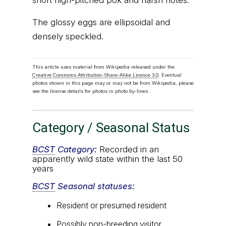
short high-pitched pok and harsh notes.
The glossy eggs are ellipsoidal and
densely speckled.
This article uses material from Wikipedia released under the
Creative Commons Attribution-Share-Alike Licence 3.0
. Eventual
photos shown in this page may or may not be from Wikipedia, please
see the license details for photos in photo by-lines.
Category / Seasonal Status
BCST
Category:
Recorded in an
apparently wild state within the last 50
years
BCST
Seasonal statuses:
Resident or presumed resident
Possibly non-breeding visitor