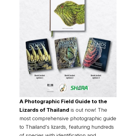
A Photographic Field Guide to the
Lizards of Thailand
is out now! The
most comprehensive photographic guide
to Thailand's lizards, featuring hundreds
of species with identification and