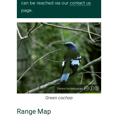
can be reached via our
contact us
page.
Umeshsrinivasan
Green cochoa
Range Map