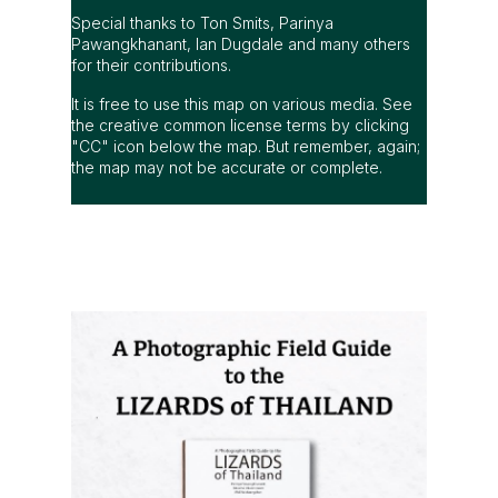
Special thanks to Ton Smits, Parinya
Pawangkhanant, Ian Dugdale and many others
for their contributions.
It is free to use this map on various media. See
the creative common license terms by clicking
"CC" icon below the map. But remember, again;
the map may not be accurate or complete.