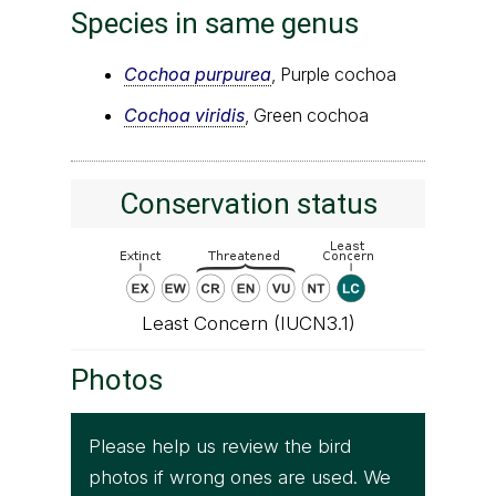
Species in same genus
Cochoa purpurea
, Purple cochoa
Cochoa viridis
, Green cochoa
Conservation status
Least Concern (IUCN3.1)
Photos
Please help us review the bird
photos if wrong ones are used. We