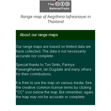
Thai
National Parks
Range map of Aegithina lafresnayei in
Thailand
About our range maps
Our range maps are based on limited data we
have collected. The data is not necessarily
accurate nor complete.
Special thanks to Ton Smits, Parinya
Pawangkhanant, Ian Dugdale and many others
for their contributions.
It is free to use this map on various media. See
the creative common license terms by clicking
"CC" icon below the map. But remember, again;
the map may not be accurate or complete.