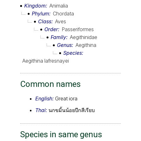
Kingdom
Animalia
Phylum
Chordata
Class
Aves
Order
Passeriformes
Family
Aegithinidae
Genus
Aegithina
Species
Aegithina lafresnayei
Common names
English:
Great iora
Thai:
นกขมิ้นน้อยปีกสีเรียบ
Species in same genus