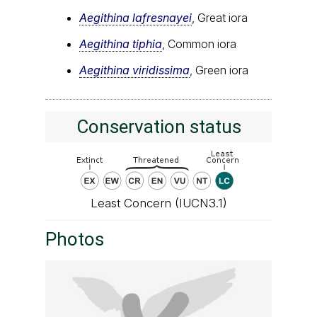
Aegithina lafresnayei
, Great iora
Aegithina tiphia
, Common iora
Aegithina viridissima
, Green iora
Conservation status
Least Concern (IUCN3.1)
Photos