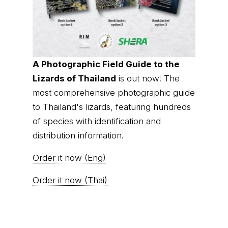
A Photographic Field Guide to the
Lizards of Thailand
is out now! The
most comprehensive photographic guide
to Thailand's lizards, featuring hundreds
of species with identification and
distribution information.
Order it now (Eng)
Order it now (Thai)