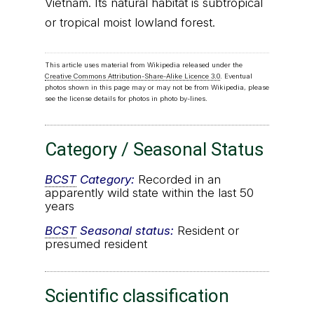
Vietnam. Its natural habitat is subtropical
or tropical moist lowland forest.
This article uses material from Wikipedia released under the
Creative Commons Attribution-Share-Alike Licence 3.0
. Eventual
photos shown in this page may or may not be from Wikipedia, please
see the license details for photos in photo by-lines.
Category / Seasonal Status
BCST
Category:
Recorded in an
apparently wild state within the last 50
years
BCST
Seasonal status:
Resident or
presumed resident
Scientific classification