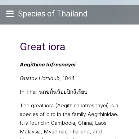
Species of Thailand
Great iora
Aegithina lafresnayei
Gustav Hartlaub
, 1844
In Thai:
นกขมิ้นน้อยปีกสีเรียบ
The great iora (Aegithina lafresnayei) is a
species of bird in the family Aegithinidae.
It is found in Cambodia, China, Laos,
Malaysia, Myanmar, Thailand, and