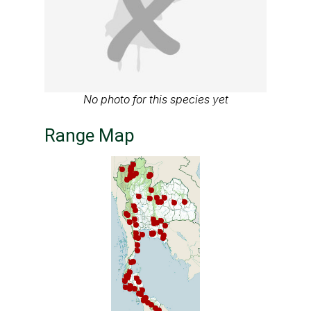
No photo for this species yet
Range Map