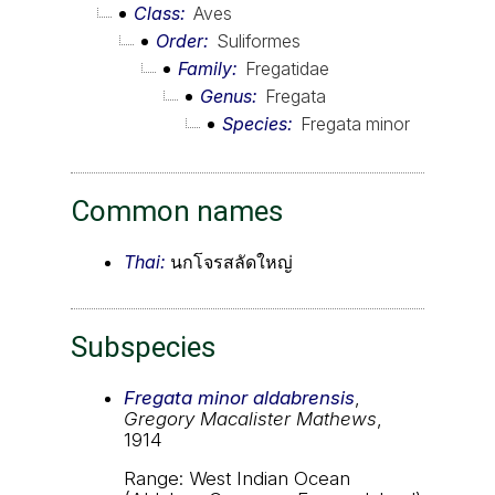
Class
Aves
Order
Suliformes
Family
Fregatidae
Genus
Fregata
Species
Fregata minor
Common names
Thai:
นกโจรสลัดใหญ่
Subspecies
Fregata minor aldabrensis
,
Gregory Macalister Mathews
,
1914
Range: West Indian Ocean