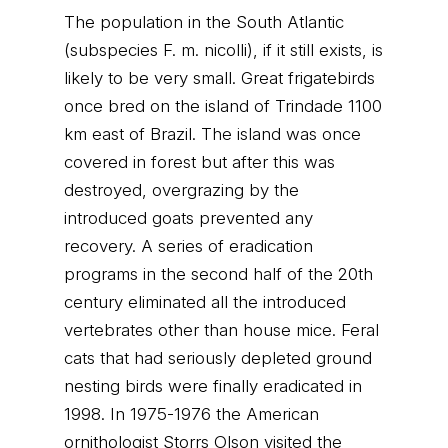
The population in the South Atlantic
(subspecies F. m. nicolli), if it still exists, is
likely to be very small. Great frigatebirds
once bred on the island of Trindade 1100
km east of Brazil. The island was once
covered in forest but after this was
destroyed, overgrazing by the
introduced goats prevented any
recovery. A series of eradication
programs in the second half of the 20th
century eliminated all the introduced
vertebrates other than house mice. Feral
cats that had seriously depleted ground
nesting birds were finally eradicated in
1998. In 1975-1976 the American
ornithologist Storrs Olson visited the