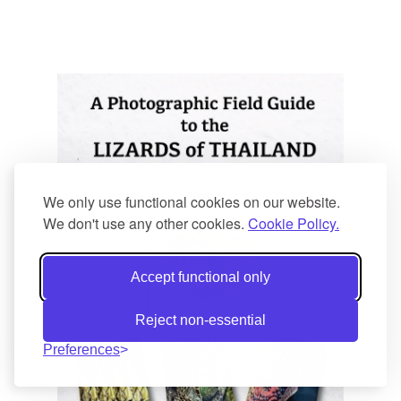
We only use functional cookies on our website.
We don't use any other cookies.
Cookie Policy.
Accept functional only
Reject non-essential
Preferences