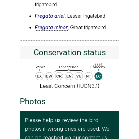
frigatebird
Fregata ariel
, Lesser frigatebird
Fregata minor
, Great frigatebird
Conservation status
Least Concern (IUCN3.1)
Photos
Please help us review the bird
photos if wrong ones are used. We
can be reached via our
contact us