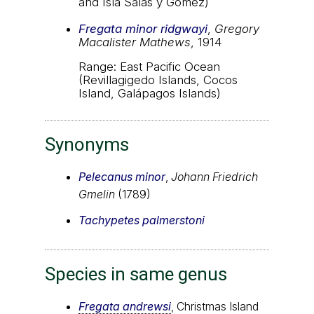
and Isla Salas y Gómez)
Fregata minor ridgwayi
,
Gregory
Macalister Mathews
, 1914
Range: East Pacific Ocean
(Revillagigedo Islands, Cocos
Island, Galápagos Islands)
Synonyms
Pelecanus minor
,
Johann Friedrich
Gmelin
(1789)
Tachypetes palmerstoni
Species in same genus
Fregata andrewsi
, Christmas Island