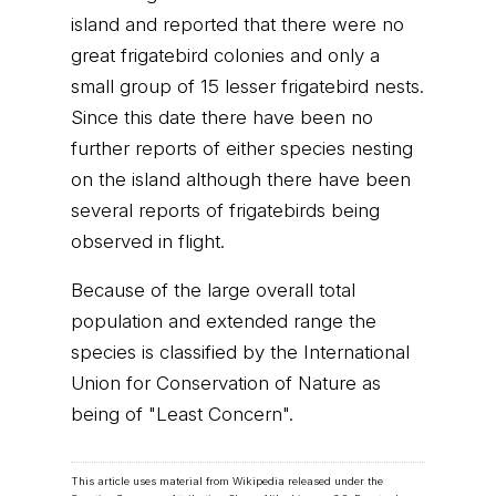
island and reported that there were no
great frigatebird colonies and only a
small group of 15 lesser frigatebird nests.
Since this date there have been no
further reports of either species nesting
on the island although there have been
several reports of frigatebirds being
observed in flight.
Because of the large overall total
population and extended range the
species is classified by the International
Union for Conservation of Nature as
being of "Least Concern".
This article uses material from Wikipedia released under the