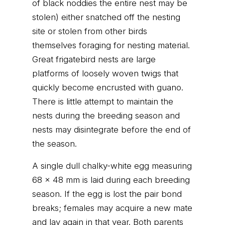
of black noddies the entire nest may be
stolen) either snatched off the nesting
site or stolen from other birds
themselves foraging for nesting material.
Great frigatebird nests are large
platforms of loosely woven twigs that
quickly become encrusted with guano.
There is little attempt to maintain the
nests during the breeding season and
nests may disintegrate before the end of
the season.
A single dull chalky-white egg measuring
68 x 48 mm is laid during each breeding
season. If the egg is lost the pair bond
breaks; females may acquire a new mate
and lay again in that year. Both parents