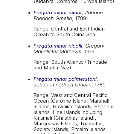
(Aldabra, Comoros, Europa Island)
Fregata minor minor
,
Johann
Friedrich Gmelin
, 1789
Range: Central and East Indian
Ocean to South China Sea
Fregata minor nicolli
,
Gregory
Macalister Mathews
, 1914
Range: South Atlantic (Trindade
and Martim Vaz)
Fregata minor palmerstoni
,
Johann Friedrich Gmelin
, 1789
Range: West and Central Pacific
Ocean (Caroline Island, Marshall
Islands, Hawaiian Islands, Phoenix
Islands, Line Islands including
Kiritimati (Christmas Island),
Marquesas Islands, Tuamotus,
Society Islands, Pitcairn Islands