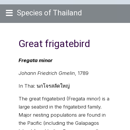
Species of Thailand
Great frigatebird
Fregata minor
Johann Friedrich Gmelin
, 1789
In Thai:
นกโจรสลัดใหญ่
The great frigatebird (Fregata minor) is a
large seabird in the frigatebird family.
Major nesting populations are found in
the Pacific (including the Galapagos