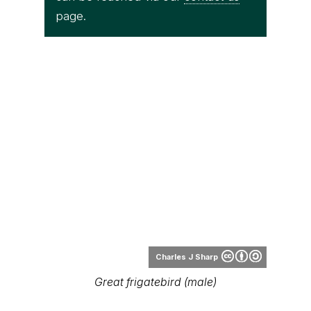
page.
Charles J Sharp
Great frigatebird (male)