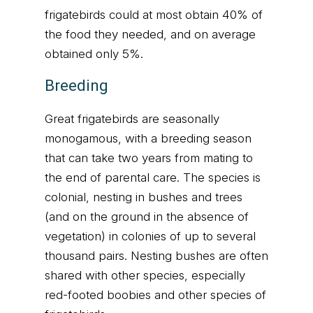
frigatebirds could at most obtain 40% of
the food they needed, and on average
obtained only 5%.
Breeding
Great frigatebirds are seasonally
monogamous, with a breeding season
that can take two years from mating to
the end of parental care. The species is
colonial, nesting in bushes and trees
(and on the ground in the absence of
vegetation) in colonies of up to several
thousand pairs. Nesting bushes are often
shared with other species, especially
red-footed boobies and other species of