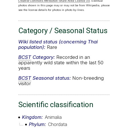
Creative Commons Attribution-Share-Alike Licence 3.0
. Eventual
photos shown in this page may or may not be from Wikipedia, please
see the license details for photos in photo by-lines.
Category / Seasonal Status
Wiki listed status (concerning Thai
population):
Rare
BCST
Category:
Recorded in an
apparently wild state within the last 50
years
BCST
Seasonal status:
Non-breeding
visitor
Scientific classification
Kingdom
Animalia
Phylum
Chordata