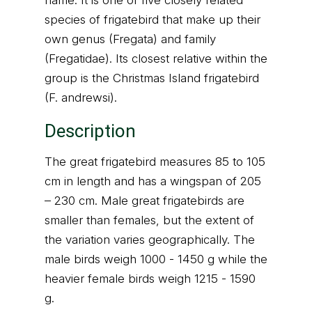
name. It is one of five closely related
species of frigatebird that make up their
own genus (Fregata) and family
(Fregatidae). Its closest relative within the
group is the Christmas Island frigatebird
(F. andrewsi).
Description
The great frigatebird measures 85 to 105
cm in length and has a wingspan of 205
– 230 cm. Male great frigatebirds are
smaller than females, but the extent of
the variation varies geographically. The
male birds weigh 1000 - 1450 g while the
heavier female birds weigh 1215 - 1590
g.