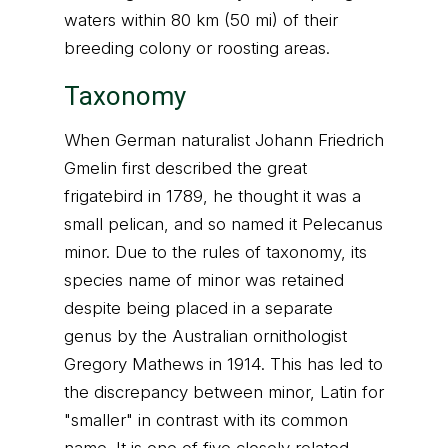
waters within 80 km (50 mi) of their
breeding colony or roosting areas.
Taxonomy
When German naturalist Johann Friedrich
Gmelin first described the great
frigatebird in 1789, he thought it was a
small pelican, and so named it Pelecanus
minor. Due to the rules of taxonomy, its
species name of minor was retained
despite being placed in a separate
genus by the Australian ornithologist
Gregory Mathews in 1914. This has led to
the discrepancy between minor, Latin for
"smaller" in contrast with its common