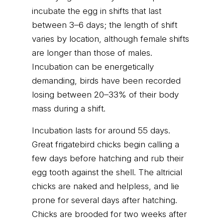
incubate the egg in shifts that last
between 3–6 days; the length of shift
varies by location, although female shifts
are longer than those of males.
Incubation can be energetically
demanding, birds have been recorded
losing between 20–33% of their body
mass during a shift.
Incubation lasts for around 55 days.
Great frigatebird chicks begin calling a
few days before hatching and rub their
egg tooth against the shell. The altricial
chicks are naked and helpless, and lie
prone for several days after hatching.
Chicks are brooded for two weeks after