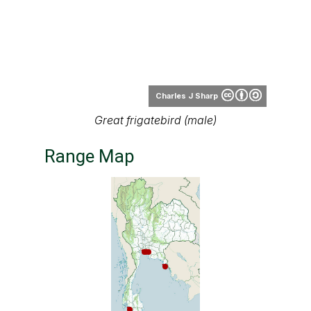
Charles J Sharp
Great frigatebird (male)
Range Map