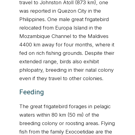
travel to Johnston Atoll (873 km), one
was reported in Quezon City in the
Philippines. One male great frigatebird
relocated from Europa Island in the
Mozambique Channel to the Maldives
4400 km away for four months, where it
fed on rich fishing grounds. Despite their
extended range, birds also exhibit
philopatry, breeding in their natal colony
even if they travel to other colonies.
Feeding
The great frigatebird forages in pelagic
waters within 80 km (50 mi) of the
breeding colony or roosting areas. Flying
fish from the family Exocoetidae are the