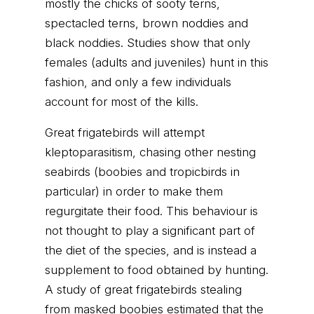
mostly the chicks of sooty terns,
spectacled terns, brown noddies and
black noddies. Studies show that only
females (adults and juveniles) hunt in this
fashion, and only a few individuals
account for most of the kills.
Great frigatebirds will attempt
kleptoparasitism, chasing other nesting
seabirds (boobies and tropicbirds in
particular) in order to make them
regurgitate their food. This behaviour is
not thought to play a significant part of
the diet of the species, and is instead a
supplement to food obtained by hunting.
A study of great frigatebirds stealing
from masked boobies estimated that the