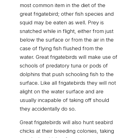
most common item in the diet of the
great frigatebird; other fish species and
squid may be eaten as well. Prey is
snatched while in flight, either from just
below the surface or from the air in the
case of flying fish flushed from the
water. Great frigatebirds will make use of
schools of predatory tuna or pods of
dolphins that push schooling fish to the
surface. Like all frigatebirds they will not
alight on the water surface and are
usually incapable of taking off should
they accidentally do so.
Great frigatebirds will also hunt seabird
chicks at their breeding colonies, taking