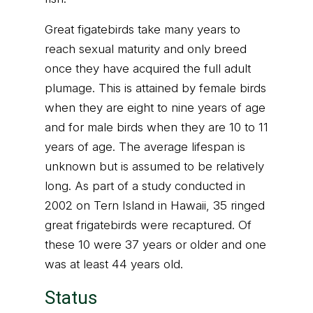
Great figatebirds take many years to
reach sexual maturity and only breed
once they have acquired the full adult
plumage. This is attained by female birds
when they are eight to nine years of age
and for male birds when they are 10 to 11
years of age. The average lifespan is
unknown but is assumed to be relatively
long. As part of a study conducted in
2002 on Tern Island in Hawaii, 35 ringed
great frigatebirds were recaptured. Of
these 10 were 37 years or older and one
was at least 44 years old.
Status