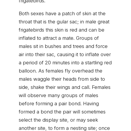
frigatebirds.
Both sexes have a patch of skin at the
throat that is the gular sac; in male great
frigatebirds this skin is red and can be
inflated to attract a mate. Groups of
males sit in bushes and trees and force
air into their sac, causing it to inflate over
a period of 20 minutes into a startling red
balloon. As females fly overhead the
males waggle their heads from side to
side, shake their wings and call. Females
will observe many groups of males
before forming a pair bond. Having
formed a bond the pair will sometimes
select the display site, or may seek
another site, to form a nesting site; once