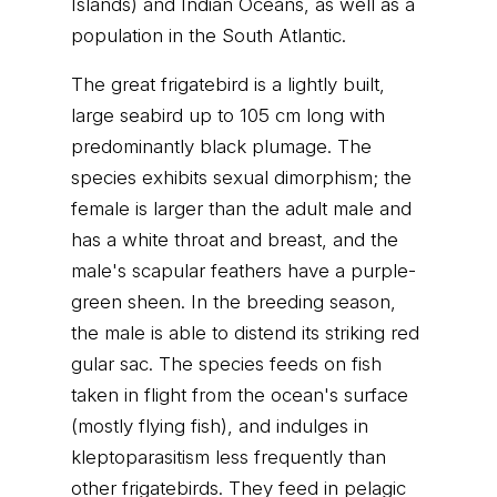
Islands) and Indian Oceans, as well as a
population in the South Atlantic.
The great frigatebird is a lightly built,
large seabird up to 105 cm long with
predominantly black plumage. The
species exhibits sexual dimorphism; the
female is larger than the adult male and
has a white throat and breast, and the
male's scapular feathers have a purple-
green sheen. In the breeding season,
the male is able to distend its striking red
gular sac. The species feeds on fish
taken in flight from the ocean's surface
(mostly flying fish), and indulges in
kleptoparasitism less frequently than
other frigatebirds. They feed in pelagic