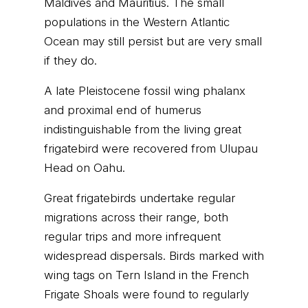
Maldives and Mauritius. The small
populations in the Western Atlantic
Ocean may still persist but are very small
if they do.
A late Pleistocene fossil wing phalanx
and proximal end of humerus
indistinguishable from the living great
frigatebird were recovered from Ulupau
Head on Oahu.
Great frigatebirds undertake regular
migrations across their range, both
regular trips and more infrequent
widespread dispersals. Birds marked with
wing tags on Tern Island in the French
Frigate Shoals were found to regularly