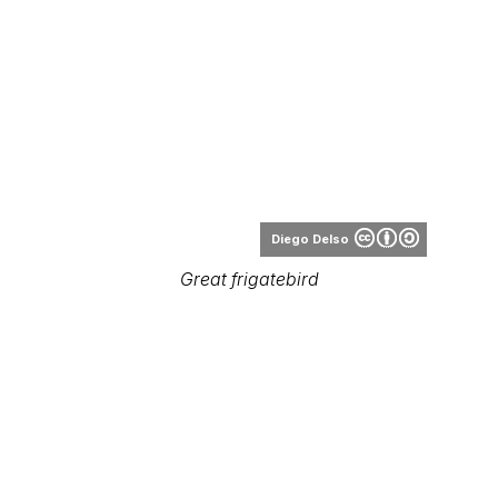
Diego Delso
Great frigatebird