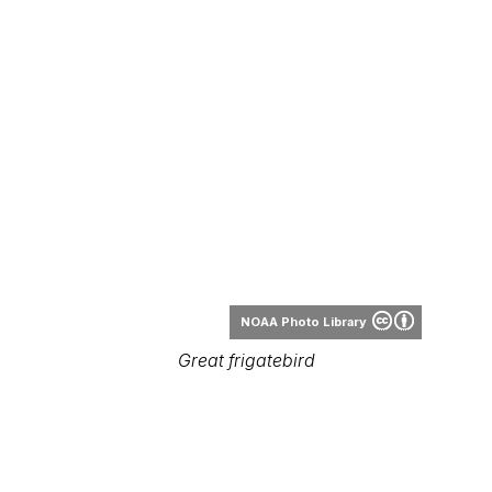
NOAA Photo Library
Great frigatebird