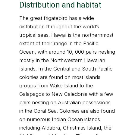
Distribution and habitat
The great frigatebird has a wide
distribution throughout the world’s
tropical seas. Hawaii is the northernmost
extent of their range in the Pacific
Ocean, with around 10, 000 pairs nesting
mostly in the Northwestern Hawaiian
Islands. In the Central and South Pacific,
colonies are found on most islands
groups from Wake Island to the
Galapagos to New Caledonia with a few
pairs nesting on Australian possessions
in the Coral Sea. Colonies are also found
on numerous Indian Ocean islands
including Aldabra, Christmas Island, the