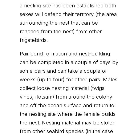
a nesting site has been established both
sexes will defend their territory (the area
surrounding the nest that can be
reached from the nest) from other
frigatebirds.
Pair bond formation and nest-building
can be completed in a couple of days by
some pairs and can take a couple of
weeks (up to four) for other pairs. Males
collect loose nesting material (twigs,
vines, flotsam) from around the colony
and off the ocean surface and return to
the nesting site where the female builds
the nest. Nesting material may be stolen
from other seabird species (in the case