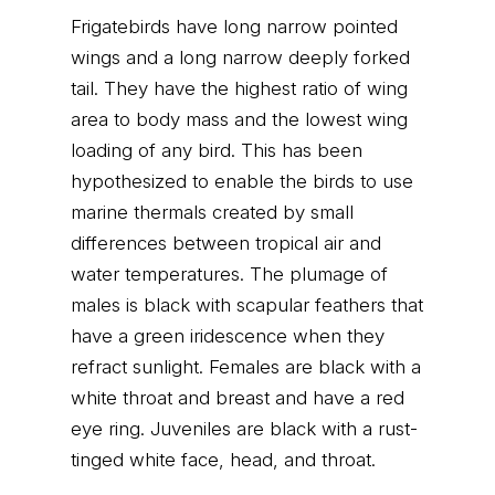
Frigatebirds have long narrow pointed
wings and a long narrow deeply forked
tail. They have the highest ratio of wing
area to body mass and the lowest wing
loading of any bird. This has been
hypothesized to enable the birds to use
marine thermals created by small
differences between tropical air and
water temperatures. The plumage of
males is black with scapular feathers that
have a green iridescence when they
refract sunlight. Females are black with a
white throat and breast and have a red
eye ring. Juveniles are black with a rust-
tinged white face, head, and throat.