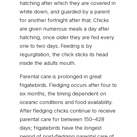
hatching after which they are covered in
white down, and guarded by a parent
for another fortnight after that. Chicks
are given numerous meals a day after
hatching, once older they are fed every
one to two days. Feeding is by
regurgitation, the chick sticks its head
inside the adults mouth.
Parental care is prolonged in great
frigatebirds. Fledging occurs after four to
six months, the timing dependent on
oceanic conditions and food availability.
After fledging chicks continue to receive
parental care for between 150–428
days; frigatebirds have the longest
period of post-fledging parental care of