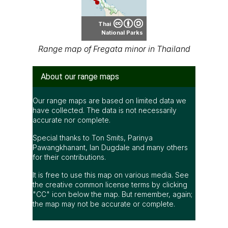
Thai
National Parks
Range map of Fregata minor in Thailand
About our range maps
Our range maps are based on limited data we
have collected. The data is not necessarily
accurate nor complete.
Special thanks to Ton Smits, Parinya
Pawangkhanant, Ian Dugdale and many others
for their contributions.
It is free to use this map on various media. See
the creative common license terms by clicking
"CC" icon below the map. But remember, again;
the map may not be accurate or complete.