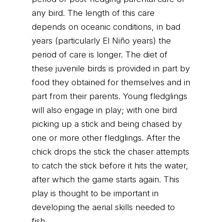
any bird. The length of this care
depends on oceanic conditions, in bad
years (particularly El Niño years) the
period of care is longer. The diet of
these juvenile birds is provided in part by
food they obtained for themselves and in
part from their parents. Young fledglings
will also engage in play; with one bird
picking up a stick and being chased by
one or more other fledglings. After the
chick drops the stick the chaser attempts
to catch the stick before it hits the water,
after which the game starts again. This
play is thought to be important in
developing the aerial skills needed to
fish.