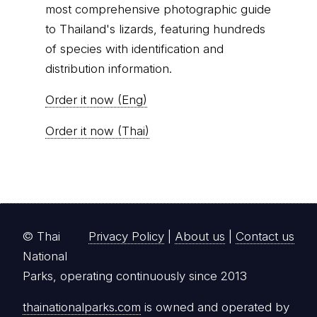
most comprehensive photographic guide
to Thailand's lizards, featuring hundreds
of species with identification and
distribution information.
Order it now (Eng)
Order it now (Thai)
© Thai
Privacy Policy
|
About us
|
Contact us
National
Parks, operating continuously since 2013
thainationalparks.com
is owned and operated by