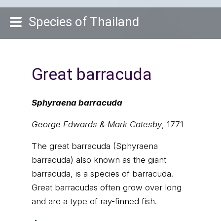
Species of Thailand
Great barracuda
Sphyraena barracuda
George Edwards & Mark Catesby
, 1771
The great barracuda (Sphyraena
barracuda) also known as the giant
barracuda, is a species of barracuda.
Great barracudas often grow over long
and are a type of ray-finned fish.