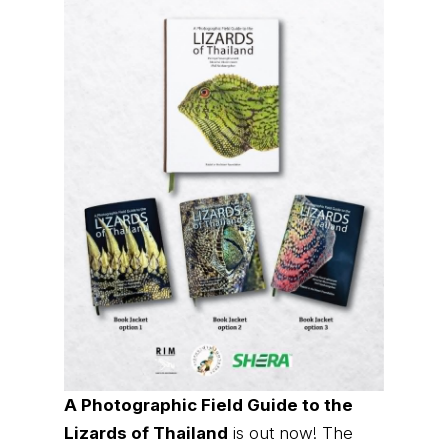
A Photographic Field Guide to the
Lizards of Thailand
is out now! The