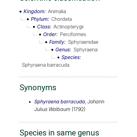
Kingdom
Animalia
Phylum
Chordata
Class
Actinopterygii
Order
Perciformes
Family
Sphyraenidae
Genus
Sphyraena
Species
Sphyraena barracuda
Synonyms
Sphyraena barracuda
,
Johann
Julius Walbaum
(1792)
Species in same genus