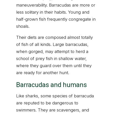
maneuverability. Barracudas are more or
less solitary in their habits. Young and
half-grown fish frequently congregate in
shoals.
Their diets are composed almost totally
of fish of all kinds. Large barracudas,
when gorged, may attempt to herd a
school of prey fish in shallow water,
where they guard over them until they
are ready for another hunt.
Barracudas and humans
Like sharks, some species of barracuda
are reputed to be dangerous to
swimmers. They are scavengers, and