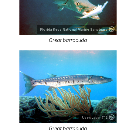
Florida Keys National Marine Sanctuary
Great barracuda
User:Laban712
Great barracuda