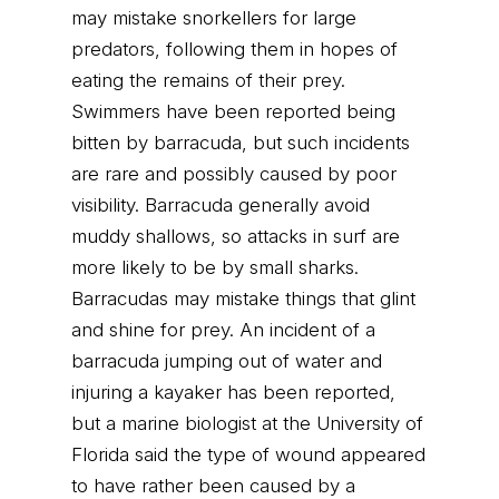
may mistake snorkellers for large
predators, following them in hopes of
eating the remains of their prey.
Swimmers have been reported being
bitten by barracuda, but such incidents
are rare and possibly caused by poor
visibility. Barracuda generally avoid
muddy shallows, so attacks in surf are
more likely to be by small sharks.
Barracudas may mistake things that glint
and shine for prey. An incident of a
barracuda jumping out of water and
injuring a kayaker has been reported,
but a marine biologist at the University of
Florida said the type of wound appeared
to have rather been caused by a