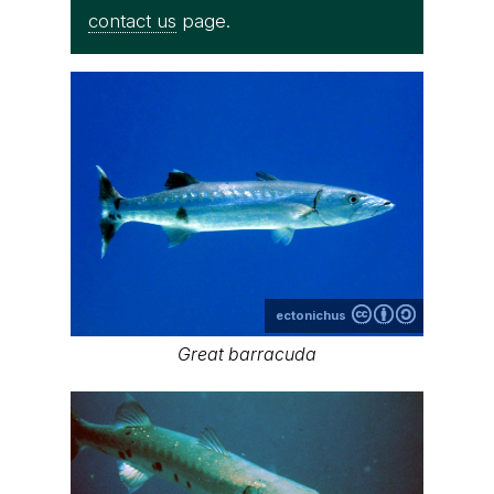
contact us
page.
ectonichus
Great barracuda