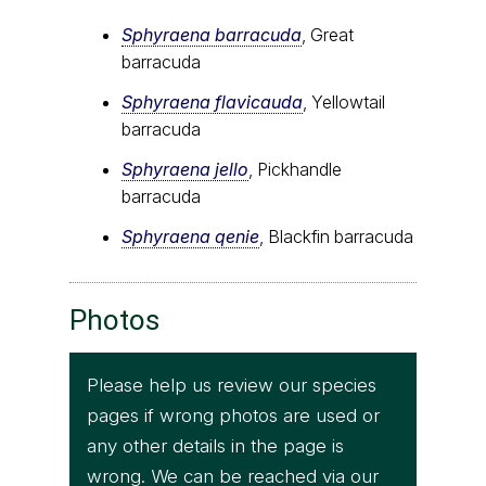
Sphyraena barracuda
, Great
barracuda
Sphyraena flavicauda
, Yellowtail
barracuda
Sphyraena jello
, Pickhandle
barracuda
Sphyraena qenie
, Blackfin barracuda
Photos
Please help us review our species
pages if wrong photos are used or
any other details in the page is
wrong. We can be reached via our