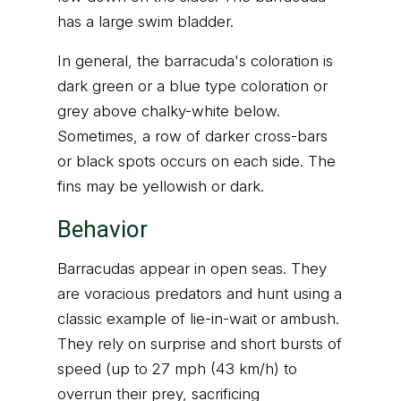
has a large swim bladder.
In general, the barracuda's coloration is
dark green or a blue type coloration or
grey above chalky-white below.
Sometimes, a row of darker cross-bars
or black spots occurs on each side. The
fins may be yellowish or dark.
Behavior
Barracudas appear in open seas. They
are voracious predators and hunt using a
classic example of lie-in-wait or ambush.
They rely on surprise and short bursts of
speed (up to 27 mph (43 km/h) to
overrun their prey, sacrificing