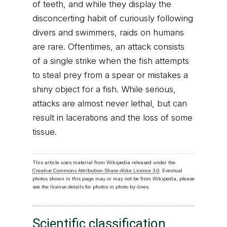
of teeth, and while they display the
disconcerting habit of curiously following
divers and swimmers, raids on humans
are rare. Oftentimes, an attack consists
of a single strike when the fish attempts
to steal prey from a spear or mistakes a
shiny object for a fish. While serious,
attacks are almost never lethal, but can
result in lacerations and the loss of some
tissue.
This article uses material from Wikipedia released under the
Creative Commons Attribution-Share-Alike Licence 3.0
. Eventual
photos shown in this page may or may not be from Wikipedia, please
see the license details for photos in photo by-lines.
Scientific classification