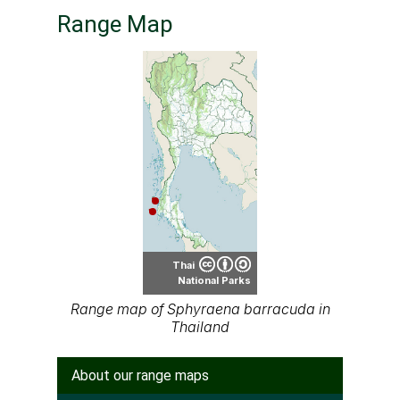
Range Map
Thai
National Parks
Range map of Sphyraena barracuda in
Thailand
About our range maps