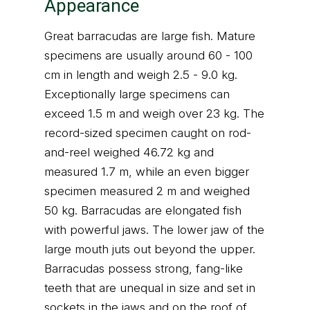
Appearance
Great barracudas are large fish. Mature
specimens are usually around 60 - 100
cm in length and weigh 2.5 - 9.0 kg.
Exceptionally large specimens can
exceed 1.5 m and weigh over 23 kg. The
record-sized specimen caught on rod-
and-reel weighed 46.72 kg and
measured 1.7 m, while an even bigger
specimen measured 2 m and weighed
50 kg. Barracudas are elongated fish
with powerful jaws. The lower jaw of the
large mouth juts out beyond the upper.
Barracudas possess strong, fang-like
teeth that are unequal in size and set in
sockets in the jaws and on the roof of