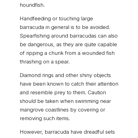
houndfish.
Handfeeding or touching large
barracuda in general is to be avoided.
Spearfishing around barracudas can also
be dangerous, as they are quite capable
of ripping a chunk from a wounded fish
thrashing on a spear.
Diamond rings and other shiny objects
have been known to catch their attention
and resemble prey to them. Caution
should be taken when swimming near
mangrove coastlines by covering or
removing such items.
However, barracuda have dreadful sets