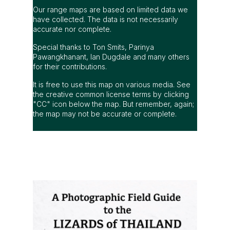
Our range maps are based on limited data we
have collected. The data is not necessarily
accurate nor complete.
Special thanks to Ton Smits, Parinya
Pawangkhanant, Ian Dugdale and many others
for their contributions.
It is free to use this map on various media. See
the creative common license terms by clicking
"CC" icon below the map. But remember, again;
the map may not be accurate or complete.