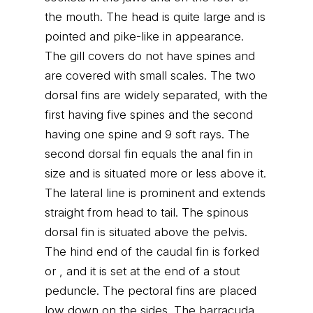
the mouth. The head is quite large and is
pointed and pike-like in appearance.
The gill covers do not have spines and
are covered with small scales. The two
dorsal fins are widely separated, with the
first having five spines and the second
having one spine and 9 soft rays. The
second dorsal fin equals the anal fin in
size and is situated more or less above it.
The lateral line is prominent and extends
straight from head to tail. The spinous
dorsal fin is situated above the pelvis.
The hind end of the caudal fin is forked
or , and it is set at the end of a stout
peduncle. The pectoral fins are placed
low down on the sides. The barracuda