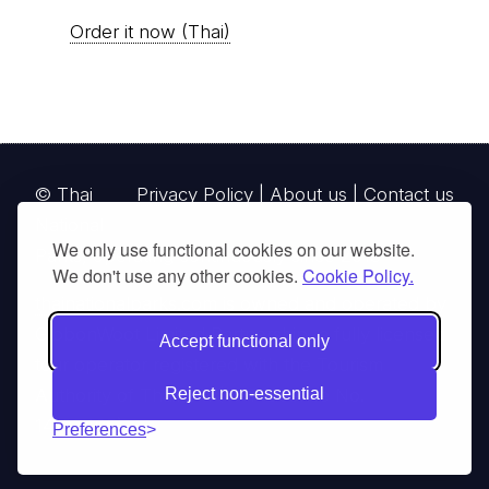
Order it now (Thai)
© Thai
Privacy Policy
|
About us
|
Contact us
National
We only use functional cookies on our website.
Parks, operating continuously since 2013
We don't use any other cookies.
Cookie Policy.
thainationalparks.com
is owned and operated by
GibbonWoot Limited Partnership, a fully licensed
Accept functional only
tour operator registered with the Tourism
Authority of Thailand (TAT License No.
Reject non-essential
14/03405).
Preferences