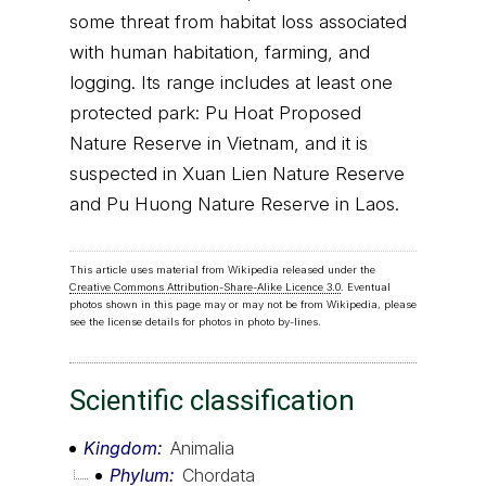
some threat from habitat loss associated
with human habitation, farming, and
logging. Its range includes at least one
protected park: Pu Hoat Proposed
Nature Reserve in Vietnam, and it is
suspected in Xuan Lien Nature Reserve
and Pu Huong Nature Reserve in Laos.
This article uses material from Wikipedia released under the
Creative Commons Attribution-Share-Alike Licence 3.0
. Eventual
photos shown in this page may or may not be from Wikipedia, please
see the license details for photos in photo by-lines.
Scientific classification
Kingdom
Animalia
Phylum
Chordata