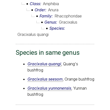
Class
Amphibia
Order
Anura
Family
Rhacophoridae
Genus
Gracixalus
Species
Gracixalus quangi
Species in same genus
Gracixalus quangi
, Quang's
bushfrog
Gracixalus seesom
, Orange bushfrog
Gracixalus yunnanensis
, Yunnan
bushfrog