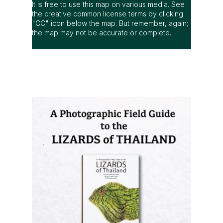
It is free to use this map on various media. See
the creative common license terms by clicking
"CC" icon below the map. But remember, again;
the map may not be accurate or complete.