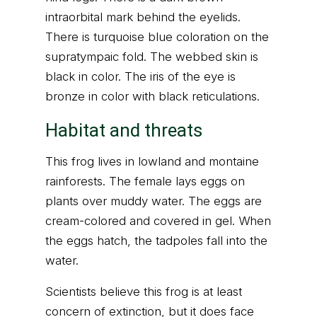
intraorbital mark behind the eyelids.
There is turquoise blue coloration on the
supratympaic fold. The webbed skin is
black in color. The iris of the eye is
bronze in color with black reticulations.
Habitat and threats
This frog lives in lowland and montaine
rainforests. The female lays eggs on
plants over muddy water. The eggs are
cream-colored and covered in gel. When
the eggs hatch, the tadpoles fall into the
water.
Scientists believe this frog is at least
concern of extinction, but it does face