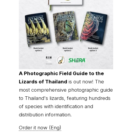
A Photographic Field Guide to the
Lizards of Thailand
is out now! The
most comprehensive photographic guide
to Thailand's lizards, featuring hundreds
of species with identification and
distribution information.
Order it now (Eng)