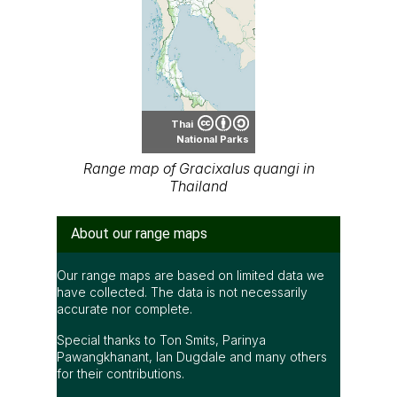
Thai
National Parks
Range map of Gracixalus quangi in
Thailand
About our range maps
Our range maps are based on limited data we
have collected. The data is not necessarily
accurate nor complete.
Special thanks to Ton Smits, Parinya
Pawangkhanant, Ian Dugdale and many others
for their contributions.