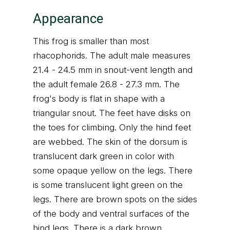
Appearance
This frog is smaller than most
rhacophorids. The adult male measures
21.4 - 24.5 mm in snout-vent length and
the adult female 26.8 - 27.3 mm. The
frog's body is flat in shape with a
triangular snout. The feet have disks on
the toes for climbing. Only the hind feet
are webbed. The skin of the dorsum is
translucent dark green in color with
some opaque yellow on the legs. There
is some translucent light green on the
legs. There are brown spots on the sides
of the body and ventral surfaces of the
hind legs. There is a dark brown