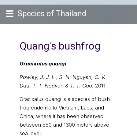
Species of Thailand
Quang's bushfrog
Gracixalus quangi
Rowley, J. J. L., S. N. Nguyen, Q. V.
Dau, T. T. Nguyen & T. T. Cao
, 2011
Gracixalus quangi is a species of bush
frog endemic to Vietnam, Laos, and
China, where it has been observed
between 550 and 1300 meters above
sea level.