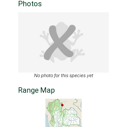
Photos
No photo for this species yet
Range Map