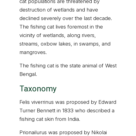
cat populations are threatened by
destruction of wetlands and have
declined severely over the last decade.
The fishing cat lives foremost in the
vicinity of wetlands, along rivers,
streams, oxbow lakes, in swamps, and
mangroves.
The fishing cat is the state animal of West
Bengal.
Taxonomy
Felis viverrinus was proposed by Edward
Turner Bennett in 1833 who described a
fishing cat skin from India.
Prionailurus was proposed by Nikolai