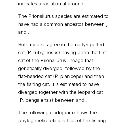
indicates a radiation at around .
The Prionailurus species are estimated to
have had a common ancestor between ,
and .
Both models agree in the rusty-spotted
cat (P. rubiginosus) having been the first
cat of the Prionailurus lineage that
genetically diverged, followed by the
flat-headed cat (P. planiceps) and then
the fishing cat. It is estimated to have
diverged together with the leopard cat
(P. bengalensis) between and .
The following cladogram shows the
phylogenetic relationships of the fishing