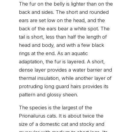
The fur on the belly is lighter than on the
back and sides. The short and rounded
ears are set low on the head, and the
back of the ears bear a white spot. The
tail is short, less than half the length of
head and body, and with a few black
rings at the end. As an aquatic
adaptation, the fur is layered. A short,
dense layer provides a water barrier and
thermal insulation, while another layer of
protruding long guard hairs provides its
pattern and glossy sheen.
The species is the largest of the
Prionailurus cats. It is about twice the
size of a domestic cat and stocky and