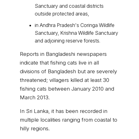
Sanctuary and coastal districts
outside protected areas,
in Andhra Pradesh's Coringa Wildlife
Sanctuary, Krishna Wildlife Sanctuary
and adjoining reserve forests.
Reports in Bangladeshi newspapers
indicate that fishing cats live in all
divisions of Bangladesh but are severely
threatened; villagers killed at least 30
fishing cats between January 2010 and
March 2013.
In Sri Lanka, it has been recorded in
multiple localities ranging from coastal to
hilly regions.