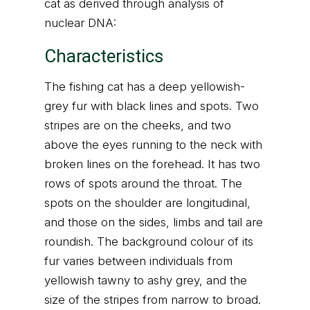
cat as derived through analysis of
nuclear DNA:
Characteristics
The fishing cat has a deep yellowish-
grey fur with black lines and spots. Two
stripes are on the cheeks, and two
above the eyes running to the neck with
broken lines on the forehead. It has two
rows of spots around the throat. The
spots on the shoulder are longitudinal,
and those on the sides, limbs and tail are
roundish. The background colour of its
fur varies between individuals from
yellowish tawny to ashy grey, and the
size of the stripes from narrow to broad.