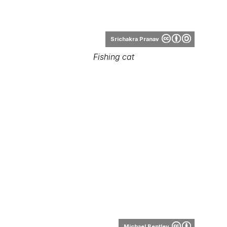
Michael Bentley
Fishing cat
Range Map