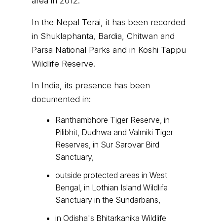
area in 2012.
In the Nepal Terai, it has been recorded
in Shuklaphanta, Bardia, Chitwan and
Parsa National Parks and in Koshi Tappu
Wildlife Reserve.
In India, its presence has been
documented in:
Ranthambhore Tiger Reserve, in
Pilibhit, Dudhwa and Valmiki Tiger
Reserves, in Sur Sarovar Bird
Sanctuary,
outside protected areas in West
Bengal, in Lothian Island Wildlife
Sanctuary in the Sundarbans,
in Odisha's Bhitarkanika Wildlife