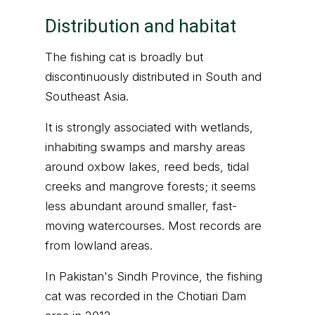
Distribution and habitat
The fishing cat is broadly but
discontinuously distributed in South and
Southeast Asia.
It is strongly associated with wetlands,
inhabiting swamps and marshy areas
around oxbow lakes, reed beds, tidal
creeks and mangrove forests; it seems
less abundant around smaller, fast-
moving watercourses. Most records are
from lowland areas.
In Pakistan's Sindh Province, the fishing
cat was recorded in the Chotiari Dam