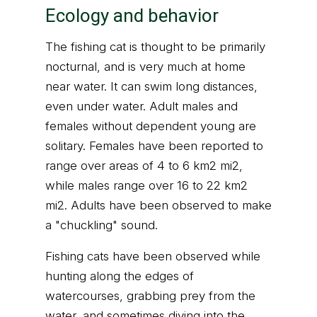
Ecology and behavior
The fishing cat is thought to be primarily
nocturnal, and is very much at home
near water. It can swim long distances,
even under water. Adult males and
females without dependent young are
solitary. Females have been reported to
range over areas of 4 to 6 km2 mi2,
while males range over 16 to 22 km2
mi2. Adults have been observed to make
a "chuckling" sound.
Fishing cats have been observed while
hunting along the edges of
watercourses, grabbing prey from the
water, and sometimes diving into the