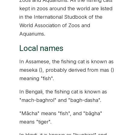
Zoos and Aquariums. All the fishing cats
kept in zoos around the world are listed
in the International Studbook of the
World Association of Zoos and
Aquariums.
Local names
In Assamese, the fishing cat is known as
meseka (), probably derived from mas ()
meaning "fish".
In Bengali, the fishing cat is known as
"mach-baghrol" and "bagh-dasha".
"Mācha" means "fish", and "bāgha"
means "tiger".