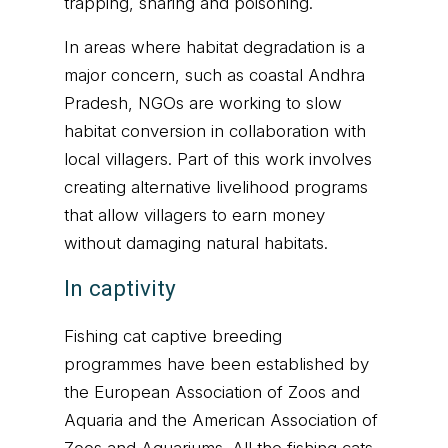
trapping, snaring and poisoning.
In areas where habitat degradation is a
major concern, such as coastal Andhra
Pradesh, NGOs are working to slow
habitat conversion in collaboration with
local villagers. Part of this work involves
creating alternative livelihood programs
that allow villagers to earn money
without damaging natural habitats.
In captivity
Fishing cat captive breeding
programmes have been established by
the European Association of Zoos and
Aquaria and the American Association of