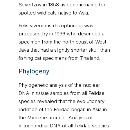
Severtzov in 1858 as generic name for
spotted wild cats native to Asia.
Felis viverrinus rhizophoreus was
proposed by in 1936 who described a
specimen from the north coast of West
Java that had a slightly shorter skull than
fishing cat specimens from Thailand.
Phylogeny
Phylogenetic analysis of the nuclear
DNA in tissue samples from all Felidae
species revealed that the evolutionary
radiation of the Felidae began in Asia in
the Miocene around . Analysis of
mitochondrial DNA of all Felidae species