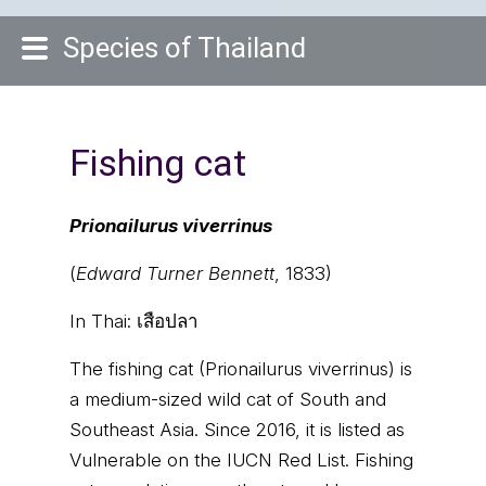
Species of Thailand
Fishing cat
Prionailurus viverrinus
(
Edward Turner Bennett
, 1833)
In Thai:
เสือปลา
The fishing cat (Prionailurus viverrinus) is
a medium-sized wild cat of South and
Southeast Asia. Since 2016, it is listed as
Vulnerable on the IUCN Red List. Fishing