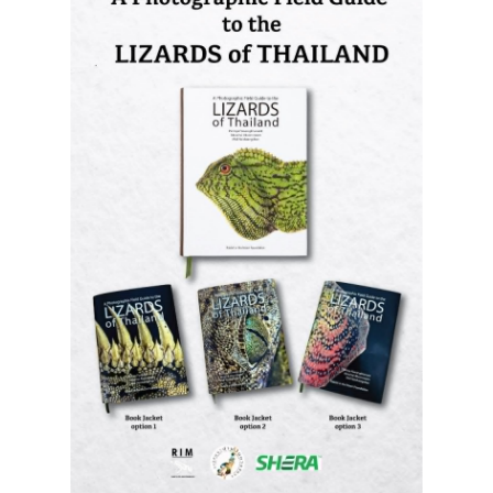
A Photographic Field Guide to the
Lizards of Thailand
is out now! The
most comprehensive photographic guide
to Thailand's lizards, featuring hundreds
of species with identification and
distribution information.
Order it now (Eng)
Order it now (Thai)