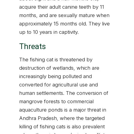
acquire their adult canine teeth by 11
months, and are sexually mature when
approximately 15 months old. They live
up to 10 years in captivity.
Threats
The fishing cat is threatened by
destruction of wetlands, which are
increasingly being polluted and
converted for agricultural use and
human settlements. The conversion of
mangrove forests to commercial
aquaculture ponds is a major threat in
Andhra Pradesh, where the targeted
killing of fishing cats is also prevalent