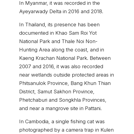
In Myanmar, it was recorded in the
Ayeyarwady Delta in 2016 and 2018.
In Thailand, its presence has been
documented in Khao Sam Roi Yot
National Park and Thale Noi Non-
Hunting Area along the coast, and in
Kaeng Krachan National Park. Between
2007 and 2016, it was also recorded
near wetlands outside protected areas in
Phitsanulok Province, Bang Khun Thian
District, Samut Sakhon Province,
Phetchaburi and Songkhla Provinces,
and near a mangrove site in Pattani.
In Cambodia, a single fishing cat was
photographed by a camera trap in Kulen