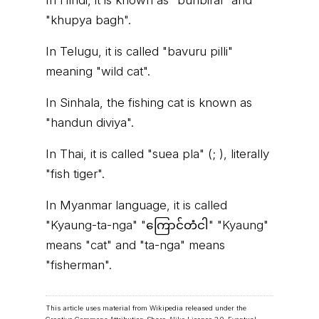
In Hindi, it is known as "bunbiral" and
"khupya bagh".
In Telugu, it is called "bavuru pilli"
meaning "wild cat".
In Sinhala, the fishing cat is known as
"handun diviya".
In Thai, it is called "suea pla" (; ), literally
"fish tiger".
In Myanmar language, it is called
"Kyaung-ta-nga" "ကြောင်တံငါ" "Kyaung"
means "cat" and "ta-nga" means
"fisherman".
This article uses material from Wikipedia released under the