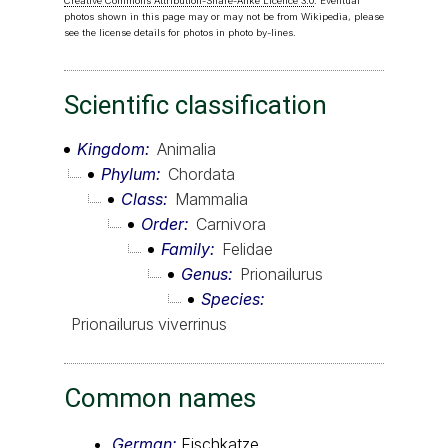
Creative Commons Attribution-Share-Alike Licence 3.0
. Eventual
photos shown in this page may or may not be from Wikipedia, please
see the license details for photos in photo by-lines.
Scientific classification
Kingdom
Animalia
Phylum
Chordata
Class
Mammalia
Order
Carnivora
Family
Felidae
Genus
Prionailurus
Species
Prionailurus viverrinus
Common names
German:
Fischkatze