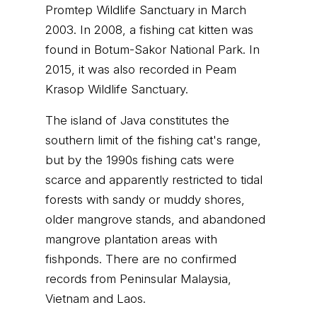
Promtep Wildlife Sanctuary in March
2003. In 2008, a fishing cat kitten was
found in Botum-Sakor National Park. In
2015, it was also recorded in Peam
Krasop Wildlife Sanctuary.
The island of Java constitutes the
southern limit of the fishing cat's range,
but by the 1990s fishing cats were
scarce and apparently restricted to tidal
forests with sandy or muddy shores,
older mangrove stands, and abandoned
mangrove plantation areas with
fishponds. There are no confirmed
records from Peninsular Malaysia,
Vietnam and Laos.