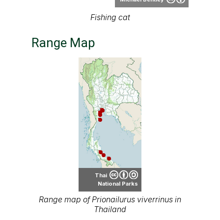
Thai
National Parks
Range map of Prionailurus viverrinus in
Thailand
About our range maps
Our range maps are based on limited data we
have collected. The data is not necessarily
accurate nor complete.
Special thanks to Ton Smits, Parinya
Pawangkhanant, Ian Dugdale and many others
for their contributions.
It is free to use this map on various media. See
the creative common license terms by clicking