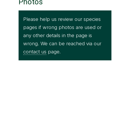
Photos
Please help us review our species
pages if wrong photos are used or
any other details in the page is
wrong. We can be reached via our
contact us
page.
Srichakra Pranav
Fishing cat