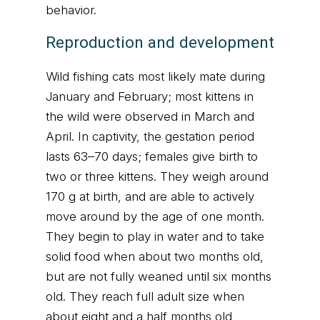
behavior.
Reproduction and development
Wild fishing cats most likely mate during
January and February; most kittens in
the wild were observed in March and
April. In captivity, the gestation period
lasts 63–70 days; females give birth to
two or three kittens. They weigh around
170 g at birth, and are able to actively
move around by the age of one month.
They begin to play in water and to take
solid food when about two months old,
but are not fully weaned until six months
old. They reach full adult size when
about eight and a half months old,