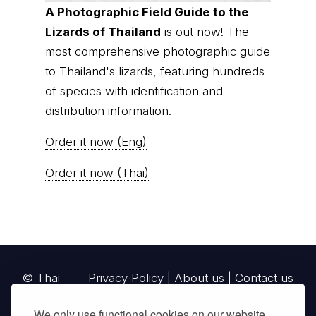
© Thai
Privacy Policy
|
About us
|
Contact us
National
Parks, operating continuously since 2013
thainationalparks.com
is owned and operated by
GibbonWoot Limited Partnership, a fully licensed
tour operator registered with the Tourism
Authority of Thailand (TAT License No.
14/03405).
We only use functional cookies on our website.