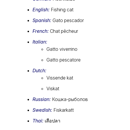
English:
Fishing cat
Spanish:
Gato pescador
French:
Chat pêcheur
Italian:
Gatto viverrino
Gatto pescatore
Dutch:
Vissende kat
Viskat
Russian:
Кошка-рыболов
Swedish:
Fiskarkatt
Thai:
เสือปลา