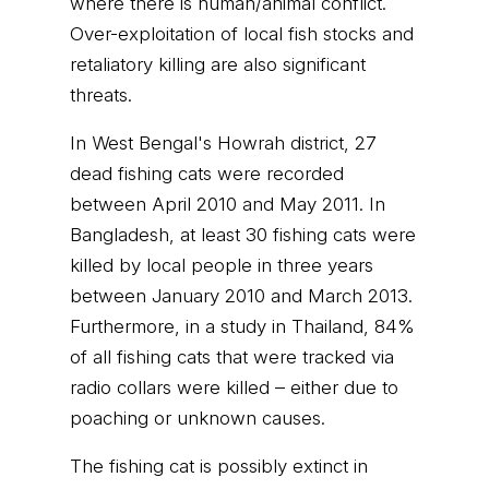
where there is human/animal conflict.
Over-exploitation of local fish stocks and
retaliatory killing are also significant
threats.
In West Bengal's Howrah district, 27
dead fishing cats were recorded
between April 2010 and May 2011. In
Bangladesh, at least 30 fishing cats were
killed by local people in three years
between January 2010 and March 2013.
Furthermore, in a study in Thailand, 84%
of all fishing cats that were tracked via
radio collars were killed – either due to
poaching or unknown causes.
The fishing cat is possibly extinct in