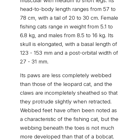
muscular with medium to short legs. Its
head-to-body length ranges from 57 to
78 cm, with a tail of 20 to 30 cm. Female
fishing cats range in weight from 5.1 to
6.8 kg, and males from 8.5 to 16 kg. Its
skull is elongated, with a basal length of
123 - 153 mm and a post-orbital width of
27 - 31 mm.
Its paws are less completely webbed
than those of the leopard cat, and the
claws are incompletely sheathed so that
they protrude slightly when retracted.
Webbed feet have often been noted as
a characteristic of the fishing cat, but the
webbing beneath the toes is not much
more developed than that of a bobcat.