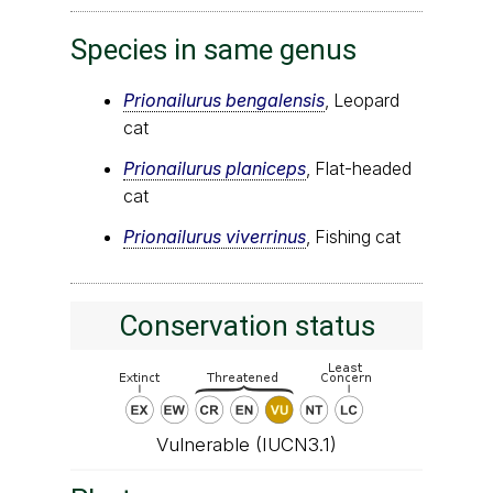
Species in same genus
Prionailurus bengalensis
, Leopard
cat
Prionailurus planiceps
, Flat-headed
cat
Prionailurus viverrinus
, Fishing cat
Conservation status
Vulnerable (IUCN3.1)