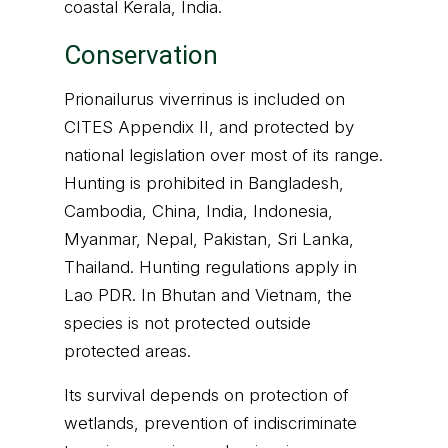
coastal Kerala, India.
Conservation
Prionailurus viverrinus is included on
CITES Appendix II, and protected by
national legislation over most of its range.
Hunting is prohibited in Bangladesh,
Cambodia, China, India, Indonesia,
Myanmar, Nepal, Pakistan, Sri Lanka,
Thailand. Hunting regulations apply in
Lao PDR. In Bhutan and Vietnam, the
species is not protected outside
protected areas.
Its survival depends on protection of
wetlands, prevention of indiscriminate