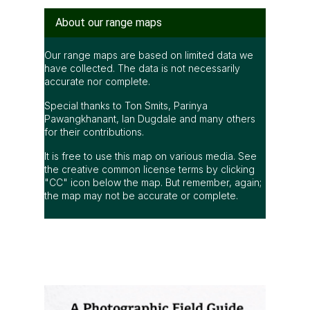
"CC" icon below the map. But remember, again;
the map may not be accurate or complete.