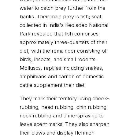
water to catch prey further from the
banks. Their main prey is fish; scat
collected in India's Keoladeo National
Park revealed that fish comprises
approximately three-quarters of their
diet, with the remainder consisting of
birds, insects, and small rodents.
Molluscs, reptiles including snakes,
amphibians and carrion of domestic
cattle supplement their diet.
They mark their territory using cheek-
rubbing, head rubbing, chin rubbing,
neck rubbing and urine-spraying to
leave scent marks. They also sharpen
their claws and display flehmen