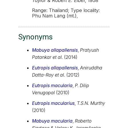
Taylor & Robert E. Elbel
, 1958
Range: Thailand; Type locality:
Phu Nam Lang (mt.),
Synonyms
Mabuya allapallensis
,
Pratyush
Patankar et al.
(2014)
Eutropis allapallensis
,
Aniruddha
Datta-Roy et al.
(2012)
Eutropis macularia
,
P. Dilip
Venugopal
(2010)
Eutropis macularius
,
T.S.N. Murthy
(2010)
Mabuya macularia
,
Roberto
Sindaco & Valery K. Jeremčenko