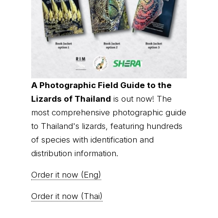
A Photographic Field Guide to the
Lizards of Thailand
is out now! The
most comprehensive photographic guide
to Thailand's lizards, featuring hundreds
of species with identification and
distribution information.
Order it now (Eng)
Order it now (Thai)