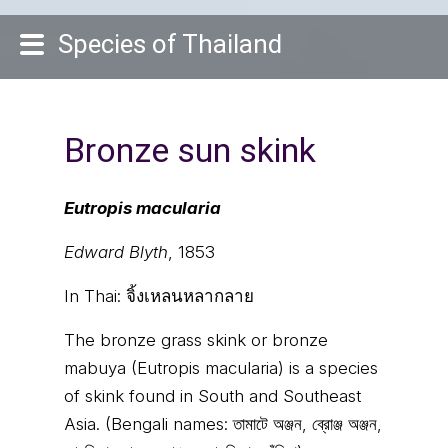
Species of Thailand
Bronze sun skink
Eutropis macularia
Edward Blyth
, 1853
In Thai:
จิ้งเหลนหลากลาย
The bronze grass skink or bronze
mabuya (Eutropis macularia) is a species
of skink found in South and Southeast
Asia. (Bengali names: তামাটে অঞ্জন, ব্রোঞ্জ অঞ্জন,