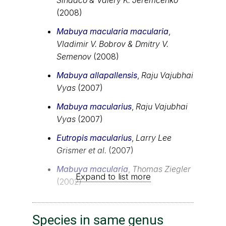
(2008)
Mabuya macularia macularia
,
Vladimir V. Bobrov & Dmitry V.
Semenov
(2008)
Mabuya allapallensis
,
Raju Vajubhai
Vyas
(2007)
Mabuya macularius
,
Raju Vajubhai
Vyas
(2007)
Eutropis macularius
,
Larry Lee
Grismer et al.
(2007)
Mabuya macularia
,
Thomas Ziegler
Expand to list more
(2002)
Species in same genus