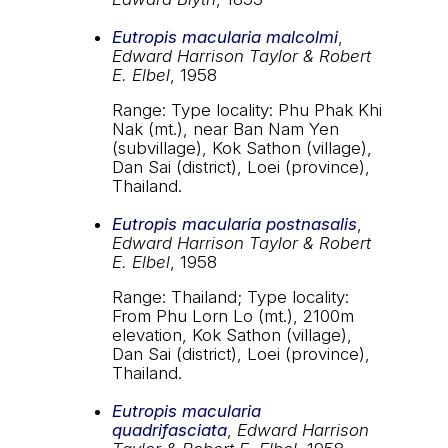
Eutropis macularia malcolmi
,
Edward Harrison Taylor & Robert
E. Elbel
, 1958
Range: Type locality: Phu Phak Khi
Nak (mt.), near Ban Nam Yen
(subvillage), Kok Sathon (village),
Dan Sai (district), Loei (province),
Thailand.
Eutropis macularia postnasalis
,
Edward Harrison Taylor & Robert
E. Elbel
, 1958
Range: Thailand; Type locality:
From Phu Lorn Lo (mt.), 2100m
elevation, Kok Sathon (village),
Dan Sai (district), Loei (province),
Thailand.
Eutropis macularia
quadrifasciata
,
Edward Harrison