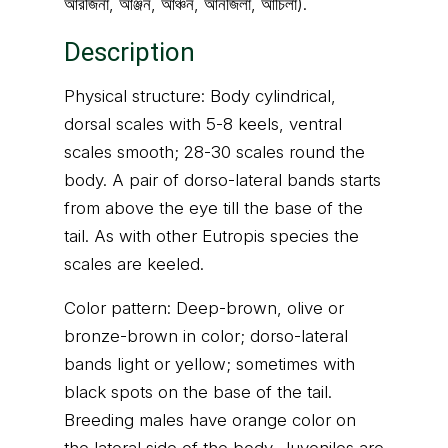
আরজিনা, আঞ্জন, আঞ্চন, আনজিলা, আঁচিলা).
Description
Physical structure: Body cylindrical,
dorsal scales with 5-8 keels, ventral
scales smooth; 28-30 scales round the
body. A pair of dorso-lateral bands starts
from above the eye till the base of the
tail. As with other Eutropis species the
scales are keeled.
Color pattern: Deep-brown, olive or
bronze-brown in color; dorso-lateral
bands light or yellow; sometimes with
black spots on the base of the tail.
Breeding males have orange color on