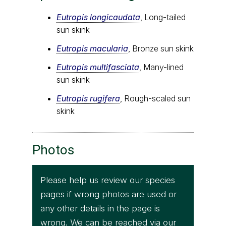
Eutropis longicaudata
, Long-tailed
sun skink
Eutropis macularia
, Bronze sun skink
Eutropis multifasciata
, Many-lined
sun skink
Eutropis rugifera
, Rough-scaled sun
skink
Photos
Please help us review our species
pages if wrong photos are used or
any other details in the page is
wrong. We can be reached via our