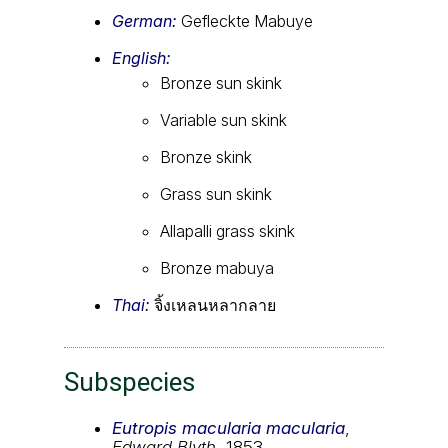
German:
Gefleckte Mabuye
English:
Bronze sun skink
Variable sun skink
Bronze skink
Grass sun skink
Allapalli grass skink
Bronze mabuya
Thai:
จิ้งเหลนหลากลาย
Subspecies
Eutropis macularia macularia
,
Edward Blyth
, 1853