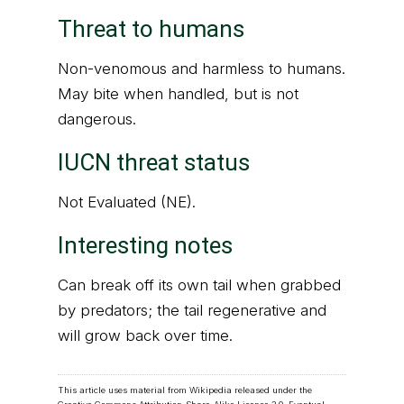
Threat to humans
Non-venomous and harmless to humans.
May bite when handled, but is not
dangerous.
IUCN threat status
Not Evaluated (NE).
Interesting notes
Can break off its own tail when grabbed
by predators; the tail regenerative and
will grow back over time.
This article uses material from Wikipedia released under the