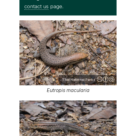
contact us
page.
Thai National Parks
Eutropis macularia