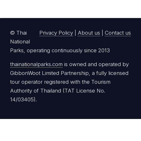
© Thai
Privacy Policy
|
About us
|
Contact us
National
Parks, operating continuously since 2013
thainationalparks.com
is owned and operated by
GibbonWoot Limited Partnership, a fully licensed
tour operator registered with the Tourism
Authority of Thailand (TAT License No.
14/03405).