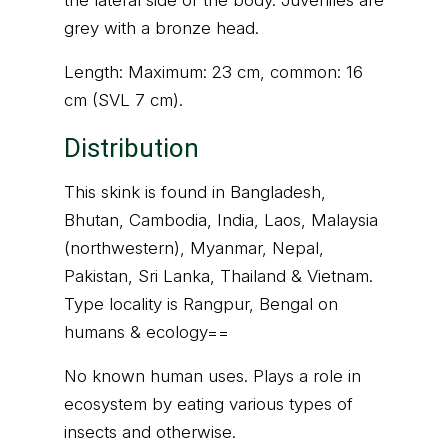
the lateral side of the body. Juveniles are
grey with a bronze head.
Length: Maximum: 23 cm, common: 16
cm (SVL 7 cm).
Distribution
This skink is found in Bangladesh,
Bhutan, Cambodia, India, Laos, Malaysia
(northwestern), Myanmar, Nepal,
Pakistan, Sri Lanka, Thailand & Vietnam.
Type locality is Rangpur, Bengal on
humans & ecology==
No known human uses. Plays a role in
ecosystem by eating various types of
insects and otherwise.