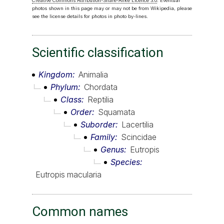
Creative Commons Attribution-Share-Alike Licence 3.0
. Eventual
photos shown in this page may or may not be from Wikipedia, please
see the license details for photos in photo by-lines.
Scientific classification
Kingdom
Animalia
Phylum
Chordata
Class
Reptilia
Order
Squamata
Suborder
Lacertilia
Family
Scincidae
Genus
Eutropis
Species
Eutropis macularia
Common names