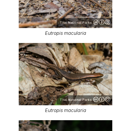
Thai National Parks
Eutropis macularia
Thai National Parks
Eutropis macularia