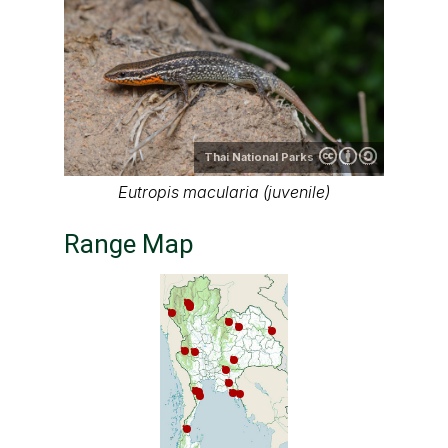
Thai National Parks
Eutropis macularia (juvenile)
Range Map