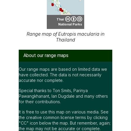
Thai
National Parks
Range map of Eutropis macularia in
Thailand
About our range maps
Our range maps are based on limited data we
have collected. The data is not necessarily
accurate nor complete.
Special thanks to Ton Smits, Parinya
Pawangkhanant, Ian Dugdale and many others
for their contributions.
It is free to use this map on various media. See
the creative common license terms by clicking
"CC" icon below the map. But remember, again;
the map may not be accurate or complete.