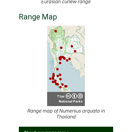
Eurasian curlew range
Range Map
Thai
National Parks
Range map of Numenius arquata in
Thailand