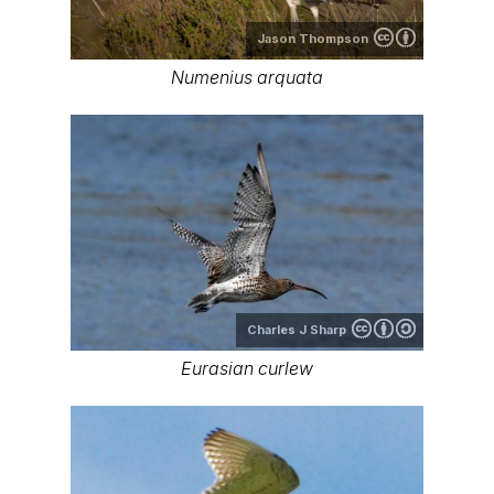
Jason Thompson
Numenius arquata
Charles J Sharp
Eurasian curlew