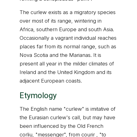
The curlew exists as a migratory species
over most of its range, wintering in
Africa, southern Europe and south Asia.
Occasionally a vagrant individual reaches
places far from its normal range, such as
Nova Scotia and the Marianas. It is
present all year in the milder climates of
Ireland and the United Kingdom and its
adjacent European coasts.
Etymology
The English name "curlew" is imitative of
the Eurasian curlew's call, but may have
been influenced by the Old French
corliu, "messenger", from courir , "to