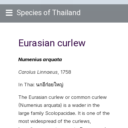
Species of Thailand
Eurasian curlew
Numenius arquata
Carolus Linnaeus
, 1758
In Thai:
นกอีก๋อยใหญ่
The Eurasian curlew or common curlew
(Numenius arquata) is a wader in the
large family Scolopacidae. It is one of the
most widespread of the curlews,