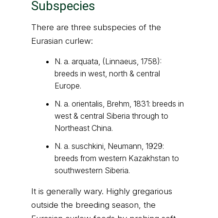
Subspecies
There are three subspecies of the
Eurasian curlew:
N. a. arquata, (Linnaeus, 1758):
breeds in west, north & central
Europe.
N. a. orientalis, Brehm, 1831: breeds in
west & central Siberia through to
Northeast China.
N. a. suschkini, Neumann, 1929:
breeds from western Kazakhstan to
southwestern Siberia.
It is generally wary. Highly gregarious
outside the breeding season, the