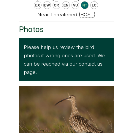
Near Threatened (
BCST
)
Photos
Please help us review the bird
photos if wrong ones are used. We
can be reached via our
contact us
page.