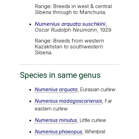
Range: Breeds in west & central
Siberia through to Manchuria.
Numenius arquata suschkini
,
Oscar Rudolph Neumann
, 1929
Range: Breeds from western
Kazakhstan to southwestern
Siberia.
Species in same genus
Numenius arquata
, Eurasian curlew
Numenius madagascariensis
, Far
eastern curlew
Numenius minutus
, Little curlew
Numenius phaeopus
, Whimbrel