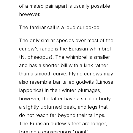
of a mated pair apart is usually possible
however.
The familiar call is a loud curloo-oo.
The only similar species over most of the
curlew's range is the Eurasian whimbrel
(N. phaeopus). The whimbrel is smaller
and has a shorter bill with a kink rather
than a smooth curve. Flying curlews may
also resemble bar-tailed godwits (Limosa
lapponica) in their winter plumages;
however, the latter have a smaller body,
a slightly upturned beak, and legs that
do not reach far beyond their tail tips.
The Eurasian curlew's feet are longer,
forming a conspicuous "point".