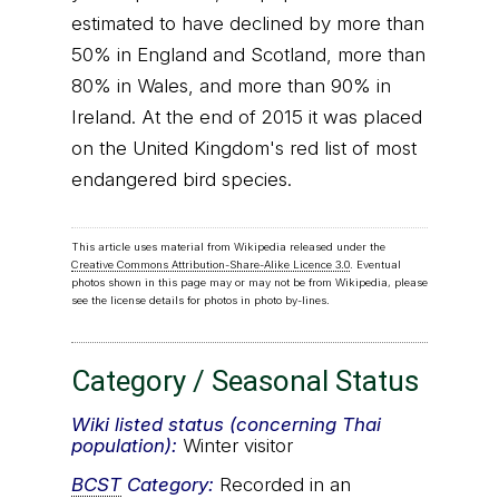
estimated to have declined by more than
50% in England and Scotland, more than
80% in Wales, and more than 90% in
Ireland. At the end of 2015 it was placed
on the United Kingdom's red list of most
endangered bird species.
This article uses material from Wikipedia released under the
Creative Commons Attribution-Share-Alike Licence 3.0
. Eventual
photos shown in this page may or may not be from Wikipedia, please
see the license details for photos in photo by-lines.
Category / Seasonal Status
Wiki listed status (concerning Thai
population):
Winter visitor
BCST
Category:
Recorded in an