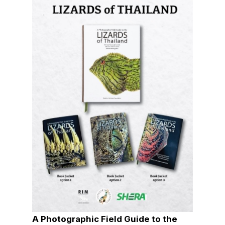
A Photographic Field Guide to the