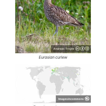
Andreas Trepte
Eurasian curlew
Imagesincommons