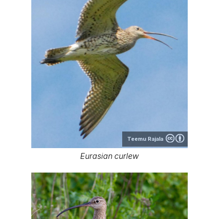
Teemu Rajala
Eurasian curlew