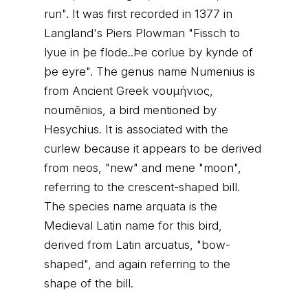
run". It was first recorded in 1377 in
Langland's Piers Plowman "Fissch to
lyue in þe flode..Þe corlue by kynde of
þe eyre". The genus name Numenius is
from Ancient Greek νουμήνιος,
noumēnios, a bird mentioned by
Hesychius. It is associated with the
curlew because it appears to be derived
from neos, "new" and mene "moon",
referring to the crescent-shaped bill.
The species name arquata is the
Medieval Latin name for this bird,
derived from Latin arcuatus, "bow-
shaped", and again referring to the
shape of the bill.