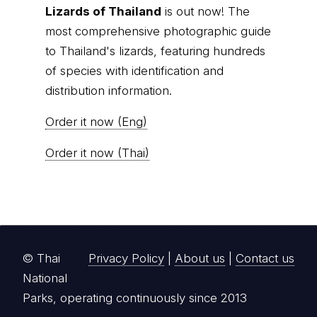
Lizards of Thailand
is out now! The
most comprehensive photographic guide
to Thailand's lizards, featuring hundreds
of species with identification and
distribution information.
Order it now (Eng)
Order it now (Thai)
© Thai
Privacy Policy
|
About us
|
Contact us
National
Parks, operating continuously since 2013