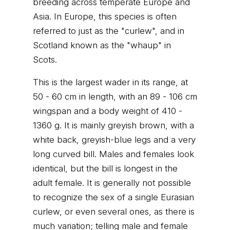
breeding across temperate Europe and
Asia. In Europe, this species is often
referred to just as the "curlew", and in
Scotland known as the "whaup" in
Scots.
This is the largest wader in its range, at
50 - 60 cm in length, with an 89 - 106 cm
wingspan and a body weight of 410 -
1360 g. It is mainly greyish brown, with a
white back, greyish-blue legs and a very
long curved bill. Males and females look
identical, but the bill is longest in the
adult female. It is generally not possible
to recognize the sex of a single Eurasian
curlew, or even several ones, as there is
much variation; telling male and female