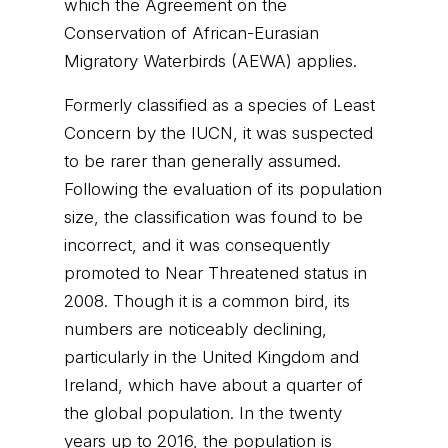
which the Agreement on the
Conservation of African-Eurasian
Migratory Waterbirds (AEWA) applies.
Formerly classified as a species of Least
Concern by the IUCN, it was suspected
to be rarer than generally assumed.
Following the evaluation of its population
size, the classification was found to be
incorrect, and it was consequently
promoted to Near Threatened status in
2008. Though it is a common bird, its
numbers are noticeably declining,
particularly in the United Kingdom and
Ireland, which have about a quarter of
the global population. In the twenty
years up to 2016, the population is