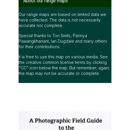
About our range maps
Our range maps are based on limited data we
have collected. The data is not necessarily
accurate nor complete.
Special thanks to Ton Smits, Parinya
Pawangkhanant, Ian Dugdale and many others
for their contributions.
It is free to use this map on various media. See
the creative common license terms by clicking
"CC" icon below the map. But remember, again;
the map may not be accurate or complete.