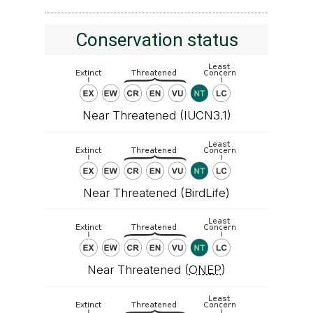
Conservation status
Near Threatened (IUCN3.1)
Near Threatened (BirdLife)
Near Threatened (
ONEP
)