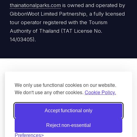
thainationalparks.com
is owned and operated by
GibbonWoot Limited Partnership, a fully licensed
tour operator registered with the Tourism
Authority of Thailand (TAT License No.
14/03405).
We only use functional cookies on our website.
We don't use any other cookies.
Cookie Policy.
Accept functional only
Reject non-essential
Preferences