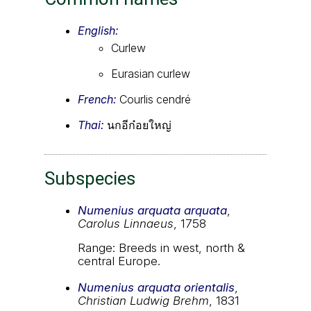
English:
Curlew
Eurasian curlew
French:
Courlis cendré
Thai:
นกอีก๋อยใหญ่
Subspecies
Numenius arquata arquata
,
Carolus Linnaeus
, 1758
Range: Breeds in west, north &
central Europe.
Numenius arquata orientalis
,
Christian Ludwig Brehm
, 1831