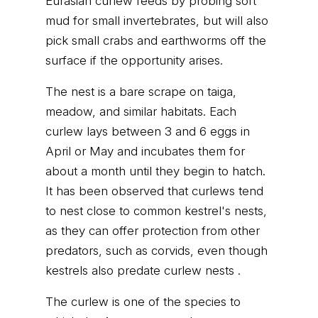
Eurasian curlew feeds by probing soft
mud for small invertebrates, but will also
pick small crabs and earthworms off the
surface if the opportunity arises.
The nest is a bare scrape on taiga,
meadow, and similar habitats. Each
curlew lays between 3 and 6 eggs in
April or May and incubates them for
about a month until they begin to hatch.
It has been observed that curlews tend
to nest close to common kestrel's nests,
as they can offer protection from other
predators, such as corvids, even though
kestrels also predate curlew nests .
The curlew is one of the species to