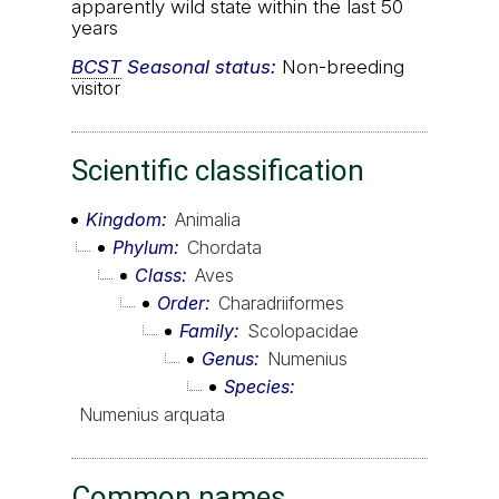
apparently wild state within the last 50
years
BCST
Seasonal status:
Non-breeding
visitor
Scientific classification
Kingdom
Animalia
Phylum
Chordata
Class
Aves
Order
Charadriiformes
Family
Scolopacidae
Genus
Numenius
Species
Numenius arquata
Common names