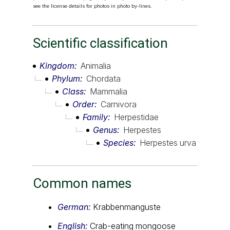
see the license details for photos in photo by-lines.
Scientific classification
Kingdom
Animalia
Phylum
Chordata
Class
Mammalia
Order
Carnivora
Family
Herpestidae
Genus
Herpestes
Species
Herpestes urva
Common names
German:
Krabbenmanguste
English:
Crab-eating mongoose