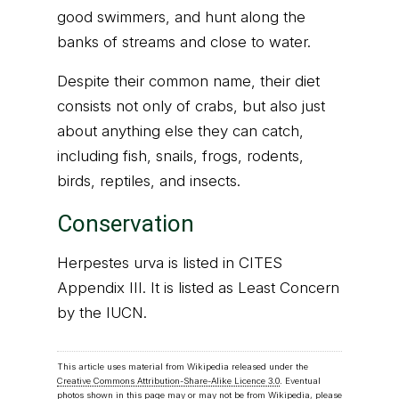
good swimmers, and hunt along the
banks of streams and close to water.
Despite their common name, their diet
consists not only of crabs, but also just
about anything else they can catch,
including fish, snails, frogs, rodents,
birds, reptiles, and insects.
Conservation
Herpestes urva is listed in CITES
Appendix III. It is listed as Least Concern
by the IUCN.
This article uses material from Wikipedia released under the
Creative Commons Attribution-Share-Alike Licence 3.0
. Eventual
photos shown in this page may or may not be from Wikipedia, please