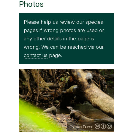
Photos
Please help us review our species
pages if wrong photos are used or
any other details in the page is
wrong. We can be reached via our
contact us
page.
Tontan Travel