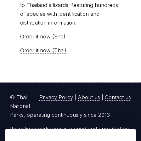
to Thailand's lizards, featuring hundreds
of species with identification and
distribution information.
Order it now (Eng)
Order it now (Thai)
© Thai
Privacy Policy
|
About us
|
Contact us
National
Parks, operating continuously since 2013
thainationalparks.com
is owned and operated by
GibbonWoot Limited Partnership, a fully licensed