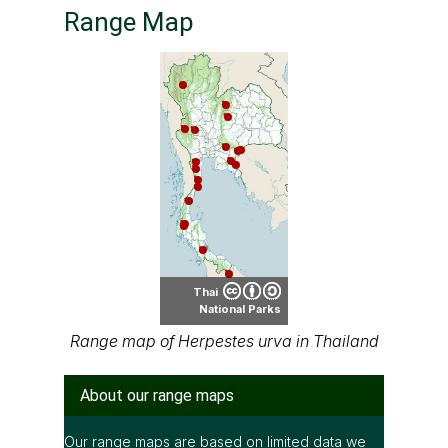
Range Map
Thai
National Parks
Range map of Herpestes urva in Thailand
About our range maps
Our range maps are based on limited data we