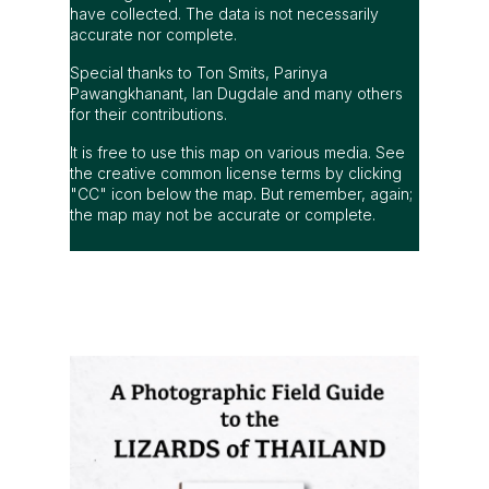
have collected. The data is not necessarily
accurate nor complete.
Special thanks to Ton Smits, Parinya
Pawangkhanant, Ian Dugdale and many others
for their contributions.
It is free to use this map on various media. See
the creative common license terms by clicking
"CC" icon below the map. But remember, again;
the map may not be accurate or complete.