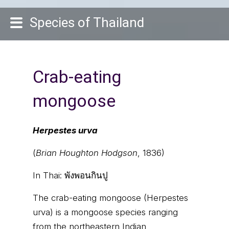
Species of Thailand
Crab-eating
mongoose
Herpestes urva
(
Brian Houghton Hodgson
, 1836)
In Thai:
พังพอนกินปู
The crab-eating mongoose (Herpestes
urva) is a mongoose species ranging
from the northeastern Indian