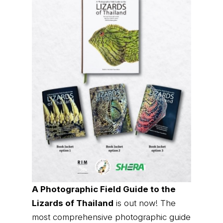
A Photographic Field Guide to the
Lizards of Thailand
is out now! The
most comprehensive photographic guide