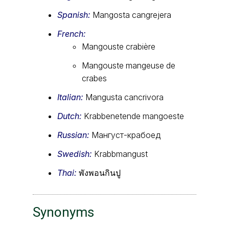
Spanish:
Mangosta cangrejera
French:
Mangouste crabière
Mangouste mangeuse de
crabes
Italian:
Mangusta cancrivora
Dutch:
Krabbenetende mangoeste
Russian:
Мангуст-крабоед
Swedish:
Krabbmangust
Thai:
พังพอนกินปู
Synonyms