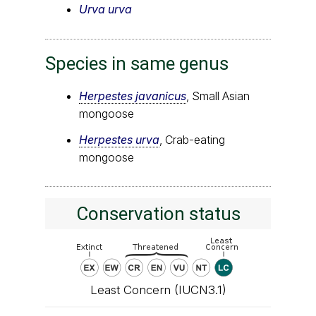
Urva urva
Species in same genus
Herpestes javanicus
, Small Asian
mongoose
Herpestes urva
, Crab-eating
mongoose
Conservation status
Least Concern (IUCN3.1)