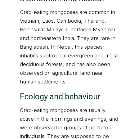
Crab-eating mongooses are common in
Vietnam, Laos, Cambodia, Thailand,
Peninsular Malaysia, northern Myanmar
and northeastern India. They are rare in
Bangladesh. In Nepal, this species
inhabits subtropical evergreen and moist
deciduous forests, and has also been
observed on agricultural land near
human settlements.
Ecology and behaviour
Crab-eating mongooses are usually
active in the mornings and evenings, and
were observed in groups of up to four
individuals. They are supposed to be