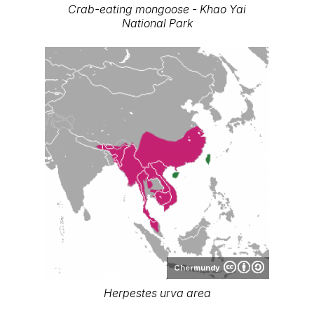
Crab-eating mongoose - Khao Yai
National Park
Chermundy
Herpestes urva area