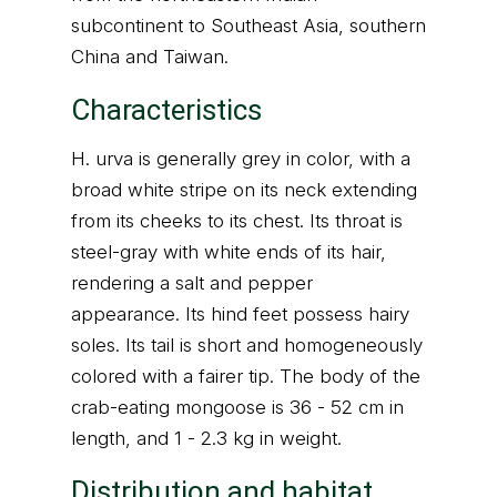
subcontinent to Southeast Asia, southern
China and Taiwan.
Characteristics
H. urva is generally grey in color, with a
broad white stripe on its neck extending
from its cheeks to its chest. Its throat is
steel-gray with white ends of its hair,
rendering a salt and pepper
appearance. Its hind feet possess hairy
soles. Its tail is short and homogeneously
colored with a fairer tip. The body of the
crab-eating mongoose is 36 - 52 cm in
length, and 1 - 2.3 kg in weight.
Distribution and habitat