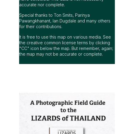
accurate nor complete.
Special thanks to Ton Smits, Parinya
Pawangkhanant, Ian Dugdale and many others
for their contributions.
It is free to use this map on various media. See
the creative common license terms by clicking
"CC" icon below the map. But remember, again;
the map may not be accurate or complete.