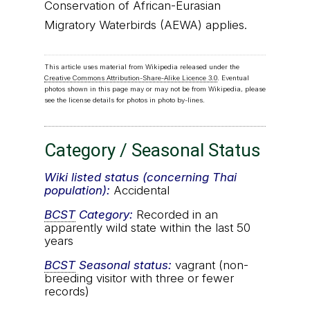
Conservation of African-Eurasian
Migratory Waterbirds (AEWA) applies.
This article uses material from Wikipedia released under the
Creative Commons Attribution-Share-Alike Licence 3.0
. Eventual
photos shown in this page may or may not be from Wikipedia, please
see the license details for photos in photo by-lines.
Category / Seasonal Status
Wiki listed status (concerning Thai
population):
Accidental
BCST
Category:
Recorded in an
apparently wild state within the last 50
years
BCST
Seasonal status:
vagrant (non-
breeding visitor with three or fewer
records)