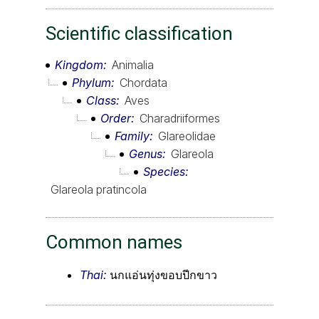
Scientific classification
Kingdom
Animalia
Phylum
Chordata
Class
Aves
Order
Charadriiformes
Family
Glareolidae
Genus
Glareola
Species
Glareola pratincola
Common names
Thai:
นกแอ่นทุ่งขอบปีกขาว