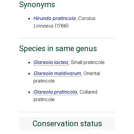
Synonyms
Hirundo pratincola
,
Carolus
Linnaeus
(1766)
Species in same genus
Glareola lactea
, Small pratincole
Glareola maldivarum
, Oriental
pratincole
Glareola pratincola
, Collared
pratincole
Conservation status