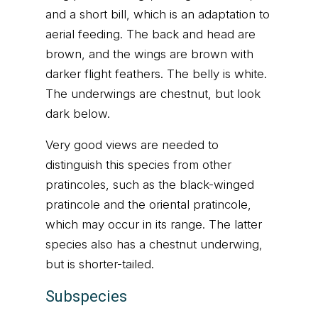
and a short bill, which is an adaptation to
aerial feeding. The back and head are
brown, and the wings are brown with
darker flight feathers. The belly is white.
The underwings are chestnut, but look
dark below.
Very good views are needed to
distinguish this species from other
pratincoles, such as the black-winged
pratincole and the oriental pratincole,
which may occur in its range. The latter
species also has a chestnut underwing,
but is shorter-tailed.
Subspecies