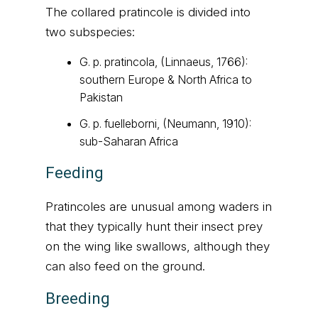
The collared pratincole is divided into
two subspecies:
G. p. pratincola, (Linnaeus, 1766):
southern Europe & North Africa to
Pakistan
G. p. fuelleborni, (Neumann, 1910):
sub-Saharan Africa
Feeding
Pratincoles are unusual among waders in
that they typically hunt their insect prey
on the wing like swallows, although they
can also feed on the ground.
Breeding