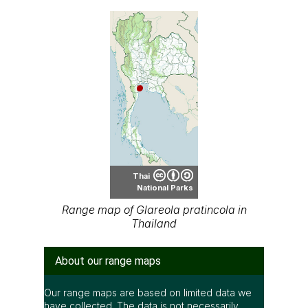
Thai
National Parks
Range map of Glareola pratincola in
Thailand
About our range maps
Our range maps are based on limited data we
have collected. The data is not necessarily