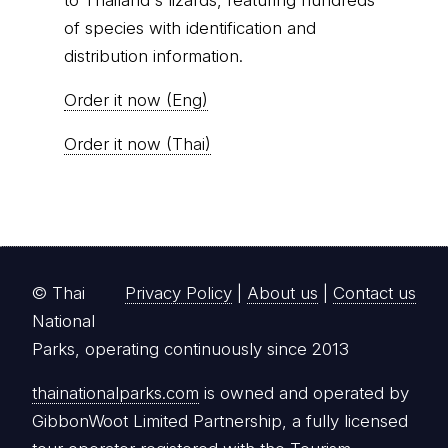
to Thailand's lizards, featuring hundreds
of species with identification and
distribution information.
Order it now (Eng)
Order it now (Thai)
© Thai
Privacy Policy
|
About us
|
Contact us
National
Parks, operating continuously since 2013
thainationalparks.com
is owned and operated by
GibbonWoot Limited Partnership, a fully licensed