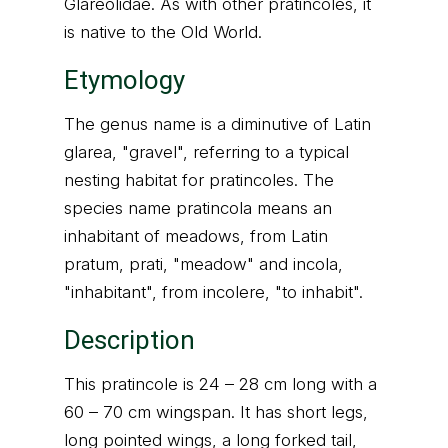
Glareolidae. As with other pratincoles, it
is native to the Old World.
Etymology
The genus name is a diminutive of Latin
glarea, "gravel", referring to a typical
nesting habitat for pratincoles. The
species name pratincola means an
inhabitant of meadows, from Latin
pratum, prati, "meadow" and incola,
"inhabitant", from incolere, "to inhabit".
Description
This pratincole is 24 – 28 cm long with a
60 – 70 cm wingspan. It has short legs,
long pointed wings, a long forked tail,