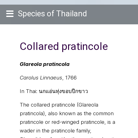
Species of Thailand
Collared pratincole
Glareola pratincola
Carolus Linnaeus
, 1766
In Thai:
นกแอ่นทุ่งขอบปีกขาว
The collared pratincole (Glareola
pratincola), also known as the common
pratincole or red-winged pratincole, is a
wader in the pratincole family,