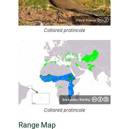
Steve Garvie
Collared pratincole
Alexander Kürthy
Collared pratincole
Range Map