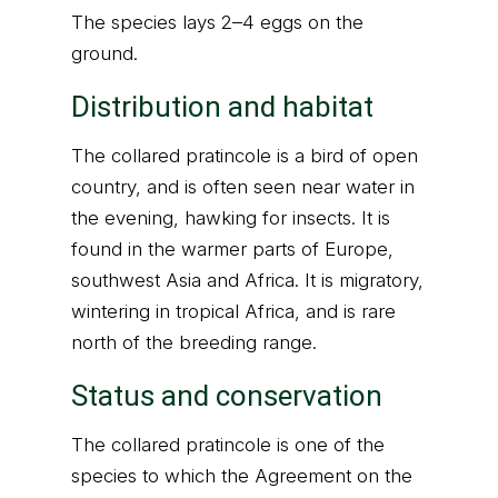
The species lays 2–4 eggs on the
ground.
Distribution and habitat
The collared pratincole is a bird of open
country, and is often seen near water in
the evening, hawking for insects. It is
found in the warmer parts of Europe,
southwest Asia and Africa. It is migratory,
wintering in tropical Africa, and is rare
north of the breeding range.
Status and conservation
The collared pratincole is one of the
species to which the Agreement on the