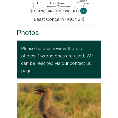
Least Concern (IUCN3.1)
Photos
Please help us review the bird
photos if wrong ones are used. We
can be reached via our
contact us
page.