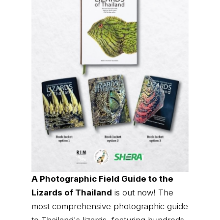
A Photographic Field Guide to the
Lizards of Thailand
is out now! The
most comprehensive photographic guide