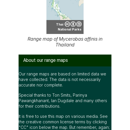
Thai
National Parks
Range map of Mycerobas affinis in
Thailand
About our range maps
Our range maps are based on limited data we
have collected. The data is not necessarily
accurate nor complete.
Special thanks to Ton Smits, Parinya
Pawangkhanant, Ian Dugdale and many others
for their contributions.
It is free to use this map on various media. See
the creative common license terms by clicking
"CC" icon below the map. But remember, again;