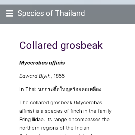
Species of Thailand
Collared grosbeak
Mycerobas affinis
Edward Blyth
, 1855
In Thai:
นกกระติ๊ดใหญ่สร้อยคอเหลือง
The collared grosbeak (Mycerobas
affinis) is a species of finch in the family
Fringillidae. Its range encompasses the
northern regions of the Indian