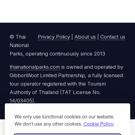
© Thai
Privacy Policy
|
About us
|
Contact us
National
Parks, operating continuously since 2013
thainationalparks.com
is owned and operated by
GibbonWoot Limited Partnership, a fully licensed
tour operator registered with the Tourism
Authority of Thailand (TAT License No.
14/03405).
We only use functional cookies on our website.
We don't use any other cookies.
Cookie Policy.