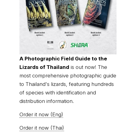
A Photographic Field Guide to the
Lizards of Thailand
is out now! The
most comprehensive photographic guide
to Thailand's lizards, featuring hundreds
of species with identification and
distribution information.
Order it now (Eng)
Order it now (Thai)