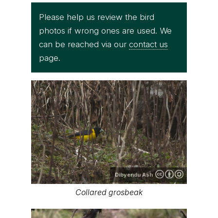
Please help us review the bird
photos if wrong ones are used. We
can be reached via our
contact us
page.
Dibyendu Ash
Collared grosbeak