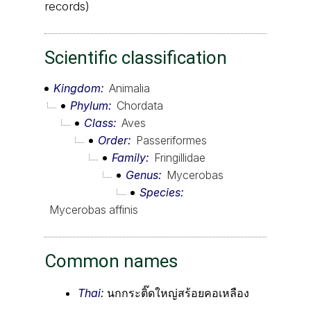
records)
Scientific classification
Kingdom
Animalia
Phylum
Chordata
Class
Aves
Order
Passeriformes
Family
Fringillidae
Genus
Mycerobas
Species
Mycerobas affinis
Common names
Thai:
นกกระติ๊ดใหญ่สร้อยคอเหลือง