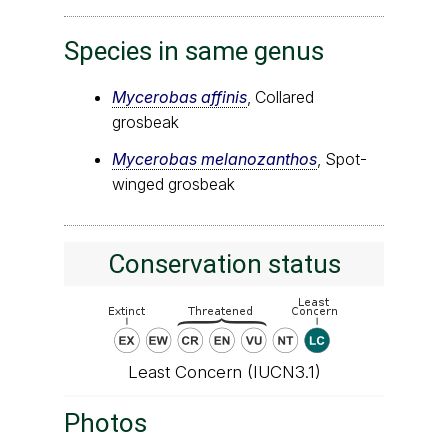
Species in same genus
Mycerobas affinis
, Collared
grosbeak
Mycerobas melanozanthos
, Spot-
winged grosbeak
Conservation status
Least Concern (IUCN3.1)
Photos