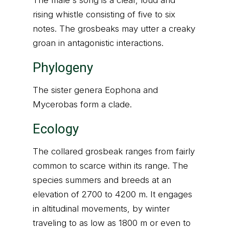
The male's song is a clear, loud and
rising whistle consisting of five to six
notes. The grosbeaks may utter a creaky
groan in antagonistic interactions.
Phylogeny
The sister genera Eophona and
Mycerobas form a clade.
Ecology
The collared grosbeak ranges from fairly
common to scarce within its range. The
species summers and breeds at an
elevation of 2700 to 4200 m. It engages
in altitudinal movements, by winter
traveling to as low as 1800 m or even to