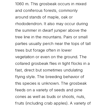
1060 m. This grosbeak occurs in mixed
and coniferous forests, commonly
around stands of maple, oak or
rhododendron. It also may occur during
the summer in dwarf juniper above the
tree line in the mountains. Pairs or small
parties usually perch near the tops of tall
trees but forage often in lower
vegetation or even on the ground. The
collared grosbeak flies in tight flocks in a
fast, direct but sometimes undulating
flying style. The breeding behavior of
this species is unknown. The grosbeak
feeds on a variety of seeds and pine
cones as well as buds or shoots, nuts,
fruits (including crab apples). A variety of