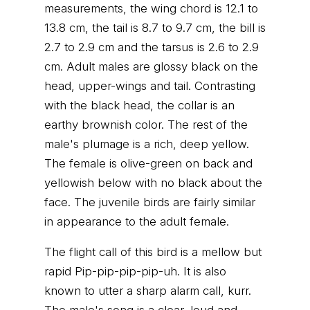
measurements, the wing chord is 12.1 to
13.8 cm, the tail is 8.7 to 9.7 cm, the bill is
2.7 to 2.9 cm and the tarsus is 2.6 to 2.9
cm. Adult males are glossy black on the
head, upper-wings and tail. Contrasting
with the black head, the collar is an
earthy brownish color. The rest of the
male's plumage is a rich, deep yellow.
The female is olive-green on back and
yellowish below with no black about the
face. The juvenile birds are fairly similar
in appearance to the adult female.
The flight call of this bird is a mellow but
rapid Pip-pip-pip-pip-uh. It is also
known to utter a sharp alarm call, kurr.