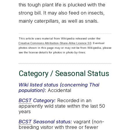
this tough plant life is plucked with the
strong bill. It may also feed on insects,
mainly caterpillars, as well as snails.
This article uses material from Wikipedia released under the
Creative Commons Attribution-Share-Alike Licence 3.0
. Eventual
photos shown in this page may or may not be from Wikipedia, please
see the license details for photos in photo by-lines.
Category / Seasonal Status
Wiki listed status (concerning Thai
population):
Accidental
BCST
Category:
Recorded in an
apparently wild state within the last 50
years
BCST
Seasonal status:
vagrant (non-
breeding visitor with three or fewer