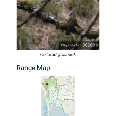
Dibyendu Ash
Collared grosbeak
Range Map