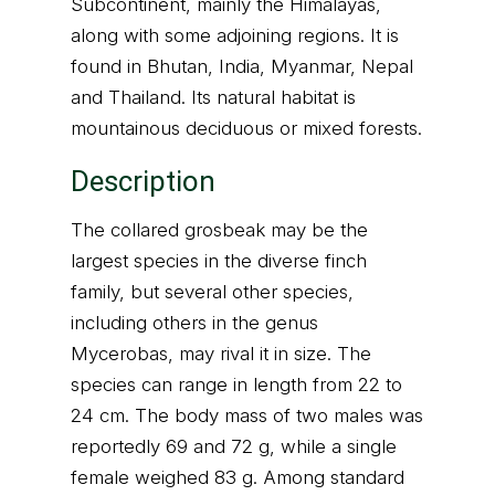
Subcontinent, mainly the Himalayas,
along with some adjoining regions. It is
found in Bhutan, India, Myanmar, Nepal
and Thailand. Its natural habitat is
mountainous deciduous or mixed forests.
Description
The collared grosbeak may be the
largest species in the diverse finch
family, but several other species,
including others in the genus
Mycerobas, may rival it in size. The
species can range in length from 22 to
24 cm. The body mass of two males was
reportedly 69 and 72 g, while a single
female weighed 83 g. Among standard