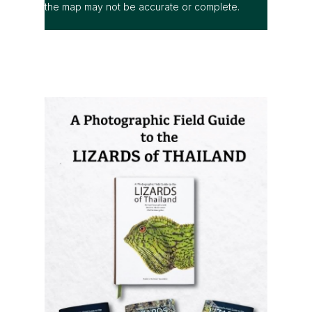
the map may not be accurate or complete.