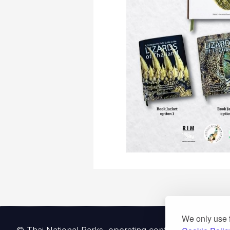
We only use 