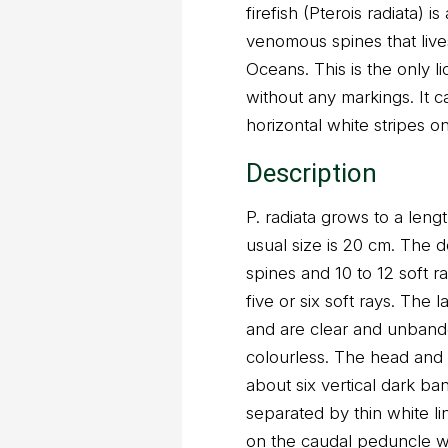
firefish (Pterois radiata) i
venomous spines that lives
Oceans. This is the only l
without any markings. It c
horizontal white stripes o
Description
P. radiata grows to a len
usual size is 20 cm. The d
spines and 10 to 12 soft r
five or six soft rays. The l
and are clear and unbande
colourless. The head and
about six vertical dark ba
separated by thin white li
on the caudal peduncle whi