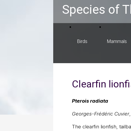
Species of T
Birds
Mammals
Clearfin lionf
Pterois radiata
Georges-Frédéric Cuvier
The clearfin lionfish, tailba