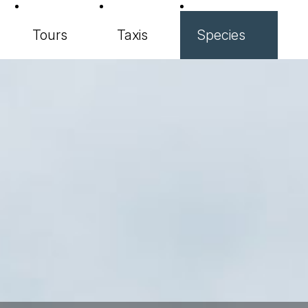
Tours
Taxis
Species