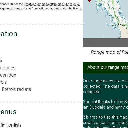
released under the
Creative Commons Attribution-Share-Alike
 page may or may not be from Wikipedia, please see the license
cation
Range map of Pter
i
About our range ma
iformes
aenidae
Our range maps are bas
rois
collected. The data is n
Pterois radiata
complete.
Special thanks to Ton S
Ian Dugdale and many oth
genus
It is free to use this m
creative common license
fin lionfish
below the map. But rem