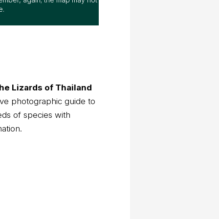
e.
he Lizards of Thailand
ve photographic guide to
eds of species with
mation.