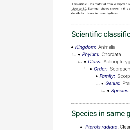
This article uses material from Wikipedia 
Licence 3.0
. Eventual photos shown in this
details for photos in photo by-lines.
Scientific classifi
Kingdom
Animalia
Phylum
Chordata
Class
Actinopterygi
Order
Scorpaen
Family
Scorp
Genus
Pte
Species
Species in same 
Pterois radiata
, Clear