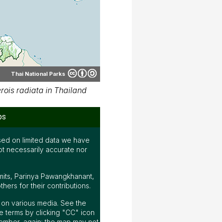
Thai National Parks
ois radiata in Thailand
ps
ed on limited data we have
ot necessarily accurate nor
mits, Parinya Pawangkhanant,
ers for their contributions.
ap on various media. See the
 terms by clicking "CC" icon
ember, again; the map may not