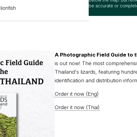
be accurate or complet
lionfish
A Photographic Field Guide to t
is out now! The most comprehensi
Thailand's lizards, featuring hundr
identification and distribution infor
Order it now (Eng)
Order it now (Thai)