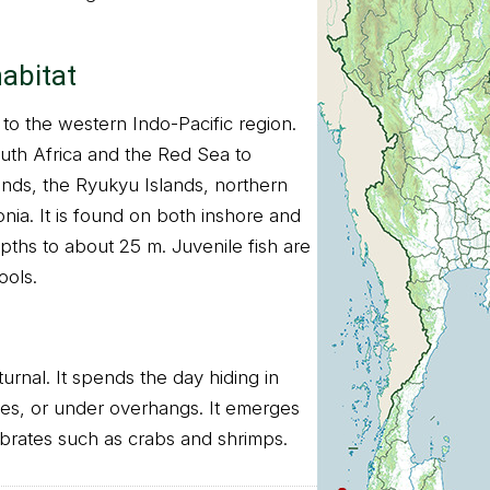
habitat
e to the western Indo-Pacific region.
uth Africa and the Red Sea to
ands, the Ryukyu Islands, northern
nia. It is found on both inshore and
pths to about 25 m. Juvenile fish are
ools.
turnal. It spends the day hiding in
aves, or under overhangs. It emerges
ebrates such as crabs and shrimps.