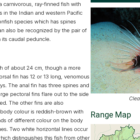
s a carnivorous, ray-finned fish with
 in the Indian and western Pacific
ionfish species which has spines
an also be recognized by the pair of
n its caudal peduncle.
gth of about 24 cm, though a more
orsal fin has 12 or 13 long, venomous
ays. The anal fin has three spines and
arge pectoral fins flare out to the side
Clear
d. The other fins are also
 body colour is reddish-brown with
Range Map
nds of different colour on the body
nes. Two white horizontal lines occur
ch distinguishes this fish from other