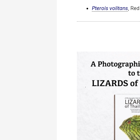
Pterois volitans
, Red 