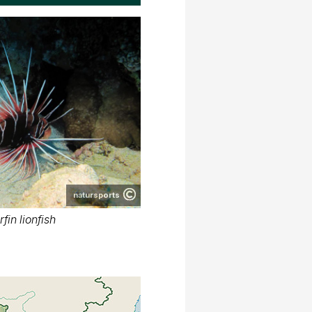
natursports
fin lionfish