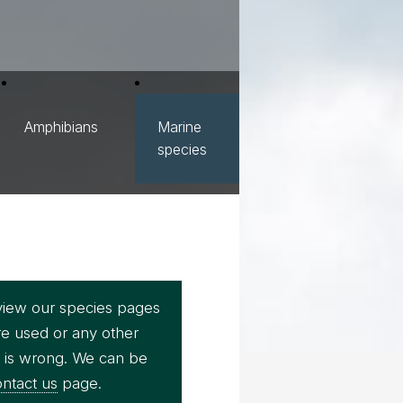
Amphibians
Marine
species
view our species pages
re used or any other
e is wrong. We can be
ntact us
page.