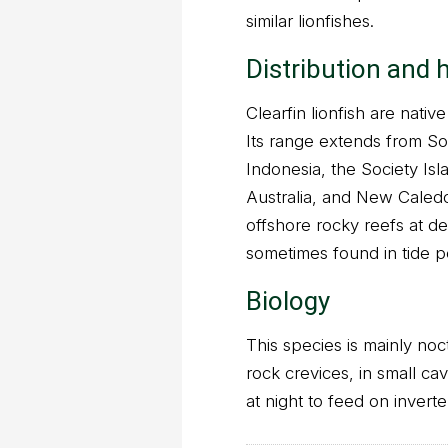
similar lionfishes.
Distribution and 
Clearfin lionfish are nativ
Its range extends from So
Indonesia, the Society Isl
Australia, and New Caledo
offshore rocky reefs at de
sometimes found in tide p
Biology
This species is mainly noc
rock crevices, in small c
at night to feed on invert