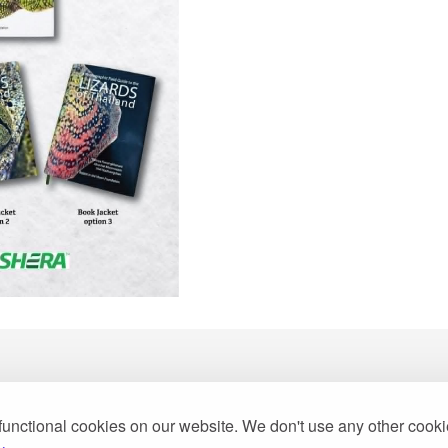
functional cookies on our website. We don't use any other cook