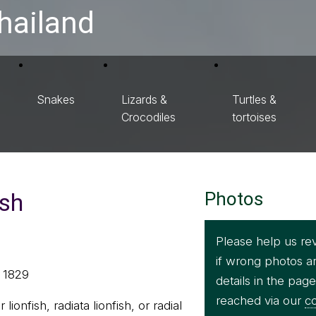
hailand
Snakes
Lizards &
Turtles &
Crocodiles
tortoises
ish
Photos
Please help us re
if wrong photos a
, 1829
details in the pag
reached via our
co
r lionfish, radiata lionfish, or radial