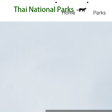
Home
Parks