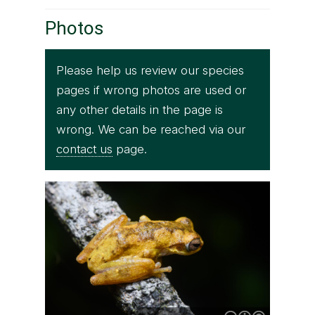
Photos
Please help us review our species
pages if wrong photos are used or
any other details in the page is
wrong. We can be reached via our
contact us
page.