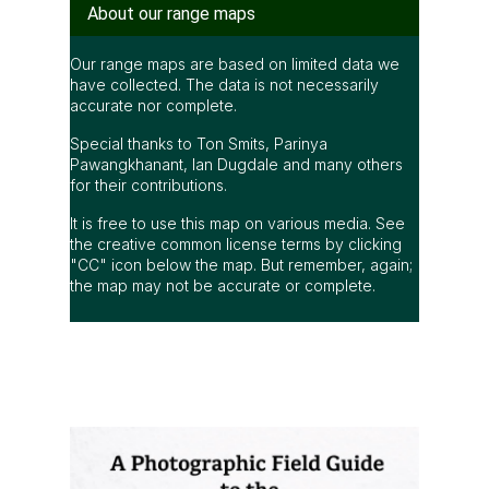
About our range maps
Our range maps are based on limited data we
have collected. The data is not necessarily
accurate nor complete.
Special thanks to Ton Smits, Parinya
Pawangkhanant, Ian Dugdale and many others
for their contributions.
It is free to use this map on various media. See
the creative common license terms by clicking
"CC" icon below the map. But remember, again;
the map may not be accurate or complete.