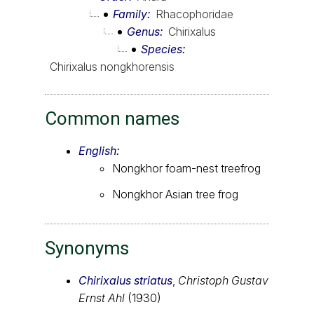
Family
Rhacophoridae
Genus
Chirixalus
Species
Chirixalus nongkhorensis
Common names
English:
Nongkhor foam-nest treefrog
Nongkhor Asian tree frog
Synonyms
Chirixalus striatus
,
Christoph Gustav
Ernst Ahl
(1930)