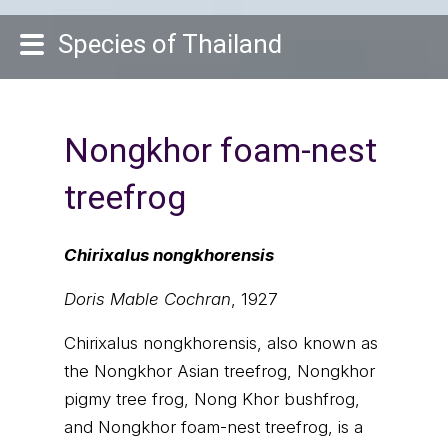
Species of Thailand
Nongkhor foam-nest
treefrog
Chirixalus nongkhorensis
Doris Mable Cochran
, 1927
Chirixalus nongkhorensis, also known as
the Nongkhor Asian treefrog, Nongkhor
pigmy tree frog, Nong Khor bushfrog,
and Nongkhor foam-nest treefrog, is a