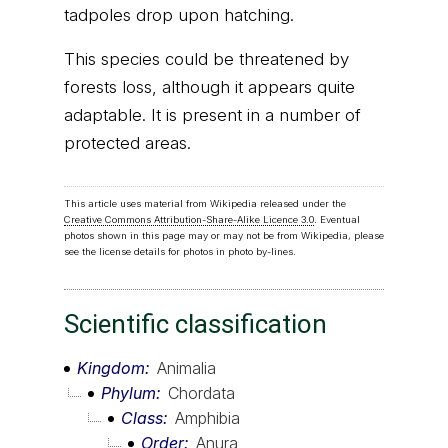
tadpoles drop upon hatching.
This species could be threatened by
forests loss, although it appears quite
adaptable. It is present in a number of
protected areas.
This article uses material from Wikipedia released under the
Creative Commons Attribution-Share-Alike Licence 3.0
. Eventual
photos shown in this page may or may not be from Wikipedia, please
see the license details for photos in photo by-lines.
Scientific classification
Kingdom
Animalia
Phylum
Chordata
Class
Amphibia
Order
Anura