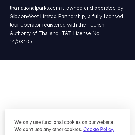
thainationalparks.com
is owned and operated by
GibbonWoot Limited Partnership, a fully licensed
tour operator registered with the Tourism
Authority of Thailand (TAT License No.
14/03405).
We only use functional cookies on our website.
We don't use any other cookies.
Cookie Policy.