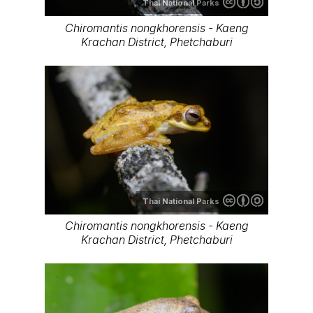
Thai National Parks
Chiromantis nongkhorensis - Kaeng
Krachan District, Phetchaburi
Thai National Parks
Chiromantis nongkhorensis - Kaeng
Krachan District, Phetchaburi