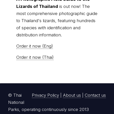
Lizards of Thailand
is out now! The
most comprehensive photographic guide
to Thailand's lizards, featuring hundreds
of species with identification and
distribution information.
Order it now (Eng)
Order it now (Thai)
© Thai
Privacy Policy
|
About us
|
Contact us
National
Parks, operating continuously since 2013