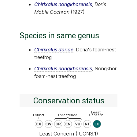
Chirixalus nongkhorensis
,
Doris
Mable Cochran
(1927)
Species in same genus
Chirixalus doriae
, Doria's foam-nest
treefrog
Chirixalus nongkhorensis
, Nongkhor
foam-nest treefrog
Conservation status
Least Concern (IUCN3.1)