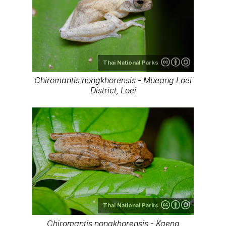
Thai National Parks
Chiromantis nongkhorensis - Mueang Loei
District, Loei
Thai National Parks
Chiromantis nongkhorensis - Kaeng