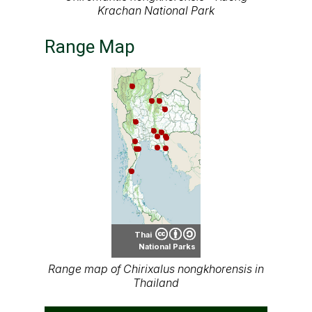
Krachan National Park
Range Map
Thai
National Parks
Range map of Chirixalus nongkhorensis in
Thailand