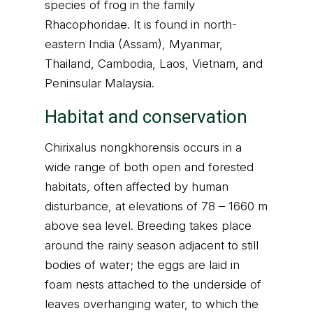
species of frog in the family
Rhacophoridae. It is found in north-
eastern India (Assam), Myanmar,
Thailand, Cambodia, Laos, Vietnam, and
Peninsular Malaysia.
Habitat and conservation
Chirixalus nongkhorensis occurs in a
wide range of both open and forested
habitats, often affected by human
disturbance, at elevations of 78 – 1660 m
above sea level. Breeding takes place
around the rainy season adjacent to still
bodies of water; the eggs are laid in
foam nests attached to the underside of
leaves overhanging water, to which the