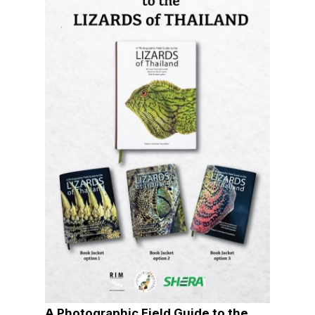
A Photographic Field Guide to the