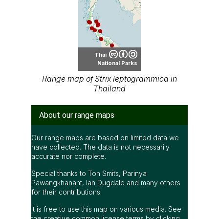
Thai
National Parks
Range map of Strix leptogrammica in
Thailand
About our range maps
Our range maps are based on limited data we
have collected. The data is not necessarily
accurate nor complete.
Special thanks to Ton Smits, Parinya
Pawangkhanant, Ian Dugdale and many others
for their contributions.
It is free to use this map on various media. See
the creative common license terms by clicking