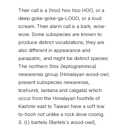
Their call is a (hoo) hoo hoo HOO, or a
deep goke-goke-ga-LOOO, or a loud
scream. Their alarm call is a bark, wow-
wow. Some subspecies are known to
produce distinct vocalizations; they are
also different in appearance and
parapatric, and might be distinct species:
The northern Strix (leptogrammica)
newarensis group (Himalayan wood-owl;
present subspecies newarensis,
ticehursti, laotiana and caligata) which
occur from the Himalayan foothills of
Kashmir east to Taiwan have a soft low
to-hooh not unlike a rock dove cooing.
S. (l.) bartelsi (Bartels's wood-owl),