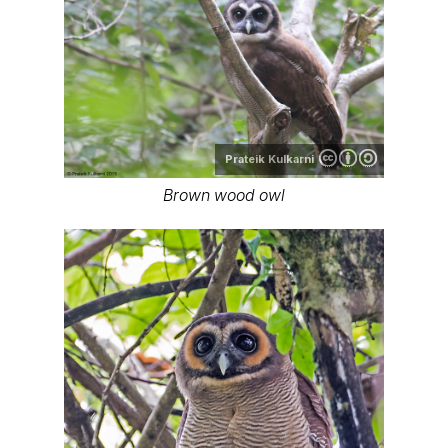
Prateik Kulkarni
Brown wood owl