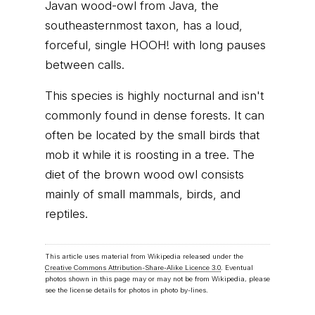
Javan wood-owl from Java, the
southeasternmost taxon, has a loud,
forceful, single HOOH! with long pauses
between calls.
This species is highly nocturnal and isn't
commonly found in dense forests. It can
often be located by the small birds that
mob it while it is roosting in a tree. The
diet of the brown wood owl consists
mainly of small mammals, birds, and
reptiles.
This article uses material from Wikipedia released under the
Creative Commons Attribution-Share-Alike Licence 3.0
. Eventual
photos shown in this page may or may not be from Wikipedia, please
see the license details for photos in photo by-lines.