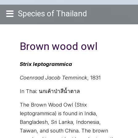
Species of Thailand
Brown wood owl
Strix leptogrammica
Coenraad Jacob Temminck
, 1831
In Thai:
นกเค้าป่าสีน้ำตาล
The Brown Wood Owl (Strix
leptogrammica) is found in India,
Bangladesh, Sri Lanka, Indonesia,
Taiwan, and south China. The brown