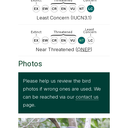
Least Concern (IUCN3.1)
Near Threatened (
ONEP
)
Photos
Please help us review the bird
photos if wrong ones are used. We
can be reached via our
contact us
page.