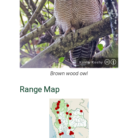
Koshy Koshy
Brown wood owl
Range Map