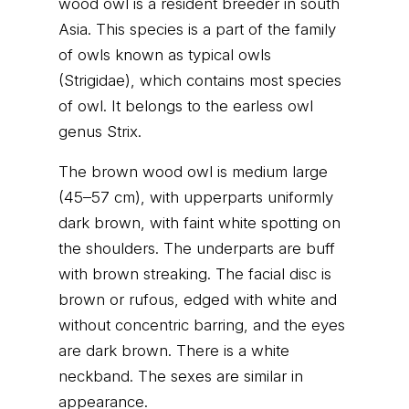
wood owl is a resident breeder in south
Asia. This species is a part of the family
of owls known as typical owls
(Strigidae), which contains most species
of owl. It belongs to the earless owl
genus Strix.
The brown wood owl is medium large
(45–57 cm), with upperparts uniformly
dark brown, with faint white spotting on
the shoulders. The underparts are buff
with brown streaking. The facial disc is
brown or rufous, edged with white and
without concentric barring, and the eyes
are dark brown. There is a white
neckband. The sexes are similar in
appearance.