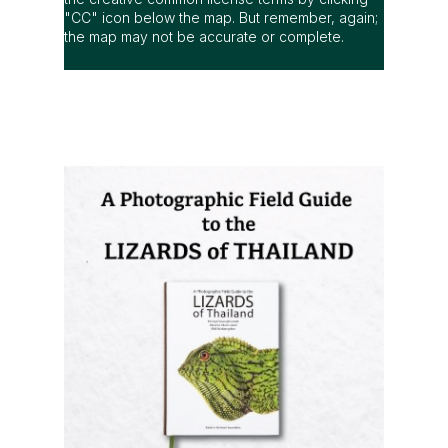
"CC" icon below the map. But remember, again;
the map may not be accurate or complete.