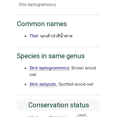
Strix leptogrammica
Common names
Thai:
นกเค้าป่าสีน้ำตาล
Species in same genus
Strix leptogrammica
, Brown wood
owl
Strix seloputo
, Spotted wood owl
Conservation status