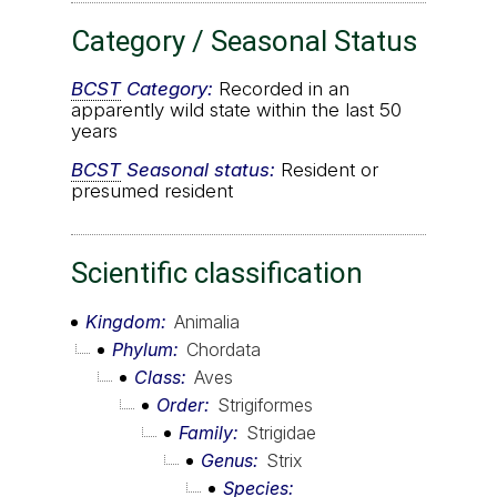
Category / Seasonal Status
BCST
Category:
Recorded in an
apparently wild state within the last 50
years
BCST
Seasonal status:
Resident or
presumed resident
Scientific classification
Kingdom
Animalia
Phylum
Chordata
Class
Aves
Order
Strigiformes
Family
Strigidae
Genus
Strix
Species