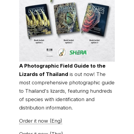
A Photographic Field Guide to the
Lizards of Thailand
is out now! The
most comprehensive photographic guide
to Thailand's lizards, featuring hundreds
of species with identification and
distribution information.
Order it now (Eng)