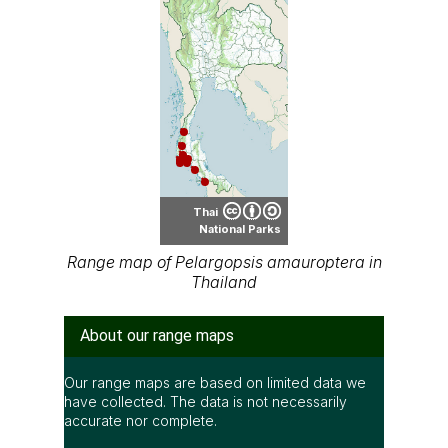
Thai
National Parks
Range map of Pelargopsis amauroptera in
Thailand
About our range maps
Our range maps are based on limited data we
have collected. The data is not necessarily
accurate nor complete.