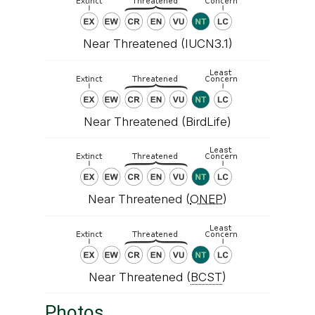
Near Threatened (IUCN3.1)
Near Threatened (BirdLife)
Near Threatened (
ONEP
)
Near Threatened (
BCST
)
Photos