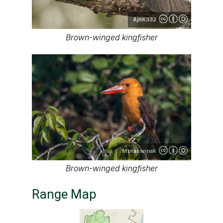
AjitK332
Brown-winged kingfisher
Mprasannak
Brown-winged kingfisher
Range Map