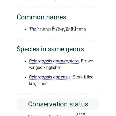
Common names
Thai:
นกกะเต็นใหญ่ปีกสีน้ำตาล
Species in same genus
Pelargopsis amauroptera
, Brown-
winged kingfisher
Pelargopsis capensis
, Stork-billed
kingfisher
Conservation status