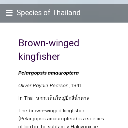
Species of Thailand
Brown-winged
kingfisher
Pelargopsis amauroptera
Oliver Paynie Pearson
, 1841
In Thai:
นกกะเต็นใหญ่ปีกสีน้ำตาล
The brown-winged kingfisher
(Pelargopsis amauroptera) is a species
of bird in the subfamily Halcyoninae.