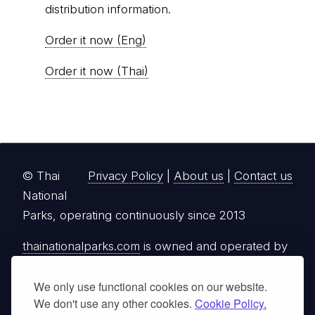
distribution information.
Order it now (Eng)
Order it now (Thai)
© Thai
Privacy Policy
|
About us
|
Contact us
National
Parks, operating continuously since 2013
thainationalparks.com
is owned and operated by
GibbonWoot Limited Partnership, a fully licensed
tour operator registered with the Tourism
We only use functional cookies on our website.
We don't use any other cookies.
Cookie Policy.
Authority of Thailand (TAT License No.