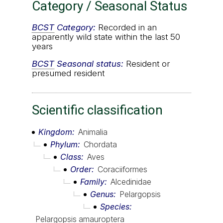
Category / Seasonal Status
BCST
Category:
Recorded in an
apparently wild state within the last 50
years
BCST
Seasonal status:
Resident or
presumed resident
Scientific classification
Kingdom
Animalia
Phylum
Chordata
Class
Aves
Order
Coraciiformes
Family
Alcedinidae
Genus
Pelargopsis
Species
Pelargopsis amauroptera