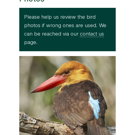
Please help us review the bird
photos if wrong ones are used. We
can be reached via our
contact us
page.