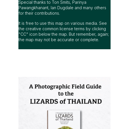
Special thanks to Ton Smits, Parinya
Pawangkhanant, Ian Dugdale and many others
for their contributions.
It is free to use this map on various media. See
the creative common license terms by clicking
"CC" icon below the map. But remember, again;
the map may not be accurate or complete.