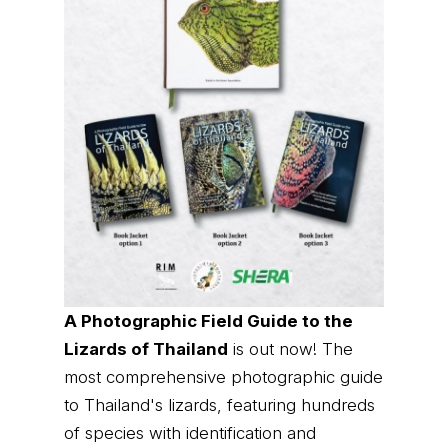
A Photographic Field Guide to the
Lizards of Thailand
is out now! The
most comprehensive photographic guide
to Thailand's lizards, featuring hundreds
of species with identification and