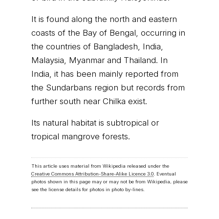
It is found along the north and eastern
coasts of the Bay of Bengal, occurring in
the countries of Bangladesh, India,
Malaysia, Myanmar and Thailand. In
India, it has been mainly reported from
the Sundarbans region but records from
further south near Chilka exist.
Its natural habitat is subtropical or
tropical mangrove forests.
This article uses material from Wikipedia released under the
Creative Commons Attribution-Share-Alike Licence 3.0
. Eventual
photos shown in this page may or may not be from Wikipedia, please
see the license details for photos in photo by-lines.