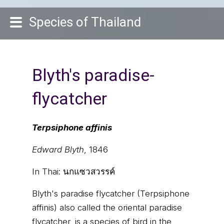
Species of Thailand
Blyth's paradise-
flycatcher
Terpsiphone affinis
Edward Blyth
, 1846
In Thai:
นกแซวสวรรค์
Blyth's paradise flycatcher (Terpsiphone
affinis) also called the oriental paradise
flycatcher, is a species of bird in the