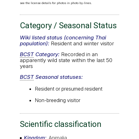
see the license details for photos in photo by-lines.
Category / Seasonal Status
Wiki listed status (concerning Thai
population):
Resident and winter visitor
BCST
Category:
Recorded in an
apparently wild state within the last 50
years
BCST
Seasonal statuses:
Resident or presumed resident
Non-breeding visitor
Scientific classification
Kingdom
Animalia