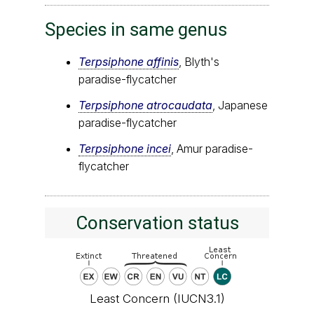
Species in same genus
Terpsiphone affinis
, Blyth's
paradise-flycatcher
Terpsiphone atrocaudata
, Japanese
paradise-flycatcher
Terpsiphone incei
, Amur paradise-
flycatcher
Conservation status
Least Concern (IUCN3.1)