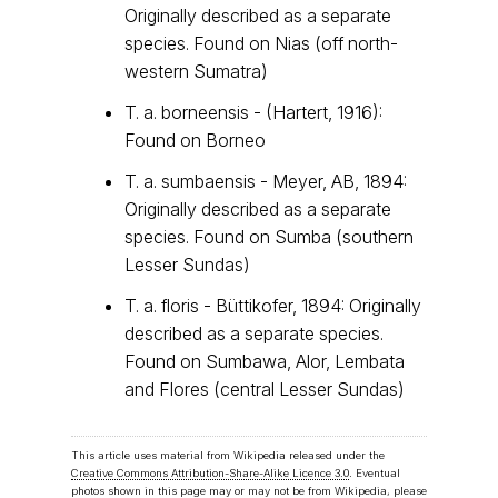
Originally described as a separate
species. Found on Nias (off north-
western Sumatra)
T. a. borneensis - (Hartert, 1916):
Found on Borneo
T. a. sumbaensis - Meyer, AB, 1894:
Originally described as a separate
species. Found on Sumba (southern
Lesser Sundas)
T. a. floris - Büttikofer, 1894: Originally
described as a separate species.
Found on Sumbawa, Alor, Lembata
and Flores (central Lesser Sundas)
This article uses material from Wikipedia released under the
Creative Commons Attribution-Share-Alike Licence 3.0
. Eventual
photos shown in this page may or may not be from Wikipedia, please