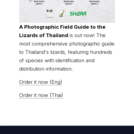
A Photographic Field Guide to the
Lizards of Thailand
is out now! The
most comprehensive photographic guide
to Thailand's lizards, featuring hundreds
of species with identification and
distribution information.
Order it now (Eng)
Order it now (Thai)