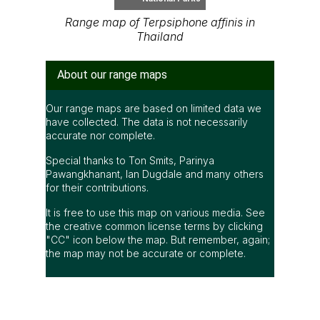
Range map of Terpsiphone affinis in
Thailand
About our range maps
Our range maps are based on limited data we
have collected. The data is not necessarily
accurate nor complete.
Special thanks to Ton Smits, Parinya
Pawangkhanant, Ian Dugdale and many others
for their contributions.
It is free to use this map on various media. See
the creative common license terms by clicking
"CC" icon below the map. But remember, again;
the map may not be accurate or complete.