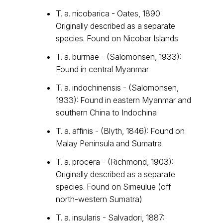
T. a. nicobarica - Oates, 1890:
Originally described as a separate
species. Found on Nicobar Islands
T. a. burmae - (Salomonsen, 1933):
Found in central Myanmar
T. a. indochinensis - (Salomonsen,
1933): Found in eastern Myanmar and
southern China to Indochina
T. a. affinis - (Blyth, 1846): Found on
Malay Peninsula and Sumatra
T. a. procera - (Richmond, 1903):
Originally described as a separate
species. Found on Simeulue (off
north-western Sumatra)
T. a. insularis - Salvadori, 1887: