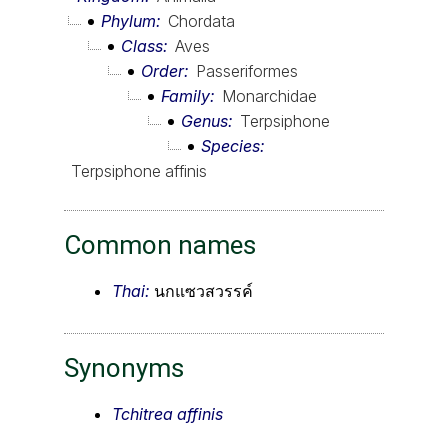
Phylum
Chordata
Class
Aves
Order
Passeriformes
Family
Monarchidae
Genus
Terpsiphone
Species
Terpsiphone affinis
Common names
Thai:
นกแซวสวรรค์
Synonyms
Tchitrea affinis