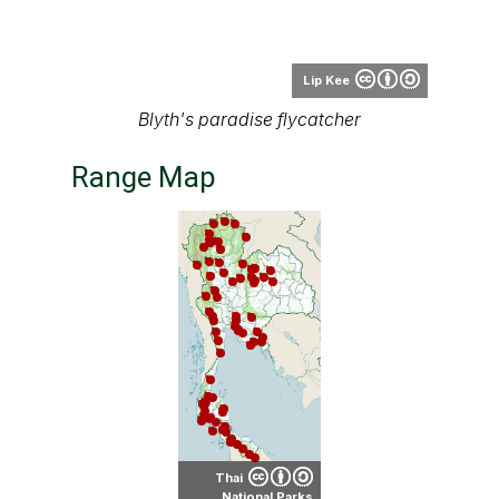
Lip Kee
Blyth's paradise flycatcher
Range Map
Thai
National Parks