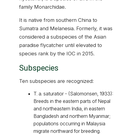
family Monarchidae.
It is native from southern China to
Sumatra and Melanesia. Formerly, it was
considered a subspecies of the Asian
paradise flycatcher until elevated to
species rank by the IOC in 2015.
Subspecies
Ten subspecies are recognized:
T. a. saturatior - (Salomonsen, 1933):
Breeds in the eastern parts of Nepal
and northeastern India, in eastern
Bangladesh and northern Myanmar;
populations occurring in Malaysia
migrate northward for breeding.