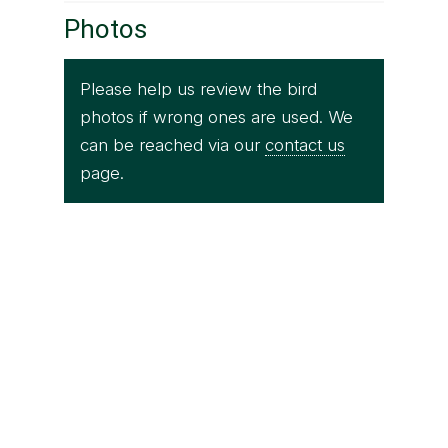
Photos
Please help us review the bird
photos if wrong ones are used. We
can be reached via our
contact us
page.